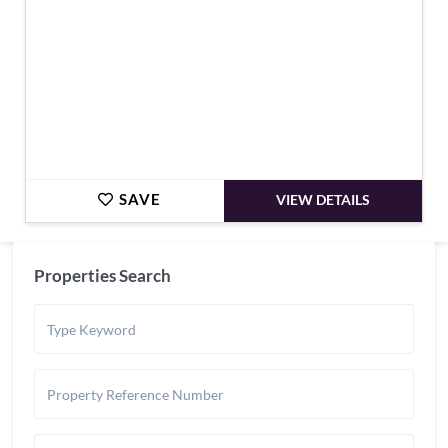
SAVE
VIEW DETAILS
Properties Search