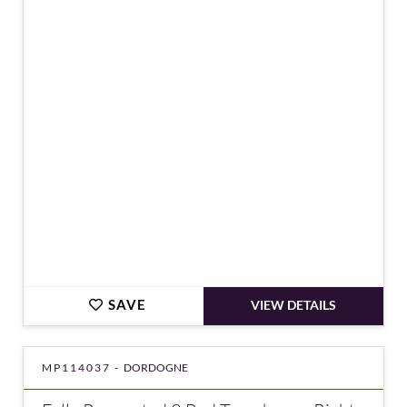
€181,900
SAVE
VIEW DETAILS
MP114037 -
DORDOGNE