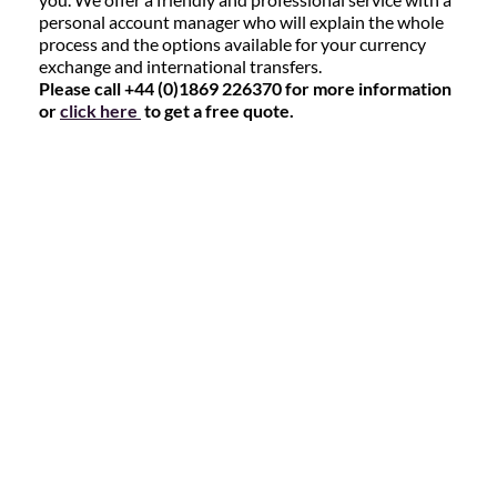
personal account manager who will explain the whole
process and the options available for your currency
exchange and international transfers.
Please call +44 (0)1869 226370 for more information
or
click here
to get a free quote.