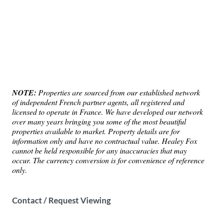
NOTE:
Properties are sourced from our established network
of independent French partner agents, all registered and
licensed to operate in France. We have developed our network
over many years bringing you some of the most beautiful
properties available to market. Property details are for
information only and have no contractual value. Healey Fox
cannot be held responsible for any inaccuracies that may
occur. The currency conversion is for convenience of reference
only.
Contact / Request Viewing