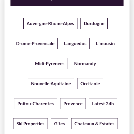
Auvergne-Rhone-Alpes
Dordogne
Drome-Provencale
Languedoc
Limousin
Midi-Pyrenees
Normandy
Nouvelle-Aquitaine
Occitanie
Poitou-Charentes
Provence
Latest 24h
Ski Properties
Gites
Chateaux & Estates