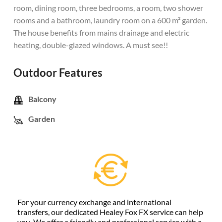
room, dining room, three bedrooms, a room, two shower
rooms and a bathroom, laundry room on a 600 m² garden.
The house benefits from mains drainage and electric
heating, double-glazed windows. A must see!!
Outdoor Features
Balcony
Garden
For your currency exchange and international
transfers, our dedicated Healey Fox FX service can help
you. We offer a friendly and professional service with a