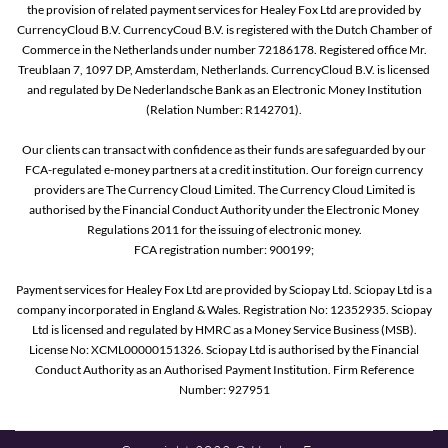
the provision of related payment services for Healey Fox Ltd are provided by
CurrencyCloud B.V. CurrencyCoud B.V. is registered with the Dutch Chamber of
Commerce in the Netherlands under number 72186178. Registered office Mr.
Treublaan 7, 1097 DP, Amsterdam, Netherlands. CurrencyCloud B.V. is licensed
and regulated by De Nederlandsche Bank as an Electronic Money Institution
(Relation Number: R142701).
Our clients can transact with confidence as their funds are safeguarded by our
FCA-regulated e-money partners at a credit institution. Our foreign currency
providers are The Currency Cloud Limited. The Currency Cloud Limited is
authorised by the Financial Conduct Authority under the Electronic Money
Regulations 2011 for the issuing of electronic money.
FCA registration number: 900199;
Payment services for Healey Fox Ltd are provided by Sciopay Ltd. Sciopay Ltd is a
company incorporated in England & Wales. Registration No: 12352935. Sciopay
Ltd is licensed and regulated by HMRC as a Money Service Business (MSB).
License No: XCML00000151326. Sciopay Ltd is authorised by the Financial
Conduct Authority as an Authorised Payment Institution. Firm Reference
Number: 927951