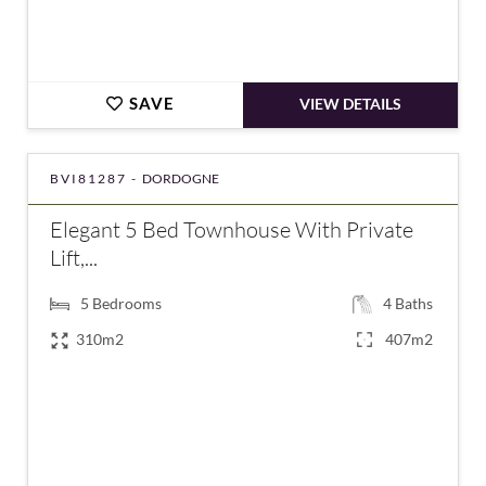
SAVE
VIEW DETAILS
BVI81287 -
DORDOGNE
Elegant 5 Bed Townhouse With Private
Lift,...
5
Bedrooms
4
Baths
310m2
407m2
€1,195,000