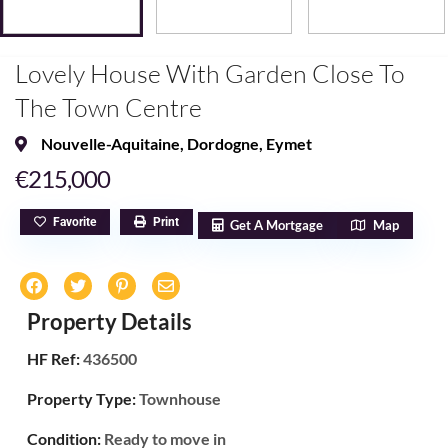
Lovely House With Garden Close To
The Town Centre
Nouvelle-Aquitaine
,
Dordogne
,
Eymet
€215,000
Favorite
Print
Get A Mortgage
Map
Property Details
HF Ref:
436500
Property Type:
Townhouse
Condition:
Ready to move in