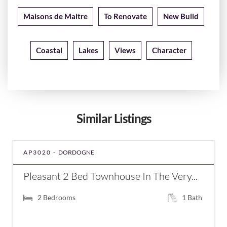
Maisons de Maitre
To Renovate
New Build
Coastal
Lakes
Views
Character
Similar Listings
AP3020 -
DORDOGNE
Pleasant 2 Bed Townhouse In The Very...
2
Bedrooms
1
Bath