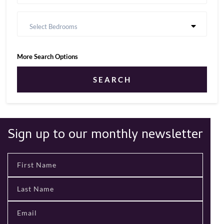
Select Bedrooms
More Search Options
SEARCH
Sign up to our monthly newsletter