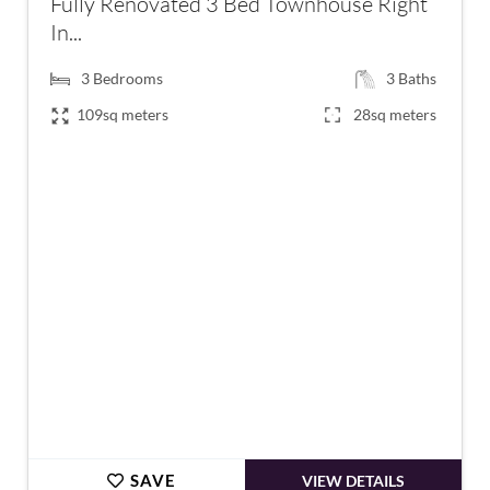
Fully Renovated 3 Bed Townhouse Right
In...
3
Bedrooms
3
Baths
109sq meters
28sq meters
€199,000
SAVE
VIEW DETAILS