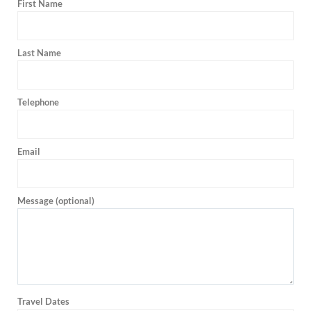
First Name
Last Name
Telephone
Email
Message (optional)
Travel Dates