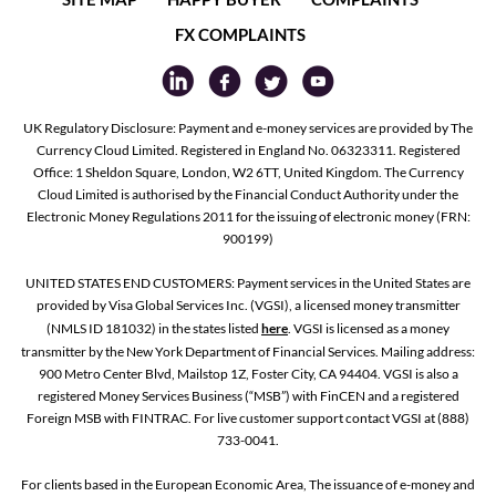
FX COMPLAINTS
UK Regulatory Disclosure: Payment and e-money services are provided by The
Currency Cloud Limited. Registered in England No. 06323311. Registered
Office: 1 Sheldon Square, London, W2 6TT, United Kingdom. The Currency
Cloud Limited is authorised by the Financial Conduct Authority under the
Electronic Money Regulations 2011 for the issuing of electronic money (FRN:
900199)
UNITED STATES END CUSTOMERS: Payment services in the United States are
provided by Visa Global Services Inc. (VGSI), a licensed money transmitter
(NMLS ID 181032) in the states listed
here
. VGSI is licensed as a money
transmitter by the New York Department of Financial Services. Mailing address:
900 Metro Center Blvd, Mailstop 1Z, Foster City, CA 94404. VGSI is also a
registered Money Services Business (“MSB”) with FinCEN and a registered
Foreign MSB with FINTRAC. For live customer support contact VGSI at (888)
733-0041.
For clients based in the European Economic Area, The issuance of e-money and