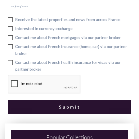
Receive the latest properties and news from across France
Interested in currency exchange
Contact me about French mortgages via our partner broker
Contact me about French insurance (home, car) via our partner
broker
Contact me about French health insurance for visas via our
partner broker
Popular Collections