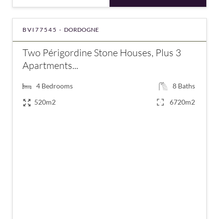
BVI77545 -
DORDOGNE
Two Périgordine Stone Houses, Plus 3
Apartments...
4
Bedrooms
8
Baths
520m2
6720m2
€1,246,900