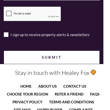
I sign up to receive property alerts & newsletters
Stay in touch with Healey Fox
HOME
ABOUT US
CONTACT US
CHOOSE YOUR REGION
REFER A FRIEND
FAQS
PRIVACY POLICY
TERMS AND CONDITIONS
SITE MAP
HAPPY BUYER
COMPLAINTS