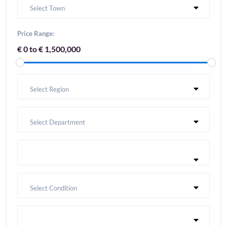
Select Town
Price Range:
€ 0 to € 1,500,000
Select Region
Select Department
Select Condition