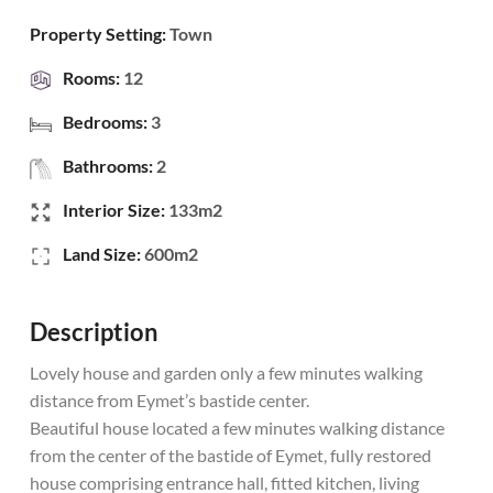
Property Setting:
Town
Rooms:
12
Bedrooms:
3
Bathrooms:
2
Interior Size:
133m2
Land Size:
600m2
Description
Lovely house and garden only a few minutes walking
distance from Eymet’s bastide center.
Beautiful house located a few minutes walking distance
from the center of the bastide of Eymet, fully restored
house comprising entrance hall, fitted kitchen, living