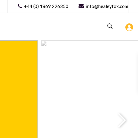
+44 (0) 1869 226350
info@healeyfox.com