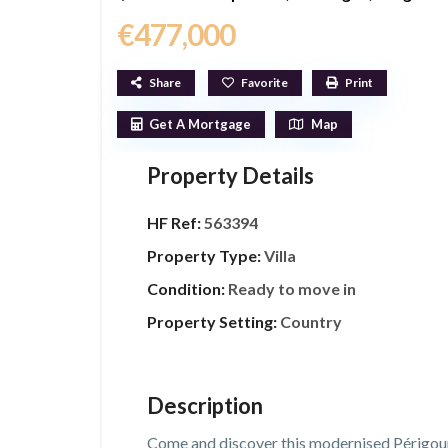
€477,000
Share
Favorite
Print
Get A Mortgage
Map
Property Details
HF Ref:
563394
Property Type:
Villa
Condition:
Ready to move in
Property Setting:
Country
Description
Come and discover this modernised Périgourdi