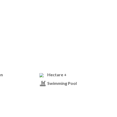
en
Hectare +
Swimming Pool