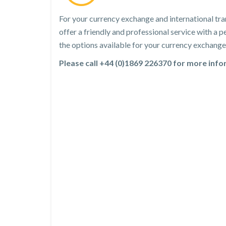
For your currency exchange and international tra
offer a friendly and professional service with a
the options available for your currency exchange 
Please call +44 (0)1869 226370 for more inf