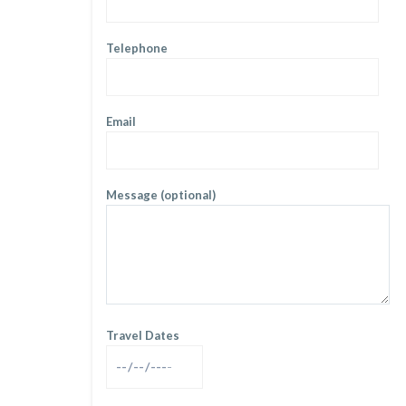
Telephone
Email
Message (optional)
Travel Dates