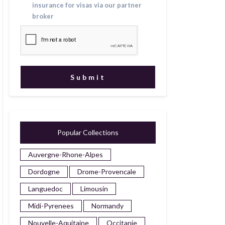
insurance for visas via our partner
broker
Popular Collections
Auvergne-Rhone-Alpes
Dordogne
Drome-Provencale
Languedoc
Limousin
Midi-Pyrenees
Normandy
Nouvelle-Aquitaine
Occitanie