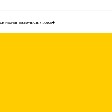
CH PROPERTIES
BUYING IN FRANCE