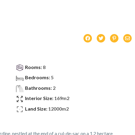
Rooms:
8
Bedrooms:
5
Bathrooms:
2
Interior Size:
169m2
Land Size:
12000m2
ne, nestled at the end of a cul-de-sac on a 1.2 hectare