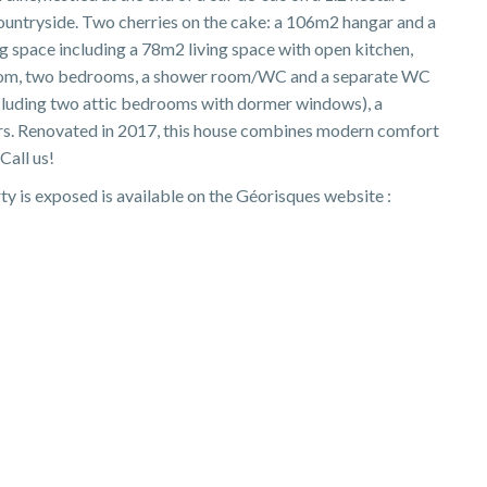
ountryside. Two cherries on the cake: a 106m2 hangar and a
 space including a 78m2 living space with open kitchen,
 room, two bedrooms, a shower room/WC and a separate WC
ncluding two attic bedrooms with dormer windows), a
rs. Renovated in 2017, this house combines modern comfort
Call us!
ty is exposed is available on the Géorisques website :