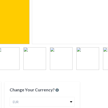
Change Your Currency?
EUR