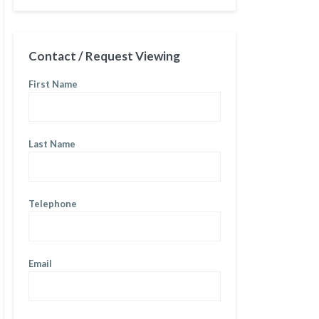
Contact / Request Viewing
First Name
Last Name
Telephone
Email