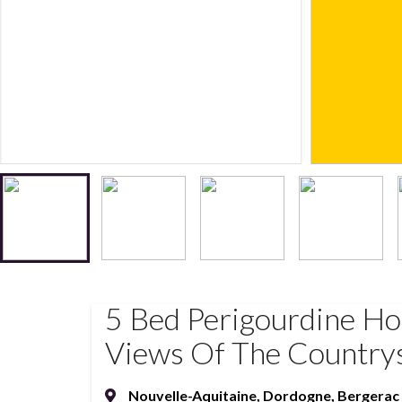
5 Bed Perigourdine H
Views Of The Country
Nouvelle-Aquitaine
,
Dordogne
,
Bergerac