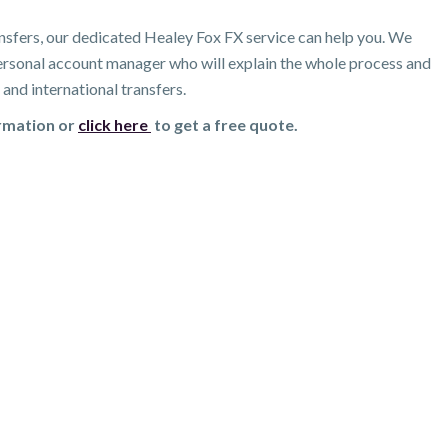
nsfers, our dedicated Healey Fox FX service can help you. We
 personal account manager who will explain the whole process and
and international transfers.
ormation or
click here
to get a free quote.