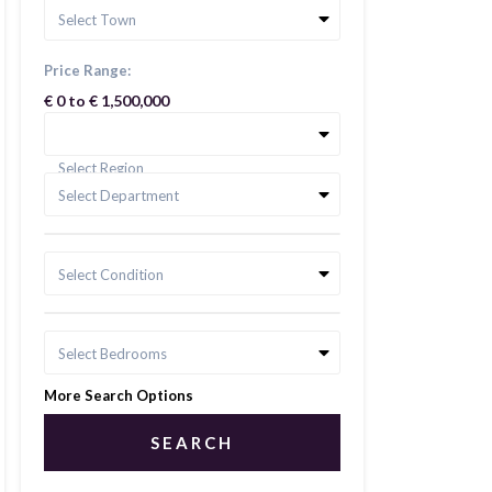
Select Town
Price Range:
€ 0 to € 1,500,000
Select Region
Select Department
Select Condition
Select Bedrooms
More Search Options
SEARCH