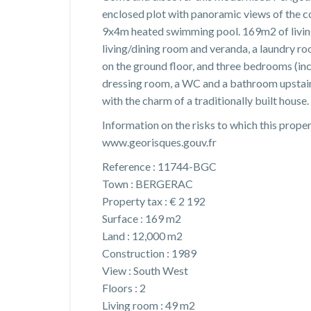
enclosed plot with panoramic views of the c
9x4m heated swimming pool. 169m2 of living
living/dining room and veranda, a laundry
on the ground floor, and three bedrooms (i
dressing room, a WC and a bathroom upstai
with the charm of a traditionally built house. 
Information on the risks to which this proper
www.georisques.gouv.fr
Reference : 11744-BGC
Town : BERGERAC
Property tax : € 2 192
Surface : 169 m2
Land : 12,000 m2
Construction : 1989
View : South West
Floors : 2
Living room : 49 m2