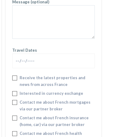
Message (optional)
Travel Dates
Receive the latest properties and
news from across France
Interested in currency exchange
Contact me about French mortgages
via our partner broker
Contact me about French insurance
(home, car) via our partner broker
Contact me about French health