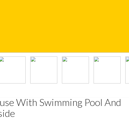
ouse With Swimming Pool And
side