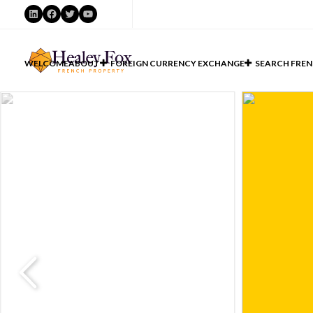
LinkedIn
Facebook
Twitter
YouTube
WELCOME
ABOUT
FOREIGN CURRENCY EXCHANGE
SEARCH FREN