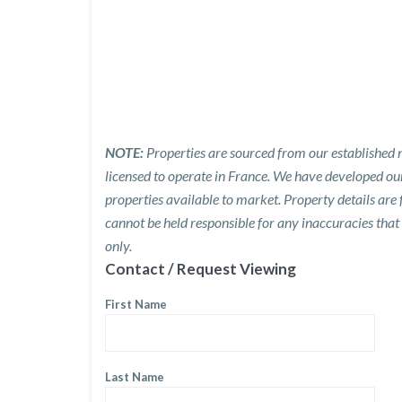
NOTE:
Properties are sourced from our established n
licensed to operate in France. We have developed o
properties available to market. Property details are
cannot be held responsible for any inaccuracies that
only.
Contact / Request Viewing
First Name
Last Name