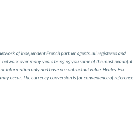
etwork of independent French partner agents, all registered and
ur network over many years bringing you some of the most beautiful
 for information only and have no contractual value. Healey Fox
 may occur. The currency conversion is for convenience of reference