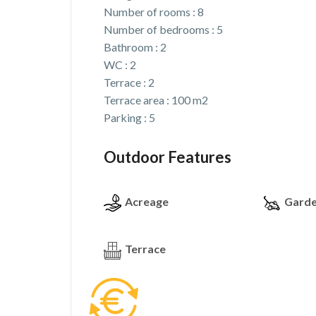
Number of rooms : 8
Number of bedrooms : 5
Bathroom : 2
WC : 2
Terrace : 2
Terrace area : 100 m2
Parking : 5
Outdoor Features
Acreage
Gard
Terrace