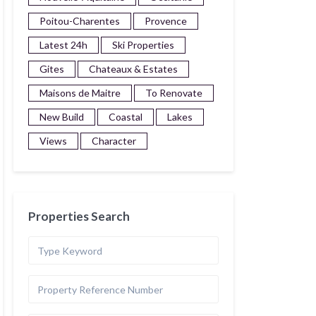
Poitou-Charentes
Provence
Latest 24h
Ski Properties
Gites
Chateaux & Estates
Maisons de Maitre
To Renovate
New Build
Coastal
Lakes
Views
Character
Properties Search