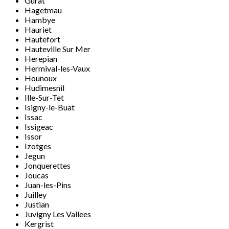
Gurat
Hagetmau
Hambye
Hauriet
Hautefort
Hauteville Sur Mer
Herepian
Hermival-les-Vaux
Hounoux
Hudimesnil
Ille-Sur-Tet
Isigny-le-Buat
Issac
Issigeac
Issor
Izotges
Jegun
Jonquerettes
Joucas
Juan-les-Pins
Juilley
Justian
Juvigny Les Vallees
Kergrist