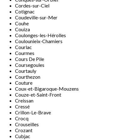
Cordes-sur-Ciel
Cotignac
Coudeville-sur-Mer
Couhe
Couiza
Coulonges-les-Hérolles
Coulounieix-Chamiers
Courlac
Courmes
Cours De Pile
Coursegoules
Courtauly
Courthezon
Couture
Coux-et-Bigaroque-Mouzens
Couze-et-Saint-Front
Creissan
Cressé
Crillon-Le-Brave
Crocq
Crouseilles
Crozant
Cubjac