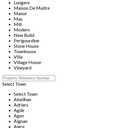
Longere
Maison De Maitre
Manor
Mas
Mill
Modern
New Build
Perigourdine
Stone House
Townhouse
Villa
Village House
Vineyard
Select Town
Select Town
Abeilhan
Adriers
Agde
Agen
Aignan
Aigre