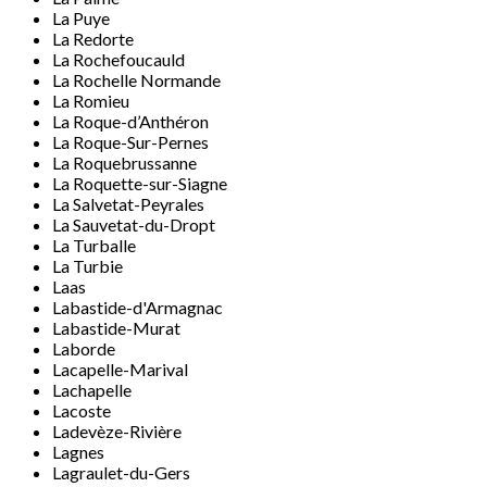
La Puye
La Redorte
La Rochefoucauld
La Rochelle Normande
La Romieu
La Roque-d’Anthéron
La Roque-Sur-Pernes
La Roquebrussanne
La Roquette-sur-Siagne
La Salvetat-Peyrales
La Sauvetat-du-Dropt
La Turballe
La Turbie
Laas
Labastide-d'Armagnac
Labastide-Murat
Laborde
Lacapelle-Marival
Lachapelle
Lacoste
Ladevèze-Rivière
Lagnes
Lagraulet-du-Gers