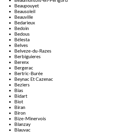
Beaupouyet
Beausoleil
Beauville
Bedarieux
Bedoin
Bedous
Bélesta
Belves
Belveze-du-Razes
Berbiguieres
Berenx
Bergerac
Bertric-Burée
Beynac Et Cazenac
Beziers
Bias
Bidart
Biot
Biran
Biron
Bize-Minervois
Blanzay
Blauvac