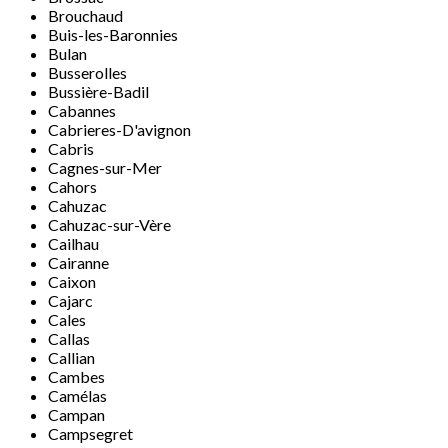
Brouchaud
Buis-les-Baronnies
Bulan
Busserolles
Bussière-Badil
Cabannes
Cabrieres-D'avignon
Cabris
Cagnes-sur-Mer
Cahors
Cahuzac
Cahuzac-sur-Vère
Cailhau
Cairanne
Caixon
Cajarc
Cales
Callas
Callian
Cambes
Camélas
Campan
Campsegret