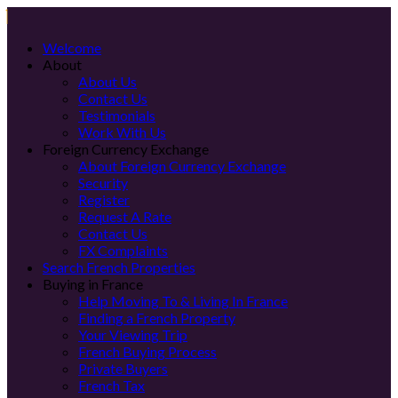
Welcome
About
About Us
Contact Us
Testimonials
Work With Us
Foreign Currency Exchange
About Foreign Currency Exchange
Security
Register
Request A Rate
Contact Us
FX Complaints
Search French Properties
Buying in France
Help Moving To & Living In France
Finding a French Property
Your Viewing Trip
French Buying Process
Private Buyers
French Tax