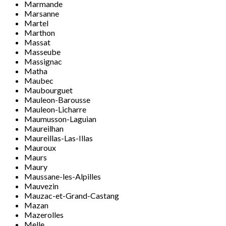
Marmande
Marsanne
Martel
Marthon
Massat
Masseube
Massignac
Matha
Maubec
Maubourguet
Mauleon-Barousse
Mauleon-Licharre
Maumusson-Laguian
Maureilhan
Maureillas-Las-Illas
Mauroux
Maurs
Maury
Maussane-les-Alpilles
Mauvezin
Mauzac-et-Grand-Castang
Mazan
Mazerolles
Melle