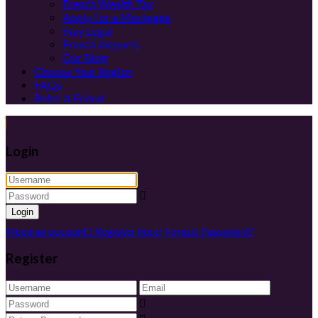
French Wealth Tax
Apply For a Mortgage
Stay Legal
French Airports
Our Blog
Choose Your Region
FAQs
Refer A Friend
Login
Login
Need an account? Register here!
Forgot Password?
Register