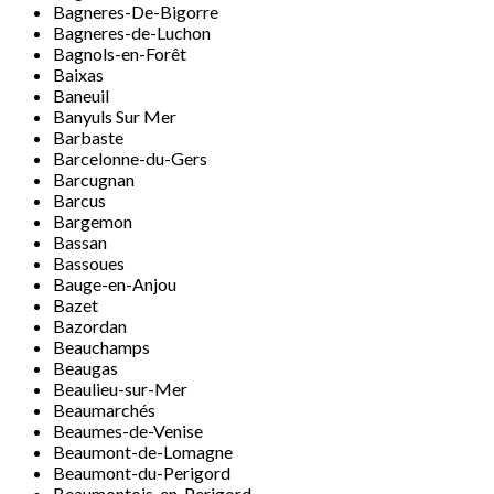
Bagneres-De-Bigorre
Bagneres-de-Luchon
Bagnols-en-Forêt
Baixas
Baneuil
Banyuls Sur Mer
Barbaste
Barcelonne-du-Gers
Barcugnan
Barcus
Bargemon
Bassan
Bassoues
Bauge-en-Anjou
Bazet
Bazordan
Beauchamps
Beaugas
Beaulieu-sur-Mer
Beaumarchés
Beaumes-de-Venise
Beaumont-de-Lomagne
Beaumont-du-Perigord
Beaumontois-en-Perigord