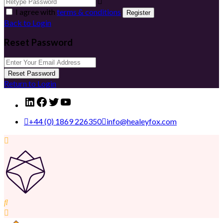
I agree with
terms & conditions
Register
Back to Login
Reset Password
Reset Password
Return to Login
LinkedIn
Facebook
Twitter
YouTube
+44 (0) 1869 226350
info@healeyfox.com