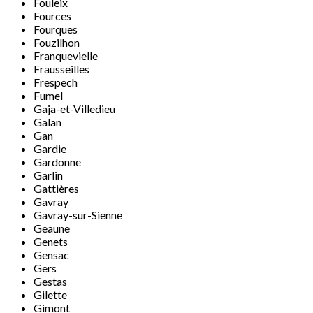
Fouleix
Fources
Fourques
Fouzilhon
Franquevielle
Frausseilles
Frespech
Fumel
Gaja-et-Villedieu
Galan
Gan
Gardie
Gardonne
Garlin
Gattières
Gavray
Gavray-sur-Sienne
Geaune
Genets
Gensac
Gers
Gestas
Gilette
Gimont