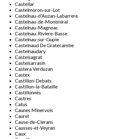
Castellar
Castelmoron-sur-Lot
Castelnau-d'Auzan-Labarrere
Castelnau-de-Montmiral
Castelnau-Magnoac
Castelnau-Riviere-Basse
Castelnau-sur-Gupie
Castelnaud De Gratecambe
Castelnaudary
Castelsagrat
Castelsarrasin
Castera Verduzan
Castex
Castillon-Debats
Castillon-la-Bataille
Castillonnes
Castres
Catus
Caunes Minervois
Caurel
Cause-de-Clerans
Causses-et-Veyran
Caux