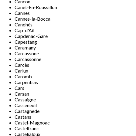
Cancon
Canet-En-Roussillon
Cannes
Cannes-la-Bocca
Canohès
Cap-d'Ail
Capdenac-Gare
Capestang
Caramany
Carcassone
Carcassonne
Carcès
Carlux
Caromb
Carpentras
Cars
Carsan
Cassaigne
Casseneuil
Castagnede
Castans
Castel-Magnoac
Castelfranc
Casteljaloux