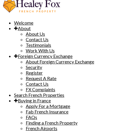
Welcome
About
About Us
Contact Us
Testimonials
Work With Us
Foreign Currency Exchange
About Foreign Currency Exchange
Security
Register
Request A Rate
Contact Us
FX Complaints
Search French Properties
Buying in France
Apply For a Mortgage
Fab French Insurance
FAQs
Finding a French Property
French Airports