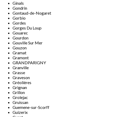
Ginals
Gondrin
Gontaud-de-Nogaret
Gorbio
Gordes
Gorges Du Loup
Gouarec
Gourdon
Gouville Sur Mer
Gouzon
Gramat
Gramont
GRANDPARIGNY
Granville
Grasse
Graveson
Gréolières
Grignan
Grillon
Grolejac
Gruissan
Guemene-sur-Scorff
Guizerix