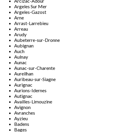
Arcizac-Adour
Argeles Sur Mer
Argeles-Gazost
Arne
Arrast-Larrebieu
Arreau
Arudy
Aubeterre-sur-Dronne
Aubignan
Auch
Aulnay
Aunac
Aunac-sur-Charente
Aureilhan
Auribeau-sur-Siagne
Aurignac
Aurions-Idernes
Autignac
Availles-Limouzine
Avignon
Avranches
Ayzieu
Badens
Bages