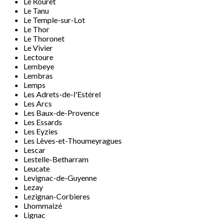
Le Rouret
Le Tanu
Le Temple-sur-Lot
Le Thor
Le Thoronet
Le Vivier
Lectoure
Lembeye
Lembras
Lemps
Les Adrets-de-l'Estérel
Les Arcs
Les Baux-de-Provence
Les Essards
Les Eyzies
Les Lèves-et-Thoumeyragues
Lescar
Lestelle-Betharram
Leucate
Levignac-de-Guyenne
Lezay
Lezignan-Corbieres
Lhommaizé
Lignac