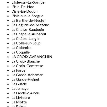
L Isle-sur-La-Sorgue
L'isle-De-Noe
L'isle-En-Dodon
L'Isle-sur-la-Sorgue
La Barthe-de-Neste
La Begude-de-Mazenc
La Chaise-Baudouin
La Chapelle-Aubareil
La Châtre-Langlin
La Colle-sur-Loup
La Colombe
La Coquille
LA CROIX AVRANCHIN
La Croix-Blanche
La Croix-Comtesse
La Force
La Garde-Adhemar
La Garde-Freinet
La Guade
La Jemaye
La Lande-d'Airou
La Liviniere
La Motte
La Palme