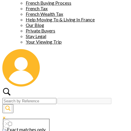
French Buying Process
French Tax
French Wealth Tax
Help Moving To & Living In France
Our Blog
Private Buyers
Stay Legal
Your Viewing Trip
Exact matches only