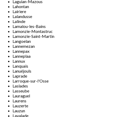
Laguian-Mazous
Lahontan
Lairiere
Lalandusse
Lalinde
Lamalou-les-Bains
Lamonzie-Montastruc
Lamonzie-Saint-Martin
Langoelan
Lannemezan
Lannepax
Lanneplaa
Lannux
Lanquais
Lanuéjouls
Laprade
Larroque-sur-l'Osse
Laslades
Lasseube
Lauraguel
Laurens
Lauzerte
Lauzun
Lavalade