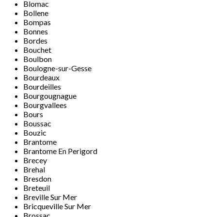
Blomac
Bollene
Bompas
Bonnes
Bordes
Bouchet
Boulbon
Boulogne-sur-Gesse
Bourdeaux
Bourdeilles
Bourgougnague
Bourgvallees
Bours
Boussac
Bouzic
Brantome
Brantome En Perigord
Brecey
Brehal
Bresdon
Breteuil
Breville Sur Mer
Bricqueville Sur Mer
Brossac