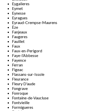
Eygalieres
Eymet
Eynesse
Eyragues
Eyraud-Crempse-Maurens
Èze
Fanjeaux
Faugeres
Fauillet
Faux
Faux-en-Perigord
Faye-l’Abbesse
Fayence
Ferran
Figeac
Flassans-sur-Issole
Fleurance
Fleury D'aude
Fongrave
Fonroque
Fontaine-de-Vaucluse
Fontvieille
Formigueres