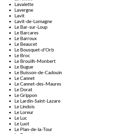
Lavalette
Lavergne
Lavit
Lavit-de-Lomagne
Le Bar-sur-Loup
Le Barcares
Le Barroux
Le Beaucet
Le Bousquet-d'Orb
Le Broc
Le Brouilh-Monbert
Le Bugue
Le Buisson-de-Cadouin
Le Cannet
Le Cannet-des-Maures
Le Dorat
Le Grippon
Le Lardin-Saint-Lazare
Le Lindois
Le Loreur
Le Luc
Le Luot
Le Plan-de-la-Tour