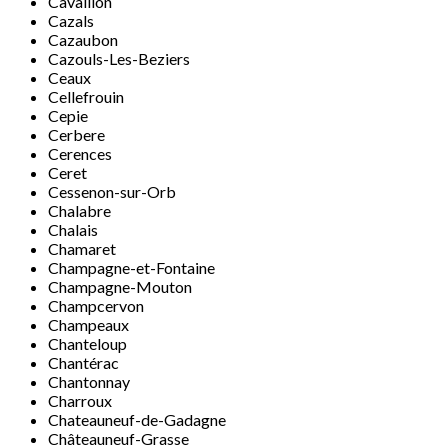
Cavaillon
Cazals
Cazaubon
Cazouls-Les-Beziers
Ceaux
Cellefrouin
Cepie
Cerbere
Cerences
Ceret
Cessenon-sur-Orb
Chalabre
Chalais
Chamaret
Champagne-et-Fontaine
Champagne-Mouton
Champcervon
Champeaux
Chanteloup
Chantérac
Chantonnay
Charroux
Chateauneuf-de-Gadagne
Châteauneuf-Grasse