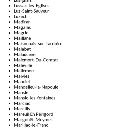
Lussac-les-Eglises
Luz-Saint-Sauveur
Luzech
Madiran
Magalas
Magrie
Maillane
Maisonnais-sur-Tardoire
Malabat
Malaucene
Malemort-Du-Comtat
Maleville
Mallemort
Malvies
Manciet
Mandelieu-la-Napoule
Mansle
Mansle-les-fontaines
Marciac
Marcilly
Mareuil En Périgord
Margouët-Meymes
Marillac-le-Franc