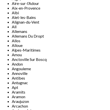
Aire-sur-l’Adour
Aix-en-Provence
Albi
Alet-les-Bains
Alignan-du-Vent
All
Allemans
Allemans Du Dropt
Allos
Alloue
Alpes-Maritimes
Amou
Anctoville Sur Boscq
Andon
Angouleme
Annoville
Antibes
Antugnac
Apt
Aramits
Aramon
Araujuzon
Arcachon