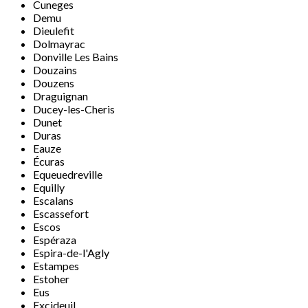
Cuneges
Demu
Dieulefit
Dolmayrac
Donville Les Bains
Douzains
Douzens
Draguignan
Ducey-les-Cheris
Dunet
Duras
Eauze
Écuras
Equeuedreville
Equilly
Escalans
Escassefort
Escos
Espéraza
Espira-de-l'Agly
Estampes
Estoher
Eus
Excideuil