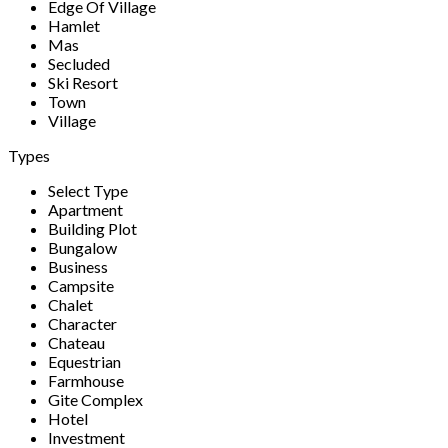
Edge Of Village
Hamlet
Mas
Secluded
Ski Resort
Town
Village
Types
Select Type
Apartment
Building Plot
Bungalow
Business
Campsite
Chalet
Character
Chateau
Equestrian
Farmhouse
Gite Complex
Hotel
Investment