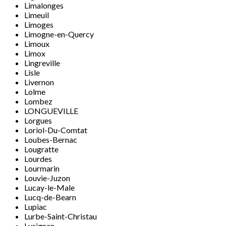
Limalonges
Limeuil
Limoges
Limogne-en-Quercy
Limoux
Limox
Lingreville
Lisle
Livernon
Lolme
Lombez
LONGUEVILLE
Lorgues
Loriol-Du-Comtat
Loubes-Bernac
Lougratte
Lourdes
Lourmarin
Louvie-Juzon
Lucay-le-Male
Lucq-de-Bearn
Lupiac
Lurbe-Saint-Christau
Lusignan