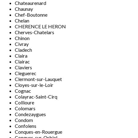
Chateaurenard
Chaunay
Chef-Boutonne
Chelan
CHERENCE LE HERON
Cherves-Chatelars
Chinon
Civray
Cladech
Claira
Clairac
Claviers
Cleguerec
Clermont-sur-Lauquet
Cloyes-sur-le-Loir
Cognac
Colayrac-Saint-Cirq
Collioure
Colomars
Condezaygues
Condom
Confolens
Conques-en-Rouergue
Conques-sur-Orbiel