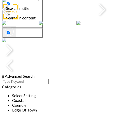
Search in title
Search in content
Advanced Search
Categories
Select Setting
Coastal
Country
Edge Of Town