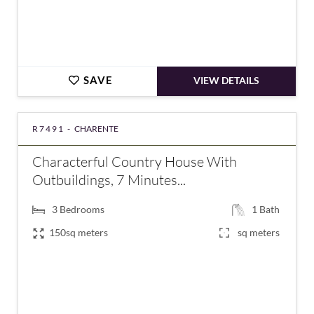
SAVE
VIEW DETAILS
R7491 -
CHARENTE
Characterful Country House With
Outbuildings, 7 Minutes...
3
Bedrooms
1
Bath
150sq meters
sq meters
€159,575