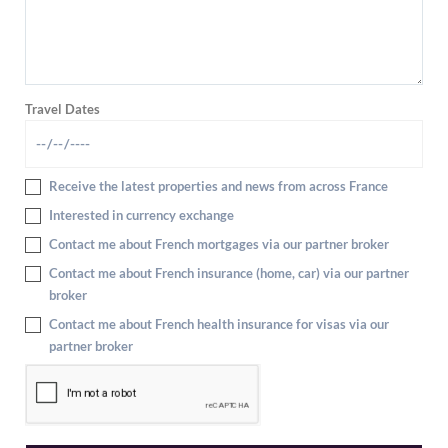
Travel Dates
Receive the latest properties and news from across France
Interested in currency exchange
Contact me about French mortgages via our partner broker
Contact me about French insurance (home, car) via our partner
broker
Contact me about French health insurance for visas via our
partner broker