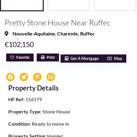
Pretty Stone House Near Ruffec
Nouvelle-Aquitaine
,
Charente
,
Ruffec
€102,150
Favorite
Print
Get A Mortgage
Map
Property Details
HF Ref:
116179
Property Type:
Stone House
Condition:
Ready to move in
Property Setting:
Hamlet