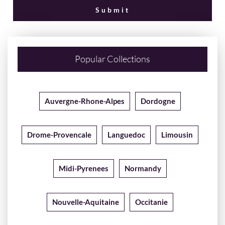
Popular Collections
Auvergne-Rhone-Alpes
Dordogne
Drome-Provencale
Languedoc
Limousin
Midi-Pyrenees
Normandy
Nouvelle-Aquitaine
Occitanie