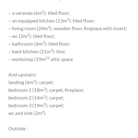
2
– a veranda (6m
): tiled floor;
2
– an equipped kitchen (13m
): tiled floor;
2
– living room (24m
): wooden floor, fireplace with insert;
2
– wc (2m
): tiled floor;
2
– bathroom (6m
): tiled floor;
2
– back kitchen (21m
): lino;
22
– workshop (19m
attic space
And upstairs:
2
landing (6m
): carpet;
2
bedroom 1 (18m
): carpet, fireplace;
2
bedroom 2 (14m
): carpet;
2
bedroom 3 (19m
): carpet;
2
wc and sink (2m
)
Outside :