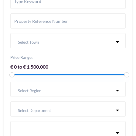
Select Town
Price Range:
€ 0 to € 1,500,000
Select Region
Select Department