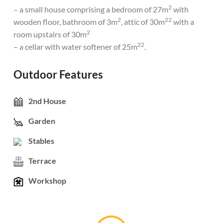
2
– a small house comprising a bedroom of 27m
with
2
22
wooden floor, bathroom of 3m
, attic of 30m
with a
2
room upstairs of 30m
22
– a cellar with water softener of 25m
.
Outdoor Features
2nd House
Garden
Stables
Terrace
Workshop