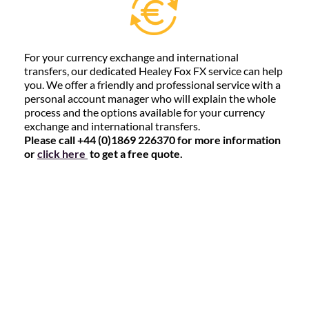
For your currency exchange and international
transfers, our dedicated Healey Fox FX service can help
you. We offer a friendly and professional service with a
personal account manager who will explain the whole
process and the options available for your currency
exchange and international transfers.
Please call +44 (0)1869 226370 for more information
or
click here
to get a free quote.