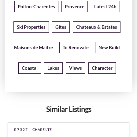
Poitou-Charentes
Provence
Latest 24h
Ski Properties
Gites
Chateaux & Estates
Maisons de Maitre
To Renovate
New Build
Coastal
Lakes
Views
Character
Similar Listings
R7527 -
CHARENTE