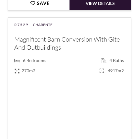
SAVE
VIEW DETAILS
R7529 -
CHARENTE
Magnificent Barn Conversion With Gite
And Outbuildings
6
Bedrooms
4
Baths
270m2
4917m2
€324,950