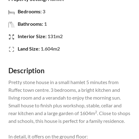
Bedrooms:
3
Bathrooms:
1
Interior Size:
131m2
Land Size:
1.604m2
Description
Pretty stone house in a small hamlet 5 minutes from
Ruffec town centre. 3 bedrooms, a bright kitchen and
living room and a verandah to enjoy the morning sun.
Small house to finish plus workshop, stable, cellar and
2
rear kitchen and a large garden of 1604m
. Close to shops
and schools, this house is perfect for a family residence.
In detail, it offers on the ground floor: