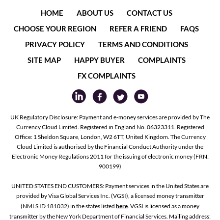
HOME
ABOUT US
CONTACT US
CHOOSE YOUR REGION
REFER A FRIEND
FAQS
PRIVACY POLICY
TERMS AND CONDITIONS
SITE MAP
HAPPY BUYER
COMPLAINTS
FX COMPLAINTS
UK Regulatory Disclosure: Payment and e-money services are provided by The
Currency Cloud Limited. Registered in England No. 06323311. Registered
Office: 1 Sheldon Square, London, W2 6TT, United Kingdom. The Currency
Cloud Limited is authorised by the Financial Conduct Authority under the
Electronic Money Regulations 2011 for the issuing of electronic money (FRN:
900199)
UNITED STATES END CUSTOMERS: Payment services in the United States are
provided by Visa Global Services Inc. (VGSI), a licensed money transmitter
(NMLS ID 181032) in the states listed
here
. VGSI is licensed as a money
transmitter by the New York Department of Financial Services. Mailing address: