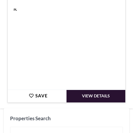
PL
€265,950
SAVE
VIEW DETAILS
Properties Search