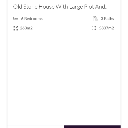
Old Stone House With Large Plot And...
6
Bedrooms
3
Baths
263m2
5807m2
€223,400