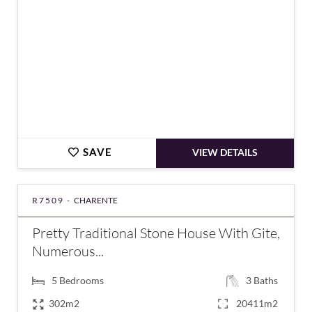
SAVE
VIEW DETAILS
R7509 -
CHARENTE
Pretty Traditional Stone House With Gite,
Numerous...
5
Bedrooms
3
Baths
302m2
20411m2