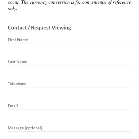
occur. The currency conversion is for convenience of reference
only.
Contact / Request Viewing
First Name
Last Name
Telephone
Email
Message (optional)