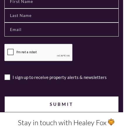
I sign up to receive property alerts & newsletters
Stay in touch with Healey Fox