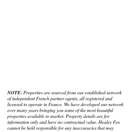
NOTE:
Properties are sourced from our established network
of independent French partner agents, all registered and
licensed to operate in France. We have developed our network
over many years bringing you some of the most beautiful
properties available to market. Property details are for
information only and have no contractual value. Healey Fox
cannot be held responsible for any inaccuracies that may