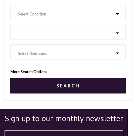
Select Condition
Select Bedrooms
More Search Options
SEARCH
Sign up to our monthly newsletter