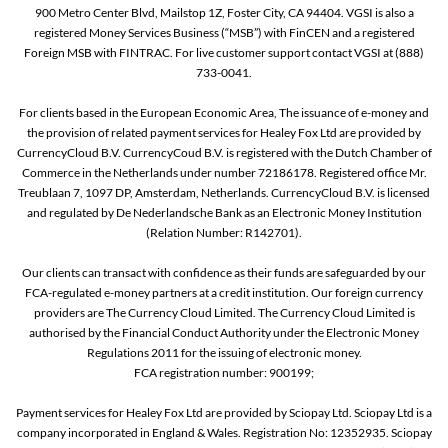
900 Metro Center Blvd, Mailstop 1Z, Foster City, CA 94404. VGSI is also a
registered Money Services Business (“MSB”) with FinCEN and a registered
Foreign MSB with FINTRAC. For live customer support contact VGSI at (888)
733-0041.
For clients based in the European Economic Area, The issuance of e-money and
the provision of related payment services for Healey Fox Ltd are provided by
CurrencyCloud B.V. CurrencyCoud B.V. is registered with the Dutch Chamber of
Commerce in the Netherlands under number 72186178. Registered office Mr.
Treublaan 7, 1097 DP, Amsterdam, Netherlands. CurrencyCloud B.V. is licensed
and regulated by De Nederlandsche Bank as an Electronic Money Institution
(Relation Number: R142701).
Our clients can transact with confidence as their funds are safeguarded by our
FCA-regulated e-money partners at a credit institution. Our foreign currency
providers are The Currency Cloud Limited. The Currency Cloud Limited is
authorised by the Financial Conduct Authority under the Electronic Money
Regulations 2011 for the issuing of electronic money.
FCA registration number: 900199;
Payment services for Healey Fox Ltd are provided by Sciopay Ltd. Sciopay Ltd is a
company incorporated in England & Wales. Registration No: 12352935. Sciopay