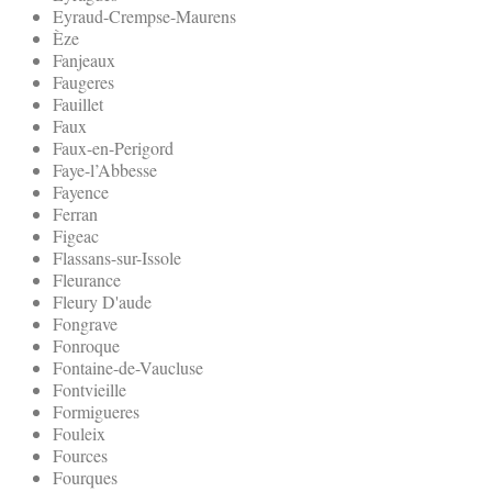
Eyraud-Crempse-Maurens
Èze
Fanjeaux
Faugeres
Fauillet
Faux
Faux-en-Perigord
Faye-l’Abbesse
Fayence
Ferran
Figeac
Flassans-sur-Issole
Fleurance
Fleury D'aude
Fongrave
Fonroque
Fontaine-de-Vaucluse
Fontvieille
Formigueres
Fouleix
Fources
Fourques