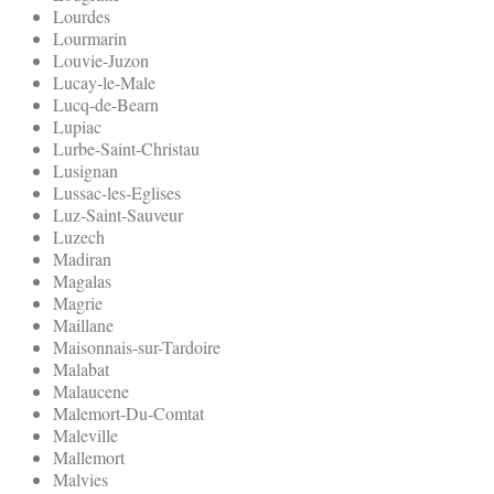
Lourdes
Lourmarin
Louvie-Juzon
Lucay-le-Male
Lucq-de-Bearn
Lupiac
Lurbe-Saint-Christau
Lusignan
Lussac-les-Eglises
Luz-Saint-Sauveur
Luzech
Madiran
Magalas
Magrie
Maillane
Maisonnais-sur-Tardoire
Malabat
Malaucene
Malemort-Du-Comtat
Maleville
Mallemort
Malvies