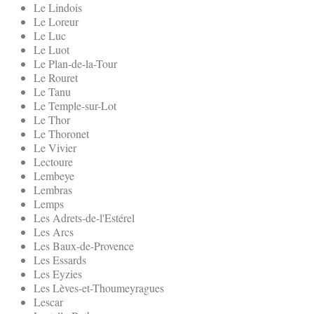
Le Lindois
Le Loreur
Le Luc
Le Luot
Le Plan-de-la-Tour
Le Rouret
Le Tanu
Le Temple-sur-Lot
Le Thor
Le Thoronet
Le Vivier
Lectoure
Lembeye
Lembras
Lemps
Les Adrets-de-l'Estérel
Les Arcs
Les Baux-de-Provence
Les Essards
Les Eyzies
Les Lèves-et-Thoumeyragues
Lescar