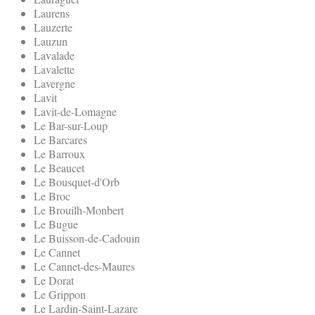
Laurens
Lauzerte
Lauzun
Lavalade
Lavalette
Lavergne
Lavit
Lavit-de-Lomagne
Le Bar-sur-Loup
Le Barcares
Le Barroux
Le Beaucet
Le Bousquet-d'Orb
Le Broc
Le Brouilh-Monbert
Le Bugue
Le Buisson-de-Cadouin
Le Cannet
Le Cannet-des-Maures
Le Dorat
Le Grippon
Le Lardin-Saint-Lazare