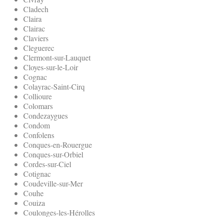
Cladech
Claira
Clairac
Claviers
Cleguerec
Clermont-sur-Lauquet
Cloyes-sur-le-Loir
Cognac
Colayrac-Saint-Cirq
Collioure
Colomars
Condezaygues
Condom
Confolens
Conques-en-Rouergue
Conques-sur-Orbiel
Cordes-sur-Ciel
Cotignac
Coudeville-sur-Mer
Couhe
Couiza
Coulonges-les-Hérolles