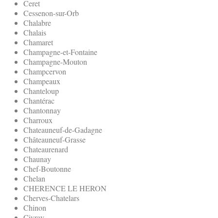
Ceret
Cessenon-sur-Orb
Chalabre
Chalais
Chamaret
Champagne-et-Fontaine
Champagne-Mouton
Champcervon
Champeaux
Chanteloup
Chantérac
Chantonnay
Charroux
Chateauneuf-de-Gadagne
Châteauneuf-Grasse
Chateaurenard
Chaunay
Chef-Boutonne
Chelan
CHERENCE LE HERON
Cherves-Chatelars
Chinon
Civray