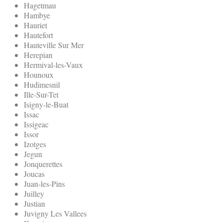
Hagetmau
Hambye
Hauriet
Hautefort
Hauteville Sur Mer
Herepian
Hermival-les-Vaux
Hounoux
Hudimesnil
Ille-Sur-Tet
Isigny-le-Buat
Issac
Issigeac
Issor
Izotges
Jegun
Jonquerettes
Joucas
Juan-les-Pins
Juilley
Justian
Juvigny Les Vallees