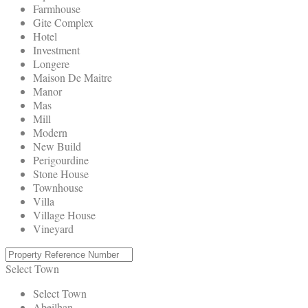
Farmhouse
Gite Complex
Hotel
Investment
Longere
Maison De Maitre
Manor
Mas
Mill
Modern
New Build
Perigourdine
Stone House
Townhouse
Villa
Village House
Vineyard
Select Town
Select Town
Abeilhan