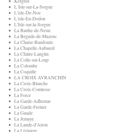
Kergrist
L Isle-sur-La-Sorgue
L'isle-De-Noe
L'isle-En-Dodon
L'Isle-sur-la-Sorgue
La Barthe-de-Neste
La Begude-de-Mazenc
La Chaise-Baudouin
La Chapelle-Aubareil
La Châtre-Langlin
La Colle-sur-Loup
La Colombe
La Coquille
LA CROIX AVRANCHIN
La Croix-Blanche
La Croix-Comtesse
La Force
La Garde-Adhemar
La Garde-Freinet
La Guade
La Jemaye
La Lande-d'Airou
La Liviniere