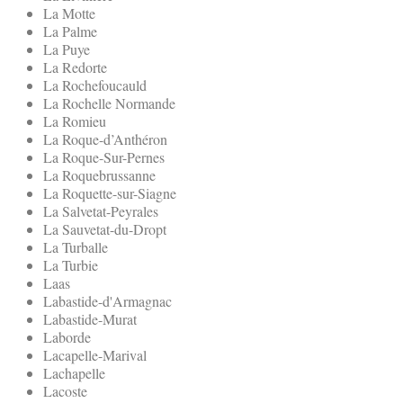
La Motte
La Palme
La Puye
La Redorte
La Rochefoucauld
La Rochelle Normande
La Romieu
La Roque-d’Anthéron
La Roque-Sur-Pernes
La Roquebrussanne
La Roquette-sur-Siagne
La Salvetat-Peyrales
La Sauvetat-du-Dropt
La Turballe
La Turbie
Laas
Labastide-d'Armagnac
Labastide-Murat
Laborde
Lacapelle-Marival
Lachapelle
Lacoste