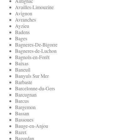
Autignac
Availles-Limouzine
Avignon
Avranches
Ayzieu
Badens
Bages
Bagneres-De-Bigorre
Bagneres-de-Luchon
Bagnols-en-Forêt
Baixas
Baneuil
Banyuls Sur Mer
Barbaste
Barcelonne-du-Gers
Barcugnan
Barcus
Bargemon
Bassan
Bassoues
Bauge-en-Anjou
Bazet
Bazordan