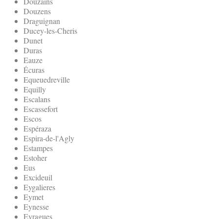
Douzains
Douzens
Draguignan
Ducey-les-Cheris
Dunet
Duras
Eauze
Écuras
Equeuedreville
Equilly
Escalans
Escassefort
Escos
Espéraza
Espira-de-l'Agly
Estampes
Estoher
Eus
Excideuil
Eygalieres
Eymet
Eynesse
Eyragues