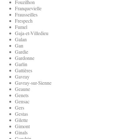
Fouzilhon
Franquevielle
Frausseilles
Frespech
Fumel
Gaja-et-Villedieu
Galan
Gan
Gardie
Gardonne
Garlin
Gattières
Gavray
Gavray-sur-Sienne
Geaune
Genets
Gensac
Gers
Gestas
Gilette
Gimont
Ginals
Gondrin