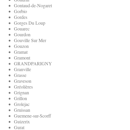
Gontaud-de-Nogaret
Gorbio
Gordes
Gorges Du Loup
Gouarec
Gourdon
Gouville Sur Mer
Gouzon
Gramat
Gramont
GRANDPARIGNY
Granville
Grasse
Graveson
Gréolières
Grignan
Grillon
Grolejac
Gruissan
Guemene-sur-Scorff
Guizerix
Gurat