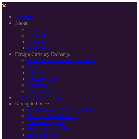
Welcome
About
About Us
Contact Us
Testimonials
Work With Us
Foreign Currency Exchange
About Foreign Currency Exchange
Security
Register
Request A Rate
Contact Us
FX Complaints
Search French Properties
Buying in France
Help Moving To & Living In France
Finding a French Property
Your Viewing Trip
French Buying Process
Private Buyers