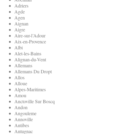
Adriers
Agde
Agen
Aignan
Aigre
Aire-sur-l’Adour
Aix-en-Provence
Albi
Alet-les-Bains
Alignan-du-Vent
Allemans
Allemans Du Dropt
Allos
Alloue
Alpes-Maritimes
Amou
Anctoville Sur Boscq
Andon
Angouleme
Annoville
Antibes
Antugnac