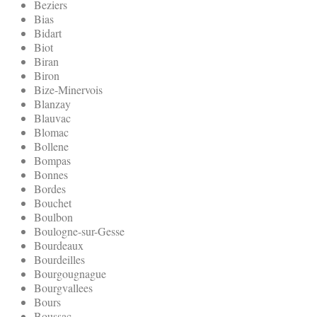
Beziers
Bias
Bidart
Biot
Biran
Biron
Bize-Minervois
Blanzay
Blauvac
Blomac
Bollene
Bompas
Bonnes
Bordes
Bouchet
Boulbon
Boulogne-sur-Gesse
Bourdeaux
Bourdeilles
Bourgougnague
Bourgvallees
Bours
Boussac