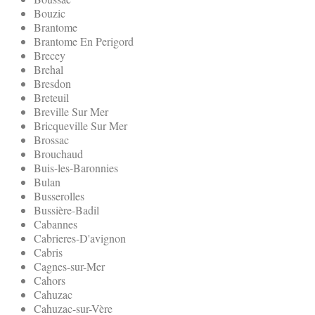
Bouzic
Brantome
Brantome En Perigord
Brecey
Brehal
Bresdon
Breteuil
Breville Sur Mer
Bricqueville Sur Mer
Brossac
Brouchaud
Buis-les-Baronnies
Bulan
Busserolles
Bussière-Badil
Cabannes
Cabrieres-D'avignon
Cabris
Cagnes-sur-Mer
Cahors
Cahuzac
Cahuzac-sur-Vère