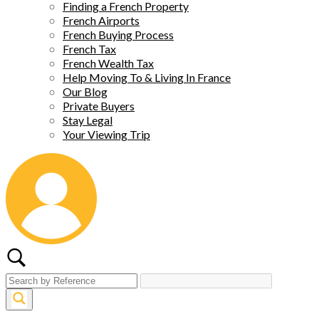
Finding a French Property
French Airports
French Buying Process
French Tax
French Wealth Tax
Help Moving To & Living In France
Our Blog
Private Buyers
Stay Legal
Your Viewing Trip