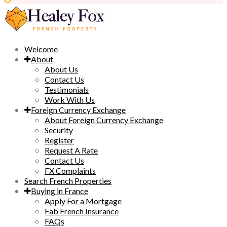
Welcome
About
About Us
Contact Us
Testimonials
Work With Us
Foreign Currency Exchange
About Foreign Currency Exchange
Security
Register
Request A Rate
Contact Us
FX Complaints
Search French Properties
Buying in France
Apply For a Mortgage
Fab French Insurance
FAQs