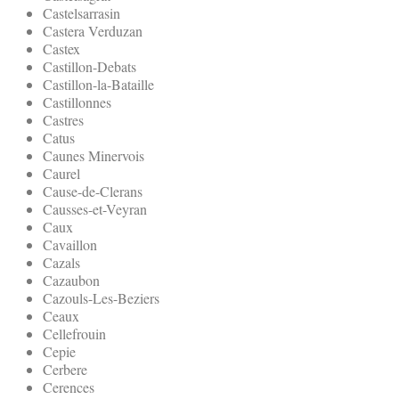
Castelsarrasin
Castera Verduzan
Castex
Castillon-Debats
Castillon-la-Bataille
Castillonnes
Castres
Catus
Caunes Minervois
Caurel
Cause-de-Clerans
Causses-et-Veyran
Caux
Cavaillon
Cazals
Cazaubon
Cazouls-Les-Beziers
Ceaux
Cellefrouin
Cepie
Cerbere
Cerences