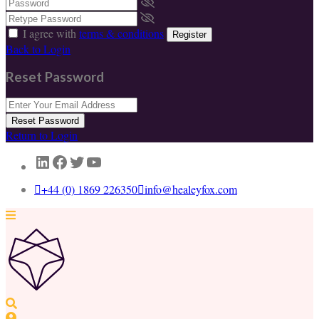
I agree with
terms & conditions
Register
Back to Login
Reset Password
Reset Password
Return to Login
LinkedIn
Facebook
Twitter
YouTube
+44 (0) 1869 226350
info@healeyfox.com