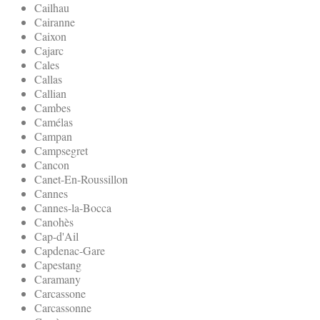
Cailhau
Cairanne
Caixon
Cajarc
Cales
Callas
Callian
Cambes
Camélas
Campan
Campsegret
Cancon
Canet-En-Roussillon
Cannes
Cannes-la-Bocca
Canohès
Cap-d'Ail
Capdenac-Gare
Capestang
Caramany
Carcassone
Carcassonne