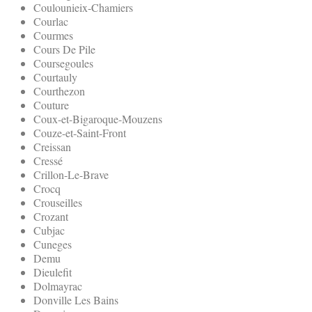
Coulounieix-Chamiers
Courlac
Courmes
Cours De Pile
Coursegoules
Courtauly
Courthezon
Couture
Coux-et-Bigaroque-Mouzens
Couze-et-Saint-Front
Creissan
Cressé
Crillon-Le-Brave
Crocq
Crouseilles
Crozant
Cubjac
Cuneges
Demu
Dieulefit
Dolmayrac
Donville Les Bains