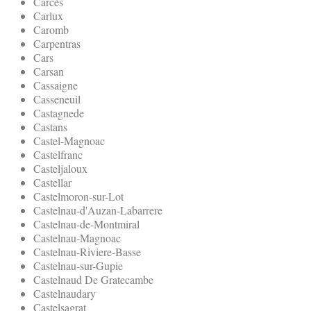
Carcès
Carlux
Caromb
Carpentras
Cars
Carsan
Cassaigne
Casseneuil
Castagnede
Castans
Castel-Magnoac
Castelfranc
Casteljaloux
Castellar
Castelmoron-sur-Lot
Castelnau-d'Auzan-Labarrere
Castelnau-de-Montmiral
Castelnau-Magnoac
Castelnau-Riviere-Basse
Castelnau-sur-Gupie
Castelnaud De Gratecambe
Castelnaudary
Castelsagrat