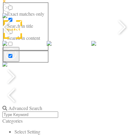
Exact matches only
Search in title
Search in content
Advanced Search
Categories
Select Setting