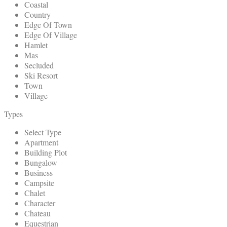
Coastal
Country
Edge Of Town
Edge Of Village
Hamlet
Mas
Secluded
Ski Resort
Town
Village
Types
Select Type
Apartment
Building Plot
Bungalow
Business
Campsite
Chalet
Character
Chateau
Equestrian