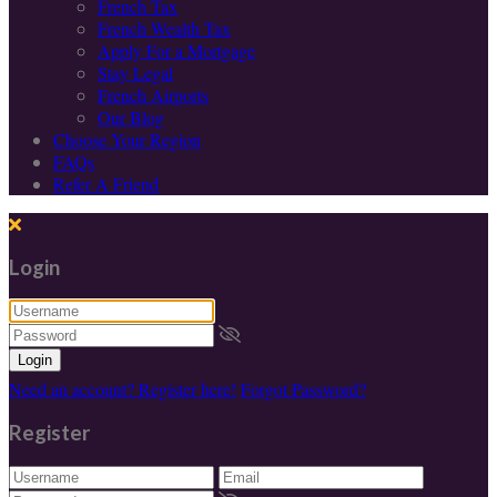
French Tax
French Wealth Tax
Apply For a Mortgage
Stay Legal
French Airports
Our Blog
Choose Your Region
FAQs
Refer A Friend
Login
Login
Need an account? Register here!
Forgot Password?
Register