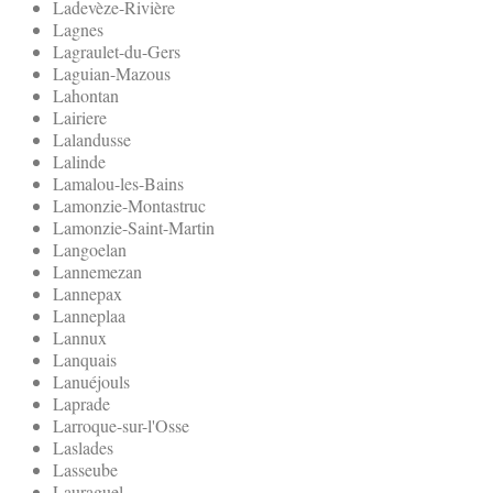
Ladevèze-Rivière
Lagnes
Lagraulet-du-Gers
Laguian-Mazous
Lahontan
Lairiere
Lalandusse
Lalinde
Lamalou-les-Bains
Lamonzie-Montastruc
Lamonzie-Saint-Martin
Langoelan
Lannemezan
Lannepax
Lanneplaa
Lannux
Lanquais
Lanuéjouls
Laprade
Larroque-sur-l'Osse
Laslades
Lasseube
Lauraguel