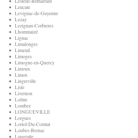
Lestelle-Betharram
Leucate
Levignac-de-Guyenne
Lezay
Lezignan-Corbieres
Lhommaizé
Lignac
Limalonges
Limeuil
Limoges
Limogne-en-Quercy
Limoux
Limox
Lingreville
Lisle
Livernon
Lolme
Lombez
LONGUEVILLE
Lorgues
Loriol-Du-Comtat
Loubes-Bernac
Lougratte