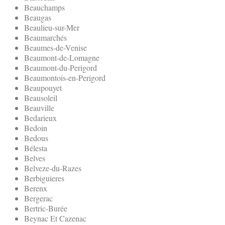
Beauchamps
Beaugas
Beaulieu-sur-Mer
Beaumarchés
Beaumes-de-Venise
Beaumont-de-Lomagne
Beaumont-du-Perigord
Beaumontois-en-Perigord
Beaupouyet
Beausoleil
Beauville
Bedarieux
Bedoin
Bedous
Bélesta
Belves
Belveze-du-Razes
Berbiguieres
Berenx
Bergerac
Bertric-Burée
Beynac Et Cazenac