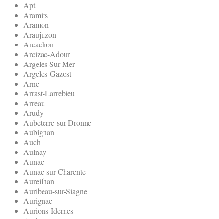
Apt
Aramits
Aramon
Araujuzon
Arcachon
Arcizac-Adour
Argeles Sur Mer
Argeles-Gazost
Arne
Arrast-Larrebieu
Arreau
Arudy
Aubeterre-sur-Dronne
Aubignan
Auch
Aulnay
Aunac
Aunac-sur-Charente
Aureilhan
Auribeau-sur-Siagne
Aurignac
Aurions-Idernes