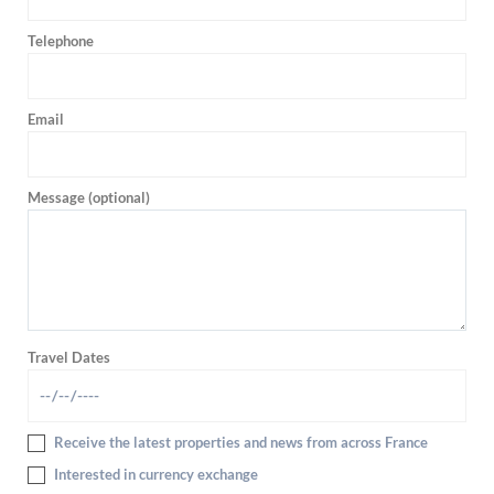
Telephone
Email
Message (optional)
Travel Dates
Receive the latest properties and news from across France
Interested in currency exchange