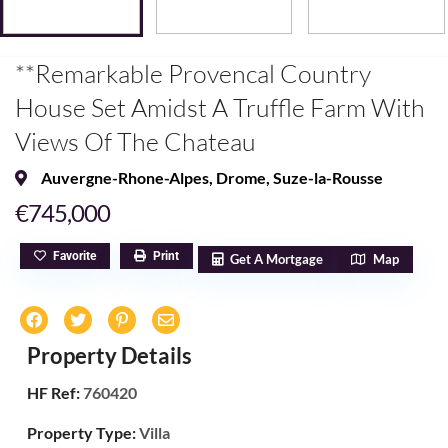
**Remarkable Provencal Country
House Set Amidst A Truffle Farm With
Views Of The Chateau
Auvergne-Rhone-Alpes
,
Drome
,
Suze-la-Rousse
€745,000
Favorite
Print
Get A Mortgage
Map
Property Details
HF Ref:
760420
Property Type:
Villa