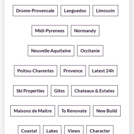
Drome-Provencale
Languedoc
Limousin
Midi-Pyrenees
Normandy
Nouvelle-Aquitaine
Occitanie
Poitou-Charentes
Provence
Latest 24h
Ski Properties
Gites
Chateaux & Estates
Maisons de Maitre
To Renovate
New Build
Coastal
Lakes
Views
Character