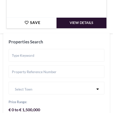
SAVE
VIEW DETAILS
Properties Search
Select Town
Price Range:
€ 0 to € 1,500,000