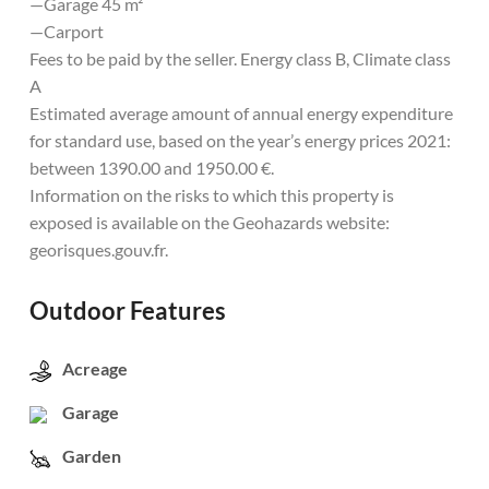
—Garage 45 m²
—Carport
Fees to be paid by the seller. Energy class B, Climate class
A
Estimated average amount of annual energy expenditure
for standard use, based on the year’s energy prices 2021:
between 1390.00 and 1950.00 €.
Information on the risks to which this property is
exposed is available on the Geohazards website:
georisques.gouv.fr.
Outdoor Features
Acreage
Garage
Garden