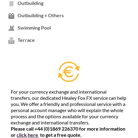
Outbuilding
Outbuilding + Others
Swimming Pool
Terrace
For your currency exchange and international
transfers, our dedicated Healey Fox FX service can help
you. We offer a friendly and professional service with a
personal account manager who will explain the whole
process and the options available for your currency
exchange and international transfers.
Please call +44 (0)1869 226370 for more information
or
click here
to get a free quote.