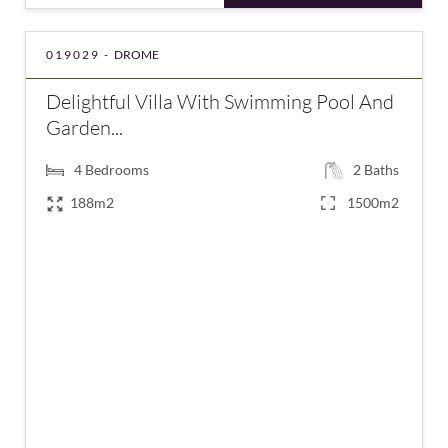
019029 -
DROME
Delightful Villa With Swimming Pool And
Garden...
4
Bedrooms
2
Baths
188m2
1500m2
€644,000