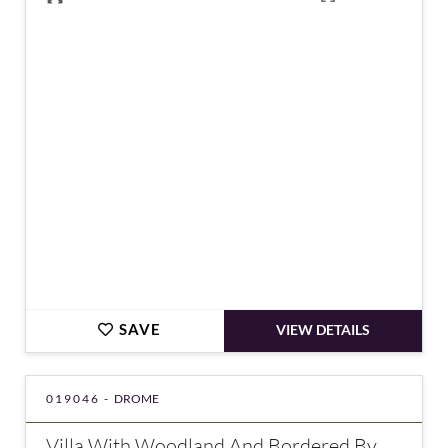
€430,000
SAVE
VIEW DETAILS
019046 -
DROME
Villa With Woodland And Bordered By