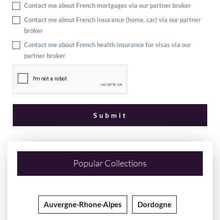
Contact me about French mortgages via our partner broker
Contact me about French insurance (home, car) via our partner
broker
Contact me about French health insurance for visas via our
partner broker
Popular Collections
Auvergne-Rhone-Alpes
Dordogne