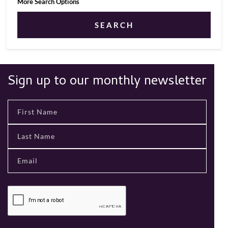
More Search Options
SEARCH
Sign up to our monthly newsletter