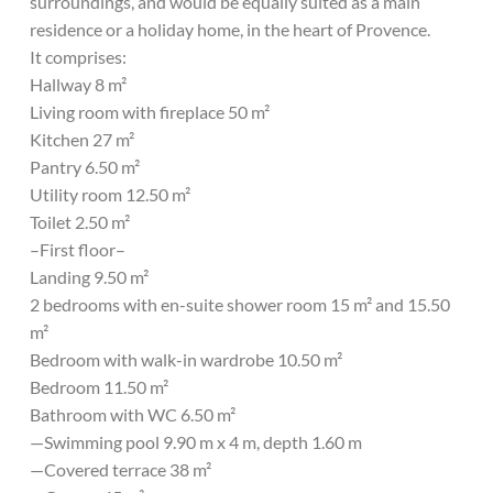
surroundings, and would be equally suited as a main
residence or a holiday home, in the heart of Provence.
It comprises:
Hallway 8 m²
Living room with fireplace 50 m²
Kitchen 27 m²
Pantry 6.50 m²
Utility room 12.50 m²
Toilet 2.50 m²
–First floor–
Landing 9.50 m²
2 bedrooms with en-suite shower room 15 m² and 15.50
m²
Bedroom with walk-in wardrobe 10.50 m²
Bedroom 11.50 m²
Bathroom with WC 6.50 m²
—Swimming pool 9.90 m x 4 m, depth 1.60 m
—Covered terrace 38 m²