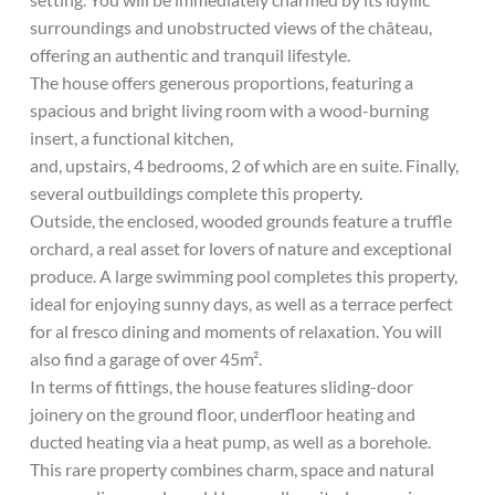
surroundings and unobstructed views of the château,
offering an authentic and tranquil lifestyle.
The house offers generous proportions, featuring a
spacious and bright living room with a wood-burning
insert, a functional kitchen,
and, upstairs, 4 bedrooms, 2 of which are en suite. Finally,
several outbuildings complete this property.
Outside, the enclosed, wooded grounds feature a truffle
orchard, a real asset for lovers of nature and exceptional
produce. A large swimming pool completes this property,
ideal for enjoying sunny days, as well as a terrace perfect
for al fresco dining and moments of relaxation. You will
also find a garage of over 45m².
In terms of fittings, the house features sliding-door
joinery on the ground floor, underfloor heating and
ducted heating via a heat pump, as well as a borehole.
This rare property combines charm, space and natural