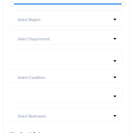
Select Region
Select Department
Select Condition
Select Bedrooms