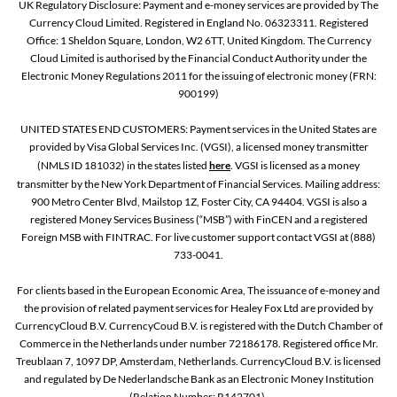
UK Regulatory Disclosure: Payment and e-money services are provided by The
Currency Cloud Limited. Registered in England No. 06323311. Registered
Office: 1 Sheldon Square, London, W2 6TT, United Kingdom. The Currency
Cloud Limited is authorised by the Financial Conduct Authority under the
Electronic Money Regulations 2011 for the issuing of electronic money (FRN:
900199)
UNITED STATES END CUSTOMERS: Payment services in the United States are
provided by Visa Global Services Inc. (VGSI), a licensed money transmitter
(NMLS ID 181032) in the states listed
here
. VGSI is licensed as a money
transmitter by the New York Department of Financial Services. Mailing address:
900 Metro Center Blvd, Mailstop 1Z, Foster City, CA 94404. VGSI is also a
registered Money Services Business (“MSB”) with FinCEN and a registered
Foreign MSB with FINTRAC. For live customer support contact VGSI at (888)
733-0041.
For clients based in the European Economic Area, The issuance of e-money and
the provision of related payment services for Healey Fox Ltd are provided by
CurrencyCloud B.V. CurrencyCoud B.V. is registered with the Dutch Chamber of
Commerce in the Netherlands under number 72186178. Registered office Mr.
Treublaan 7, 1097 DP, Amsterdam, Netherlands. CurrencyCloud B.V. is licensed
and regulated by De Nederlandsche Bank as an Electronic Money Institution
(Relation Number: R142701).