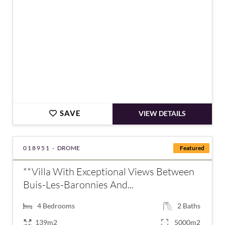
SAVE
VIEW DETAILS
018951 -
DROME
Featured
**Villa With Exceptional Views Between
Buis-Les-Baronnies And...
4
Bedrooms
2
Baths
139m2
5000m2