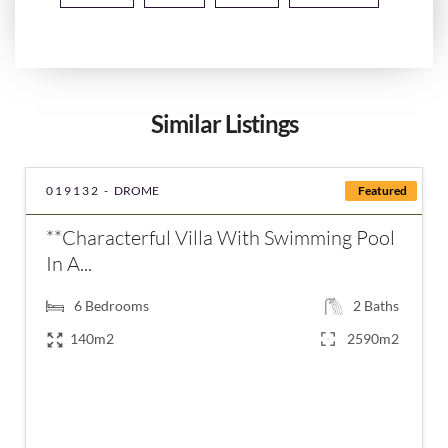
Similar Listings
019132 -
DROME
Featured
**Characterful Villa With Swimming Pool
In A...
6
Bedrooms
2
Baths
140m2
2590m2
€599,000