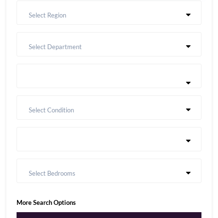
Select Region
Select Department
Select Condition
Select Bedrooms
More Search Options