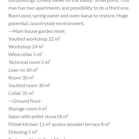
mas has two apartments and possibility to do a third one.
Basin pool, spring water and oven banal to restore. Huge
potential, countryside environment.
—Main house garden level:
Vaulted workshop 22 m²
Workshop 24 m²
Wine cellar 5 m²
Technical room 5 m²
Lean-to 60 m²
Room 30 m²
Vaulted room 30 m²
Cellar 35 m²
—Ground floor:
Storage room 6 m²
Salon with pellet stove18 m²
Fitted kitchen 11 m² access wooden terrace 8 m²
Dressing 5 m²