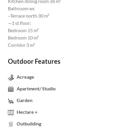
Kitchen dining room 36 m²
Bathroom wc
–Terrace north 30 m²
—1 st floor:
Bedroom 15 m²
Bedroom 10 m²
Corridor 3 m²
Outdoor Features
Acreage
Apartment/ Studio
Garden
Hectare +
Outbuilding