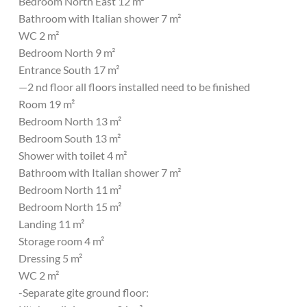
Bedroom North East 12 m²
Bathroom with Italian shower 7 m²
WC 2 m²
Bedroom North 9 m²
Entrance South 17 m²
—2 nd floor all floors installed need to be finished
Room 19 m²
Bedroom North 13 m²
Bedroom South 13 m²
Shower with toilet 4 m²
Bathroom with Italian shower 7 m²
Bedroom North 11 m²
Bedroom North 15 m²
Landing 11 m²
Storage room 4 m²
Dressing 5 m²
WC 2 m²
-Separate gite ground floor: