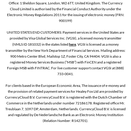
Office: 1 Sheldon Square, London, W2 6TT, United Kingdom. The Currency
Cloud Limited is authorised by the Financial Conduct Authority under the
Electronic Money Regulations 2011 for the issuing of electronic money (FRN:
900199)
UNITED STATES END CUSTOMERS: Payment services in the United States are
provided by Visa Global Services Inc. (VGSI), a licensed money transmitter
(NMLS ID 181032) in the states listed
here
. VGSI is licensed as a money
transmitter by the New York Department of Financial Services. Mailing address:
900 Metro Center Blvd, Mailstop 1Z, Foster City, CA 94404. VGSI is also a
registered Money Services Business (“MSB”) with FinCEN and a registered
Foreign MSB with FINTRAC. For live customer support contact VGSI at (888)
733-0041.
For clients based in the European Economic Area, The issuance of e-money and
the provision of related payment services for Healey Fox Ltd are provided by
CurrencyCloud B.V. CurrencyCoud B.V. is registered with the Dutch Chamber of
Commerce in the Netherlands under number 72186178. Registered office Mr.
Treublaan 7, 1097 DP, Amsterdam, Netherlands. CurrencyCloud B.V. is licensed
and regulated by De Nederlandsche Bank as an Electronic Money Institution
(Relation Number: R142701).