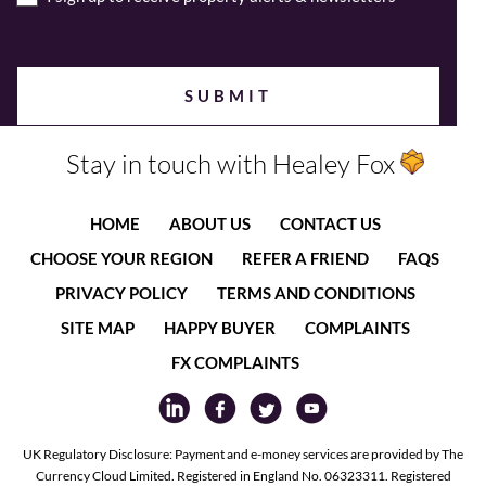
Stay in touch with Healey Fox
HOME
ABOUT US
CONTACT US
CHOOSE YOUR REGION
REFER A FRIEND
FAQS
PRIVACY POLICY
TERMS AND CONDITIONS
SITE MAP
HAPPY BUYER
COMPLAINTS
FX COMPLAINTS
UK Regulatory Disclosure: Payment and e-money services are provided by The
Currency Cloud Limited. Registered in England No. 06323311. Registered