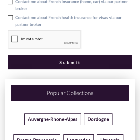
Contact me about French insurance (home, car) via our partner
broker
Contact me about French health insurance for visas via our
partner broker
Popular Collections
Auvergne-Rhone-Alpes
Dordogne