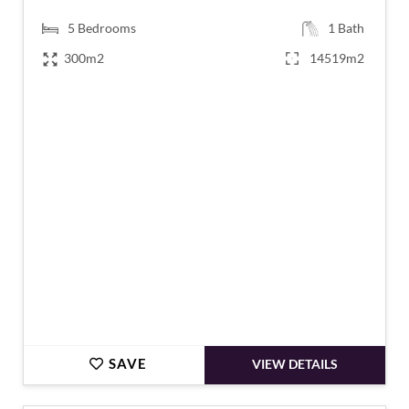
5
Bedrooms
1
Bath
300m2
14519m2
€695,000
SAVE
VIEW DETAILS