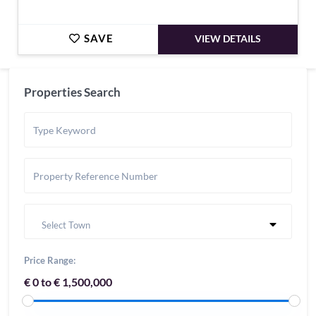
SAVE
VIEW DETAILS
Properties Search
Select Town
Price Range:
€ 0 to € 1,500,000