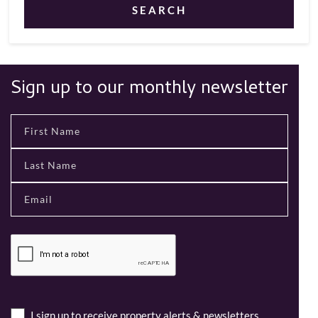
SEARCH
Sign up to our monthly newsletter
I sign up to receive property alerts & newsletters