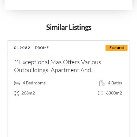
Similar Listings
019082 -
DROME
Featured
**Exceptional Mas Offers Various
Outbuildings, Apartment And...
4
Bedrooms
4
Baths
268m2
6300m2
€750,000