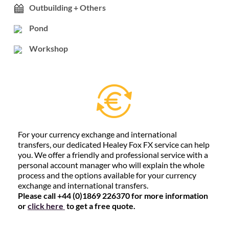
Outbuilding + Others
Pond
Workshop
For your currency exchange and international
transfers, our dedicated Healey Fox FX service can help
you. We offer a friendly and professional service with a
personal account manager who will explain the whole
process and the options available for your currency
exchange and international transfers.
Please call +44 (0)1869 226370 for more information
or
click here
to get a free quote.