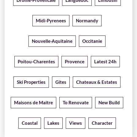
Drome-Provencale
Languedoc
Limousin
Midi-Pyrenees
Normandy
Nouvelle-Aquitaine
Occitanie
Poitou-Charentes
Provence
Latest 24h
Ski Properties
Gites
Chateaux & Estates
Maisons de Maitre
To Renovate
New Build
Coastal
Lakes
Views
Character