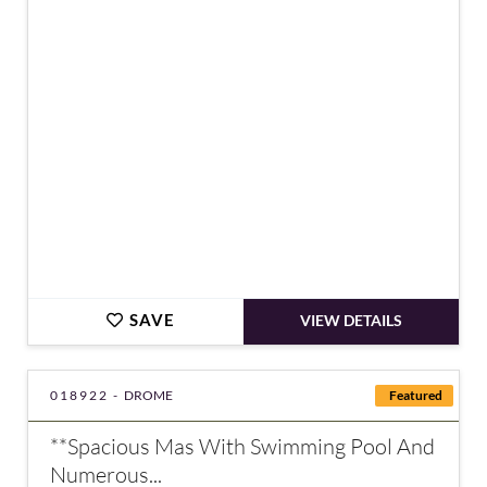
€750,000
SAVE
VIEW DETAILS
018922 -
DROME
Featured
**Spacious Mas With Swimming Pool And
Numerous...