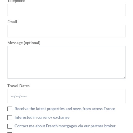
Telephone
Email
Message (optional)
Travel Dates
Receive the latest properties and news from across France
Interested in currency exchange
Contact me about French mortgages via our partner broker