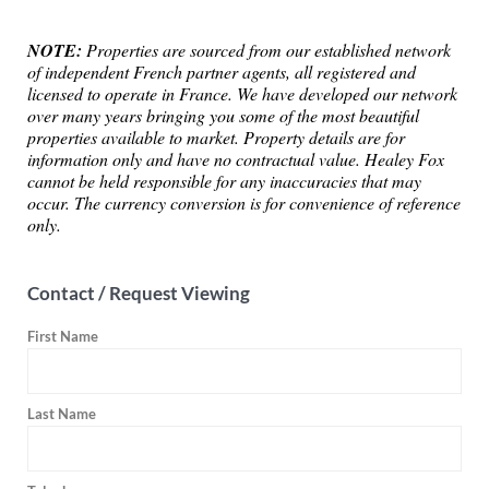
NOTE:
Properties are sourced from our established network
of independent French partner agents, all registered and
licensed to operate in France. We have developed our network
over many years bringing you some of the most beautiful
properties available to market. Property details are for
information only and have no contractual value. Healey Fox
cannot be held responsible for any inaccuracies that may
occur. The currency conversion is for convenience of reference
only.
Contact / Request Viewing
First Name
Last Name