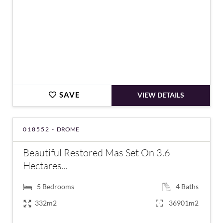
SAVE
VIEW DETAILS
018552 -
DROME
Beautiful Restored Mas Set On 3.6
Hectares...
5
Bedrooms
4
Baths
332m2
36901m2