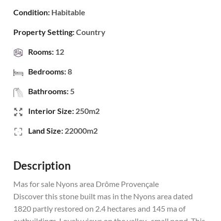
Condition:
Habitable
Property Setting:
Country
Rooms:
12
Bedrooms:
8
Bathrooms:
5
Interior Size:
250m2
Land Size:
22000m2
Description
Mas for sale Nyons area Drôme Provençale
Discover this stone built mas in the Nyons area dated
1820 partly restored on 2.4 hectares and 145 ma of
outbuildings. Lovely views on the valley , small pond. This