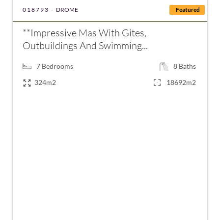
018793 -
DROME
Featured
**Impressive Mas With Gites,
Outbuildings And Swimming...
7
Bedrooms
8
Baths
324m2
18692m2
€1,890,000