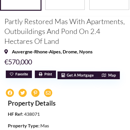
Partly Restored Mas With Apartments,
Outbuildings And Pond On 2.4
Hectares Of Land
Auvergne-Rhone-Alpes
,
Drome
,
Nyons
€570,000
Favorite
Print
Get A Mortgage
Map
Property Details
HF Ref:
438071
Property Type:
Mas