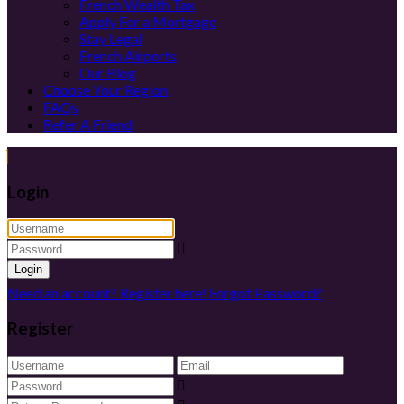
French Wealth Tax
Apply For a Mortgage
Stay Legal
French Airports
Our Blog
Choose Your Region
FAQs
Refer A Friend
Login
Login
Need an account? Register here!
Forgot Password?
Register