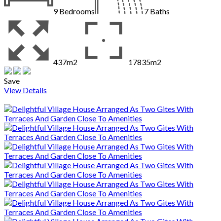
9
Bedrooms
7
Baths
437m2
17835m2
Save
View Details