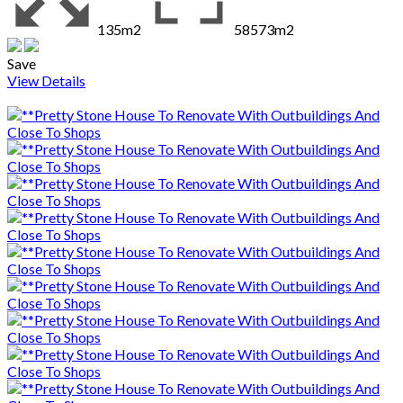
135m2
58573m2
Save
View Details