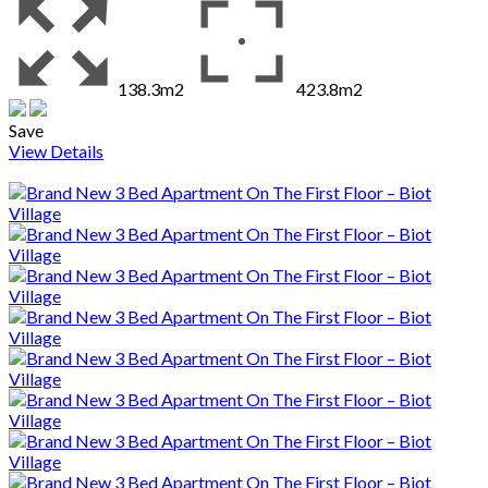
138.3m2
423.8m2
Save
View Details