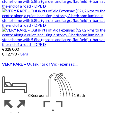
€328,000
CT2793 -
Gers
VERY RARE – Outskirts of Vic Fezensac...
3
Bedrooms
1
Bath