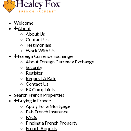
Welcome
About
About Us
Contact Us
Testimonials
Work With Us
Foreign Currency Exchange
About Foreign Currency Exchange
Security
Register
Request A Rate
Contact Us
FX Complaints
Search French Properties
Buying in France
Apply For a Mortgage
Fab French Insurance
FAQs
Finding a French Property
French Airports