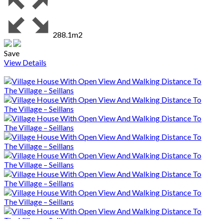
288.1m2
Save
View Details