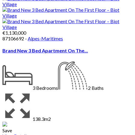
€1,130,000
87106692 -
Alpes-Maritimes
Brand New 3 Bed Apartment On The...
3
Bedrooms
2
Baths
138.3m2
Save