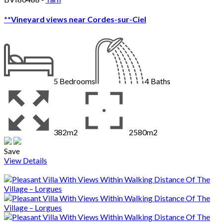
**Vineyard views near Cordes-sur-Ciel
5
Bedrooms
4
Baths
382m2
2580m2
Save
View Details