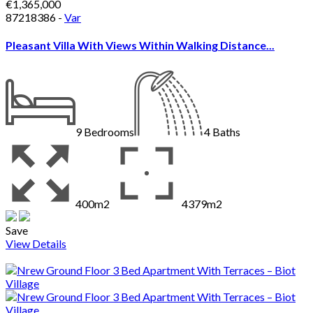
€1,365,000
87218386 -
Var
Pleasant Villa With Views Within Walking Distance...
9
Bedrooms
4
Baths
400m2
4379m2
Save
View Details