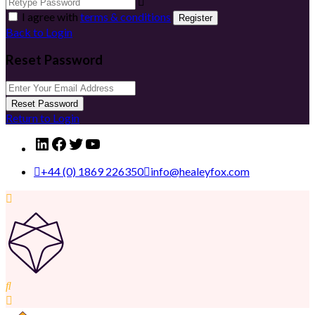
I agree with
terms & conditions
Register
Back to Login
Reset Password
Reset Password
Return to Login
LinkedIn
Facebook
Twitter
YouTube
+44 (0) 1869 226350
info@healeyfox.com