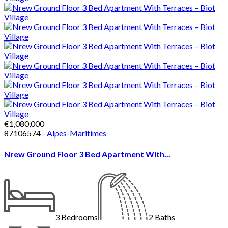
€1,080,000
87106574 -
Alpes-Maritimes
Nrew Ground Floor 3 Bed Apartment With...
3
Bedrooms
2
Baths