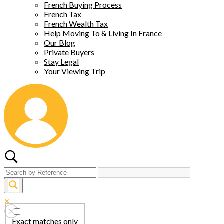
French Buying Process
French Tax
French Wealth Tax
Help Moving To & Living In France
Our Blog
Private Buyers
Stay Legal
Your Viewing Trip
Exact matches only