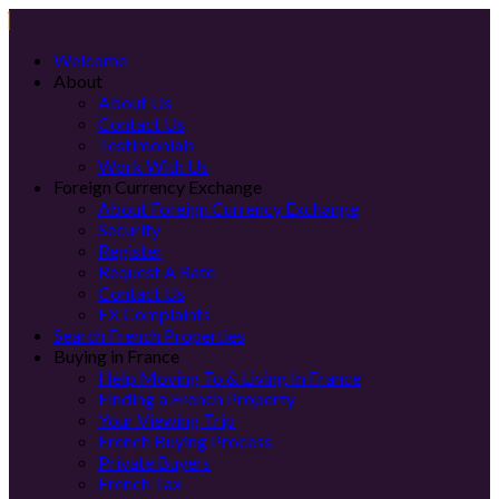
Welcome
About
About Us
Contact Us
Testimonials
Work With Us
Foreign Currency Exchange
About Foreign Currency Exchange
Security
Register
Request A Rate
Contact Us
FX Complaints
Search French Properties
Buying in France
Help Moving To & Living In France
Finding a French Property
Your Viewing Trip
French Buying Process
Private Buyers
French Tax