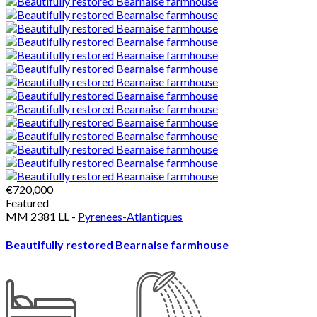
€720,000
Featured
MM 2381 LL -
Pyrenees-Atlantiques
Beautifully restored Bearnaise farmhouse