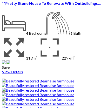
**Pretty Stone House To Renovate With Outbuildings...
4
Bedrooms
1
Bath
119m²
2297m²
Save
View Details