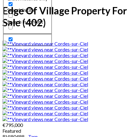
Edge Of Village Property For
Search in title
Sale (402)
Search in content
€795,000
Featured
BVI80488 -
Tarn