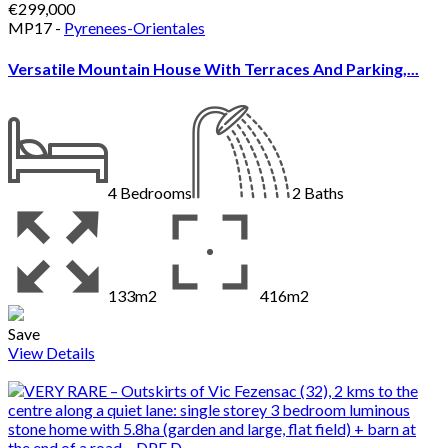
€299,000
MP17 -
Pyrenees-Orientales
Versatile Mountain House With Terraces And Parking,...
4
Bedrooms
2
Baths
133m2
416m2
Save
View Details