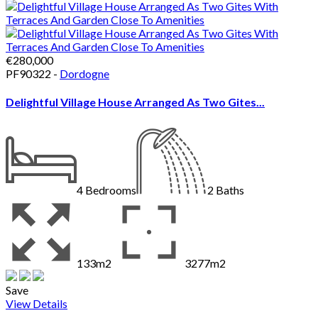
€280,000
PF90322 -
Dordogne
Delightful Village House Arranged As Two Gites...
4
Bedrooms
2
Baths
133m2
3277m2
Save
View Details