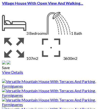
Village House With Open View And Walking...
3
Bedrooms
1
Bath
107m2
3600m2
Save
View Details