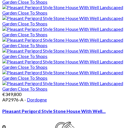
€349,800
AP2976-A -
Dordogne
Pleasant Perigord Style Stone House With Well...