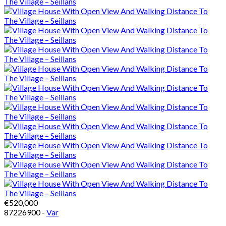
€520,000
87226900 -
Var