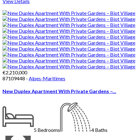
View Details
€2,210,000
87109448 -
Alpes-Maritimes
New Duplex Apartment With Private Gardens –...
5
Bedrooms
4
Baths