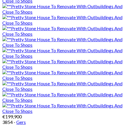
€199,900
3854 -
Gers