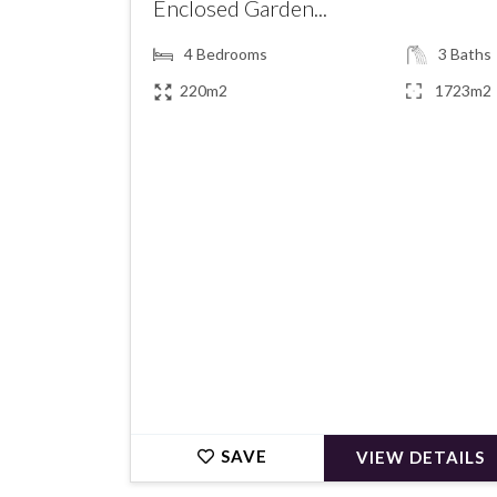
Enclosed Garden...
4
Bedrooms
3
Baths
220m2
1723m2
€795,000
SAVE
VIEW DETAILS