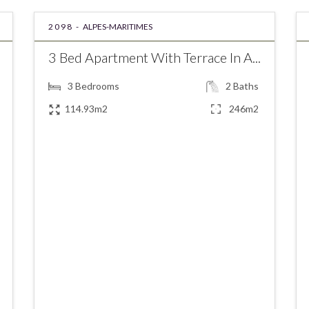
2098 -
ALPES-MARITIMES
3 Bed Apartment With Terrace In A...
3
Bedrooms
2
Baths
114.93m2
246m2
€559,000