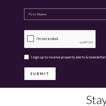
I sign up to receive property alerts & newsletter
Sta