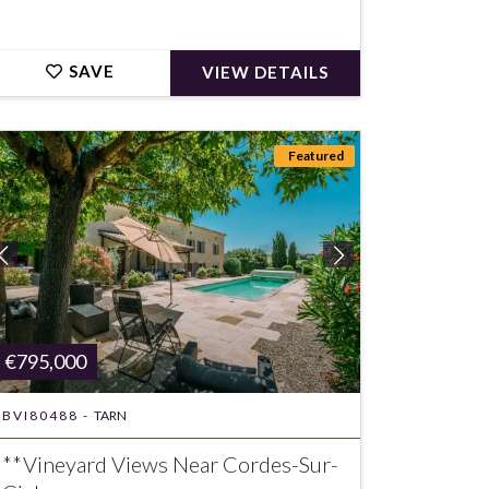
SAVE
VIEW DETAILS
Featured
€795,000
BVI80488 -
TARN
**Vineyard Views Near Cordes-Sur-