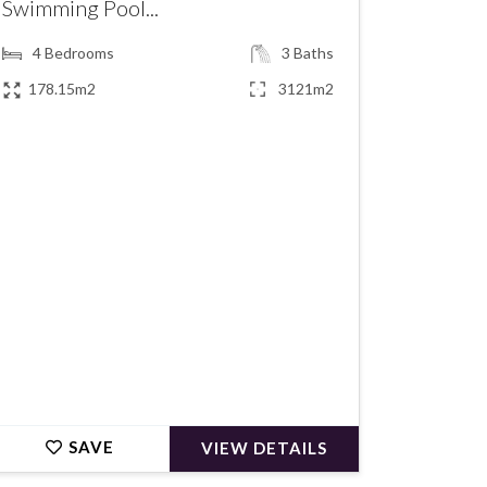
Swimming Pool...
4
Bedrooms
3
Baths
178.15m2
3121m2
€1,190,000
SAVE
VIEW DETAILS