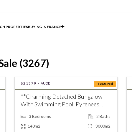
CH PROPERTIES
BUYING IN FRANCE
Sale (3267)
821379 -
AUDE
Featured
**Charming Detached Bungalow
With Swimming Pool, Pyrenees...
3
Bedrooms
2
Baths
140m2
3000m2