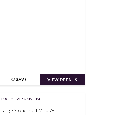
€996,000
SAVE
VIEW DETAILS
1406-2 -
ALPES-MARITIMES
Large Stone Built Villa With