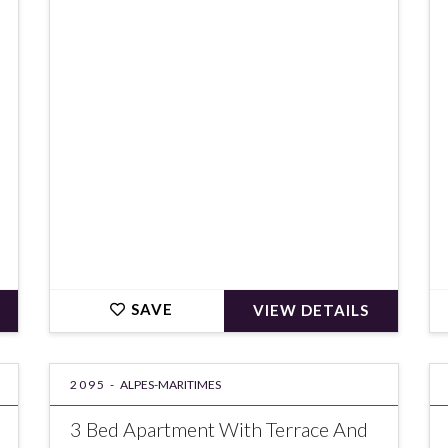
€325,000
SAVE
VIEW DETAILS
2095 -
ALPES-MARITIMES
3 Bed Apartment With Terrace And