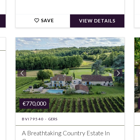
SAVE
VIEW DETAILS
€770,000
BVI79540 -
GERS
A Breathtaking Country Estate In