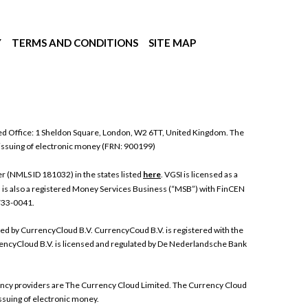
Y
TERMS AND CONDITIONS
SITE MAP
ed Office: 1 Sheldon Square, London, W2 6TT, United Kingdom. The
 issuing of electronic money (FRN: 900199)
 (NMLS ID 181032) in the states listed
here
. VGSI is licensed as a
I is also a registered Money Services Business (“MSB”) with FinCEN
 733-0041.
ded by CurrencyCloud B.V. CurrencyCoud B.V. is registered with the
ncyCloud B.V. is licensed and regulated by De Nederlandsche Bank
rrency providers are The Currency Cloud Limited. The Currency Cloud
ssuing of electronic money.