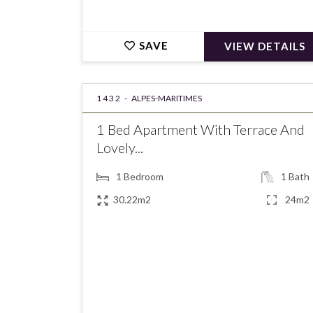
SAVE
VIEW DETAILS
1432 -
ALPES-MARITIMES
1 Bed Apartment With Terrace And
Lovely...
1
Bedroom
1
Bath
30.22m2
24m2
€215,000