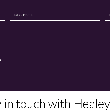
s
y in touch with Healey