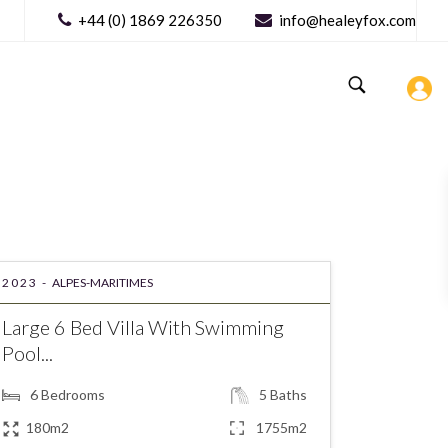
+44 (0) 1869 226350
info@healeyfox.com
2023 -
ALPES-MARITIMES
Large 6 Bed Villa With Swimming
Pool...
6
Bedrooms
5
Baths
180m2
1755m2