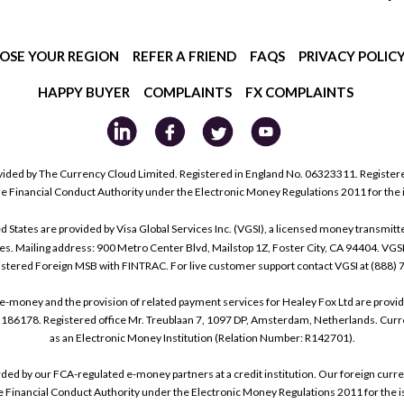
OSE YOUR REGION
REFER A FRIEND
FAQS
PRIVACY POLIC
HAPPY BUYER
COMPLAINTS
FX COMPLAINTS
ided by The Currency Cloud Limited. Registered in England No. 06323311. Register
he Financial Conduct Authority under the Electronic Money Regulations 2011 for the
tes are provided by Visa Global Services Inc. (VGSI), a licensed money transmitter
s. Mailing address: 900 Metro Center Blvd, Mailstop 1Z, Foster City, CA 94404. VGS
istered Foreign MSB with FINTRAC. For live customer support contact VGSI at (888)
e-money and the provision of related payment services for Healey Fox Ltd are provi
178. Registered office Mr. Treublaan 7, 1097 DP, Amsterdam, Netherlands. Curre
as an Electronic Money Institution (Relation Number: R142701).
arded by our FCA-regulated e-money partners at a credit institution. Our foreign cu
he Financial Conduct Authority under the Electronic Money Regulations 2011 for the i