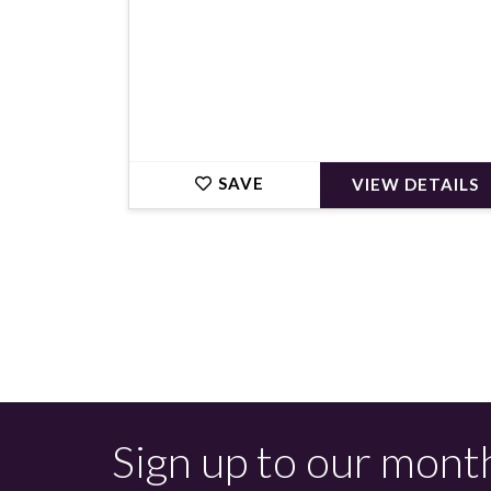
SAVE
VIEW DETAILS
Sign up to our mont