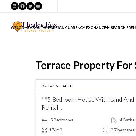
LinkedIn
Facebook
Twitter
YouTube
WELCOME
ABOUT
FOREIGN CURRENCY EXCHANGE
SEARCH FREN
Terrace Property For 
821416 -
AUDE
**5 Bedroom House With Land And
Rental...
5
Bedrooms
4
Baths
176m2
2.7 hectares