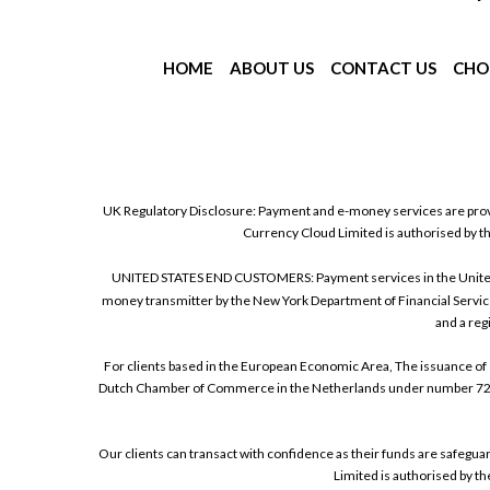
HOME
ABOUT US
CONTACT US
CHO
UK Regulatory Disclosure: Payment and e-money services are prov
Currency Cloud Limited is authorised by t
UNITED STATES END CUSTOMERS: Payment services in the United Sta
money transmitter by the New York Department of Financial Service
and a reg
For clients based in the European Economic Area, The issuance of 
Dutch Chamber of Commerce in the Netherlands under number 72186
Our clients can transact with confidence as their funds are safegu
Limited is authorised by t