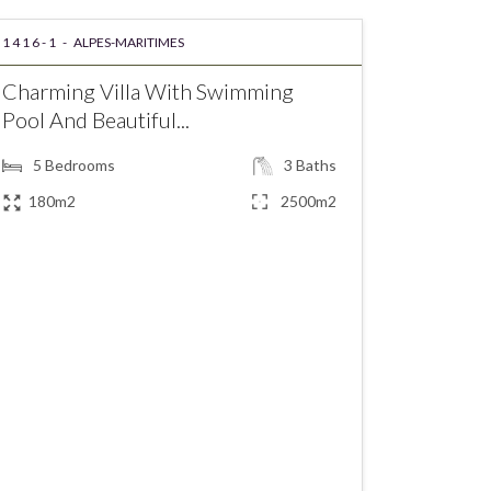
1416-1 -
ALPES-MARITIMES
Charming Villa With Swimming
Pool And Beautiful...
5
Bedrooms
3
Baths
180m2
2500m2
€860,000