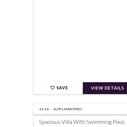
€360,000
SAVE
VIEW DETAILS
4268 -
ALPES-MARITIMES
Spacious Villa With Swimming Pool,