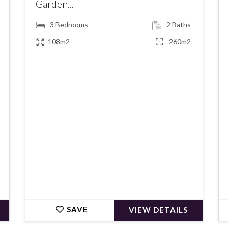
Garden...
3
Bedrooms
2
Baths
108m2
260m2
€419,000
SAVE
VIEW DETAILS