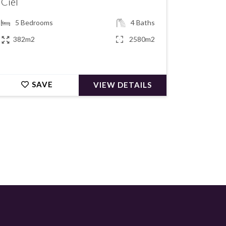
Ciel
5
Bedrooms
4
Baths
382m2
2580m2
SAVE
VIEW DETAILS