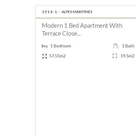
1914-1 -
ALPES-MARITIMES
Modern 1 Bed Apartment With
Terrace Close...
1
Bedroom
1
Bath
57.55m2
19.5m2
€249,000