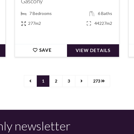
Gascony
7
Bedrooms
6
Baths
277m2
44227m2
SAVE
VIEW DETAILS
1
2
3
273
hly newsletter