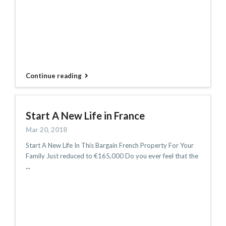
Continue reading
Start A New Life in France
Mar 20, 2018
Start A New Life In This Bargain French Property For Your
Family Just reduced to €165,000 Do you ever feel that the
...