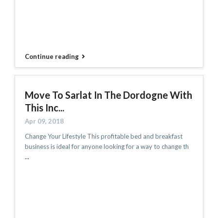
Continue reading
Move To Sarlat In The Dordogne With
This Inc...
Apr 09, 2018
Change Your Lifestyle This profitable bed and breakfast
business is ideal for anyone looking for a way to change th
...