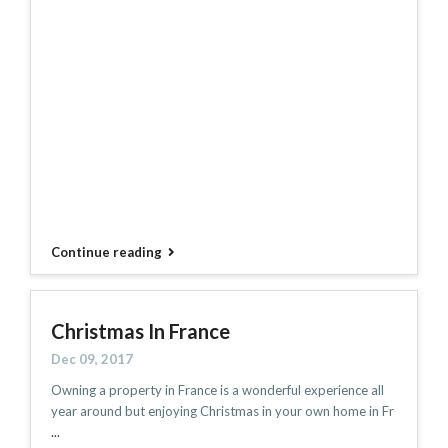
Continue reading
Christmas In France
Dec 09, 2017
Owning a property in France is a wonderful experience all
year around but enjoying Christmas in your own home in Fr
...