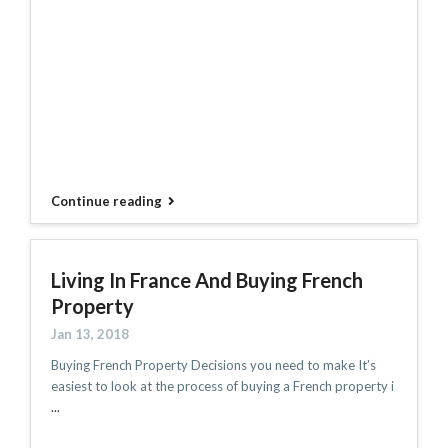
Continue reading
Living In France And Buying French
Property
Jan 13, 2018
Buying French Property Decisions you need to make It’s
easiest to look at the process of buying a French property i
...