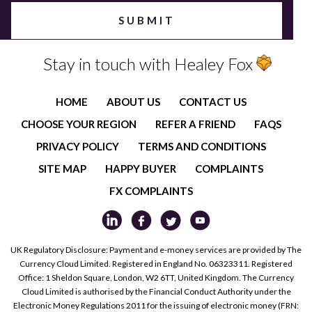
Stay in touch with Healey Fox
HOME
ABOUT US
CONTACT US
CHOOSE YOUR REGION
REFER A FRIEND
FAQS
PRIVACY POLICY
TERMS AND CONDITIONS
SITE MAP
HAPPY BUYER
COMPLAINTS
FX COMPLAINTS
UK Regulatory Disclosure: Payment and e-money services are provided by The
Currency Cloud Limited. Registered in England No. 06323311. Registered
Office: 1 Sheldon Square, London, W2 6TT, United Kingdom. The Currency
Cloud Limited is authorised by the Financial Conduct Authority under the
Electronic Money Regulations 2011 for the issuing of electronic money (FRN: