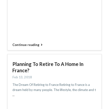
Continue reading
Planning To Retire To A Home In
France?
Feb 13, 2018
The Dream Of Retiring to France Retiring to France is a
dream held by many people. The lifestyle, the climate and t
...