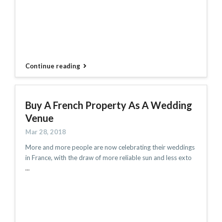
Continue reading
Buy A French Property As A Wedding
Venue
Mar 28, 2018
More and more people are now celebrating their weddings
in France, with the draw of more reliable sun and less exto
...