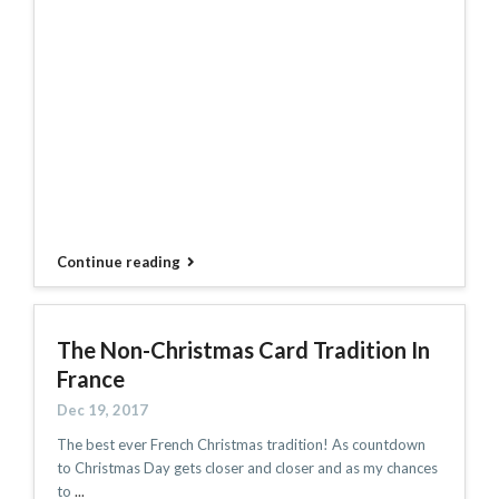
Continue reading
The Non-Christmas Card Tradition In
France
Dec 19, 2017
The best ever French Christmas tradition! As countdown
to Christmas Day gets closer and closer and as my chances
to
...