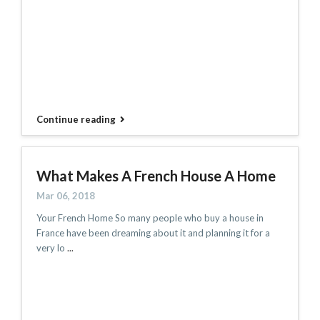
Continue reading
What Makes A French House A Home
Mar 06, 2018
Your French Home So many people who buy a house in
France have been dreaming about it and planning it for a
very lo
...