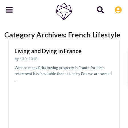
Category Archives:
French Lifestyle
Living and Dying in France
Apr 30, 2018
With so many Brits buying property in France for their
retirement it is inevitable that at Healey Fox we are someti
...