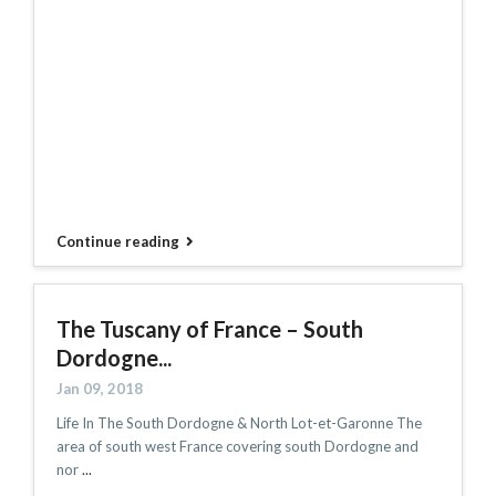
Continue reading
The Tuscany of France – South
Dordogne...
Jan 09, 2018
Life In The South Dordogne & North Lot-et-Garonne The
area of south west France covering south Dordogne and
nor
...