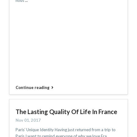
hous
...
Continue reading
The Lasting Quality Of Life In France
Nov 01, 2017
Paris’ Unique Identity Having just returned from a trip to
Paris I want to remind everyone of why we love Fra
...