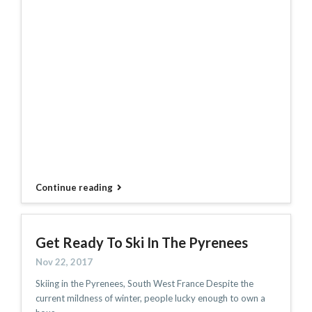
Continue reading
Get Ready To Ski In The Pyrenees
Nov 22, 2017
Skiing in the Pyrenees, South West France Despite the
current mildness of winter, people lucky enough to own a