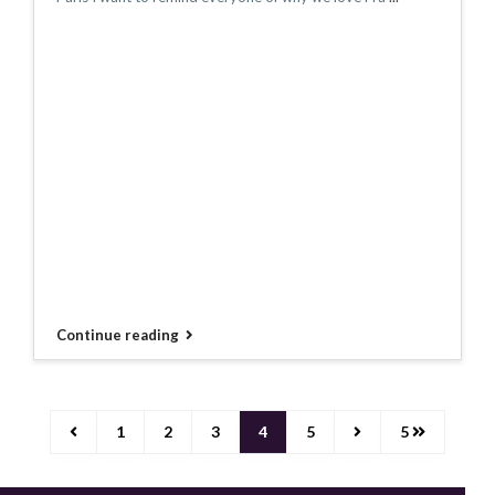
Continue reading
1
2
3
4
5
5