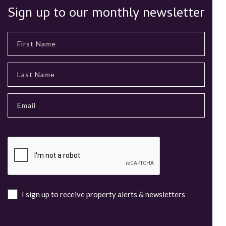
Sign up to our monthly newsletter
I sign up to receive property alerts & newsletters