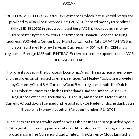
900199)
UNITED STATES END CUSTOMERS: Payment services in the United States are
provided by Visa Global Services Inc. (VGSI), a licensed money transmitter
(NMLS ID 181032) in the states listed
here
. VGSI is licensed as a money
transmitter by the New York Department of Financial Services. Mailing
address: 900 Metro Center Blvd, Mailstop 1Z, Foster City, CA 94404. VGSI is
also a registered Money Services Business (“MSB”) with FinCEN and a
registered Foreign MSB with FINTRAC. For live customer support contact VGSI
at (888) 733-0041.
For clients based in the European Economic Area, The issuance of e-money
and the provision of related payment services for Healey Fox Ltd are provided
by CurrencyCloud B.V. CurrencyCoud B.V. is registered with the Dutch
Chamber of Commerce in the Netherlands under number 72186178.
Registered office Mr. Treublaan 7, 1097 DP, Amsterdam, Netherlands.
CurrencyCloud B.V. is licensed and regulated by De Nederlandsche Bank as an
Electronic Money Institution (Relation Number: R142701).
Our clients can transact with confidence as their funds are safeguarded by our
FCA-regulated e-money partners at a credit institution. Our foreign currency
providers are The Currency Cloud Limited. The Currency Cloud Limited is