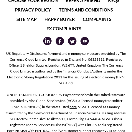
CHOOSE YOUR REGION
REFER A FRIEND
FAQS
PRIVACY POLICY
TERMS AND CONDITIONS
SITE MAP
HAPPY BUYER
COMPLAINTS
FX COMPLAINTS
UK Regulatory Disclosure: Payment and e-money services are provided by The
Currency Cloud Limited. Registered in England No. 06323311. Registered
Office: 1 Sheldon Square, London, W2 6TT, United Kingdom. The Currency
Cloud Limited is authorised by the Financial Conduct Authority under the
Electronic Money Regulations 2011 for the issuing of electronic money (FRN:
900199)
UNITED STATES END CUSTOMERS: Payment services in the United States are
provided by Visa Global Services Inc. (VGSI), a licensed money transmitter
(NMLS ID 181032) in the states listed
here
. VGSI is licensed as a money
transmitter by the New York Department of Financial Services. Mailing address:
900 Metro Center Blvd, Mailstop 1Z, Foster City, CA 94404. VGSI is also a
registered Money Services Business (“MSB”) with FinCEN and a registered
Foreign MSB with FINTRAC. For live customer support contact VGSI at (888)