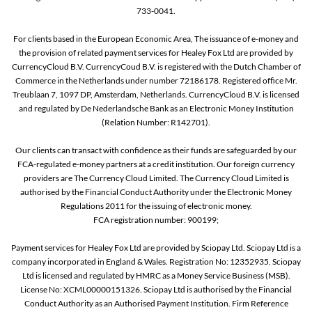
733-0041.
For clients based in the European Economic Area, The issuance of e-money and
the provision of related payment services for Healey Fox Ltd are provided by
CurrencyCloud B.V. CurrencyCoud B.V. is registered with the Dutch Chamber of
Commerce in the Netherlands under number 72186178. Registered office Mr.
Treublaan 7, 1097 DP, Amsterdam, Netherlands. CurrencyCloud B.V. is licensed
and regulated by De Nederlandsche Bank as an Electronic Money Institution
(Relation Number: R142701).
Our clients can transact with confidence as their funds are safeguarded by our
FCA-regulated e-money partners at a credit institution. Our foreign currency
providers are The Currency Cloud Limited. The Currency Cloud Limited is
authorised by the Financial Conduct Authority under the Electronic Money
Regulations 2011 for the issuing of electronic money.
FCA registration number: 900199;
Payment services for Healey Fox Ltd are provided by Sciopay Ltd. Sciopay Ltd is a
company incorporated in England & Wales. Registration No: 12352935. Sciopay
Ltd is licensed and regulated by HMRC as a Money Service Business (MSB).
License No: XCML00000151326. Sciopay Ltd is authorised by the Financial
Conduct Authority as an Authorised Payment Institution. Firm Reference