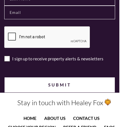
I sign up to receive property alerts & newsletters
Stay in touch with Healey Fox
HOME
ABOUT US
CONTACT US