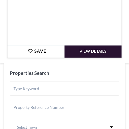
SAVE
VIEW DETAILS
Properties Search
Select Town