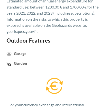
Estimated amount of annual energy expenditure for
standard use: between 1280.00 € and 1780.00 € for the
years 2021, 2022, and 2023 (including subscriptions).
Information on the risks to which this property is
exposed is available on the Geohazards website:
georisques.gouv.fr.
Outdoor Features
Garage
Garden
For your currency exchange and international