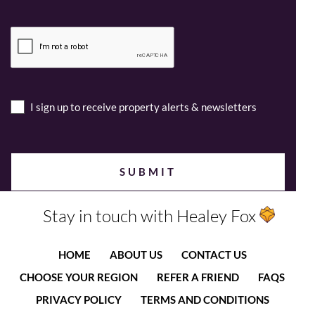
I sign up to receive property alerts & newsletters
Stay in touch with Healey Fox
HOME
ABOUT US
CONTACT US
CHOOSE YOUR REGION
REFER A FRIEND
FAQS
PRIVACY POLICY
TERMS AND CONDITIONS