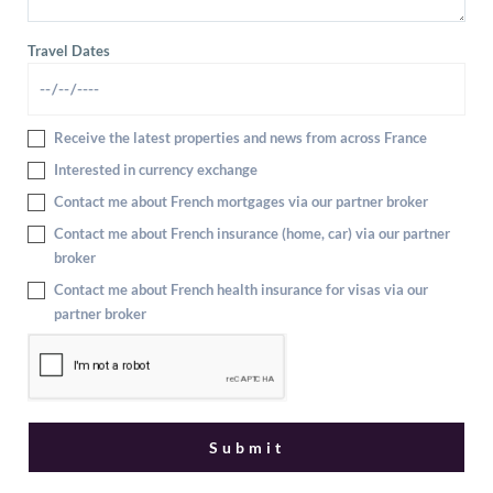
Travel Dates
Receive the latest properties and news from across France
Interested in currency exchange
Contact me about French mortgages via our partner broker
Contact me about French insurance (home, car) via our partner
broker
Contact me about French health insurance for visas via our
partner broker