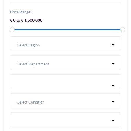
Price Range:
€ 0 to € 1,500,000
Select Region
Select Department
Select Condition