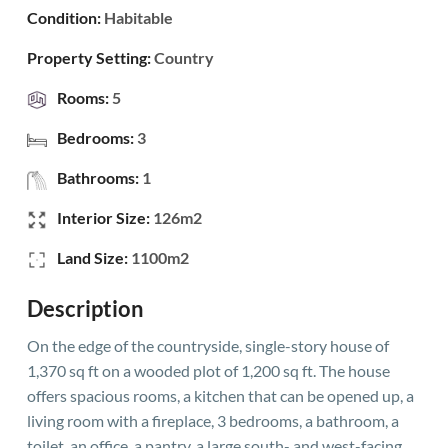
Condition:
Habitable
Property Setting:
Country
Rooms:
5
Bedrooms:
3
Bathrooms:
1
Interior Size:
126m2
Land Size:
1100m2
Description
On the edge of the countryside, single-story house of
1,370 sq ft on a wooded plot of 1,200 sq ft. The house
offers spacious rooms, a kitchen that can be opened up, a
living room with a fireplace, 3 bedrooms, a bathroom, a
toilet, an office, a pantry, a large south- and west-facing