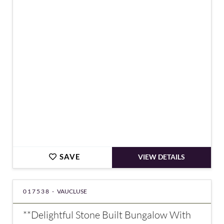
€851,000
SAVE
VIEW DETAILS
017538 -
VAUCLUSE
**Delightful Stone Built Bungalow With