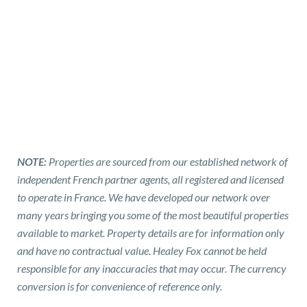
NOTE:
Properties are sourced from our established network of
independent French partner agents, all registered and licensed
to operate in France. We have developed our network over
many years bringing you some of the most beautiful properties
available to market. Property details are for information only
and have no contractual value. Healey Fox cannot be held
responsible for any inaccuracies that may occur. The currency
conversion is for convenience of reference only.