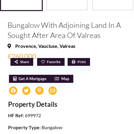
Bungalow With Adjoining Land In A
Sought After Area Of ​​Valreas
Provence
,
Vaucluse
,
Valreas
€260,000
Share
Favorite
Print
Get A Mortgage
Map
Property Details
HF Ref:
699972
Property Type:
Bungalow