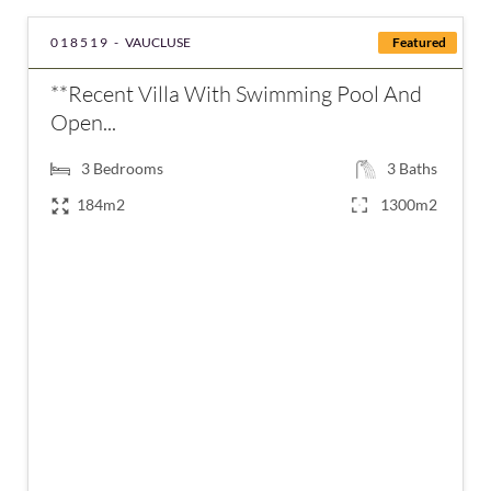
018519 -
VAUCLUSE
Featured
**Recent Villa With Swimming Pool And
Open...
3
Bedrooms
3
Baths
184m2
1300m2
€899,000