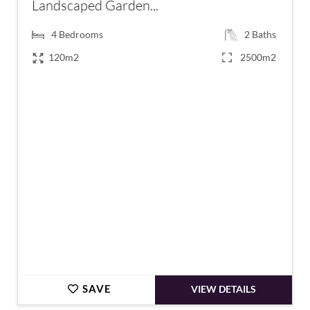
Landscaped Garden...
4
Bedrooms
2
Baths
120m2
2500m2
€845,000
SAVE
VIEW DETAILS