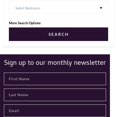
Select Bedrooms
More Search Options
SEARCH
Sign up to our monthly newsletter