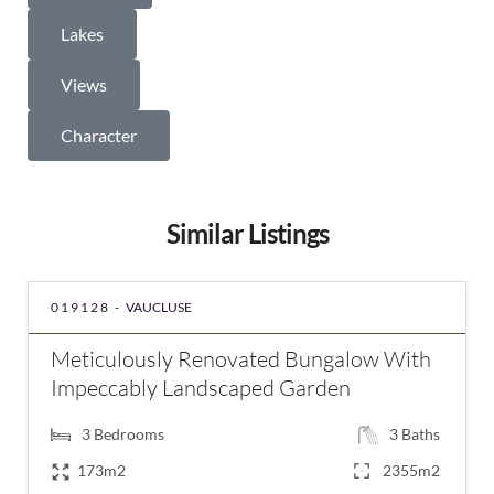
Lakes
Views
Character
Similar Listings
019128 -
VAUCLUSE
Meticulously Renovated Bungalow With
Impeccably Landscaped Garden
3
Bedrooms
3
Baths
173m2
2355m2