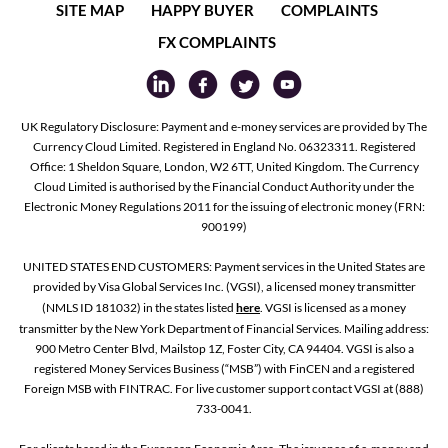
SITE MAP
HAPPY BUYER
COMPLAINTS
FX COMPLAINTS
UK Regulatory Disclosure: Payment and e-money services are provided by The
Currency Cloud Limited. Registered in England No. 06323311. Registered
Office: 1 Sheldon Square, London, W2 6TT, United Kingdom. The Currency
Cloud Limited is authorised by the Financial Conduct Authority under the
Electronic Money Regulations 2011 for the issuing of electronic money (FRN:
900199)
UNITED STATES END CUSTOMERS: Payment services in the United States are
provided by Visa Global Services Inc. (VGSI), a licensed money transmitter
(NMLS ID 181032) in the states listed
here
. VGSI is licensed as a money
transmitter by the New York Department of Financial Services. Mailing address:
900 Metro Center Blvd, Mailstop 1Z, Foster City, CA 94404. VGSI is also a
registered Money Services Business (“MSB”) with FinCEN and a registered
Foreign MSB with FINTRAC. For live customer support contact VGSI at (888)
733-0041.