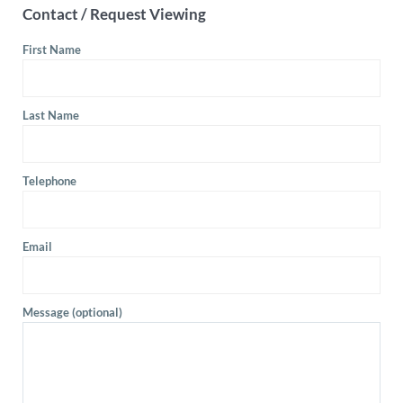
Contact / Request Viewing
First Name
Last Name
Telephone
Email
Message (optional)