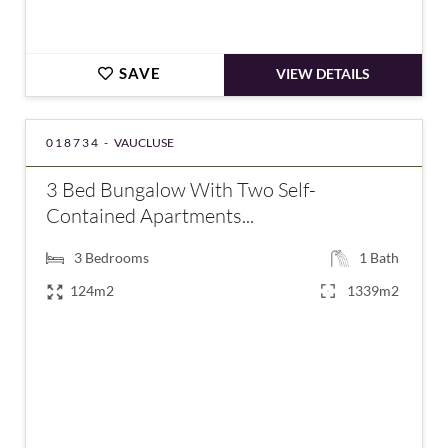
SAVE
VIEW DETAILS
018734 -
VAUCLUSE
3 Bed Bungalow With Two Self-
Contained Apartments...
3
Bedrooms
1
Bath
124m2
1339m2
€485,000