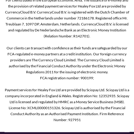
For clients based in the European Economic Area, The issuance of e-money and
the provision of related payment services for Healey Fox Ltd are provided by
CurrencyCloud B.V. CurrencyCoud B.V. is registered with the Dutch Chamber of
Commerce in the Netherlands under number 72186178. Registered office Mr.
Treublaan 7, 1097 DP, Amsterdam, Netherlands. CurrencyCloud B.V. is licensed
and regulated by De Nederlandsche Bank as an Electronic Money Institution
(Relation Number: R142701).
Our clients can transact with confidence as their funds are safeguarded by our
FCA-regulated e-money partners at a credit institution. Our foreign currency
providers are The Currency Cloud Limited. The Currency Cloud Limited is
authorised by the Financial Conduct Authority under the Electronic Money
Regulations 2011 for the issuing of electronic money.
FCA registration number: 900199;
Payment services for Healey Fox Ltd are provided by Sciopay Ltd. Sciopay Ltd is a
company incorporated in England & Wales. Registration No: 12352935. Sciopay
Ltd is licensed and regulated by HMRC as a Money Service Business (MSB).
License No: XCML00000151326. Sciopay Ltd is authorised by the Financial
Conduct Authority as an Authorised Payment Institution. Firm Reference
Number: 927951