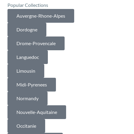
Popular Collections
Auvergne-Rhone-Alpes
Dordogne
Drome-Provencale
Languedoc
Limousin
Midi-Pyrenees
Normandy
Nouvelle-Aquitaine
Occitanie