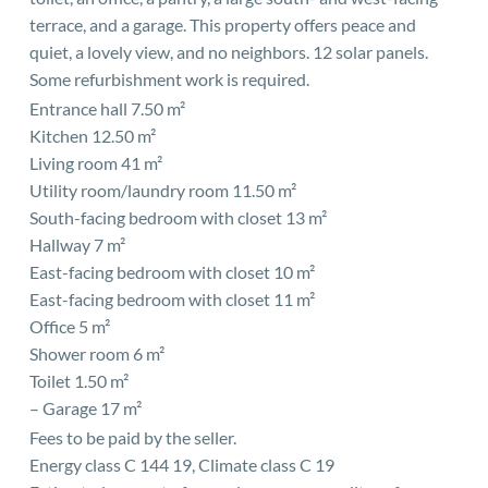
terrace, and a garage. This property offers peace and
quiet, a lovely view, and no neighbors. 12 solar panels.
Some refurbishment work is required.
Entrance hall 7.50 m²
Kitchen 12.50 m²
Living room 41 m²
Utility room/laundry room 11.50 m²
South-facing bedroom with closet 13 m²
Hallway 7 m²
East-facing bedroom with closet 10 m²
East-facing bedroom with closet 11 m²
Office 5 m²
Shower room 6 m²
Toilet 1.50 m²
– Garage 17 m²
Fees to be paid by the seller.
Energy class C 144 19, Climate class C 19