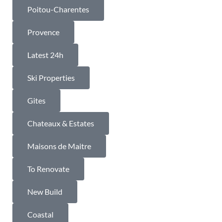
Poitou-Charentes
Provence
Latest 24h
Ski Properties
Gites
Chateaux & Estates
Maisons de Maitre
To Renovate
New Build
Coastal