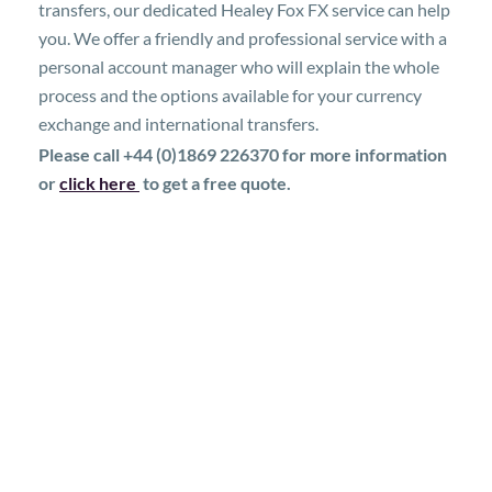
transfers, our dedicated Healey Fox FX service can help
you. We offer a friendly and professional service with a
personal account manager who will explain the whole
process and the options available for your currency
exchange and international transfers.
Please call +44 (0)1869 226370 for more information
or
click here
to get a free quote.