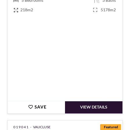
5
Bedrooms
3
Baths
218m2
5178m2
€1,596,000
SAVE
VIEW DETAILS
019041 -
VAUCLUSE
Featured