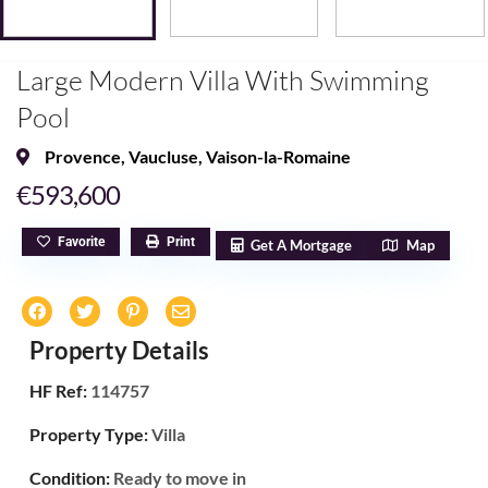
Large Modern Villa With Swimming
Pool
Provence
,
Vaucluse
,
Vaison-la-Romaine
€593,600
Favorite
Print
Get A Mortgage
Map
Property Details
HF Ref:
114757
Property Type:
Villa
Condition:
Ready to move in