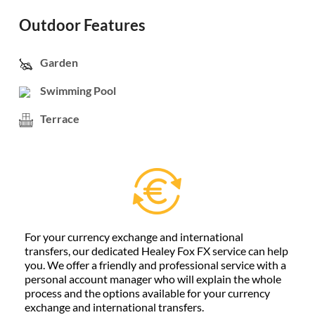
Outdoor Features
Garden
Swimming Pool
Terrace
For your currency exchange and international
transfers, our dedicated Healey Fox FX service can help
you. We offer a friendly and professional service with a
personal account manager who will explain the whole
process and the options available for your currency
exchange and international transfers.