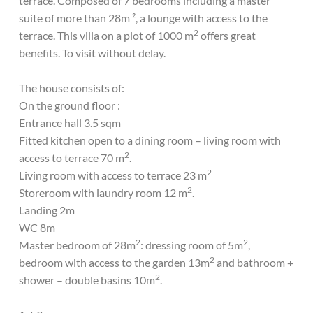
terrace. Composed of 7 bedrooms including a master
suite of more than 28m ², a lounge with access to the
2
terrace. This villa on a plot of 1000 m
offers great
benefits. To visit without delay.
The house consists of:
On the ground floor :
Entrance hall 3.5 sqm
Fitted kitchen open to a dining room – living room with
2
access to terrace 70 m
.
2
Living room with access to terrace 23 m
2
Storeroom with laundry room 12 m
.
Landing 2m
WC 8m
2
2
Master bedroom of 28m
: dressing room of 5m
,
2
bedroom with access to the garden 13m
and bathroom +
2
shower – double basins 10m
.