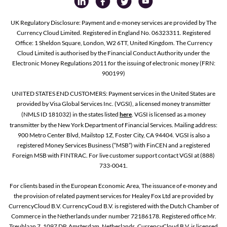
UK Regulatory Disclosure: Payment and e-money services are provided by The
Currency Cloud Limited. Registered in England No. 06323311. Registered
Office: 1 Sheldon Square, London, W2 6TT, United Kingdom. The Currency
Cloud Limited is authorised by the Financial Conduct Authority under the
Electronic Money Regulations 2011 for the issuing of electronic money (FRN:
900199)
UNITED STATES END CUSTOMERS: Payment services in the United States are
provided by Visa Global Services Inc. (VGSI), a licensed money transmitter
(NMLS ID 181032) in the states listed
here
. VGSI is licensed as a money
transmitter by the New York Department of Financial Services. Mailing address:
900 Metro Center Blvd, Mailstop 1Z, Foster City, CA 94404. VGSI is also a
registered Money Services Business (“MSB”) with FinCEN and a registered
Foreign MSB with FINTRAC. For live customer support contact VGSI at (888)
733-0041.
For clients based in the European Economic Area, The issuance of e-money and
the provision of related payment services for Healey Fox Ltd are provided by
CurrencyCloud B.V. CurrencyCoud B.V. is registered with the Dutch Chamber of
Commerce in the Netherlands under number 72186178. Registered office Mr.
Treublaan 7, 1097 DP, Amsterdam, Netherlands. CurrencyCloud B.V. is licensed