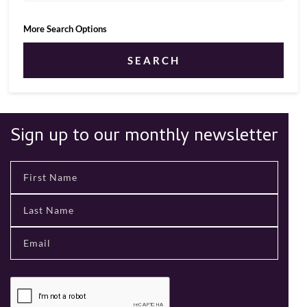
More Search Options
SEARCH
Sign up to our monthly newsletter