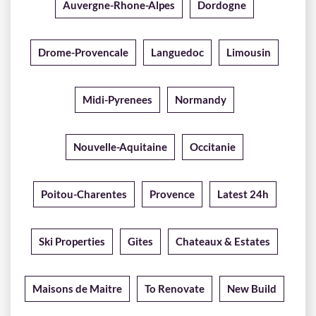
Auvergne-Rhone-Alpes
Dordogne
Drome-Provencale
Languedoc
Limousin
Midi-Pyrenees
Normandy
Nouvelle-Aquitaine
Occitanie
Poitou-Charentes
Provence
Latest 24h
Ski Properties
Gites
Chateaux & Estates
Maisons de Maitre
To Renovate
New Build