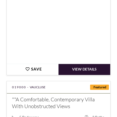
€910,000
SAVE
VIEW DETAILS
019000 -
VAUCLUSE
Featured
**A Comfortable, Contemporary Villa
With Unobstructed Views