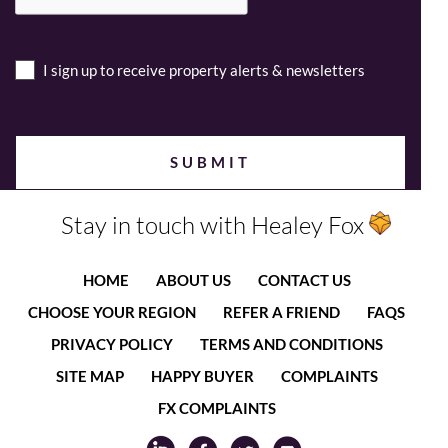
I sign up to receive property alerts & newsletters
Stay in touch with Healey Fox
HOME
ABOUT US
CONTACT US
CHOOSE YOUR REGION
REFER A FRIEND
FAQS
PRIVACY POLICY
TERMS AND CONDITIONS
SITE MAP
HAPPY BUYER
COMPLAINTS
FX COMPLAINTS