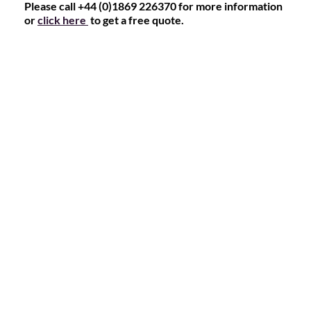
Please call +44 (0)1869 226370 for more information
or
click here
to get a free quote.