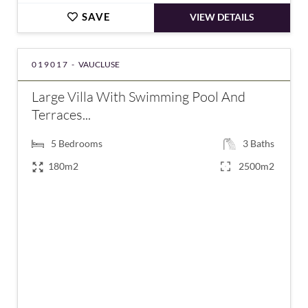
SAVE
VIEW DETAILS
019017 -
VAUCLUSE
Large Villa With Swimming Pool And
Terraces...
5
Bedrooms
3
Baths
180m2
2500m2
€585,000