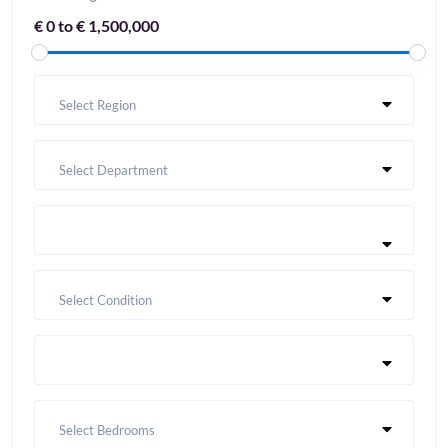
€ 0 to € 1,500,000
Select Region
Select Department
Select Condition
Select Bedrooms