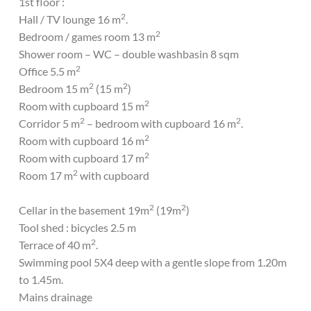
1st floor :
2
Hall / TV lounge 16 m
.
2
Bedroom / games room 13 m
Shower room – WC – double washbasin 8 sqm
2
Office 5.5 m
2
2
Bedroom 15 m
(15 m
)
2
Room with cupboard 15 m
2
2
Corridor 5 m
– bedroom with cupboard 16 m
.
2
Room with cupboard 16 m
2
Room with cupboard 17 m
2
Room 17 m
with cupboard
2
2
Cellar in the basement 19m
(19m
)
Tool shed : bicycles 2.5 m
2
Terrace of 40 m
.
Swimming pool 5X4 deep with a gentle slope from 1.20m
to 1.45m.
Mains drainage