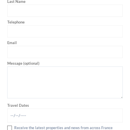
Last Name
Telephone
Email
Message (optional)
Travel Dates
Receive the latest properties and news from across France