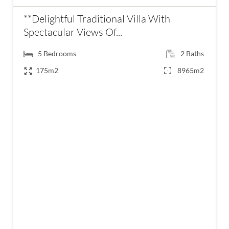
**Delightful Traditional Villa With
Spectacular Views Of...
5
Bedrooms
2
Baths
175m2
8965m2
€619,500