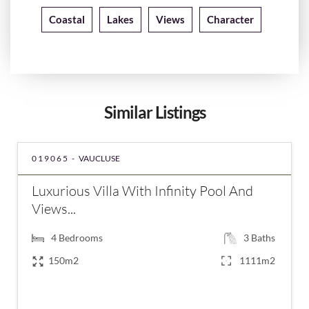
Coastal
Lakes
Views
Character
Similar Listings
019065 -
VAUCLUSE
Luxurious Villa With Infinity Pool And
Views...
4
Bedrooms
3
Baths
150m2
1111m2