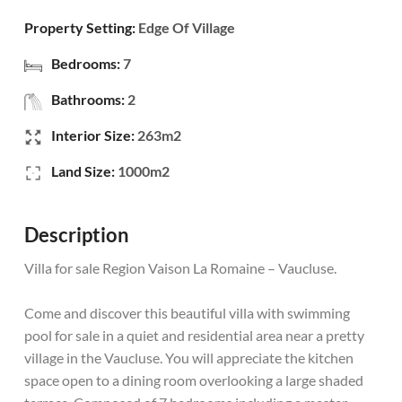
Property Setting:
Edge Of Village
Bedrooms:
7
Bathrooms:
2
Interior Size:
263m2
Land Size:
1000m2
Description
Villa for sale Region Vaison La Romaine – Vaucluse.
Come and discover this beautiful villa with swimming
pool for sale in a quiet and residential area near a pretty
village in the Vaucluse. You will appreciate the kitchen
space open to a dining room overlooking a large shaded