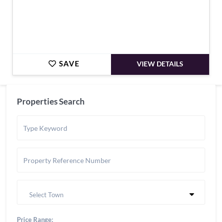
SAVE
VIEW DETAILS
Properties Search
Select Town
Price Range: