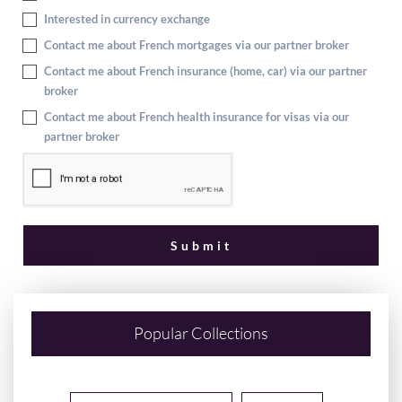
Interested in currency exchange
Contact me about French mortgages via our partner broker
Contact me about French insurance (home, car) via our partner
broker
Contact me about French health insurance for visas via our
partner broker
Popular Collections