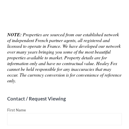
NOTE:
Properties are sourced from our established network
of independent French partner agents, all registered and
licensed to operate in France. We have developed our network
over many years bringing you some of the most beautiful
properties available to market. Property details are for
information only and have no contractual value. Healey Fox
cannot be held responsible for any inaccuracies that may
occur. The currency conversion is for convenience of reference
only.
Contact / Request Viewing
First Name