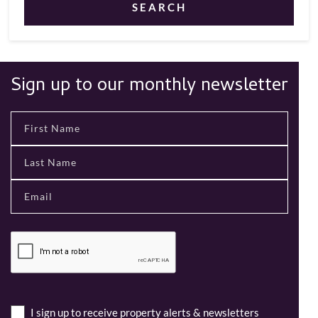
SEARCH
Sign up to our monthly newsletter
I sign up to receive property alerts & newsletters