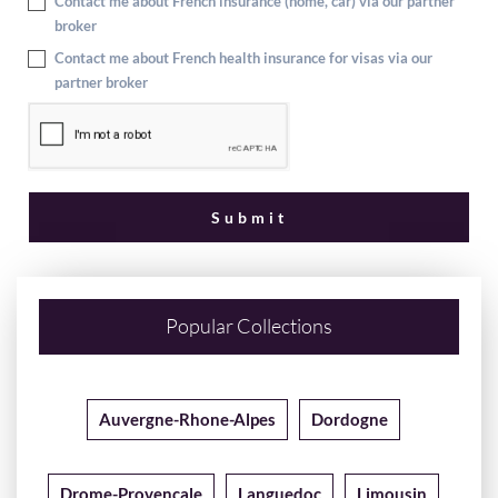
Contact me about French insurance (home, car) via our partner
broker
Contact me about French health insurance for visas via our
partner broker
Popular Collections
Auvergne-Rhone-Alpes
Dordogne
Drome-Provencale
Languedoc
Limousin