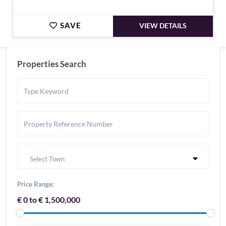
SAVE
VIEW DETAILS
Properties Search
Select Town
Price Range:
€ 0 to € 1,500,000