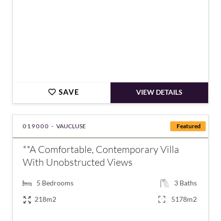
SAVE
VIEW DETAILS
019000 -
VAUCLUSE
Featured
**A Comfortable, Contemporary Villa
With Unobstructed Views
5
Bedrooms
3
Baths
218m2
5178m2