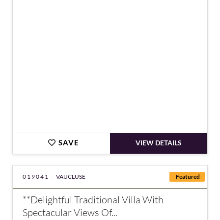
€1,596,000
SAVE
VIEW DETAILS
019041 -
VAUCLUSE
Featured
**Delightful Traditional Villa With
Spectacular Views Of...