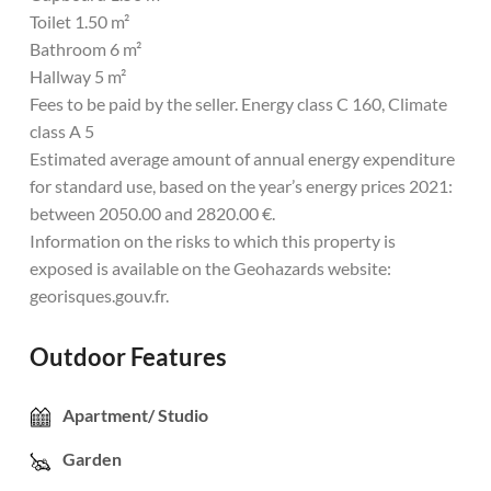
Toilet 1.50 m²
Bathroom 6 m²
Hallway 5 m²
Fees to be paid by the seller. Energy class C 160, Climate
class A 5
Estimated average amount of annual energy expenditure
for standard use, based on the year’s energy prices 2021:
between 2050.00 and 2820.00 €.
Information on the risks to which this property is
exposed is available on the Geohazards website:
georisques.gouv.fr.
Outdoor Features
Apartment/ Studio
Garden