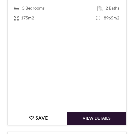
5
Bedrooms
2
Baths
175m2
8965m2
€619,500
SAVE
VIEW DETAILS