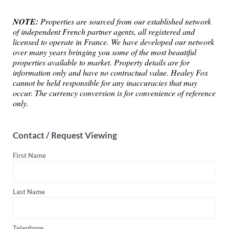
NOTE:
Properties are sourced from our established network
of independent French partner agents, all registered and
licensed to operate in France. We have developed our network
over many years bringing you some of the most beautiful
properties available to market. Property details are for
information only and have no contractual value. Healey Fox
cannot be held responsible for any inaccuracies that may
occur. The currency conversion is for convenience of reference
only.
Contact / Request Viewing
First Name
Last Name
Telephone