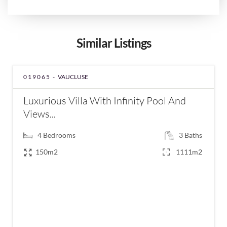
Similar Listings
019065 -
VAUCLUSE
Luxurious Villa With Infinity Pool And
Views...
4
Bedrooms
3
Baths
150m2
1111m2
€910,000