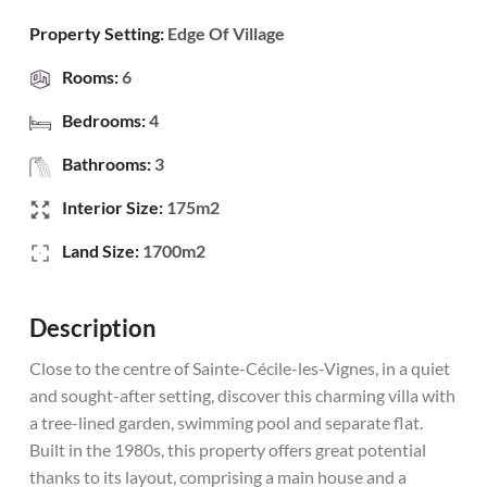
Property Setting:
Edge Of Village
Rooms:
6
Bedrooms:
4
Bathrooms:
3
Interior Size:
175m2
Land Size:
1700m2
Description
Close to the centre of Sainte-Cécile-les-Vignes, in a quiet
and sought-after setting, discover this charming villa with
a tree-lined garden, swimming pool and separate flat.
Built in the 1980s, this property offers great potential
thanks to its layout, comprising a main house and a