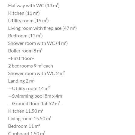
Hallway with WC (13 m²)
Kitchen (11 m²)
Utility room (15 m²)
Living room with fireplace (47 m²)
Bedroom (11 m²)
Shower room with WC (4 m²)
Boiler room 8 m²
–First floor–
2 bedrooms 9 m² each
Shower room with WC 2 m²
Landing 2 m²
—Utility room 14 m²
—Swimming pool 8m x 4m
—Ground floor flat 52 m²–
Kitchen 11.50 m²
Living room 15.50 m²
Bedroom 11 m²
Cupboard 1.50 m²