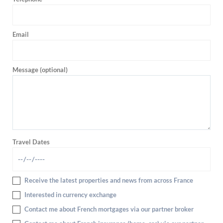
Email
Message (optional)
Travel Dates
Receive the latest properties and news from across France
Interested in currency exchange
Contact me about French mortgages via our partner broker