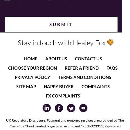
Stay in touch with Healey Fox
HOME
ABOUT US
CONTACT US
CHOOSE YOUR REGION
REFER A FRIEND
FAQS
PRIVACY POLICY
TERMS AND CONDITIONS
SITE MAP
HAPPY BUYER
COMPLAINTS
FX COMPLAINTS
UK Regulatory Disclosure: Payment and e-money services are provided by The
Currency Cloud Limited. Registered in England No. 06323311. Registered