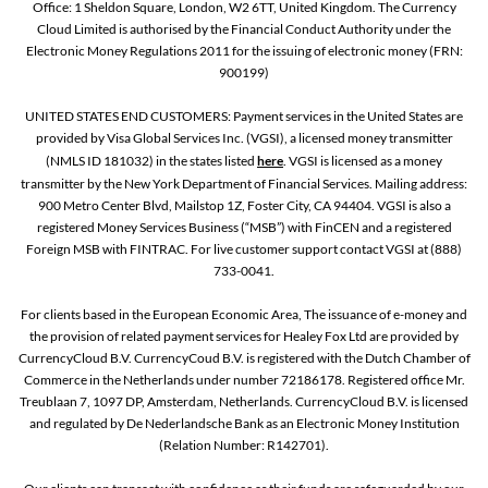
Office: 1 Sheldon Square, London, W2 6TT, United Kingdom. The Currency
Cloud Limited is authorised by the Financial Conduct Authority under the
Electronic Money Regulations 2011 for the issuing of electronic money (FRN:
900199)
UNITED STATES END CUSTOMERS: Payment services in the United States are
provided by Visa Global Services Inc. (VGSI), a licensed money transmitter
(NMLS ID 181032) in the states listed
here
. VGSI is licensed as a money
transmitter by the New York Department of Financial Services. Mailing address:
900 Metro Center Blvd, Mailstop 1Z, Foster City, CA 94404. VGSI is also a
registered Money Services Business (“MSB”) with FinCEN and a registered
Foreign MSB with FINTRAC. For live customer support contact VGSI at (888)
733-0041.
For clients based in the European Economic Area, The issuance of e-money and
the provision of related payment services for Healey Fox Ltd are provided by
CurrencyCloud B.V. CurrencyCoud B.V. is registered with the Dutch Chamber of
Commerce in the Netherlands under number 72186178. Registered office Mr.
Treublaan 7, 1097 DP, Amsterdam, Netherlands. CurrencyCloud B.V. is licensed
and regulated by De Nederlandsche Bank as an Electronic Money Institution
(Relation Number: R142701).