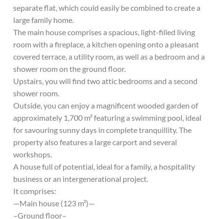
separate flat, which could easily be combined to create a
large family home.
The main house comprises a spacious, light-filled living
room with a fireplace, a kitchen opening onto a pleasant
covered terrace, a utility room, as well as a bedroom and a
shower room on the ground floor.
Upstairs, you will find two attic bedrooms and a second
shower room.
Outside, you can enjoy a magnificent wooded garden of
approximately 1,700 m² featuring a swimming pool, ideal
for savouring sunny days in complete tranquillity. The
property also features a large carport and several
workshops.
A house full of potential, ideal for a family, a hospitality
business or an intergenerational project.
It comprises:
—Main house (123 m²)—
–Ground floor–