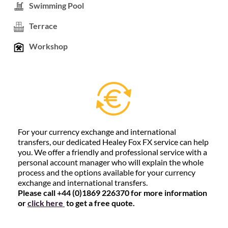
Swimming Pool
Terrace
Workshop
For your currency exchange and international
transfers, our dedicated Healey Fox FX service can help
you. We offer a friendly and professional service with a
personal account manager who will explain the whole
process and the options available for your currency
exchange and international transfers.
Please call +44 (0)1869 226370 for more information
or
click here
to get a free quote.