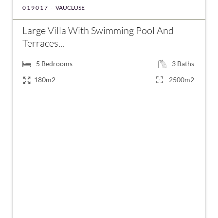
019017 -
VAUCLUSE
Large Villa With Swimming Pool And
Terraces...
5
Bedrooms
3
Baths
180m2
2500m2
€585,000