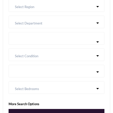
Select Region
Select Department
Select Condition
Select Bedrooms
More Search Options