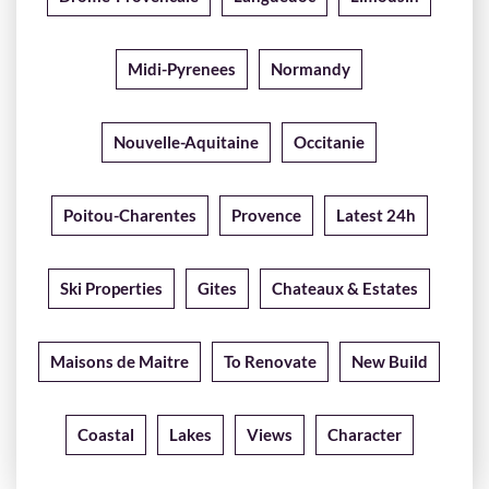
Midi-Pyrenees
Normandy
Nouvelle-Aquitaine
Occitanie
Poitou-Charentes
Provence
Latest 24h
Ski Properties
Gites
Chateaux & Estates
Maisons de Maitre
To Renovate
New Build
Coastal
Lakes
Views
Character