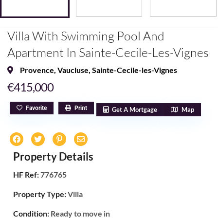
Villa With Swimming Pool And
Apartment In Sainte-Cecile-Les-Vignes
Provence
,
Vaucluse
,
Sainte-Cecile-les-Vignes
€415,000
Favorite
Print
Get A Mortgage
Map
Property Details
HF Ref:
776765
Property Type:
Villa
Condition:
Ready to move in