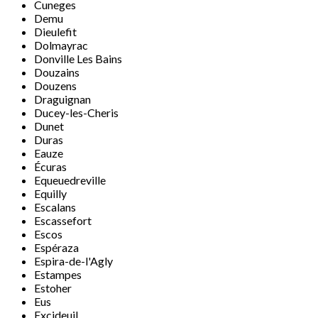
Cuneges
Demu
Dieulefit
Dolmayrac
Donville Les Bains
Douzains
Douzens
Draguignan
Ducey-les-Cheris
Dunet
Duras
Eauze
Écuras
Equeuedreville
Equilly
Escalans
Escassefort
Escos
Espéraza
Espira-de-l'Agly
Estampes
Estoher
Eus
Excideuil