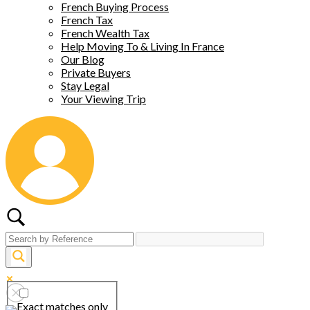
French Buying Process
French Tax
French Wealth Tax
Help Moving To & Living In France
Our Blog
Private Buyers
Stay Legal
Your Viewing Trip
Exact matches only