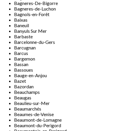
Bagneres-De-Bigorre
Bagneres-de-Luchon
Bagnols-en-Forêt
Baixas
Baneuil
Banyuls Sur Mer
Barbaste
Barcelonne-du-Gers
Barcugnan
Barcus
Bargemon
Bassan
Bassoues
Bauge-en-Anjou
Bazet
Bazordan
Beauchamps
Beaugas
Beaulieu-sur-Mer
Beaumarchés
Beaumes-de-Venise
Beaumont-de-Lomagne
Beaumont-du-Perigord
Beaumontois-en-Perigord