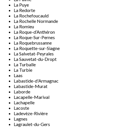
La Puye
La Redorte
La Rochefoucauld
La Rochelle Normande
La Romieu
La Roque-d’Anthéron
La Roque-Sur-Pernes
La Roquebrussanne
La Roquette-sur-Siagne
La Salvetat-Peyrales
La Sauvetat-du-Dropt
La Turballe
La Turbie
Laas
Labastide-d'Armagnac
Labastide-Murat
Laborde
Lacapelle-Marival
Lachapelle
Lacoste
Ladevèze-Rivière
Lagnes
Lagraulet-du-Gers