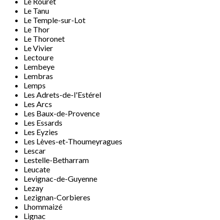
Le Rouret
Le Tanu
Le Temple-sur-Lot
Le Thor
Le Thoronet
Le Vivier
Lectoure
Lembeye
Lembras
Lemps
Les Adrets-de-l'Estérel
Les Arcs
Les Baux-de-Provence
Les Essards
Les Eyzies
Les Lèves-et-Thoumeyragues
Lescar
Lestelle-Betharram
Leucate
Levignac-de-Guyenne
Lezay
Lezignan-Corbieres
Lhommaizé
Lignac