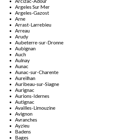
Arcizac-Adour
Argeles Sur Mer
Argeles-Gazost
Arne
Arrast-Larrebieu
Arreau
Arudy
Aubeterre-sur-Dronne
Aubignan
Auch
Aulnay
Aunac
Aunac-sur-Charente
Aureilhan
Auribeau-sur-Siagne
Aurignac
Aurions-Idernes
Autignac
Availles-Limouzine
Avignon
Avranches
Ayzieu
Badens
Bages