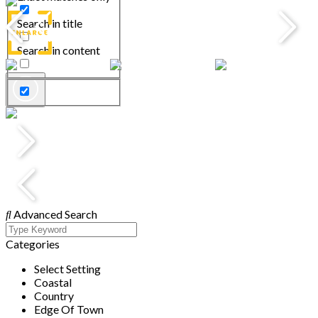
Search in title
Search in content
Advanced Search
Categories
Select Setting
Coastal
Country
Edge Of Town