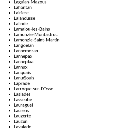
Laguian-Mazous
Lahontan
Lairiere
Lalandusse
Lalinde
Lamalou-les-Bains
Lamonzie-Montastruc
Lamonzie-Saint-Martin
Langoelan
Lannemezan
Lannepax
Lanneplaa
Lannux
Lanquais
Lanuéjouls
Laprade
Larroque-sur-l'Osse
Laslades
Lasseube
Lauraguel
Laurens
Lauzerte
Lauzun
Lavalade