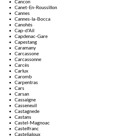
Cancon
Canet-En-Roussillon
Cannes
Cannes-la-Bocca
Canohès
Cap-d'Ail
Capdenac-Gare
Capestang
Caramany
Carcassone
Carcassonne
Carcès
Carlux
Caromb
Carpentras
Cars
Carsan
Cassaigne
Casseneuil
Castagnede
Castans
Castel-Magnoac
Castelfranc
Casteljaloux