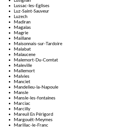
Lussac-les-Eglises
Luz-Saint-Sauveur
Luzech
Madiran
Magalas
Magrie
Maillane
Maisonnais-sur-Tardoire
Malabat
Malaucene
Malemort-Du-Comtat
Maleville
Mallemort
Malvies
Manciet
Mandelieu-la-Napoule
Mansle
Mansle-les-fontaines
Marciac
Marcilly
Mareuil En Périgord
Margouët-Meymes
Marillac-le-Franc