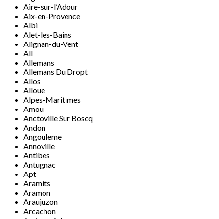
Aire-sur-l’Adour
Aix-en-Provence
Albi
Alet-les-Bains
Alignan-du-Vent
All
Allemans
Allemans Du Dropt
Allos
Alloue
Alpes-Maritimes
Amou
Anctoville Sur Boscq
Andon
Angouleme
Annoville
Antibes
Antugnac
Apt
Aramits
Aramon
Araujuzon
Arcachon