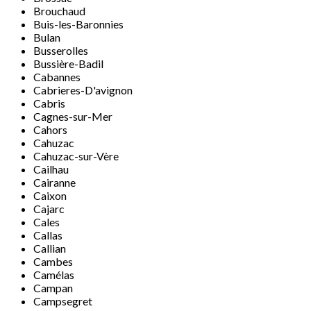
Brouchaud
Buis-les-Baronnies
Bulan
Busserolles
Bussière-Badil
Cabannes
Cabrieres-D'avignon
Cabris
Cagnes-sur-Mer
Cahors
Cahuzac
Cahuzac-sur-Vère
Cailhau
Cairanne
Caixon
Cajarc
Cales
Callas
Callian
Cambes
Camélas
Campan
Campsegret