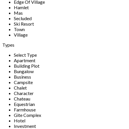
Edge Of Village
Hamlet
Mas
Secluded
Ski Resort
Town
Village
Types
Select Type
Apartment
Building Plot
Bungalow
Business
Campsite
Chalet
Character
Chateau
Equestrian
Farmhouse
Gite Complex
Hotel
Investment