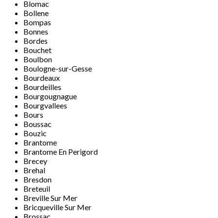
Blomac
Bollene
Bompas
Bonnes
Bordes
Bouchet
Boulbon
Boulogne-sur-Gesse
Bourdeaux
Bourdeilles
Bourgougnague
Bourgvallees
Bours
Boussac
Bouzic
Brantome
Brantome En Perigord
Brecey
Brehal
Bresdon
Breteuil
Breville Sur Mer
Bricqueville Sur Mer
Brossac