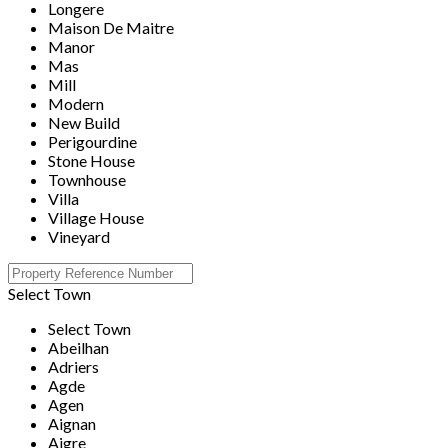
Longere
Maison De Maitre
Manor
Mas
Mill
Modern
New Build
Perigourdine
Stone House
Townhouse
Villa
Village House
Vineyard
Select Town
Select Town
Abeilhan
Adriers
Agde
Agen
Aignan
Aigre