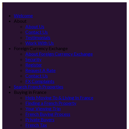
Welcome
About
About Us
Contact Us
Testimonials
Work With Us
Foreign Currency Exchange
About Foreign Currency Exchange
Security
Register
Request A Rate
Contact Us
FX Complaints
Search French Properties
Buying in France
Help Moving To & Living In France
Finding a French Property
Your Viewing Trip
French Buying Process
Private Buyers
French Tax