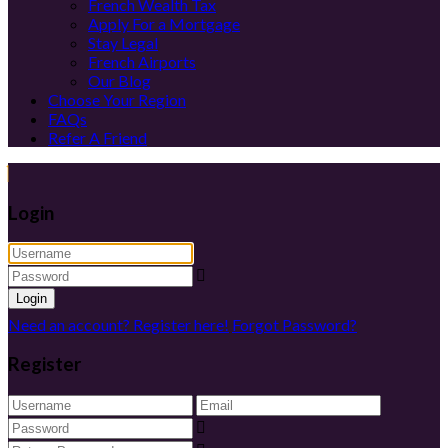
French Wealth Tax
Apply For a Mortgage
Stay Legal
French Airports
Our Blog
Choose Your Region
FAQs
Refer A Friend
Login
Login
Need an account? Register here!
Forgot Password?
Register