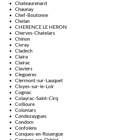
Chateaurenard
Chaunay
Chef-Boutonne
Chelan
CHERENCE LE HERON
Cherves-Chatelars
Chinon
Civray
Cladech
Claira
Clairac
Claviers
Cleguerec
Clermont-sur-Lauquet
Cloyes-sur-le-Loir
Cognac
Colayrac-Saint-Cirq
Collioure
Colomars
Condezaygues
Condom
Confolens
Conques-en-Rouergue
Conques-sur-Orbiel