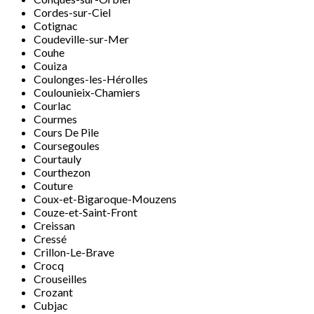
Cordes-sur-Ciel
Cotignac
Coudeville-sur-Mer
Couhe
Couiza
Coulonges-les-Hérolles
Coulounieix-Chamiers
Courlac
Courmes
Cours De Pile
Coursegoules
Courtauly
Courthezon
Couture
Coux-et-Bigaroque-Mouzens
Couze-et-Saint-Front
Creissan
Cressé
Crillon-Le-Brave
Crocq
Crouseilles
Crozant
Cubjac