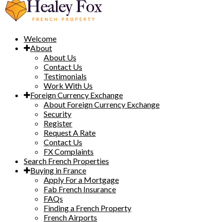
Welcome
About
About Us
Contact Us
Testimonials
Work With Us
Foreign Currency Exchange
About Foreign Currency Exchange
Security
Register
Request A Rate
Contact Us
FX Complaints
Search French Properties
Buying in France
Apply For a Mortgage
Fab French Insurance
FAQs
Finding a French Property
French Airports