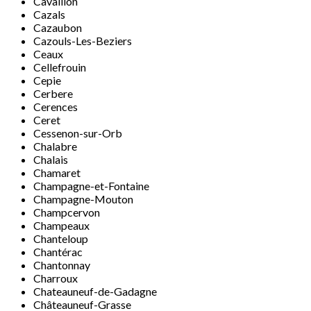
Cavaillon
Cazals
Cazaubon
Cazouls-Les-Beziers
Ceaux
Cellefrouin
Cepie
Cerbere
Cerences
Ceret
Cessenon-sur-Orb
Chalabre
Chalais
Chamaret
Champagne-et-Fontaine
Champagne-Mouton
Champcervon
Champeaux
Chanteloup
Chantérac
Chantonnay
Charroux
Chateauneuf-de-Gadagne
Châteauneuf-Grasse