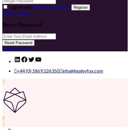
I agree with
terms & conditions
Register
Back to Login
Reset Password
Reset Password
Return to Login
LinkedIn
Facebook
Twitter
YouTube
+44 (0) 1869 226350
info@healeyfox.com