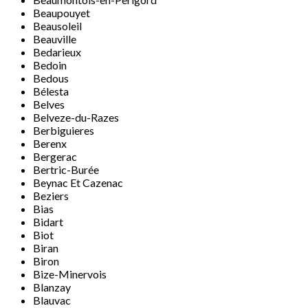
Beaupouyet
Beausoleil
Beauville
Bedarieux
Bedoin
Bedous
Bélesta
Belves
Belveze-du-Razes
Berbiguieres
Berenx
Bergerac
Bertric-Burée
Beynac Et Cazenac
Beziers
Bias
Bidart
Biot
Biran
Biron
Bize-Minervois
Blanzay
Blauvac