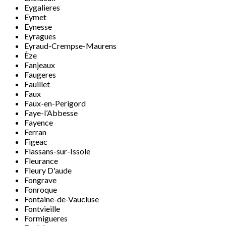
Eygalieres
Eymet
Eynesse
Eyragues
Eyraud-Crempse-Maurens
Èze
Fanjeaux
Faugeres
Fauillet
Faux
Faux-en-Perigord
Faye-l’Abbesse
Fayence
Ferran
Figeac
Flassans-sur-Issole
Fleurance
Fleury D'aude
Fongrave
Fonroque
Fontaine-de-Vaucluse
Fontvieille
Formigueres