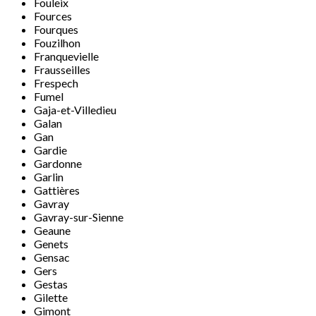
Fouleix
Fources
Fourques
Fouzilhon
Franquevielle
Frausseilles
Frespech
Fumel
Gaja-et-Villedieu
Galan
Gan
Gardie
Gardonne
Garlin
Gattières
Gavray
Gavray-sur-Sienne
Geaune
Genets
Gensac
Gers
Gestas
Gilette
Gimont