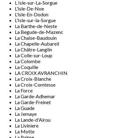
L Isle-sur-La-Sorgue
L'isle-De-Noe
L'isle-En-Dodon
L'Isle-sur-la-Sorgue
La Barthe-de-Neste
La Begude-de-Mazenc
La Chaise-Baudouin
La Chapelle-Aubareil
La Châtre-Langlin
La Colle-sur-Loup
La Colombe
La Coquille
LA CROIX AVRANCHIN
La Croix-Blanche
La Croix-Comtesse
La Force
La Garde-Adhemar
La Garde-Freinet
La Guade
La Jemaye
La Lande-d'Airou
La Liviniere
La Motte
La Palme