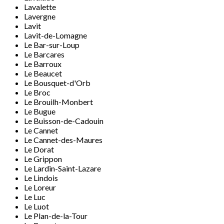
Lavalette
Lavergne
Lavit
Lavit-de-Lomagne
Le Bar-sur-Loup
Le Barcares
Le Barroux
Le Beaucet
Le Bousquet-d'Orb
Le Broc
Le Brouilh-Monbert
Le Bugue
Le Buisson-de-Cadouin
Le Cannet
Le Cannet-des-Maures
Le Dorat
Le Grippon
Le Lardin-Saint-Lazare
Le Lindois
Le Loreur
Le Luc
Le Luot
Le Plan-de-la-Tour