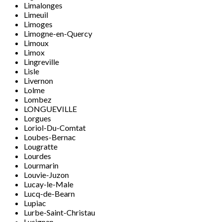
Limalonges
Limeuil
Limoges
Limogne-en-Quercy
Limoux
Limox
Lingreville
Lisle
Livernon
Lolme
Lombez
LONGUEVILLE
Lorgues
Loriol-Du-Comtat
Loubes-Bernac
Lougratte
Lourdes
Lourmarin
Louvie-Juzon
Lucay-le-Male
Lucq-de-Bearn
Lupiac
Lurbe-Saint-Christau
Lusignan