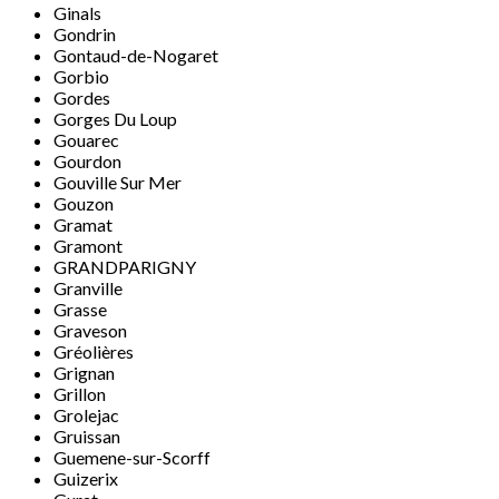
Ginals
Gondrin
Gontaud-de-Nogaret
Gorbio
Gordes
Gorges Du Loup
Gouarec
Gourdon
Gouville Sur Mer
Gouzon
Gramat
Gramont
GRANDPARIGNY
Granville
Grasse
Graveson
Gréolières
Grignan
Grillon
Grolejac
Gruissan
Guemene-sur-Scorff
Guizerix