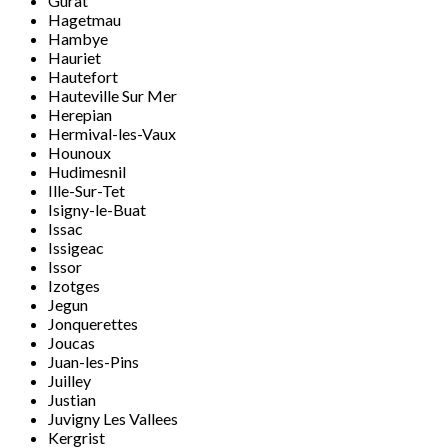
Gurat
Hagetmau
Hambye
Hauriet
Hautefort
Hauteville Sur Mer
Herepian
Hermival-les-Vaux
Hounoux
Hudimesnil
Ille-Sur-Tet
Isigny-le-Buat
Issac
Issigeac
Issor
Izotges
Jegun
Jonquerettes
Joucas
Juan-les-Pins
Juilley
Justian
Juvigny Les Vallees
Kergrist