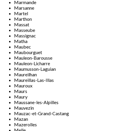
Marmande
Marsanne
Martel
Marthon
Massat
Masseube
Massignac
Matha
Maubec
Maubourguet
Mauleon-Barousse
Mauleon-Licharre
Maumusson-Laguian
Maureilhan
Maureillas-Las-Illas
Mauroux
Maurs
Maury
Maussane-les-Alpilles
Mauvezin
Mauzac-et-Grand-Castang
Mazan
Mazerolles
Melle