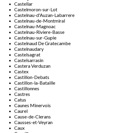
Castellar
Castelmoron-sur-Lot
Castelnau-d'Auzan-Labarrere
Castelnau-de-Montmiral
Castelnau-Magnoac
Castelnau-Riviere-Basse
Castelnau-sur-Gupie
Castelnaud De Gratecambe
Castelnaudary
Castelsagrat
Castelsarrasin
Castera Verduzan
Castex
Castillon-Debats
Castillon-la-Bataille
Castillonnes
Castres
Catus
Caunes Minervois
Caurel
Cause-de-Clerans
Causses-et-Veyran
Caux