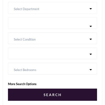
Select Department
Select Condition
Select Bedrooms
More Search Options
SEARCH