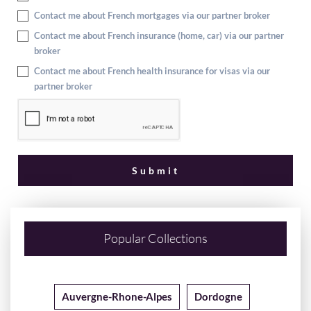
Contact me about French mortgages via our partner broker
Contact me about French insurance (home, car) via our partner
broker
Contact me about French health insurance for visas via our
partner broker
Popular Collections
Auvergne-Rhone-Alpes
Dordogne