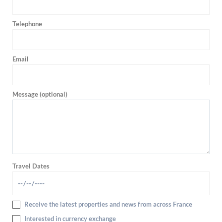
Telephone
Email
Message (optional)
Travel Dates
Receive the latest properties and news from across France
Interested in currency exchange