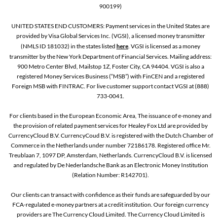
900199)
UNITED STATES END CUSTOMERS: Payment services in the United States are
provided by Visa Global Services Inc. (VGSI), a licensed money transmitter
(NMLS ID 181032) in the states listed
here
. VGSI is licensed as a money
transmitter by the New York Department of Financial Services. Mailing address:
900 Metro Center Blvd, Mailstop 1Z, Foster City, CA 94404. VGSI is also a
registered Money Services Business (“MSB”) with FinCEN and a registered
Foreign MSB with FINTRAC. For live customer support contact VGSI at (888)
733-0041.
For clients based in the European Economic Area, The issuance of e-money and
the provision of related payment services for Healey Fox Ltd are provided by
CurrencyCloud B.V. CurrencyCoud B.V. is registered with the Dutch Chamber of
Commerce in the Netherlands under number 72186178. Registered office Mr.
Treublaan 7, 1097 DP, Amsterdam, Netherlands. CurrencyCloud B.V. is licensed
and regulated by De Nederlandsche Bank as an Electronic Money Institution
(Relation Number: R142701).
Our clients can transact with confidence as their funds are safeguarded by our
FCA-regulated e-money partners at a credit institution. Our foreign currency
providers are The Currency Cloud Limited. The Currency Cloud Limited is