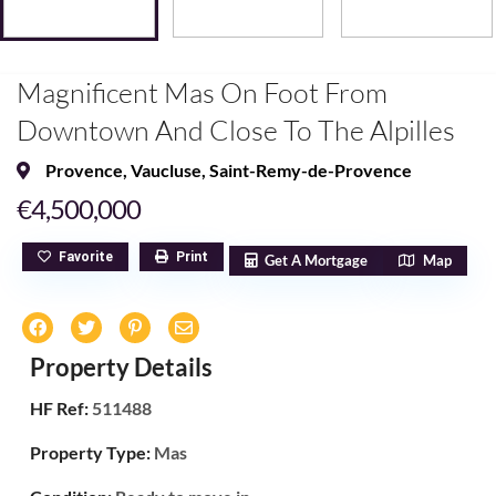
Magnificent Mas On Foot From
Downtown And Close To The Alpilles
Provence
,
Vaucluse
,
Saint-Remy-de-Provence
€4,500,000
Favorite
Print
Get A Mortgage
Map
Property Details
HF Ref:
511488
Property Type:
Mas