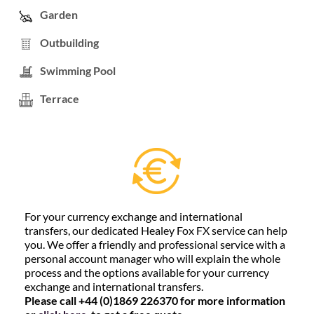
Garden
Outbuilding
Swimming Pool
Terrace
For your currency exchange and international
transfers, our dedicated Healey Fox FX service can help
you. We offer a friendly and professional service with a
personal account manager who will explain the whole
process and the options available for your currency
exchange and international transfers.
Please call +44 (0)1869 226370 for more information