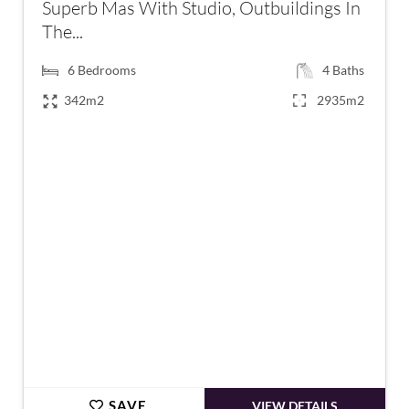
Superb Mas With Studio, Outbuildings In
The...
6
Bedrooms
4
Baths
342m2
2935m2
€895,000
SAVE
VIEW DETAILS