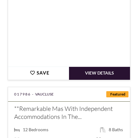
SAVE
VIEW DETAILS
017986 -
VAUCLUSE
Featured
**Remarkable Mas With Independent
Accommodations In The...
12
Bedrooms
8
Baths