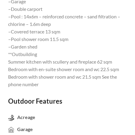
–Garage
–Double carport
–Pool : 14x6m – reinforced concrete – sand filtration –
chlorine – 1.6m deep
–Covered terrace 13 sqm
–Pool shower room 11.5 sqm
–Garden shed
**Outbuilding
Summer kitchen with scullery and fireplace 62 sqm
Bedroom with en-suite shower room and wc 22.5 sqm
Bedroom with shower room and wc 21.5 sqm See the
phone number
Outdoor Features
Acreage
Garage