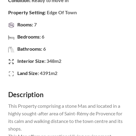
Condition:
Ready to move in
Property Setting:
Edge Of Town
Rooms:
7
Bedrooms:
6
Bathrooms:
6
Interior Size:
348m2
Land Size:
4391m2
Description
This Property comprising a stone Mas and located in a
highly sought-after area of Saint-Rémy de Provence for
its calm and walking distance to the town centre and its
shops.