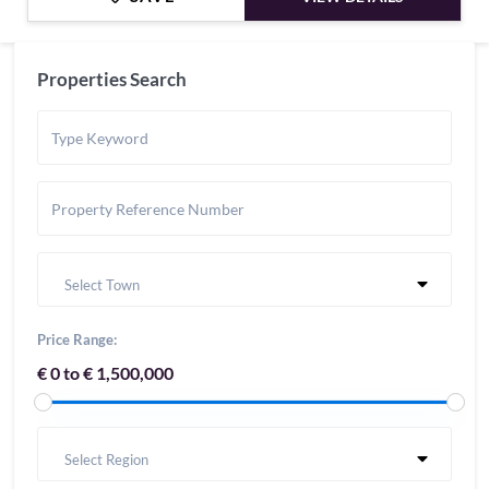
Properties Search
Select Town
Price Range:
€ 0 to € 1,500,000
Select Region