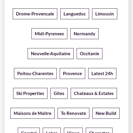
Drome-Provencale
Languedoc
Limousin
Midi-Pyrenees
Normandy
Nouvelle-Aquitaine
Occitanie
Poitou-Charentes
Provence
Latest 24h
Ski Properties
Gites
Chateaux & Estates
Maisons de Maitre
To Renovate
New Build