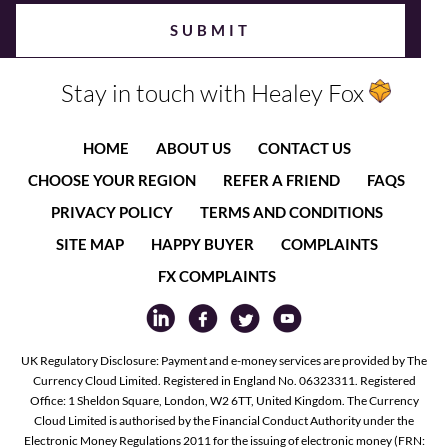
Stay in touch with Healey Fox
HOME
ABOUT US
CONTACT US
CHOOSE YOUR REGION
REFER A FRIEND
FAQS
PRIVACY POLICY
TERMS AND CONDITIONS
SITE MAP
HAPPY BUYER
COMPLAINTS
FX COMPLAINTS
UK Regulatory Disclosure: Payment and e-money services are provided by The
Currency Cloud Limited. Registered in England No. 06323311. Registered
Office: 1 Sheldon Square, London, W2 6TT, United Kingdom. The Currency
Cloud Limited is authorised by the Financial Conduct Authority under the
Electronic Money Regulations 2011 for the issuing of electronic money (FRN: