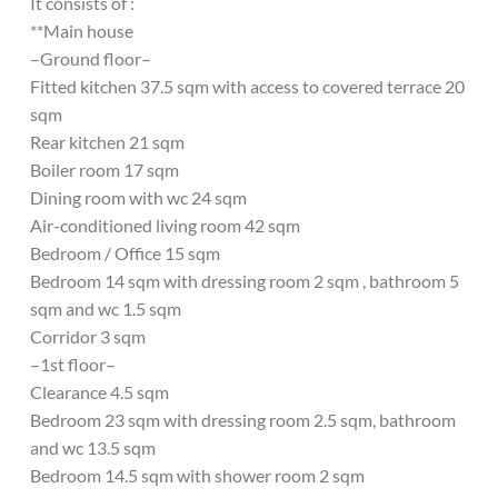
It consists of :
**Main house
–Ground floor–
Fitted kitchen 37.5 sqm with access to covered terrace 20
sqm
Rear kitchen 21 sqm
Boiler room 17 sqm
Dining room with wc 24 sqm
Air-conditioned living room 42 sqm
Bedroom / Office 15 sqm
Bedroom 14 sqm with dressing room 2 sqm , bathroom 5
sqm and wc 1.5 sqm
Corridor 3 sqm
–1st floor–
Clearance 4.5 sqm
Bedroom 23 sqm with dressing room 2.5 sqm, bathroom
and wc 13.5 sqm
Bedroom 14.5 sqm with shower room 2 sqm