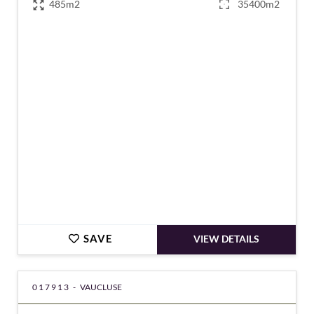
485m2
35400m2
€2,490,000
SAVE
VIEW DETAILS
017913 -
VAUCLUSE