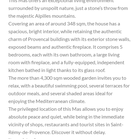
This Mas offers an exceptional living environment
surrounded by unspoilt nature, just a stone’s throw from
the majestic Alpilles mountains.
Covering an area of around 348 sqm, the house has a
spacious, bright interior, while retaining the authentic
charm of Provencal buildings with its exterior stone walls,
exposed beams and authentic fireplace. It comprises 5
bedrooms, each with its own bathroom, a large living
room with fireplace, and a fully-equipped, independent
kitchen bathed in light thanks to its glass roof.
The more than 4,300 sqm wooded garden invites you to
relax, with a beautiful swimming pool, several terraces for
outdoor meals, and several shaded areas ideal for
enjoying the Mediterranean climate.
The privileged location of this Mas allows you to enjoy
absolute peace and quiet, while being in the immediate
vicinity of shops, restaurants and tourist sites in Saint-
Rémy-de-Provence. Discover it without delay.