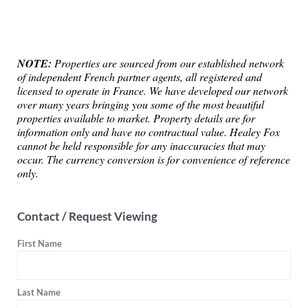
NOTE:
Properties are sourced from our established network
of independent French partner agents, all registered and
licensed to operate in France. We have developed our network
over many years bringing you some of the most beautiful
properties available to market. Property details are for
information only and have no contractual value. Healey Fox
cannot be held responsible for any inaccuracies that may
occur. The currency conversion is for convenience of reference
only.
Contact / Request Viewing
First Name
Last Name