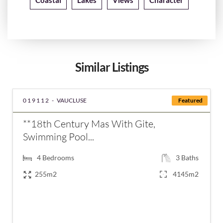
Coastal
Lakes
Views
Character
Similar Listings
019112 -
VAUCLUSE
Featured
**18th Century Mas With Gite,
Swimming Pool...
4
Bedrooms
3
Baths
255m2
4145m2
€798,000