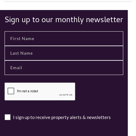
Sign up to our monthly newsletter
I sign up to receive property alerts & newsletters