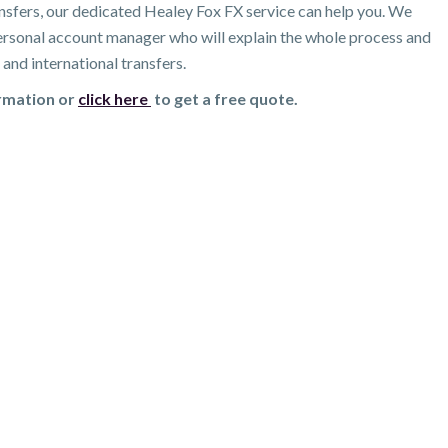
nsfers, our dedicated Healey Fox FX service can help you. We
 personal account manager who will explain the whole process and
and international transfers.
ormation or
click here
to get a free quote.