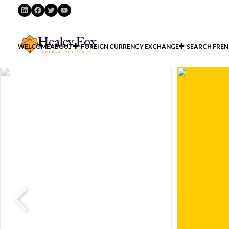
LinkedIn
Facebook
Twitter
YouTube
WELCOME
ABOUT
FOREIGN CURRENCY EXCHANGE
SEARCH FREN