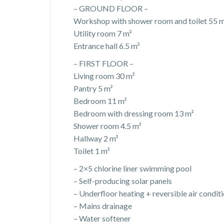
– GROUND FLOOR –
Workshop with shower room and toilet 55 
Utility room 7 m²
Entrance hall 6.5 m²
– FIRST FLOOR –
Living room 30 m²
Pantry 5 m²
Bedroom 11 m²
Bedroom with dressing room 13 m²
Shower room 4.5 m²
Hallway 2 m²
Toilet 1 m²
– 2×5 chlorine liner swimming pool
– Self-producing solar panels
– Underfloor heating + reversible air condit
– Mains drainage
– Water softener