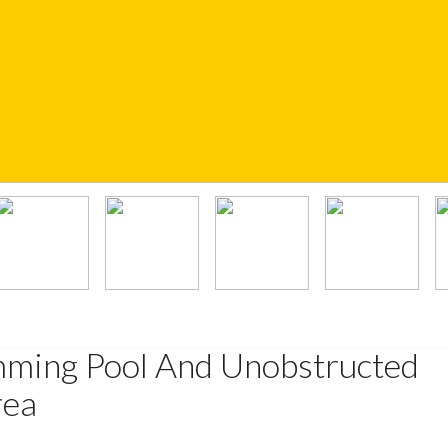
mming Pool And Unobstructed
rea