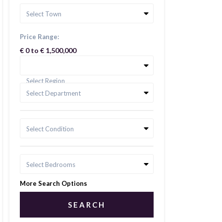
Select Town
Price Range:
€ 0 to € 1,500,000
Select Region
Select Department
Select Condition
Select Bedrooms
More Search Options
SEARCH