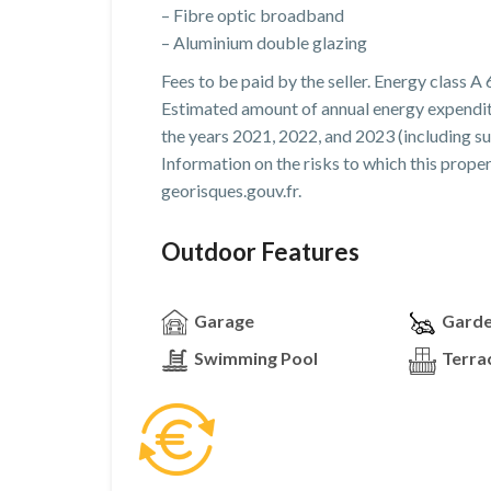
– Fibre optic broadband
– Aluminium double glazing
Fees to be paid by the seller. Energy class A 
Estimated amount of annual energy expendit
the years 2021, 2022, and 2023 (including su
Information on the risks to which this prope
georisques.gouv.fr.
Outdoor Features
Garage
Gard
Swimming Pool
Terra