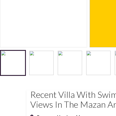
Recent Villa With Swi
Views In The Mazan A