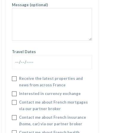
Message (optional)
Travel Dates
Receive the latest properties and
news from across France
Interested in currency exchange
Contact me about French mortgages
via our partner broker
Contact me about French insurance
(home, car) via our partner broker
Contact me about French health