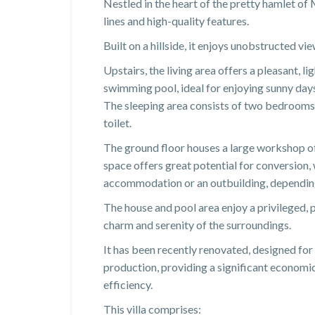
Nestled in the heart of the pretty hamlet of
lines and high-quality features.
Built on a hillside, it enjoys unobstructed vi
Upstairs, the living area offers a pleasant, l
swimming pool, ideal for enjoying sunny day
The sleeping area consists of two bedrooms,
toilet.
The ground floor houses a large workshop of
space offers great potential for conversion, 
accommodation or an outbuilding, depending
The house and pool area enjoy a privileged,
charm and serenity of the surroundings.
It has been recently renovated, designed for 
production, providing a significant econom
efficiency.
This villa comprises: