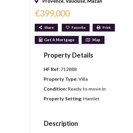
Provence
,
Vaucluse
,
Mazan
€399,000
Share
Favorite
Print
Get A Mortgage
Map
Property Details
HF Ref:
712888
Property Type:
Villa
Condition:
Ready to move in
Property Setting:
Hamlet
Description