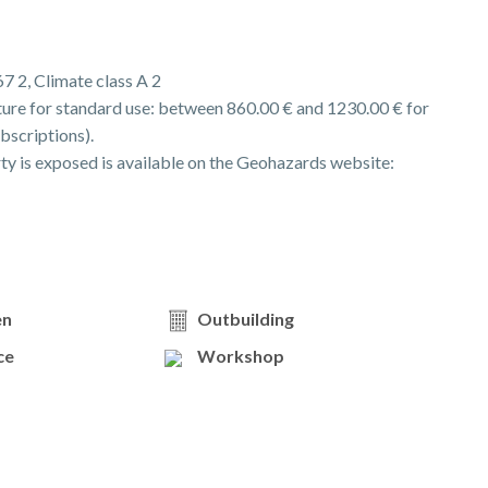
67 2, Climate class A 2
ure for standard use: between 860.00 € and 1230.00 € for
bscriptions).
rty is exposed is available on the Geohazards website:
en
Outbuilding
ce
Workshop