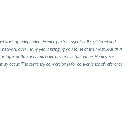
etwork of independent French partner agents, all registered and
ur network over many years bringing you some of the most beautiful
 for information only and have no contractual value. Healey Fox
 may occur. The currency conversion is for convenience of reference