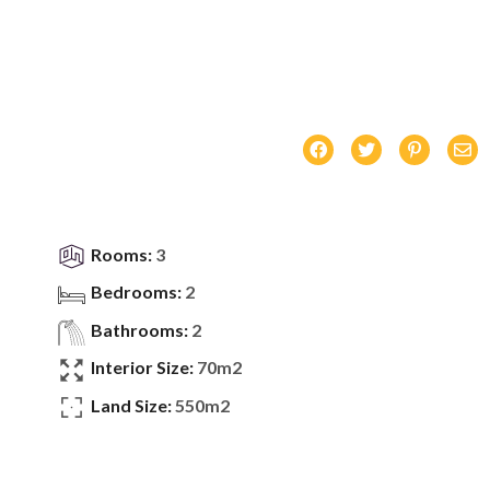
Rooms:
3
Bedrooms:
2
Bathrooms:
2
Interior Size:
70m2
Land Size:
550m2