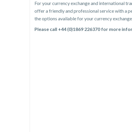
For your currency exchange and international tra
offer a friendly and professional service with a
the options available for your currency exchange 
Please call +44 (0)1869 226370 for more inf