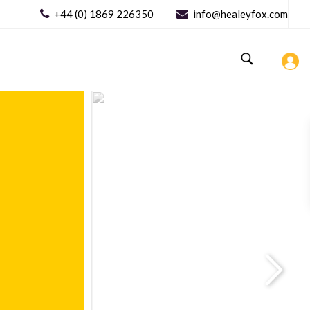
+44 (0) 1869 226350
info@healeyfox.com