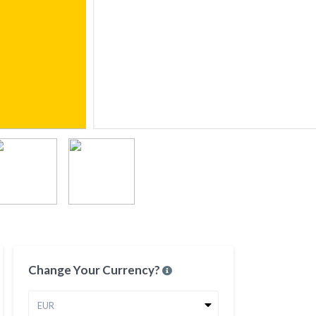
Change Your Currency?
EUR