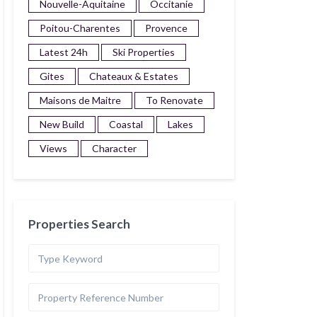
Nouvelle-Aquitaine
Occitanie
Poitou-Charentes
Provence
Latest 24h
Ski Properties
Gites
Chateaux & Estates
Maisons de Maitre
To Renovate
New Build
Coastal
Lakes
Views
Character
Properties Search