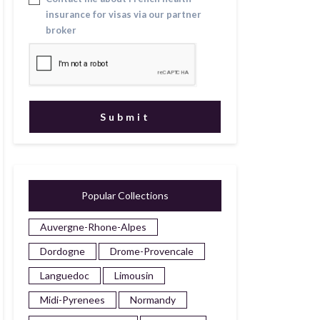
insurance for visas via our partner
broker
Popular Collections
Auvergne-Rhone-Alpes
Dordogne
Drome-Provencale
Languedoc
Limousin
Midi-Pyrenees
Normandy