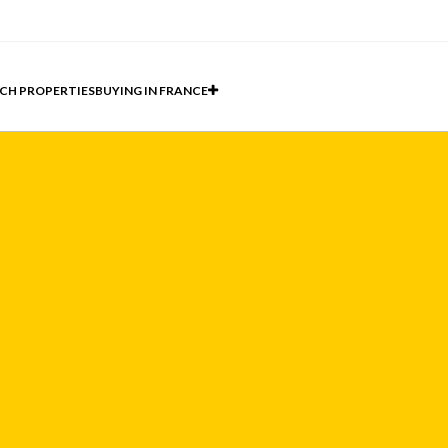
CH PROPERTIES
BUYING IN FRANCE