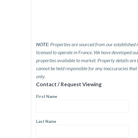
NOTE:
Properties are sourced from our established n
licensed to operate in France. We have developed o
properties available to market. Property details are
cannot be held responsible for any inaccuracies that
only.
Contact / Request Viewing
First Name
Last Name