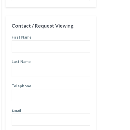
Contact / Request Viewing
First Name
Last Name
Telephone
Email