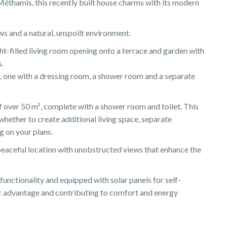
 Méthamis, this recently built house charms with its modern
ews and a natural, unspoilt environment.
ight-filled living room opening onto a terrace and garden with
s.
 one with a dressing room, a shower room and a separate
 over 50 m², complete with a shower room and toilet. This
whether to create additional living space, separate
 on your plans.
 peaceful location with unobstructed views that enhance the
functionality and equipped with solar panels for self-
ic advantage and contributing to comfort and energy