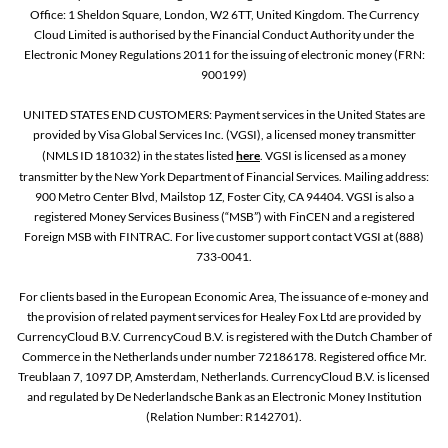
Office: 1 Sheldon Square, London, W2 6TT, United Kingdom. The Currency
Cloud Limited is authorised by the Financial Conduct Authority under the
Electronic Money Regulations 2011 for the issuing of electronic money (FRN:
900199)
UNITED STATES END CUSTOMERS: Payment services in the United States are
provided by Visa Global Services Inc. (VGSI), a licensed money transmitter
(NMLS ID 181032) in the states listed
here
. VGSI is licensed as a money
transmitter by the New York Department of Financial Services. Mailing address:
900 Metro Center Blvd, Mailstop 1Z, Foster City, CA 94404. VGSI is also a
registered Money Services Business (“MSB”) with FinCEN and a registered
Foreign MSB with FINTRAC. For live customer support contact VGSI at (888)
733-0041.
For clients based in the European Economic Area, The issuance of e-money and
the provision of related payment services for Healey Fox Ltd are provided by
CurrencyCloud B.V. CurrencyCoud B.V. is registered with the Dutch Chamber of
Commerce in the Netherlands under number 72186178. Registered office Mr.
Treublaan 7, 1097 DP, Amsterdam, Netherlands. CurrencyCloud B.V. is licensed
and regulated by De Nederlandsche Bank as an Electronic Money Institution
(Relation Number: R142701).