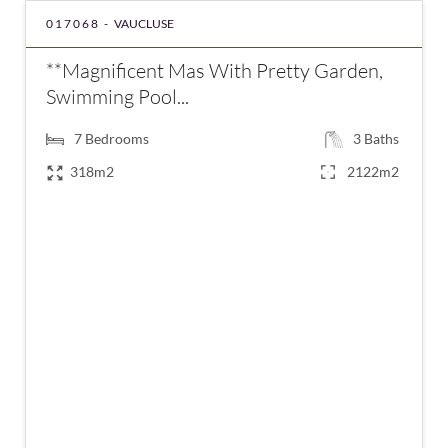
017068 -
VAUCLUSE
**Magnificent Mas With Pretty Garden,
Swimming Pool...
7
Bedrooms
3
Baths
318m2
2122m2
€890,000