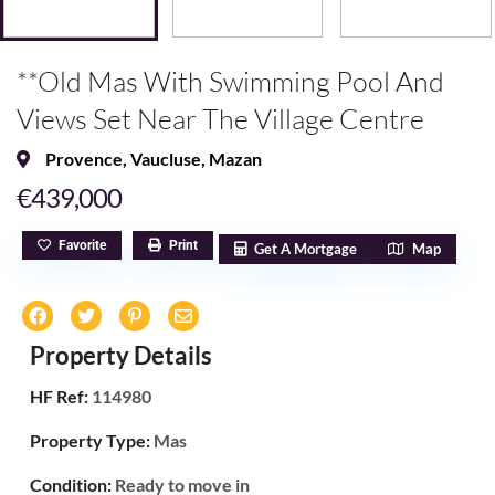
**Old Mas With Swimming Pool And
Views Set Near The Village Centre
Provence
,
Vaucluse
,
Mazan
€439,000
Favorite
Print
Get A Mortgage
Map
Property Details
HF Ref:
114980
Property Type:
Mas
Condition:
Ready to move in