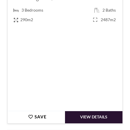
3
Bedrooms
2
Baths
290m2
2487m2
€1,795,000
SAVE
VIEW DETAILS