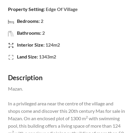
Property Setting:
Edge Of Village
Bedrooms:
2
Bathrooms:
2
Interior Size:
124m2
Land Size:
1343m2
Description
Mazan.
In a privileged area near the centre of the village and
shops come and discover this 20th century Mas for sale in
2
Mazan. On an enclosed plot of 1300 m
with swimming
pool, this building offers a living space of more than 124
2