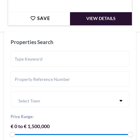
SAVE
VIEW DETAILS
Properties Search
Select Town
Price Range:
€ 0 to € 1,500,000