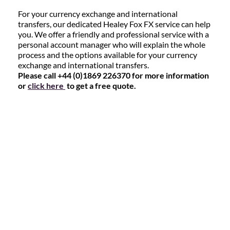
For your currency exchange and international
transfers, our dedicated Healey Fox FX service can help
you. We offer a friendly and professional service with a
personal account manager who will explain the whole
process and the options available for your currency
exchange and international transfers.
Please call +44 (0)1869 226370 for more information
or
click here
to get a free quote.