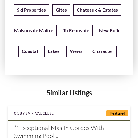
Ski Properties
Gites
Chateaux & Estates
Maisons de Maitre
To Renovate
New Build
Coastal
Lakes
Views
Character
Similar Listings
018939 -
VAUCLUSE
Featured
**Exceptional Mas In Gordes With
Swimming Pool,...