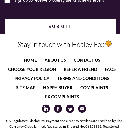
I sign up to receive property alerts & newsletters
Stay in touch with Healey Fox
HOME
ABOUT US
CONTACT US
CHOOSE YOUR REGION
REFER A FRIEND
FAQS
PRIVACY POLICY
TERMS AND CONDITIONS
SITE MAP
HAPPY BUYER
COMPLAINTS
FX COMPLAINTS
UK Regulatory Disclosure: Payment and e-money services are provided by The
Currency Cloud Limited. Registered in England No. 06323311. Registered