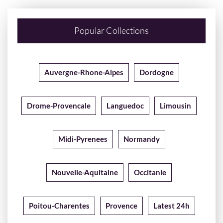
Popular Collections
Auvergne-Rhone-Alpes
Dordogne
Drome-Provencale
Languedoc
Limousin
Midi-Pyrenees
Normandy
Nouvelle-Aquitaine
Occitanie
Poitou-Charentes
Provence
Latest 24h