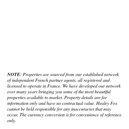
NOTE:
Properties are sourced from our established network
of independent French partner agents, all registered and
licensed to operate in France. We have developed our network
over many years bringing you some of the most beautiful
properties available to market. Property details are for
information only and have no contractual value. Healey Fox
cannot be held responsible for any inaccuracies that may
occur. The currency conversion is for convenience of reference
only.