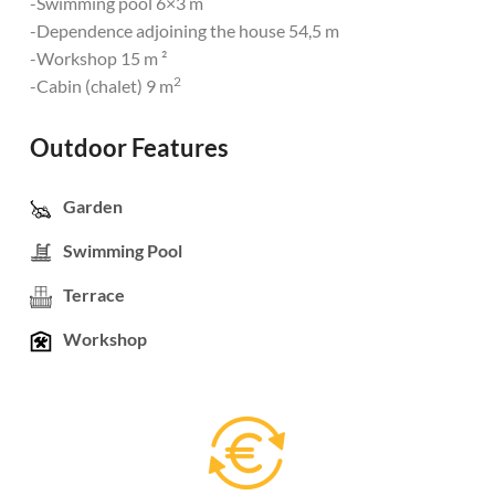
-Swimming pool 6×3 m
-Dependence adjoining the house 54,5 m
-Workshop 15 m ²
2
-Cabin (chalet) 9 m
Outdoor Features
Garden
Swimming Pool
Terrace
Workshop