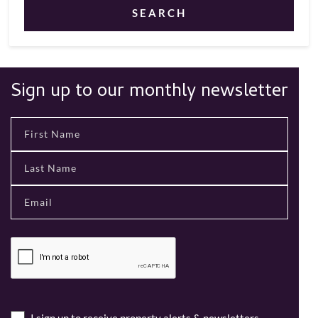
SEARCH
Sign up to our monthly newsletter