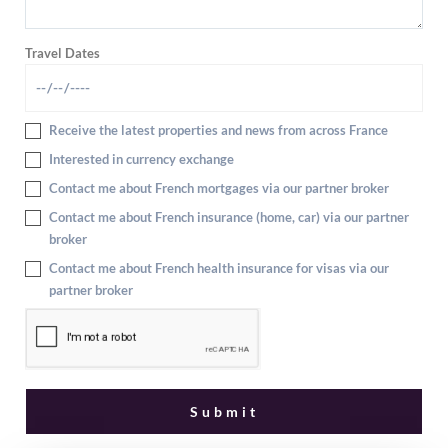
Travel Dates
Receive the latest properties and news from across France
Interested in currency exchange
Contact me about French mortgages via our partner broker
Contact me about French insurance (home, car) via our partner
broker
Contact me about French health insurance for visas via our
partner broker