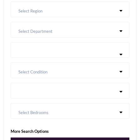
Select Region
Select Department
Select Condition
Select Bedrooms
More Search Options