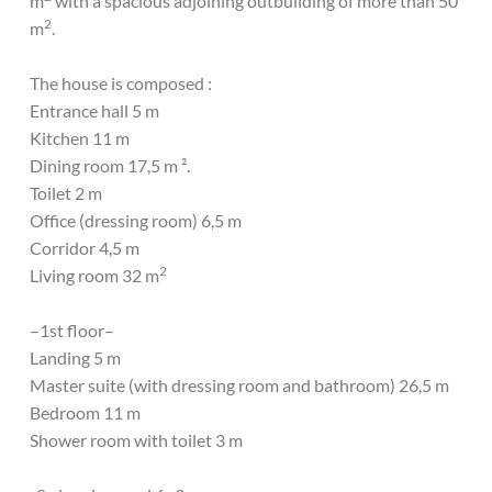
m
with a spacious adjoining outbuilding of more than 50
2
m
.
The house is composed :
Entrance hall 5 m
Kitchen 11 m
Dining room 17,5 m ².
Toilet 2 m
Office (dressing room) 6,5 m
Corridor 4,5 m
2
Living room 32 m
–1st floor–
Landing 5 m
Master suite (with dressing room and bathroom) 26,5 m
Bedroom 11 m
Shower room with toilet 3 m