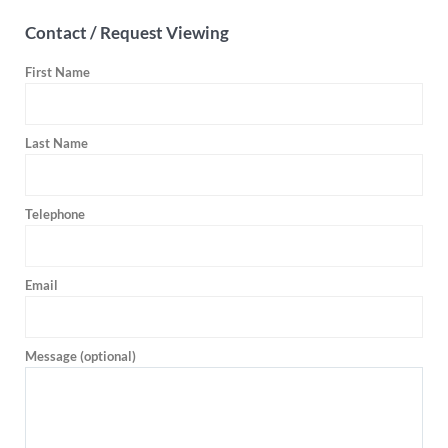
Contact / Request Viewing
First Name
Last Name
Telephone
Email
Message (optional)