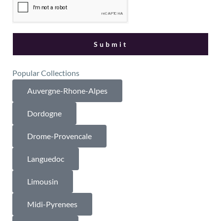
Popular Collections
Auvergne-Rhone-Alpes
Dordogne
Drome-Provencale
Languedoc
Limousin
Midi-Pyrenees