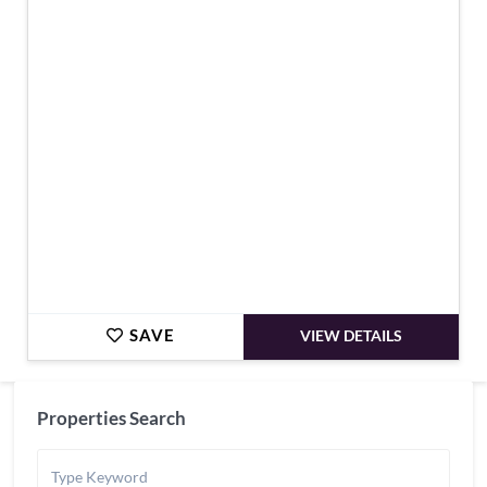
€2,200,000
SAVE
VIEW DETAILS
Properties Search