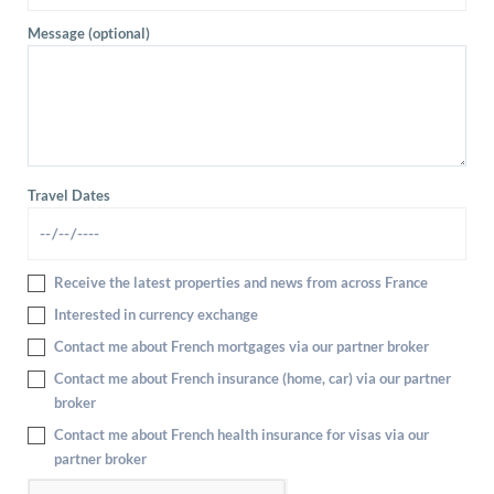
Message (optional)
Travel Dates
Receive the latest properties and news from across France
Interested in currency exchange
Contact me about French mortgages via our partner broker
Contact me about French insurance (home, car) via our partner
broker
Contact me about French health insurance for visas via our
partner broker