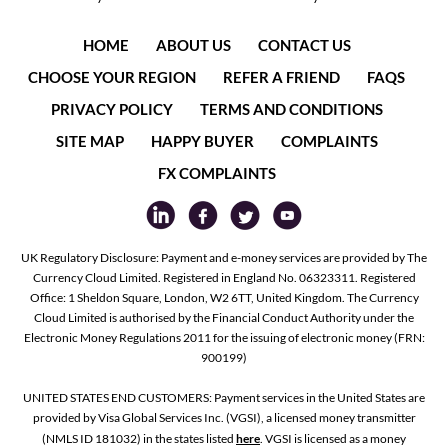
HOME
ABOUT US
CONTACT US
CHOOSE YOUR REGION
REFER A FRIEND
FAQS
PRIVACY POLICY
TERMS AND CONDITIONS
SITE MAP
HAPPY BUYER
COMPLAINTS
FX COMPLAINTS
UK Regulatory Disclosure: Payment and e-money services are provided by The
Currency Cloud Limited. Registered in England No. 06323311. Registered
Office: 1 Sheldon Square, London, W2 6TT, United Kingdom. The Currency
Cloud Limited is authorised by the Financial Conduct Authority under the
Electronic Money Regulations 2011 for the issuing of electronic money (FRN:
900199)
UNITED STATES END CUSTOMERS: Payment services in the United States are
provided by Visa Global Services Inc. (VGSI), a licensed money transmitter
(NMLS ID 181032) in the states listed
here
. VGSI is licensed as a money