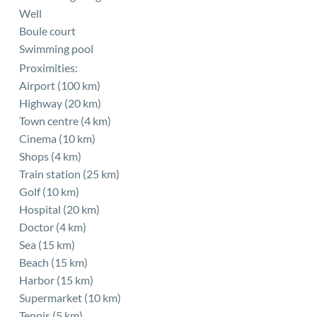
Well
Boule court
Swimming pool
Proximities:
Airport (100 km)
Highway (20 km)
Town centre (4 km)
Cinema (10 km)
Shops (4 km)
Train station (25 km)
Golf (10 km)
Hospital (20 km)
Doctor (4 km)
Sea (15 km)
Beach (15 km)
Harbor (15 km)
Supermarket (10 km)
Tennis (5 km)