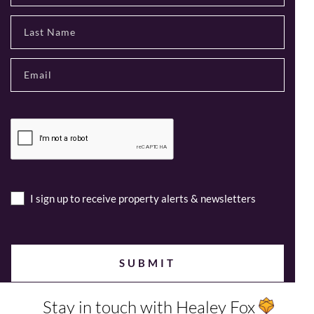
I sign up to receive property alerts & newsletters
Stay in touch with Healey Fox