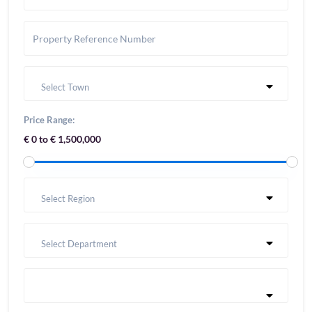
Select Town
Price Range:
€ 0 to € 1,500,000
Select Region
Select Department