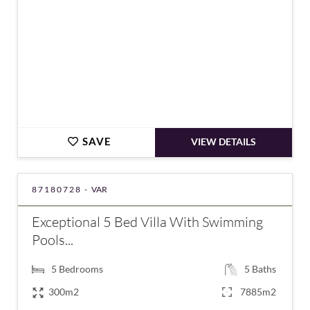
SAVE
VIEW DETAILS
87180728 -
VAR
Exceptional 5 Bed Villa With Swimming
Pools...
5
Bedrooms
5
Baths
300m2
7885m2