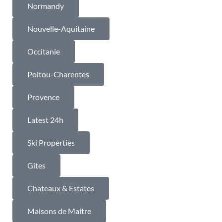
Normandy
Nouvelle-Aquitaine
Occitanie
Poitou-Charentes
Provence
Latest 24h
Ski Properties
Gites
Chateaux & Estates
Maisons de Maitre