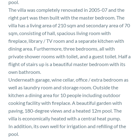
pool.
The villa was completely renovated in 2005-07 and the
right part was then built with the master bedroom. The
villa has a living area of 210 sqm and secondary area of 70
sqm, consisting of hall, spacious living room with
fireplace, library / TV room and a separate kitchen with
dining area. Furthermore, three bedrooms, all with
private shower rooms with toilet, and a guest toilet. Half a
flight of stairs up is a beautiful master bedroom with its
own bathroom.
Underneath garage, wine cellar, office / extra bedroom as
well as laundry room and storage room. Outside the
kitchen a dining area for 10 people including outdoor
cooking facility with fireplace. A beautiful garden with
paving, 180-degree views and a heated 12m pool. The
villa is economically heated with a central heat pump.
In addition, its own well for irrigation and refilling of the
pool.