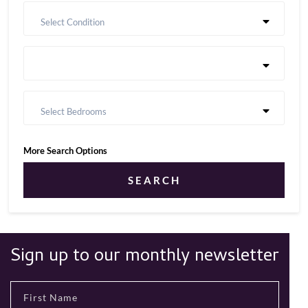
Select Condition
Select Bedrooms
More Search Options
SEARCH
Sign up to our monthly newsletter