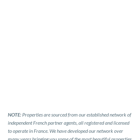
NOTE:
Properties are sourced from our established network of
independent French partner agents, all registered and licensed
to operate in France. We have developed our network over
many years bringing you some of the most beautiful properties