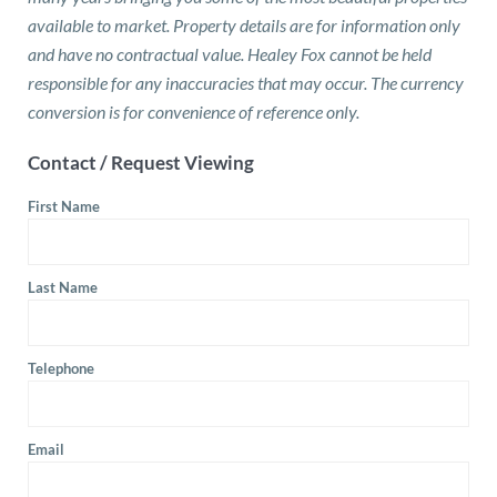
available to market. Property details are for information only
and have no contractual value. Healey Fox cannot be held
responsible for any inaccuracies that may occur. The currency
conversion is for convenience of reference only.
Contact / Request Viewing
First Name
Last Name
Telephone
Email