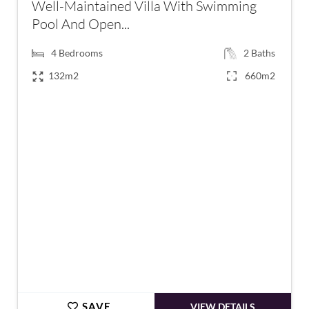
Well-Maintained Villa With Swimming
Pool And Open...
4
Bedrooms
2
Baths
132m2
660m2
€449,000
SAVE
VIEW DETAILS