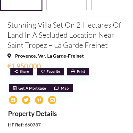
Stunning Villa Set On 2 Hectares Of
Land In A Secluded Location Near
Saint Tropez – La Garde Freinet
Provence
,
Var
,
La Garde-Freinet
€1,950,000
Share
Favorite
Print
Get A Mortgage
Map
Property Details
HF Ref:
660787