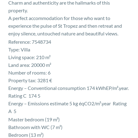
Charm and authenticity are the hallmarks of this
property.
A perfect accommodation for those who want to
experience the pulse of St Tropez and then retreat and
enjoy silence, untouched nature and beautiful views.
Reference: 7548734
Type: Villa
Living space: 210 m²
Land area: 20000 m²
Number of rooms: 6
Property tax: 3281 €
Energy – Conventional consumption 174 kWhEP/m².year.
Rating C 174 5
Energy – Emissions estimate 5 kg éqCO2/m².year Rating
A 5
Master bedroom (19 m²)
Bathroom with WC (7 m²)
Bedroom (13 m²)