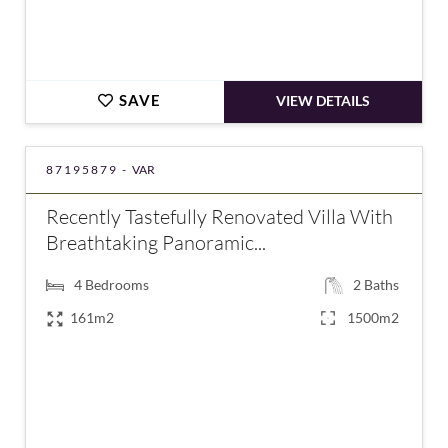
SAVE
VIEW DETAILS
87195879 -
VAR
Recently Tastefully Renovated Villa With
Breathtaking Panoramic...
4
Bedrooms
2
Baths
161m2
1500m2
€580,000