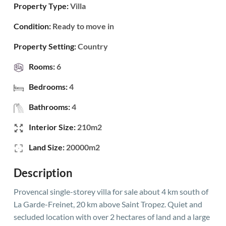
Property Type:
Villa
Condition:
Ready to move in
Property Setting:
Country
Rooms:
6
Bedrooms:
4
Bathrooms:
4
Interior Size:
210m2
Land Size:
20000m2
Description
Provencal single-storey villa for sale about 4 km south of
La Garde-Freinet, 20 km above Saint Tropez. Quiet and
secluded location with over 2 hectares of land and a large