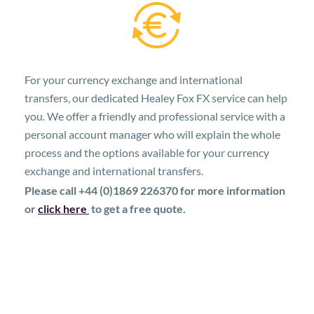
For your currency exchange and international
transfers, our dedicated Healey Fox FX service can help
you. We offer a friendly and professional service with a
personal account manager who will explain the whole
process and the options available for your currency
exchange and international transfers.
Please call +44 (0)1869 226370 for more information
or
click here
to get a free quote.