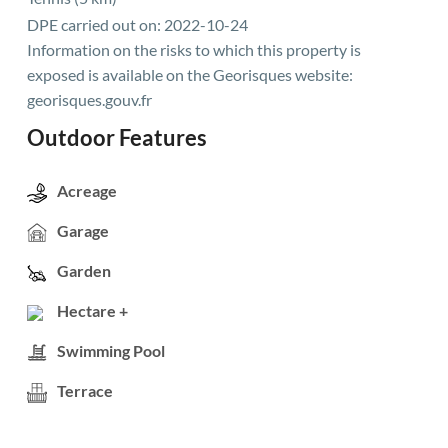
DPE carried out on: 2022-10-24
Information on the risks to which this property is
exposed is available on the Georisques website:
georisques.gouv.fr
Outdoor Features
Acreage
Garage
Garden
Hectare +
Swimming Pool
Terrace