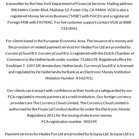
transmitter by the New York Department of Financial Services. Mailing address:
900 Metro Center Blvd, Mailstop 1Z, Foster City, CA 94404. VGSI is also a
registered Money Services Business (“MSB”) with FinCEN and a registered
Foreign MSB with FINTRAC. For live customer support contact VGSI at (888)
733-0041.
For clients based in the European Economic Area, The issuance of e-money and
the provision of related payment services for Healey Fox Ltd are provided by
CurrencyCloud B.V. CurrencyCoud B.V. is registered with the Dutch Chamber of
Commerce in the Netherlands under number 72186178. Registered office Mr.
Treublaan 7, 1097 DP, Amsterdam, Netherlands. CurrencyCloud B.V. is licensed
and regulated by De Nederlandsche Bank as an Electronic Money Institution
(Relation Number: R142701).
Our clients can transact with confidence as their funds are safeguarded by our
FCA-regulated e-money partners at a credit institution. Our foreign currency
providers are The Currency Cloud Limited. The Currency Cloud Limited is
authorised by the Financial Conduct Authority under the Electronic Money
Regulations 2011 for the issuing of electronic money.
FCA registration number: 900199;
Payment services for Healey Fox Ltd are provided by Sciopay Ltd. Sciopay Ltd is a