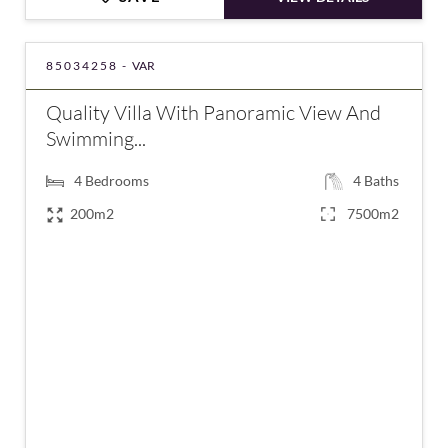
85034258 -
VAR
Quality Villa With Panoramic View And
Swimming...
4
Bedrooms
4
Baths
200m2
7500m2
€895,000