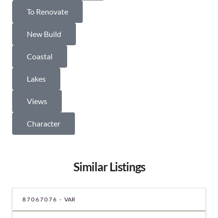
To Renovate
New Build
Coastal
Lakes
Views
Character
Similar Listings
87067076 -
VAR