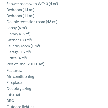
Shower room with WC: 3 (4 m²)
Bedroom (14 m²)
Bedroom (11 m²)
Double reception room (48 m²)
Lobby (6 m²)
Library (36 m²)
Kitchen (30 m²)
Laundry room (6 m²)
Garage (15 m²)
Office (4 m²)
Plot of land (20000 m²)
Features:
Air-conditioning
Fireplace
Double glazing
Internet
BBQ
Outdoor lighting