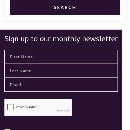
SEARCH
Sign up to our monthly newsletter