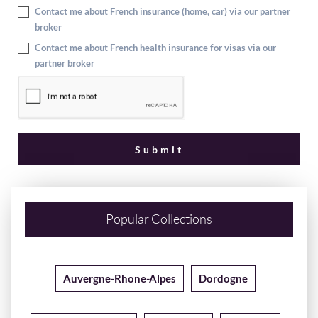
Contact me about French insurance (home, car) via our partner
broker
Contact me about French health insurance for visas via our
partner broker
Popular Collections
Auvergne-Rhone-Alpes
Dordogne