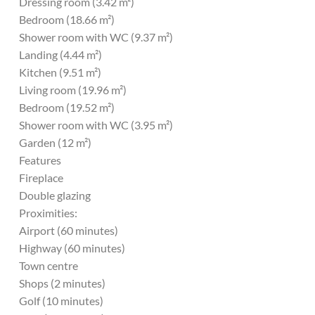
Dressing room (3.42 m²)
Bedroom (18.66 m²)
Shower room with WC (9.37 m²)
Landing (4.44 m²)
Kitchen (9.51 m²)
Living room (19.96 m²)
Bedroom (19.52 m²)
Shower room with WC (3.95 m²)
Garden (12 m²)
Features
Fireplace
Double glazing
Proximities:
Airport (60 minutes)
Highway (60 minutes)
Town centre
Shops (2 minutes)
Golf (10 minutes)