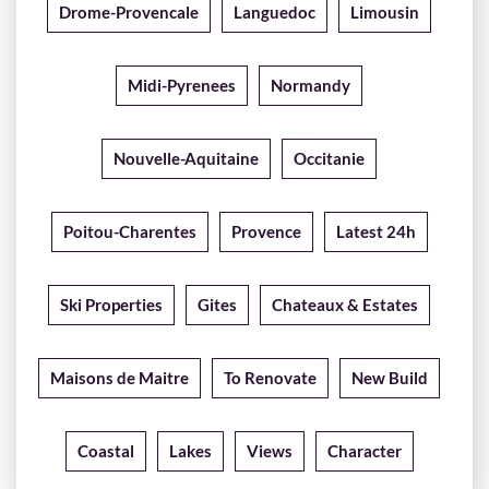
Drome-Provencale
Languedoc
Limousin
Midi-Pyrenees
Normandy
Nouvelle-Aquitaine
Occitanie
Poitou-Charentes
Provence
Latest 24h
Ski Properties
Gites
Chateaux & Estates
Maisons de Maitre
To Renovate
New Build
Coastal
Lakes
Views
Character