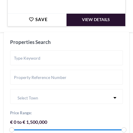
SAVE
VIEW DETAILS
Properties Search
Select Town
Price Range:
€ 0 to € 1,500,000