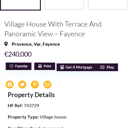
Village House With Terrace And
Panoramic View – Fayence
Provence
,
Var
,
Fayence
€240,000
Favorite
Print
Get A Mortgage
Map
Property Details
HF Ref:
743729
Property Type:
Village house