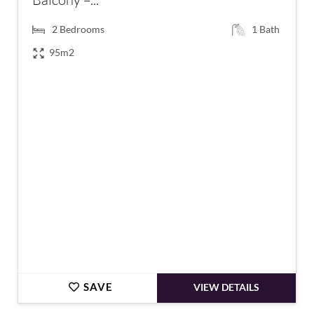
2
Bedrooms
1
Bath
95m2
€189,000
SAVE
VIEW DETAILS