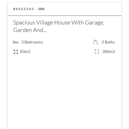
86922243 -
VAR
Spacious Village House With Garage,
Garden And...
3
Bedrooms
2
Baths
83m2
380m2
€415,000