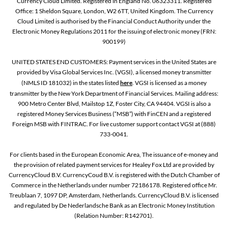
Currency Cloud Limited. Registered in England No. 06323311. Registered
Office: 1 Sheldon Square, London, W2 6TT, United Kingdom. The Currency
Cloud Limited is authorised by the Financial Conduct Authority under the
Electronic Money Regulations 2011 for the issuing of electronic money (FRN:
900199)
UNITED STATES END CUSTOMERS: Payment services in the United States are
provided by Visa Global Services Inc. (VGSI), a licensed money transmitter
(NMLS ID 181032) in the states listed
here
. VGSI is licensed as a money
transmitter by the New York Department of Financial Services. Mailing address:
900 Metro Center Blvd, Mailstop 1Z, Foster City, CA 94404. VGSI is also a
registered Money Services Business (“MSB”) with FinCEN and a registered
Foreign MSB with FINTRAC. For live customer support contact VGSI at (888)
733-0041.
For clients based in the European Economic Area, The issuance of e-money and
the provision of related payment services for Healey Fox Ltd are provided by
CurrencyCloud B.V. CurrencyCoud B.V. is registered with the Dutch Chamber of
Commerce in the Netherlands under number 72186178. Registered office Mr.
Treublaan 7, 1097 DP, Amsterdam, Netherlands. CurrencyCloud B.V. is licensed
and regulated by De Nederlandsche Bank as an Electronic Money Institution
(Relation Number: R142701).