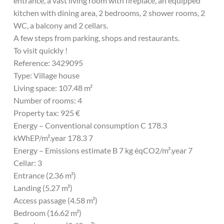
entrance, a vast living room with fireplace, an equipped
kitchen with dining area, 2 bedrooms, 2 shower rooms, 2
WC, a balcony and 2 cellars.
A few steps from parking, shops and restaurants.
To visit quickly !
Reference: 3429095
Type: Village house
Living space: 107.48 m²
Number of rooms: 4
Property tax: 925 €
Energy – Conventional consumption C 178.3
kWhEP/m².year 178.3 7
Energy – Emissions estimate B 7 kg éqCO2/m².year 7
Cellar: 3
Entrance (2.36 m²)
Landing (5.27 m²)
Access passage (4.58 m²)
Bedroom (16.62 m²)