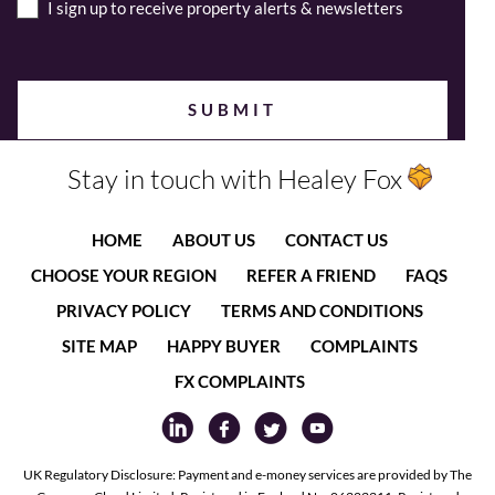
I sign up to receive property alerts & newsletters
Stay in touch with Healey Fox
HOME
ABOUT US
CONTACT US
CHOOSE YOUR REGION
REFER A FRIEND
FAQS
PRIVACY POLICY
TERMS AND CONDITIONS
SITE MAP
HAPPY BUYER
COMPLAINTS
FX COMPLAINTS
UK Regulatory Disclosure: Payment and e-money services are provided by The