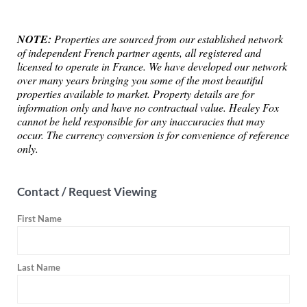
NOTE:
Properties are sourced from our established network
of independent French partner agents, all registered and
licensed to operate in France. We have developed our network
over many years bringing you some of the most beautiful
properties available to market. Property details are for
information only and have no contractual value. Healey Fox
cannot be held responsible for any inaccuracies that may
occur. The currency conversion is for convenience of reference
only.
Contact / Request Viewing
First Name
Last Name