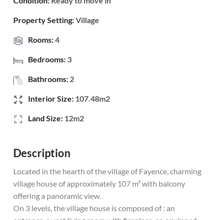
Condition:
Ready to move in
Property Setting:
Village
Rooms:
4
Bedrooms:
3
Bathrooms:
2
Interior Size:
107.48m2
Land Size:
12m2
Description
Located in the hearth of the village of Fayence, charming
village house of approximately 107 m² with balcony
offering a panoramic view.
On 3 levels, the village house is composed of : an