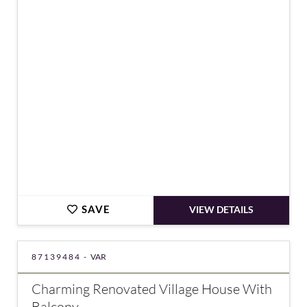
€349,000
SAVE
VIEW DETAILS
87139484 -
VAR
Charming Renovated Village House With
Balcony –...