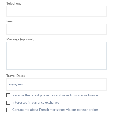
Telephone
Email
Message (optional)
Travel Dates
Receive the latest properties and news from across France
Interested in currency exchange
Contact me about French mortgages via our partner broker