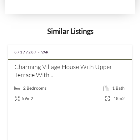
Similar Listings
87177287 -
VAR
Charming Village House With Upper
Terrace With...
2
Bedrooms
1
Bath
59m2
18m2
€260,000