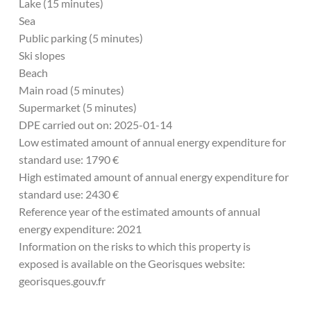
Lake (15 minutes)
Sea
Public parking (5 minutes)
Ski slopes
Beach
Main road (5 minutes)
Supermarket (5 minutes)
DPE carried out on: 2025-01-14
Low estimated amount of annual energy expenditure for
standard use: 1790 €
High estimated amount of annual energy expenditure for
standard use: 2430 €
Reference year of the estimated amounts of annual
energy expenditure: 2021
Information on the risks to which this property is
exposed is available on the Georisques website:
georisques.gouv.fr