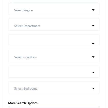
Select Region
Select Department
Select Condition
Select Bedrooms
More Search Options