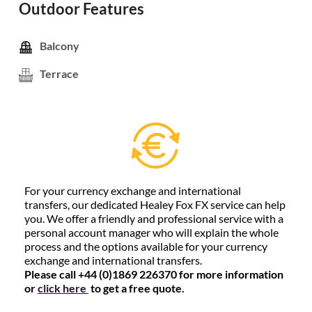
Outdoor Features
Balcony
Terrace
For your currency exchange and international
transfers, our dedicated Healey Fox FX service can help
you. We offer a friendly and professional service with a
personal account manager who will explain the whole
process and the options available for your currency
exchange and international transfers.
Please call +44 (0)1869 226370 for more information
or
click here
to get a free quote.