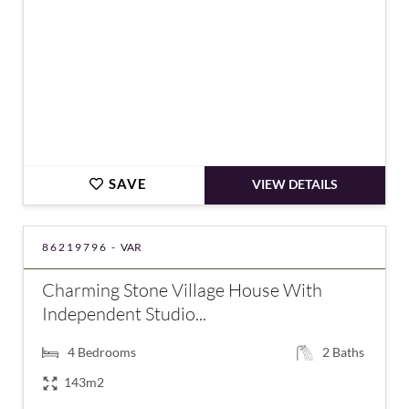
SAVE
VIEW DETAILS
86219796 -
VAR
Charming Stone Village House With
Independent Studio...
4
Bedrooms
2
Baths
143m2