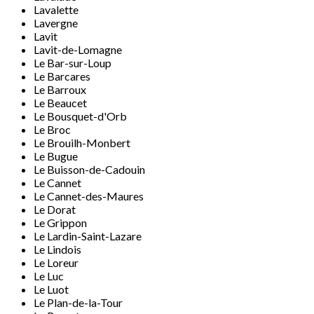
Lavalette
Lavergne
Lavit
Lavit-de-Lomagne
Le Bar-sur-Loup
Le Barcares
Le Barroux
Le Beaucet
Le Bousquet-d'Orb
Le Broc
Le Brouilh-Monbert
Le Bugue
Le Buisson-de-Cadouin
Le Cannet
Le Cannet-des-Maures
Le Dorat
Le Grippon
Le Lardin-Saint-Lazare
Le Lindois
Le Loreur
Le Luc
Le Luot
Le Plan-de-la-Tour