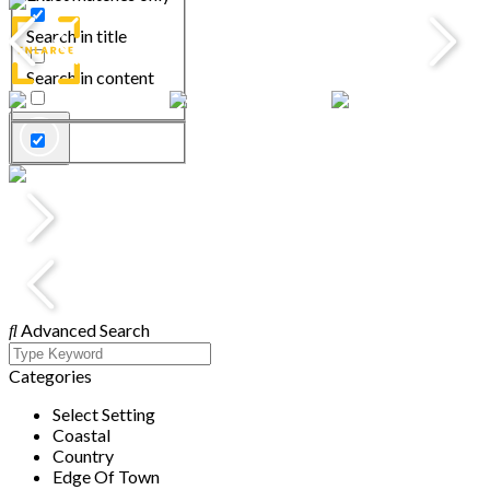
Search in title
Search in content
Advanced Search
Categories
Select Setting
Coastal
Country
Edge Of Town