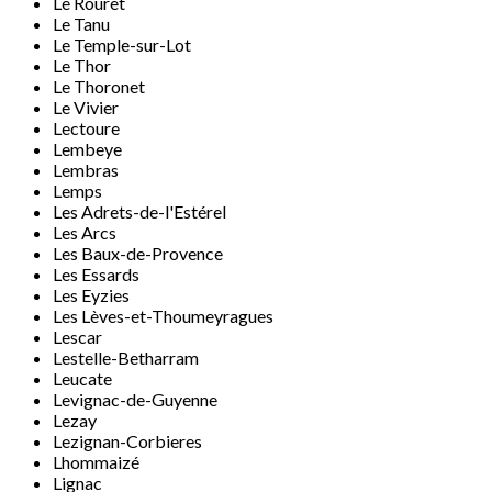
Le Rouret
Le Tanu
Le Temple-sur-Lot
Le Thor
Le Thoronet
Le Vivier
Lectoure
Lembeye
Lembras
Lemps
Les Adrets-de-l'Estérel
Les Arcs
Les Baux-de-Provence
Les Essards
Les Eyzies
Les Lèves-et-Thoumeyragues
Lescar
Lestelle-Betharram
Leucate
Levignac-de-Guyenne
Lezay
Lezignan-Corbieres
Lhommaizé
Lignac