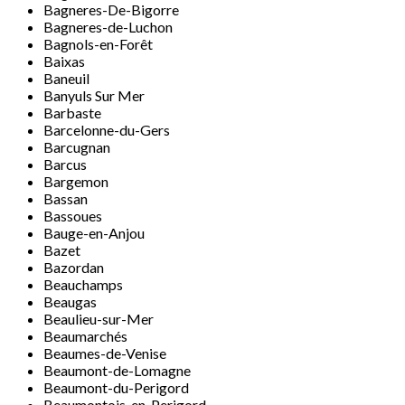
Bagneres-De-Bigorre
Bagneres-de-Luchon
Bagnols-en-Forêt
Baixas
Baneuil
Banyuls Sur Mer
Barbaste
Barcelonne-du-Gers
Barcugnan
Barcus
Bargemon
Bassan
Bassoues
Bauge-en-Anjou
Bazet
Bazordan
Beauchamps
Beaugas
Beaulieu-sur-Mer
Beaumarchés
Beaumes-de-Venise
Beaumont-de-Lomagne
Beaumont-du-Perigord
Beaumontois-en-Perigord