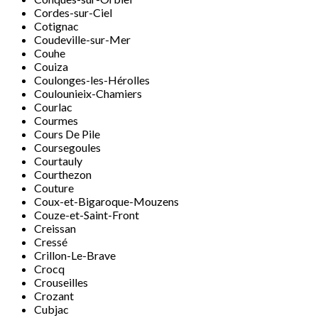
Cordes-sur-Ciel
Cotignac
Coudeville-sur-Mer
Couhe
Couiza
Coulonges-les-Hérolles
Coulounieix-Chamiers
Courlac
Courmes
Cours De Pile
Coursegoules
Courtauly
Courthezon
Couture
Coux-et-Bigaroque-Mouzens
Couze-et-Saint-Front
Creissan
Cressé
Crillon-Le-Brave
Crocq
Crouseilles
Crozant
Cubjac