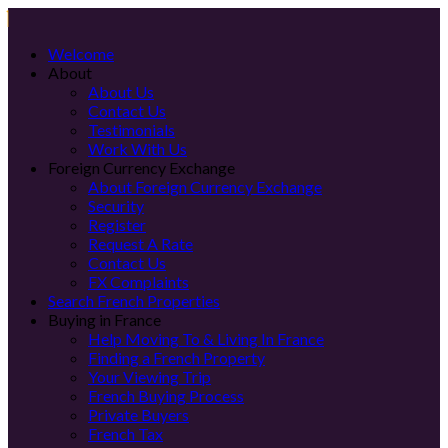
Welcome
About
About Us
Contact Us
Testimonials
Work With Us
Foreign Currency Exchange
About Foreign Currency Exchange
Security
Register
Request A Rate
Contact Us
FX Complaints
Search French Properties
Buying in France
Help Moving To & Living In France
Finding a French Property
Your Viewing Trip
French Buying Process
Private Buyers
French Tax