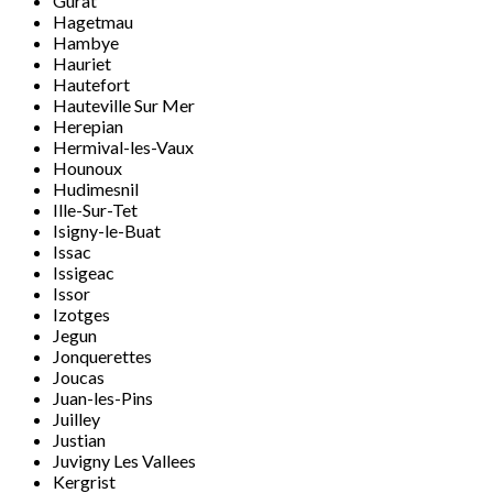
Gurat
Hagetmau
Hambye
Hauriet
Hautefort
Hauteville Sur Mer
Herepian
Hermival-les-Vaux
Hounoux
Hudimesnil
Ille-Sur-Tet
Isigny-le-Buat
Issac
Issigeac
Issor
Izotges
Jegun
Jonquerettes
Joucas
Juan-les-Pins
Juilley
Justian
Juvigny Les Vallees
Kergrist