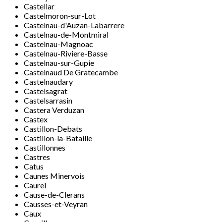
Castellar
Castelmoron-sur-Lot
Castelnau-d'Auzan-Labarrere
Castelnau-de-Montmiral
Castelnau-Magnoac
Castelnau-Riviere-Basse
Castelnau-sur-Gupie
Castelnaud De Gratecambe
Castelnaudary
Castelsagrat
Castelsarrasin
Castera Verduzan
Castex
Castillon-Debats
Castillon-la-Bataille
Castillonnes
Castres
Catus
Caunes Minervois
Caurel
Cause-de-Clerans
Causses-et-Veyran
Caux