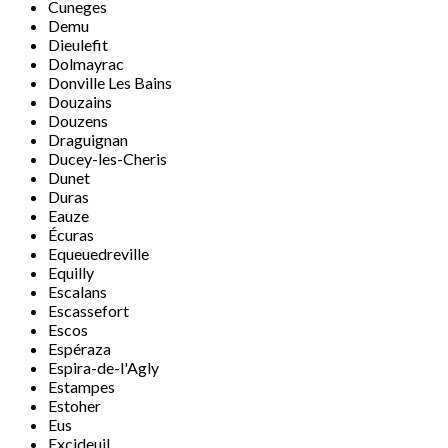
Cuneges
Demu
Dieulefit
Dolmayrac
Donville Les Bains
Douzains
Douzens
Draguignan
Ducey-les-Cheris
Dunet
Duras
Eauze
Écuras
Equeuedreville
Equilly
Escalans
Escassefort
Escos
Espéraza
Espira-de-l'Agly
Estampes
Estoher
Eus
Excideuil