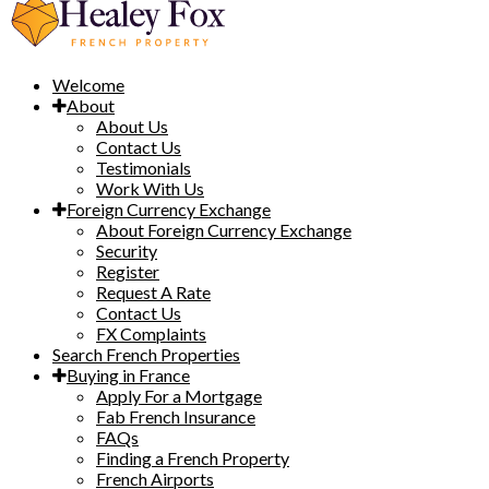
Welcome
About
About Us
Contact Us
Testimonials
Work With Us
Foreign Currency Exchange
About Foreign Currency Exchange
Security
Register
Request A Rate
Contact Us
FX Complaints
Search French Properties
Buying in France
Apply For a Mortgage
Fab French Insurance
FAQs
Finding a French Property
French Airports