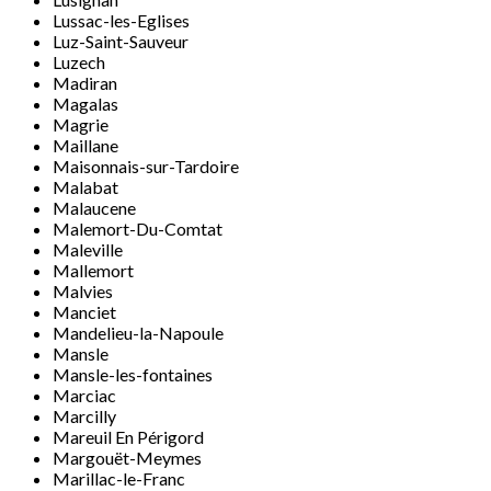
Lussac-les-Eglises
Luz-Saint-Sauveur
Luzech
Madiran
Magalas
Magrie
Maillane
Maisonnais-sur-Tardoire
Malabat
Malaucene
Malemort-Du-Comtat
Maleville
Mallemort
Malvies
Manciet
Mandelieu-la-Napoule
Mansle
Mansle-les-fontaines
Marciac
Marcilly
Mareuil En Périgord
Margouët-Meymes
Marillac-le-Franc