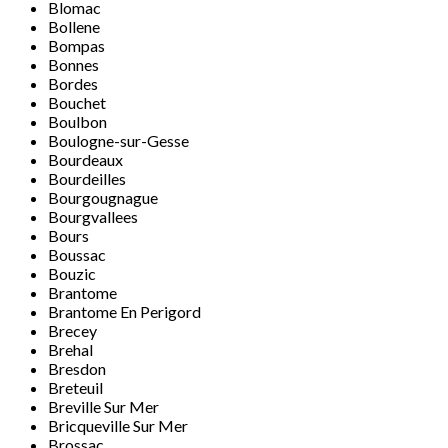
Blomac
Bollene
Bompas
Bonnes
Bordes
Bouchet
Boulbon
Boulogne-sur-Gesse
Bourdeaux
Bourdeilles
Bourgougnague
Bourgvallees
Bours
Boussac
Bouzic
Brantome
Brantome En Perigord
Brecey
Brehal
Bresdon
Breteuil
Breville Sur Mer
Bricqueville Sur Mer
Brossac