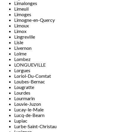
Limalonges
Limeuil
Limoges
Limogne-en-Quercy
Limoux
Limox
Lingreville
Lisle
Livernon
Lolme
Lombez
LONGUEVILLE
Lorgues
Loriol-Du-Comtat
Loubes-Bernac
Lougratte
Lourdes
Lourmarin
Louvie-Juzon
Lucay-le-Male
Lucq-de-Bearn
Lupiac
Lurbe-Saint-Christau
Lusignan