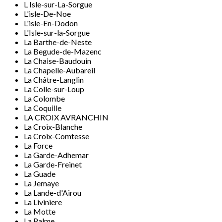
L Isle-sur-La-Sorgue
L'isle-De-Noe
L'isle-En-Dodon
L'Isle-sur-la-Sorgue
La Barthe-de-Neste
La Begude-de-Mazenc
La Chaise-Baudouin
La Chapelle-Aubareil
La Châtre-Langlin
La Colle-sur-Loup
La Colombe
La Coquille
LA CROIX AVRANCHIN
La Croix-Blanche
La Croix-Comtesse
La Force
La Garde-Adhemar
La Garde-Freinet
La Guade
La Jemaye
La Lande-d'Airou
La Liviniere
La Motte
La Palme