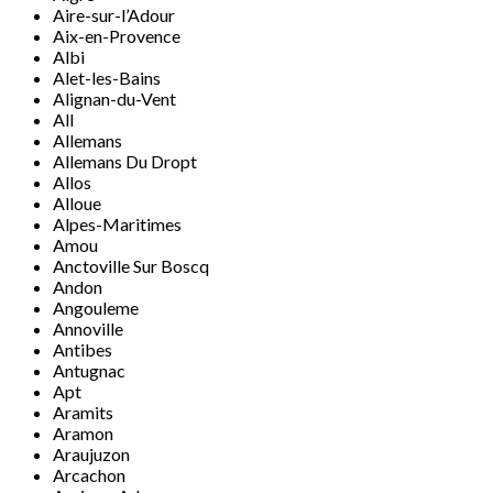
Aire-sur-l’Adour
Aix-en-Provence
Albi
Alet-les-Bains
Alignan-du-Vent
All
Allemans
Allemans Du Dropt
Allos
Alloue
Alpes-Maritimes
Amou
Anctoville Sur Boscq
Andon
Angouleme
Annoville
Antibes
Antugnac
Apt
Aramits
Aramon
Araujuzon
Arcachon