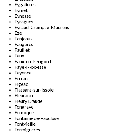
Eygalieres
Eymet
Eynesse
Eyragues
Eyraud-Crempse-Maurens
Èze
Fanjeaux
Faugeres
Fauillet
Faux
Faux-en-Perigord
Faye-l’Abbesse
Fayence
Ferran
Figeac
Flassans-sur-Issole
Fleurance
Fleury D'aude
Fongrave
Fonroque
Fontaine-de-Vaucluse
Fontvieille
Formigueres