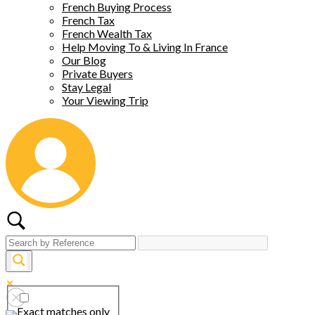
French Buying Process
French Tax
French Wealth Tax
Help Moving To & Living In France
Our Blog
Private Buyers
Stay Legal
Your Viewing Trip
Exact matches only