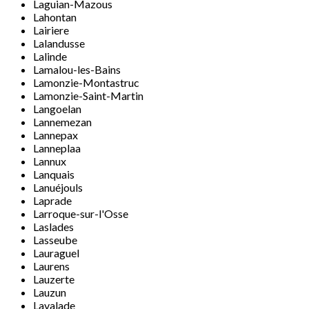
Laguian-Mazous
Lahontan
Lairiere
Lalandusse
Lalinde
Lamalou-les-Bains
Lamonzie-Montastruc
Lamonzie-Saint-Martin
Langoelan
Lannemezan
Lannepax
Lanneplaa
Lannux
Lanquais
Lanuéjouls
Laprade
Larroque-sur-l'Osse
Laslades
Lasseube
Lauraguel
Laurens
Lauzerte
Lauzun
Lavalade