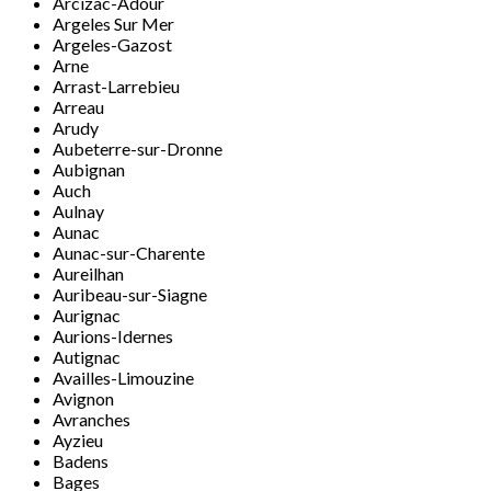
Arcizac-Adour
Argeles Sur Mer
Argeles-Gazost
Arne
Arrast-Larrebieu
Arreau
Arudy
Aubeterre-sur-Dronne
Aubignan
Auch
Aulnay
Aunac
Aunac-sur-Charente
Aureilhan
Auribeau-sur-Siagne
Aurignac
Aurions-Idernes
Autignac
Availles-Limouzine
Avignon
Avranches
Ayzieu
Badens
Bages