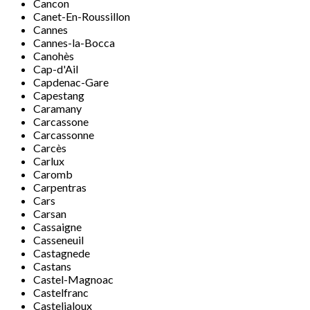
Cancon
Canet-En-Roussillon
Cannes
Cannes-la-Bocca
Canohès
Cap-d'Ail
Capdenac-Gare
Capestang
Caramany
Carcassone
Carcassonne
Carcès
Carlux
Caromb
Carpentras
Cars
Carsan
Cassaigne
Casseneuil
Castagnede
Castans
Castel-Magnoac
Castelfranc
Casteljaloux