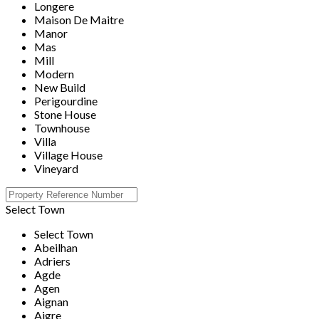
Longere
Maison De Maitre
Manor
Mas
Mill
Modern
New Build
Perigourdine
Stone House
Townhouse
Villa
Village House
Vineyard
Select Town
Select Town
Abeilhan
Adriers
Agde
Agen
Aignan
Aigre