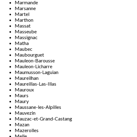
Marmande
Marsanne
Martel
Marthon
Massat
Masseube
Massignac
Matha
Maubec
Maubourguet
Mauleon-Barousse
Mauleon-Licharre
Maumusson-Laguian
Maureilhan
Maureillas-Las-Illas
Mauroux
Maurs
Maury
Maussane-les-Alpilles
Mauvezin
Mauzac-et-Grand-Castang
Mazan
Mazerolles
Melle