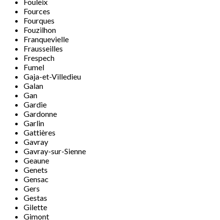
Fouleix
Fources
Fourques
Fouzilhon
Franquevielle
Frausseilles
Frespech
Fumel
Gaja-et-Villedieu
Galan
Gan
Gardie
Gardonne
Garlin
Gattières
Gavray
Gavray-sur-Sienne
Geaune
Genets
Gensac
Gers
Gestas
Gilette
Gimont