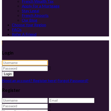
French Wealth Tax
Apply For a Mortgage
Stay Legal
French Airports
Our Blog
Choose Your Region
FAQs
Refer A Friend
Login
Login
Need an account? Register here!
Forgot Password?
Register