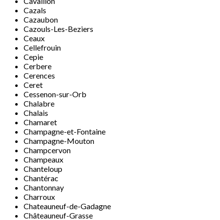
Cavaillon
Cazals
Cazaubon
Cazouls-Les-Beziers
Ceaux
Cellefrouin
Cepie
Cerbere
Cerences
Ceret
Cessenon-sur-Orb
Chalabre
Chalais
Chamaret
Champagne-et-Fontaine
Champagne-Mouton
Champcervon
Champeaux
Chanteloup
Chantérac
Chantonnay
Charroux
Chateauneuf-de-Gadagne
Châteauneuf-Grasse