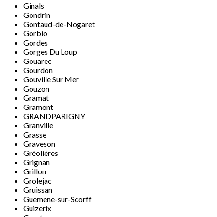
Ginals
Gondrin
Gontaud-de-Nogaret
Gorbio
Gordes
Gorges Du Loup
Gouarec
Gourdon
Gouville Sur Mer
Gouzon
Gramat
Gramont
GRANDPARIGNY
Granville
Grasse
Graveson
Gréolières
Grignan
Grillon
Grolejac
Gruissan
Guemene-sur-Scorff
Guizerix