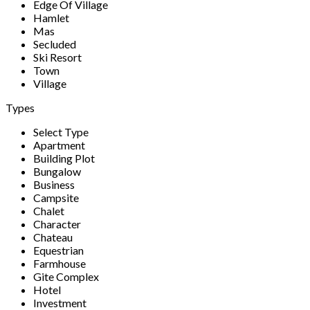
Edge Of Village
Hamlet
Mas
Secluded
Ski Resort
Town
Village
Types
Select Type
Apartment
Building Plot
Bungalow
Business
Campsite
Chalet
Character
Chateau
Equestrian
Farmhouse
Gite Complex
Hotel
Investment