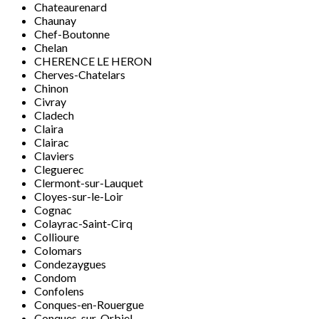
Chateaurenard
Chaunay
Chef-Boutonne
Chelan
CHERENCE LE HERON
Cherves-Chatelars
Chinon
Civray
Cladech
Claira
Clairac
Claviers
Cleguerec
Clermont-sur-Lauquet
Cloyes-sur-le-Loir
Cognac
Colayrac-Saint-Cirq
Collioure
Colomars
Condezaygues
Condom
Confolens
Conques-en-Rouergue
Conques-sur-Orbiel