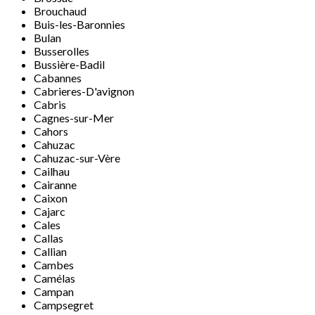
Brouchaud
Buis-les-Baronnies
Bulan
Busserolles
Bussière-Badil
Cabannes
Cabrieres-D'avignon
Cabris
Cagnes-sur-Mer
Cahors
Cahuzac
Cahuzac-sur-Vère
Cailhau
Cairanne
Caixon
Cajarc
Cales
Callas
Callian
Cambes
Camélas
Campan
Campsegret