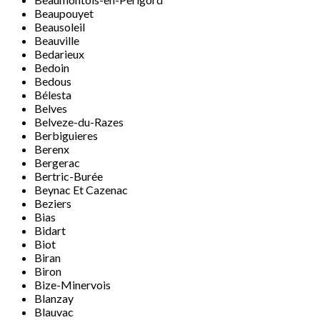
Beaupouyet
Beausoleil
Beauville
Bedarieux
Bedoin
Bedous
Bélesta
Belves
Belveze-du-Razes
Berbiguieres
Berenx
Bergerac
Bertric-Burée
Beynac Et Cazenac
Beziers
Bias
Bidart
Biot
Biran
Biron
Bize-Minervois
Blanzay
Blauvac