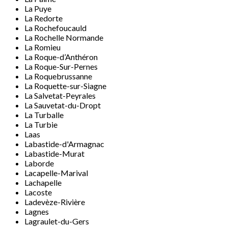
La Puye
La Redorte
La Rochefoucauld
La Rochelle Normande
La Romieu
La Roque-d’Anthéron
La Roque-Sur-Pernes
La Roquebrussanne
La Roquette-sur-Siagne
La Salvetat-Peyrales
La Sauvetat-du-Dropt
La Turballe
La Turbie
Laas
Labastide-d'Armagnac
Labastide-Murat
Laborde
Lacapelle-Marival
Lachapelle
Lacoste
Ladevèze-Rivière
Lagnes
Lagraulet-du-Gers