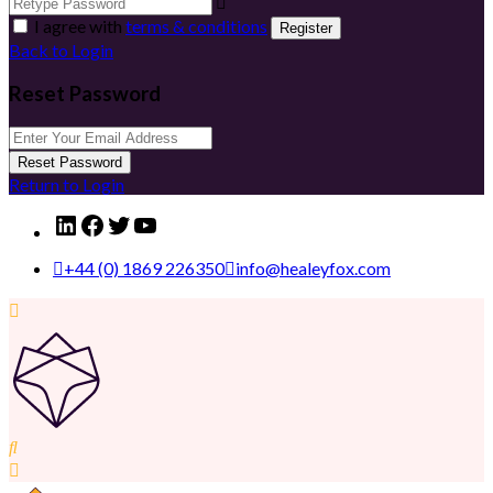
I agree with
terms & conditions
Register
Back to Login
Reset Password
Reset Password
Return to Login
LinkedIn
Facebook
Twitter
YouTube
+44 (0) 1869 226350
info@healeyfox.com