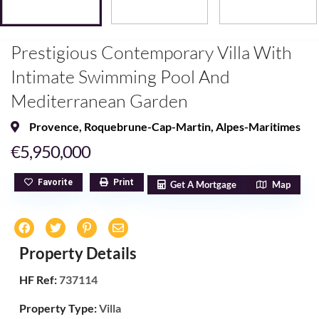
Prestigious Contemporary Villa With
Intimate Swimming Pool And
Mediterranean Garden
Provence
,
Roquebrune-Cap-Martin
,
Alpes-Maritimes
€5,950,000
Favorite
Print
Get A Mortgage
Map
Property Details
HF Ref:
737114
Property Type:
Villa