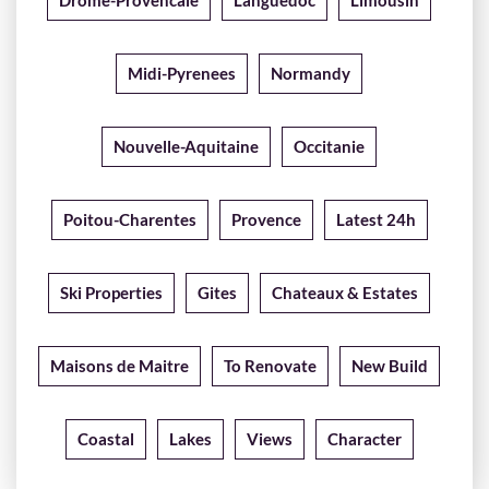
Drome-Provencale
Languedoc
Limousin
Midi-Pyrenees
Normandy
Nouvelle-Aquitaine
Occitanie
Poitou-Charentes
Provence
Latest 24h
Ski Properties
Gites
Chateaux & Estates
Maisons de Maitre
To Renovate
New Build
Coastal
Lakes
Views
Character