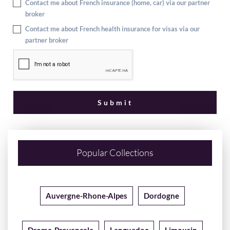
Contact me about French insurance (home, car) via our partner
broker
Contact me about French health insurance for visas via our
partner broker
Popular Collections
Auvergne-Rhone-Alpes
Dordogne