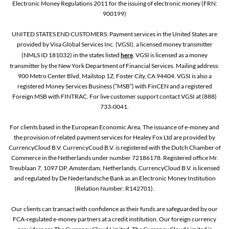
Electronic Money Regulations 2011 for the issuing of electronic money (FRN:
900199)
UNITED STATES END CUSTOMERS: Payment services in the United States are
provided by Visa Global Services Inc. (VGSI), a licensed money transmitter
(NMLS ID 181032) in the states listed
here
. VGSI is licensed as a money
transmitter by the New York Department of Financial Services. Mailing address:
900 Metro Center Blvd, Mailstop 1Z, Foster City, CA 94404. VGSI is also a
registered Money Services Business (“MSB”) with FinCEN and a registered
Foreign MSB with FINTRAC. For live customer support contact VGSI at (888)
733-0041.
For clients based in the European Economic Area, The issuance of e-money and
the provision of related payment services for Healey Fox Ltd are provided by
CurrencyCloud B.V. CurrencyCoud B.V. is registered with the Dutch Chamber of
Commerce in the Netherlands under number 72186178. Registered office Mr.
Treublaan 7, 1097 DP, Amsterdam, Netherlands. CurrencyCloud B.V. is licensed
and regulated by De Nederlandsche Bank as an Electronic Money Institution
(Relation Number: R142701).
Our clients can transact with confidence as their funds are safeguarded by our
FCA-regulated e-money partners at a credit institution. Our foreign currency