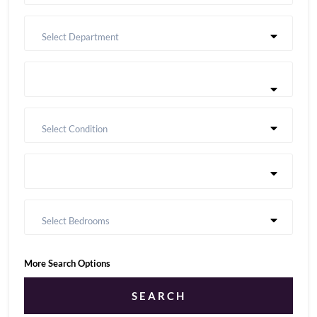
Select Department
Select Condition
Select Bedrooms
More Search Options
SEARCH