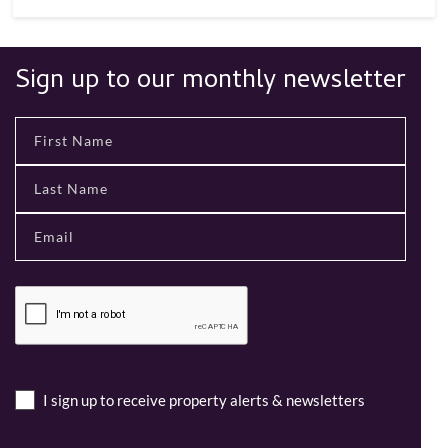
Sign up to our monthly newsletter
I sign up to receive property alerts & newsletters