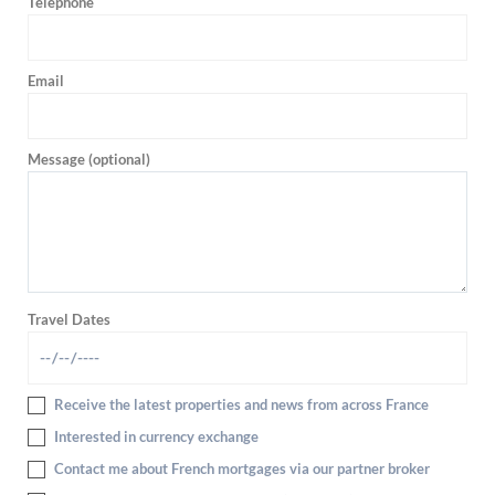
Telephone
Email
Message (optional)
Travel Dates
Receive the latest properties and news from across France
Interested in currency exchange
Contact me about French mortgages via our partner broker