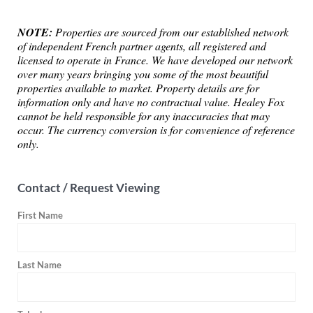
NOTE:
Properties are sourced from our established network
of independent French partner agents, all registered and
licensed to operate in France. We have developed our network
over many years bringing you some of the most beautiful
properties available to market. Property details are for
information only and have no contractual value. Healey Fox
cannot be held responsible for any inaccuracies that may
occur. The currency conversion is for convenience of reference
only.
Contact / Request Viewing
First Name
Last Name