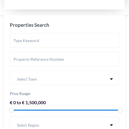
Properties Search
Select Town
Price Range:
€ 0 to € 1,500,000
Select Region