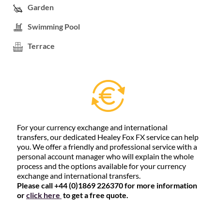
Garden
Swimming Pool
Terrace
For your currency exchange and international
transfers, our dedicated Healey Fox FX service can help
you. We offer a friendly and professional service with a
personal account manager who will explain the whole
process and the options available for your currency
exchange and international transfers.
Please call +44 (0)1869 226370 for more information
or
click here
to get a free quote.