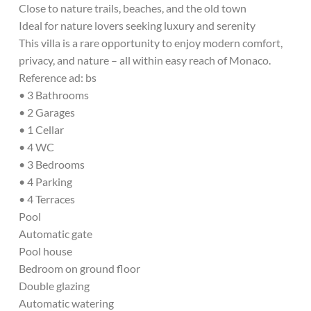
Close to nature trails, beaches, and the old town
Ideal for nature lovers seeking luxury and serenity
This villa is a rare opportunity to enjoy modern comfort,
privacy, and nature – all within easy reach of Monaco.
Reference ad: bs
• 3 Bathrooms
• 2 Garages
• 1 Cellar
• 4 WC
• 3 Bedrooms
• 4 Parking
• 4 Terraces
Pool
Automatic gate
Pool house
Bedroom on ground floor
Double glazing
Automatic watering