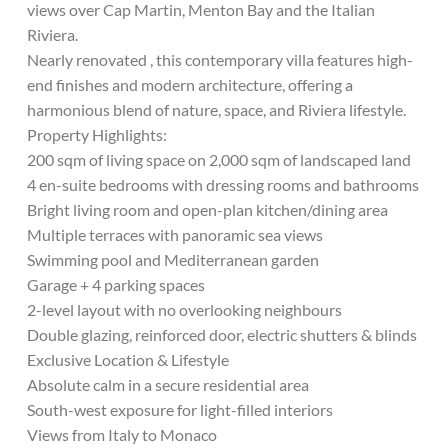
views over Cap Martin, Menton Bay and the Italian
Riviera.
Nearly renovated , this contemporary villa features high-
end finishes and modern architecture, offering a
harmonious blend of nature, space, and Riviera lifestyle.
Property Highlights:
200 sqm of living space on 2,000 sqm of landscaped land
4 en-suite bedrooms with dressing rooms and bathrooms
Bright living room and open-plan kitchen/dining area
Multiple terraces with panoramic sea views
Swimming pool and Mediterranean garden
Garage + 4 parking spaces
2-level layout with no overlooking neighbours
Double glazing, reinforced door, electric shutters & blinds
Exclusive Location & Lifestyle
Absolute calm in a secure residential area
South-west exposure for light-filled interiors
Views from Italy to Monaco