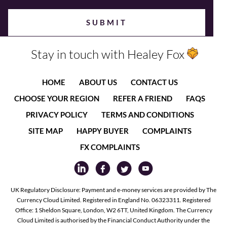
Stay in touch with Healey Fox
HOME
ABOUT US
CONTACT US
CHOOSE YOUR REGION
REFER A FRIEND
FAQS
PRIVACY POLICY
TERMS AND CONDITIONS
SITE MAP
HAPPY BUYER
COMPLAINTS
FX COMPLAINTS
UK Regulatory Disclosure: Payment and e-money services are provided by The
Currency Cloud Limited. Registered in England No. 06323311. Registered
Office: 1 Sheldon Square, London, W2 6TT, United Kingdom. The Currency
Cloud Limited is authorised by the Financial Conduct Authority under the