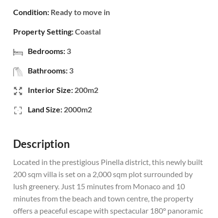
Condition:
Ready to move in
Property Setting:
Coastal
Bedrooms:
3
Bathrooms:
3
Interior Size:
200m2
Land Size:
2000m2
Description
Located in the prestigious Pinella district, this newly built
200 sqm villa is set on a 2,000 sqm plot surrounded by
lush greenery. Just 15 minutes from Monaco and 10
minutes from the beach and town centre, the property
offers a peaceful escape with spectacular 180° panoramic