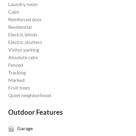
Laundry room
Calm
Reinforced door
Residential
Electric blinds
Electric shutters
Visitor parking
Absolute calm
Fenced
Tracking
Marked
Fruit trees
Quiet neighborhood
Outdoor Features
Garage