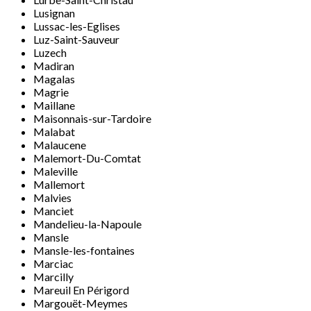
Lusignan
Lussac-les-Eglises
Luz-Saint-Sauveur
Luzech
Madiran
Magalas
Magrie
Maillane
Maisonnais-sur-Tardoire
Malabat
Malaucene
Malemort-Du-Comtat
Maleville
Mallemort
Malvies
Manciet
Mandelieu-la-Napoule
Mansle
Mansle-les-fontaines
Marciac
Marcilly
Mareuil En Périgord
Margouët-Meymes