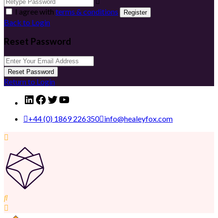
I agree with
terms & conditions
Register
Back to Login
Reset Password
Reset Password
Return to Login
LinkedIn
Facebook
Twitter
YouTube
+44 (0) 1869 226350
info@healeyfox.com