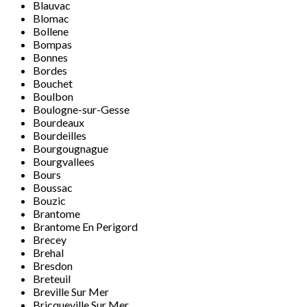
Blauvac
Blomac
Bollene
Bompas
Bonnes
Bordes
Bouchet
Boulbon
Boulogne-sur-Gesse
Bourdeaux
Bourdeilles
Bourgougnague
Bourgvallees
Bours
Boussac
Bouzic
Brantome
Brantome En Perigord
Brecey
Brehal
Bresdon
Breteuil
Breville Sur Mer
Bricqueville Sur Mer