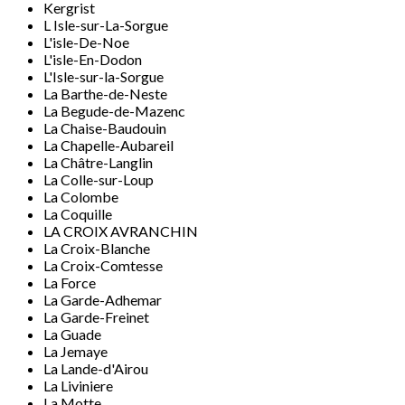
Kergrist
L Isle-sur-La-Sorgue
L'isle-De-Noe
L'isle-En-Dodon
L'Isle-sur-la-Sorgue
La Barthe-de-Neste
La Begude-de-Mazenc
La Chaise-Baudouin
La Chapelle-Aubareil
La Châtre-Langlin
La Colle-sur-Loup
La Colombe
La Coquille
LA CROIX AVRANCHIN
La Croix-Blanche
La Croix-Comtesse
La Force
La Garde-Adhemar
La Garde-Freinet
La Guade
La Jemaye
La Lande-d'Airou
La Liviniere
La Motte