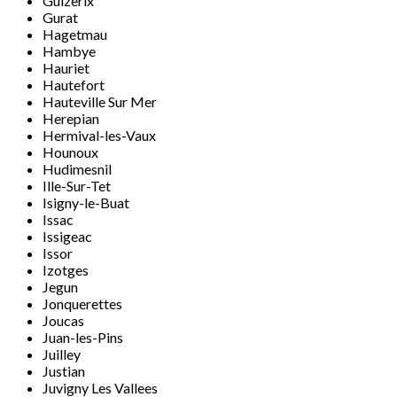
Guizerix
Gurat
Hagetmau
Hambye
Hauriet
Hautefort
Hauteville Sur Mer
Herepian
Hermival-les-Vaux
Hounoux
Hudimesnil
Ille-Sur-Tet
Isigny-le-Buat
Issac
Issigeac
Issor
Izotges
Jegun
Jonquerettes
Joucas
Juan-les-Pins
Juilley
Justian
Juvigny Les Vallees