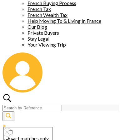
French Buying Process
French Tax
French Wealth Tax
Help Moving To & Living In France
Our Blog
Private Buyers
Stay Legal
Your Viewing Trip
Exact matches only