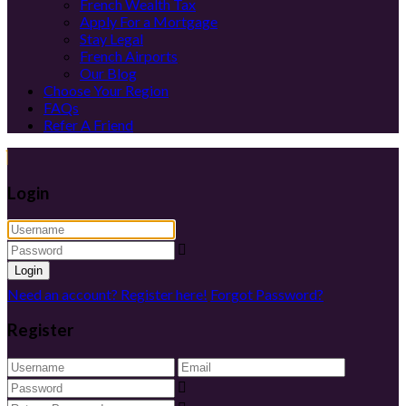
French Wealth Tax
Apply For a Mortgage
Stay Legal
French Airports
Our Blog
Choose Your Region
FAQs
Refer A Friend
Login
Login
Need an account? Register here!
Forgot Password?
Register