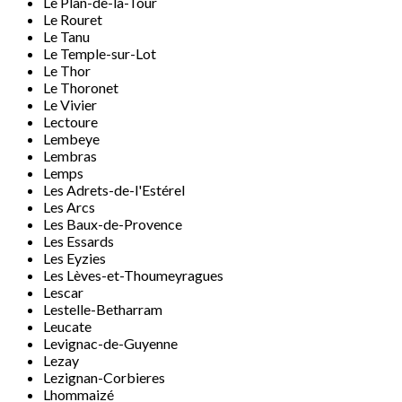
Le Plan-de-la-Tour
Le Rouret
Le Tanu
Le Temple-sur-Lot
Le Thor
Le Thoronet
Le Vivier
Lectoure
Lembeye
Lembras
Lemps
Les Adrets-de-l'Estérel
Les Arcs
Les Baux-de-Provence
Les Essards
Les Eyzies
Les Lèves-et-Thoumeyragues
Lescar
Lestelle-Betharram
Leucate
Levignac-de-Guyenne
Lezay
Lezignan-Corbieres
Lhommaizé