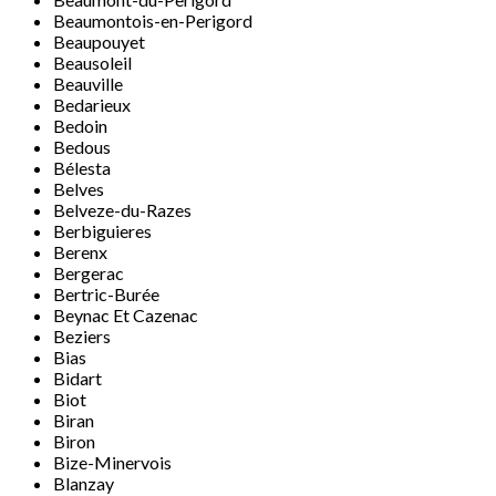
Beaumontois-en-Perigord
Beaupouyet
Beausoleil
Beauville
Bedarieux
Bedoin
Bedous
Bélesta
Belves
Belveze-du-Razes
Berbiguieres
Berenx
Bergerac
Bertric-Burée
Beynac Et Cazenac
Beziers
Bias
Bidart
Biot
Biran
Biron
Bize-Minervois
Blanzay