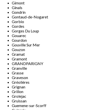
Gimont
Ginals
Gondrin
Gontaud-de-Nogaret
Gorbio
Gordes
Gorges Du Loup
Gouarec
Gourdon
Gouville Sur Mer
Gouzon
Gramat
Gramont
GRANDPARIGNY
Granville
Grasse
Graveson
Gréolières
Grignan
Grillon
Grolejac
Gruissan
Guemene-sur-Scorff