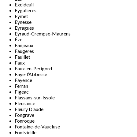
Excideuil
Eygalieres
Eymet
Eynesse
Eyragues
Eyraud-Crempse-Maurens
Èze
Fanjeaux
Faugeres
Fauillet
Faux
Faux-en-Perigord
Faye-l’Abbesse
Fayence
Ferran
Figeac
Flassans-sur-Issole
Fleurance
Fleury D'aude
Fongrave
Fonroque
Fontaine-de-Vaucluse
Fontvieille