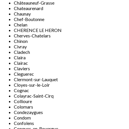
Châteauneuf-Grasse
Chateaurenard
Chaunay
Chef-Boutonne
Chelan
CHERENCE LE HERON
Cherves-Chatelars
Chinon
Civray
Cladech
Claira
Clairac
Claviers
Cleguerec
Clermont-sur-Lauquet
Cloyes-sur-le-Loir
Cognac
Colayrac-Saint-Cirq
Collioure
Colomars
Condezaygues
Condom
Confolens
Conques-en-Rouergue