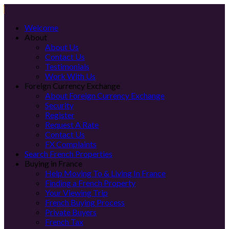
Welcome
About
About Us
Contact Us
Testimonials
Work With Us
Foreign Currency Exchange
About Foreign Currency Exchange
Security
Register
Request A Rate
Contact Us
FX Complaints
Search French Properties
Buying in France
Help Moving To & Living In France
Finding a French Property
Your Viewing Trip
French Buying Process
Private Buyers
French Tax