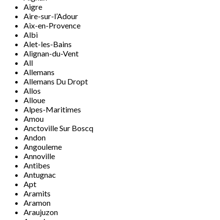
Aigre
Aire-sur-l’Adour
Aix-en-Provence
Albi
Alet-les-Bains
Alignan-du-Vent
All
Allemans
Allemans Du Dropt
Allos
Alloue
Alpes-Maritimes
Amou
Anctoville Sur Boscq
Andon
Angouleme
Annoville
Antibes
Antugnac
Apt
Aramits
Aramon
Araujuzon