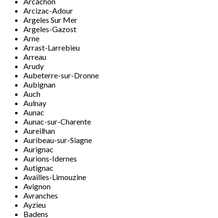
Arcachon
Arcizac-Adour
Argeles Sur Mer
Argeles-Gazost
Arne
Arrast-Larrebieu
Arreau
Arudy
Aubeterre-sur-Dronne
Aubignan
Auch
Aulnay
Aunac
Aunac-sur-Charente
Aureilhan
Auribeau-sur-Siagne
Aurignac
Aurions-Idernes
Autignac
Availles-Limouzine
Avignon
Avranches
Ayzieu
Badens