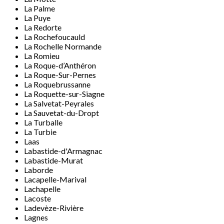
La Palme
La Puye
La Redorte
La Rochefoucauld
La Rochelle Normande
La Romieu
La Roque-d’Anthéron
La Roque-Sur-Pernes
La Roquebrussanne
La Roquette-sur-Siagne
La Salvetat-Peyrales
La Sauvetat-du-Dropt
La Turballe
La Turbie
Laas
Labastide-d'Armagnac
Labastide-Murat
Laborde
Lacapelle-Marival
Lachapelle
Lacoste
Ladevèze-Rivière
Lagnes