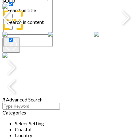
SOLD
Search in title
Search in content
Advanced Search
Categories
Select Setting
Coastal
Country