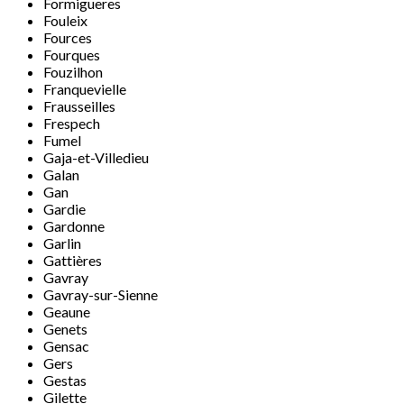
Formigueres
Fouleix
Fources
Fourques
Fouzilhon
Franquevielle
Frausseilles
Frespech
Fumel
Gaja-et-Villedieu
Galan
Gan
Gardie
Gardonne
Garlin
Gattières
Gavray
Gavray-sur-Sienne
Geaune
Genets
Gensac
Gers
Gestas
Gilette