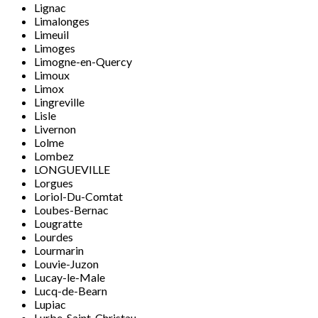
Lignac
Limalonges
Limeuil
Limoges
Limogne-en-Quercy
Limoux
Limox
Lingreville
Lisle
Livernon
Lolme
Lombez
LONGUEVILLE
Lorgues
Loriol-Du-Comtat
Loubes-Bernac
Lougratte
Lourdes
Lourmarin
Louvie-Juzon
Lucay-le-Male
Lucq-de-Bearn
Lupiac
Lurbe-Saint-Christau