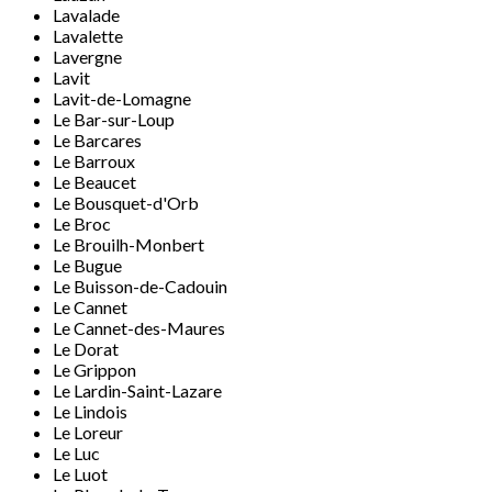
Lavalade
Lavalette
Lavergne
Lavit
Lavit-de-Lomagne
Le Bar-sur-Loup
Le Barcares
Le Barroux
Le Beaucet
Le Bousquet-d'Orb
Le Broc
Le Brouilh-Monbert
Le Bugue
Le Buisson-de-Cadouin
Le Cannet
Le Cannet-des-Maures
Le Dorat
Le Grippon
Le Lardin-Saint-Lazare
Le Lindois
Le Loreur
Le Luc
Le Luot