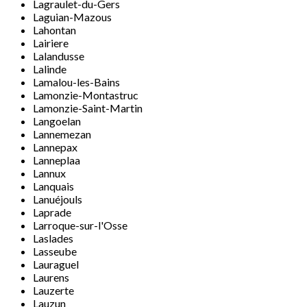
Lagraulet-du-Gers
Laguian-Mazous
Lahontan
Lairiere
Lalandusse
Lalinde
Lamalou-les-Bains
Lamonzie-Montastruc
Lamonzie-Saint-Martin
Langoelan
Lannemezan
Lannepax
Lanneplaa
Lannux
Lanquais
Lanuéjouls
Laprade
Larroque-sur-l'Osse
Laslades
Lasseube
Lauraguel
Laurens
Lauzerte
Lauzun