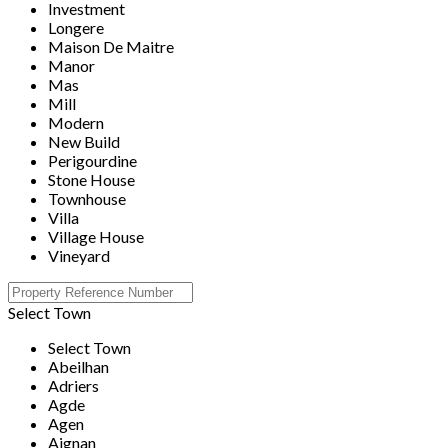
Investment
Longere
Maison De Maitre
Manor
Mas
Mill
Modern
New Build
Perigourdine
Stone House
Townhouse
Villa
Village House
Vineyard
Select Town
Select Town
Abeilhan
Adriers
Agde
Agen
Aignan