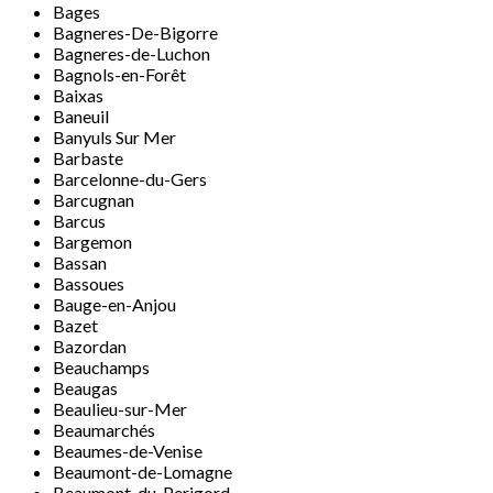
Bages
Bagneres-De-Bigorre
Bagneres-de-Luchon
Bagnols-en-Forêt
Baixas
Baneuil
Banyuls Sur Mer
Barbaste
Barcelonne-du-Gers
Barcugnan
Barcus
Bargemon
Bassan
Bassoues
Bauge-en-Anjou
Bazet
Bazordan
Beauchamps
Beaugas
Beaulieu-sur-Mer
Beaumarchés
Beaumes-de-Venise
Beaumont-de-Lomagne
Beaumont-du-Perigord