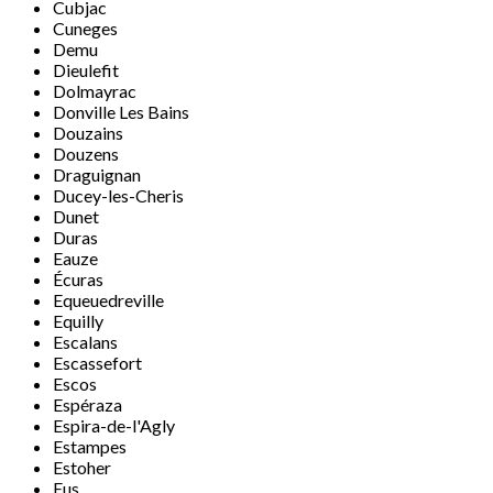
Cubjac
Cuneges
Demu
Dieulefit
Dolmayrac
Donville Les Bains
Douzains
Douzens
Draguignan
Ducey-les-Cheris
Dunet
Duras
Eauze
Écuras
Equeuedreville
Equilly
Escalans
Escassefort
Escos
Espéraza
Espira-de-l'Agly
Estampes
Estoher
Eus