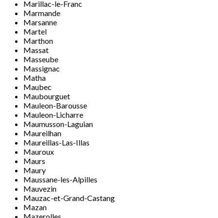
Marillac-le-Franc
Marmande
Marsanne
Martel
Marthon
Massat
Masseube
Massignac
Matha
Maubec
Maubourguet
Mauleon-Barousse
Mauleon-Licharre
Maumusson-Laguian
Maureilhan
Maureillas-Las-Illas
Mauroux
Maurs
Maury
Maussane-les-Alpilles
Mauvezin
Mauzac-et-Grand-Castang
Mazan
Mazerolles