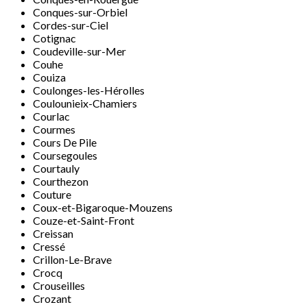
Conques-sur-Orbiel
Cordes-sur-Ciel
Cotignac
Coudeville-sur-Mer
Couhe
Couiza
Coulonges-les-Hérolles
Coulounieix-Chamiers
Courlac
Courmes
Cours De Pile
Coursegoules
Courtauly
Courthezon
Couture
Coux-et-Bigaroque-Mouzens
Couze-et-Saint-Front
Creissan
Cressé
Crillon-Le-Brave
Crocq
Crouseilles
Crozant