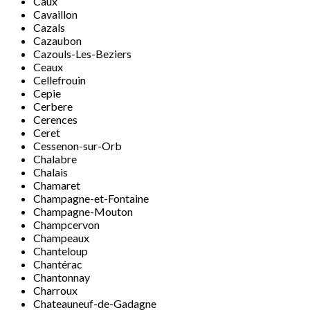
Caux
Cavaillon
Cazals
Cazaubon
Cazouls-Les-Beziers
Ceaux
Cellefrouin
Cepie
Cerbere
Cerences
Ceret
Cessenon-sur-Orb
Chalabre
Chalais
Chamaret
Champagne-et-Fontaine
Champagne-Mouton
Champcervon
Champeaux
Chanteloup
Chantérac
Chantonnay
Charroux
Chateauneuf-de-Gadagne