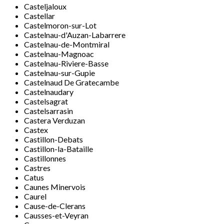
Casteljaloux
Castellar
Castelmoron-sur-Lot
Castelnau-d'Auzan-Labarrere
Castelnau-de-Montmiral
Castelnau-Magnoac
Castelnau-Riviere-Basse
Castelnau-sur-Gupie
Castelnaud De Gratecambe
Castelnaudary
Castelsagrat
Castelsarrasin
Castera Verduzan
Castex
Castillon-Debats
Castillon-la-Bataille
Castillonnes
Castres
Catus
Caunes Minervois
Caurel
Cause-de-Clerans
Causses-et-Veyran