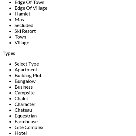
Edge Of Town
Edge Of Village
Hamlet
Mas
Secluded
Ski Resort
Town
Village
Types
Select Type
Apartment
Building Plot
Bungalow
Business
Campsite
Chalet
Character
Chateau
Equestrian
Farmhouse
Gite Complex
Hotel