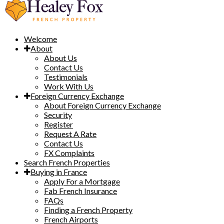
Welcome
About
About Us
Contact Us
Testimonials
Work With Us
Foreign Currency Exchange
About Foreign Currency Exchange
Security
Register
Request A Rate
Contact Us
FX Complaints
Search French Properties
Buying in France
Apply For a Mortgage
Fab French Insurance
FAQs
Finding a French Property
French Airports