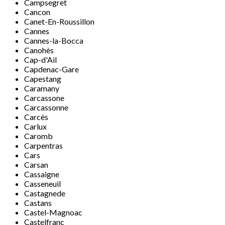
Campsegret
Cancon
Canet-En-Roussillon
Cannes
Cannes-la-Bocca
Canohès
Cap-d'Ail
Capdenac-Gare
Capestang
Caramany
Carcassone
Carcassonne
Carcès
Carlux
Caromb
Carpentras
Cars
Carsan
Cassaigne
Casseneuil
Castagnede
Castans
Castel-Magnoac
Castelfranc