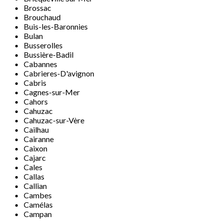
Brossac
Brouchaud
Buis-les-Baronnies
Bulan
Busserolles
Bussière-Badil
Cabannes
Cabrieres-D'avignon
Cabris
Cagnes-sur-Mer
Cahors
Cahuzac
Cahuzac-sur-Vère
Cailhau
Cairanne
Caixon
Cajarc
Cales
Callas
Callian
Cambes
Camélas
Campan