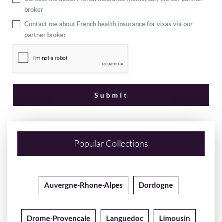
broker
Contact me about French health insurance for visas via our
partner broker
Popular Collections
Auvergne-Rhone-Alpes
Dordogne
Drome-Provencale
Languedoc
Limousin