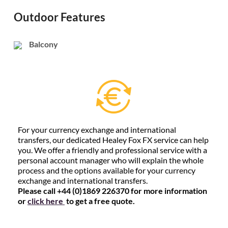
Outdoor Features
Balcony
For your currency exchange and international
transfers, our dedicated Healey Fox FX service can help
you. We offer a friendly and professional service with a
personal account manager who will explain the whole
process and the options available for your currency
exchange and international transfers.
Please call +44 (0)1869 226370 for more information
or
click here
to get a free quote.