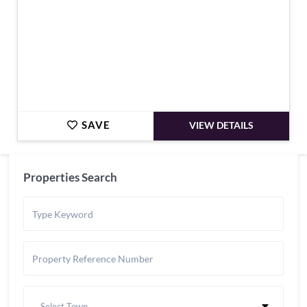
SAVE
VIEW DETAILS
Properties Search
Select Town