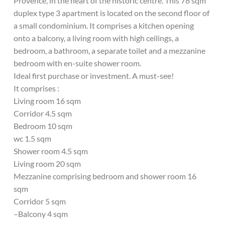
Provence, in the heart of the historic centre. This 78 sqm
duplex type 3 apartment is located on the second floor of
a small condominium. It comprises a kitchen opening
onto a balcony, a living room with high ceilings, a
bedroom, a bathroom, a separate toilet and a mezzanine
bedroom with en-suite shower room.
Ideal first purchase or investment. A must-see!
It comprises :
Living room 16 sqm
Corridor 4.5 sqm
Bedroom 10 sqm
wc 1.5 sqm
Shower room 4.5 sqm
Living room 20 sqm
Mezzanine comprising bedroom and shower room 16
sqm
Corridor 5 sqm
–Balcony 4 sqm