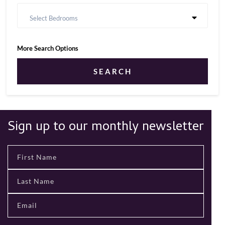
Select Bedrooms
More Search Options
SEARCH
Sign up to our monthly newsletter