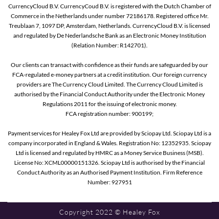
CurrencyCloud B.V. CurrencyCoud B.V. is registered with the Dutch Chamber of
Commerce in the Netherlands under number 72186178. Registered office Mr.
Treublaan 7, 1097 DP, Amsterdam, Netherlands. CurrencyCloud B.V. is licensed
and regulated by De Nederlandsche Bank as an Electronic Money Institution
(Relation Number: R142701).
Our clients can transact with confidence as their funds are safeguarded by our
FCA-regulated e-money partners at a credit institution. Our foreign currency
providers are The Currency Cloud Limited. The Currency Cloud Limited is
authorised by the Financial Conduct Authority under the Electronic Money
Regulations 2011 for the issuing of electronic money.
FCA registration number: 900199;
Payment services for Healey Fox Ltd are provided by Sciopay Ltd. Sciopay Ltd is a
company incorporated in England & Wales. Registration No: 12352935. Sciopay
Ltd is licensed and regulated by HMRC as a Money Service Business (MSB).
License No: XCML00000151326. Sciopay Ltd is authorised by the Financial
Conduct Authority as an Authorised Payment Institution. Firm Reference
Number: 927951
Copyright 2022 © Healey Fox