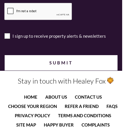
I sign up to receive property alerts & newsletters
Stay in touch with Healey Fox
HOME
ABOUT US
CONTACT US
CHOOSE YOUR REGION
REFER A FRIEND
FAQS
PRIVACY POLICY
TERMS AND CONDITIONS
SITE MAP
HAPPY BUYER
COMPLAINTS