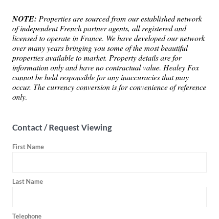
NOTE:
Properties are sourced from our established network
of independent French partner agents, all registered and
licensed to operate in France. We have developed our network
over many years bringing you some of the most beautiful
properties available to market. Property details are for
information only and have no contractual value. Healey Fox
cannot be held responsible for any inaccuracies that may
occur. The currency conversion is for convenience of reference
only.
Contact / Request Viewing
First Name
Last Name
Telephone