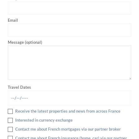
Email
Message (optional)
Travel Dates
Receive the latest properties and news from across France
Interested in currency exchange
Contact me about French mortgages via our partner broker
Contact me about French insurance (home, car) via our partner