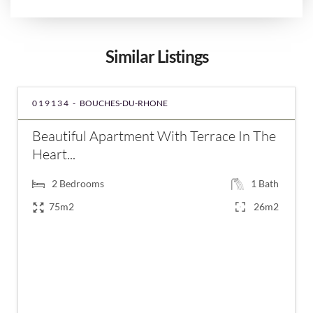
Similar Listings
019134 -
BOUCHES-DU-RHONE
Beautiful Apartment With Terrace In The
Heart...
2
Bedrooms
1
Bath
75m2
26m2
€399,000