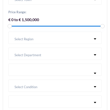
Price Range:
€ 0 to € 1,500,000
Select Region
Select Department
Select Condition