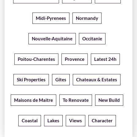
Midi-Pyrenees
Normandy
Nouvelle-Aquitaine
Occitanie
Poitou-Charentes
Provence
Latest 24h
Ski Properties
Gites
Chateaux & Estates
Maisons de Maitre
To Renovate
New Build
Coastal
Lakes
Views
Character