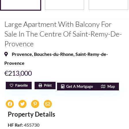
Large Apartment With Balcony For
Sale In The Centre Of Saint-Remy-De-
Provence
Provence
,
Bouches-du-Rhone
,
Saint-Remy-de-
Provence
€213,000
Favorite
Print
Get A Mortgage
Map
Property Details
HF Ref:
455730