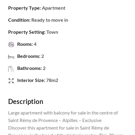
Property Type:
Apartment
Condition:
Ready to move in
Property Setting:
Town
Rooms:
4
Bedrooms:
2
Bathrooms:
2
Interior Size:
78m2
Description
Large apartment with balcony for sale in the centre of
Saint Rémy de Provence – Alpilles – Exclusive
Discover this apartment for sale in Saint Rémy de