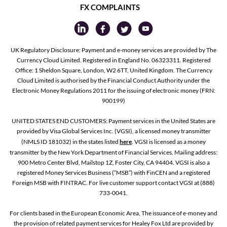
FX COMPLAINTS
UK Regulatory Disclosure: Payment and e-money services are provided by The
Currency Cloud Limited. Registered in England No. 06323311. Registered
Office: 1 Sheldon Square, London, W2 6TT, United Kingdom. The Currency
Cloud Limited is authorised by the Financial Conduct Authority under the
Electronic Money Regulations 2011 for the issuing of electronic money (FRN:
900199)
UNITED STATES END CUSTOMERS: Payment services in the United States are
provided by Visa Global Services Inc. (VGSI), a licensed money transmitter
(NMLS ID 181032) in the states listed
here
. VGSI is licensed as a money
transmitter by the New York Department of Financial Services. Mailing address:
900 Metro Center Blvd, Mailstop 1Z, Foster City, CA 94404. VGSI is also a
registered Money Services Business (“MSB”) with FinCEN and a registered
Foreign MSB with FINTRAC. For live customer support contact VGSI at (888)
733-0041.
For clients based in the European Economic Area, The issuance of e-money and
the provision of related payment services for Healey Fox Ltd are provided by