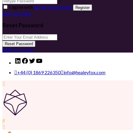
I agree with
terms & conditions
Register
Back to Login
Reset Password
Reset Password
Return to Login
LinkedIn
Facebook
Twitter
YouTube
+44 (0) 1869 226350
info@healeyfox.com