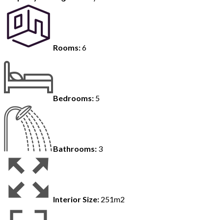
Rooms:
6
Bedrooms:
5
Bathrooms:
3
Interior Size:
251m2