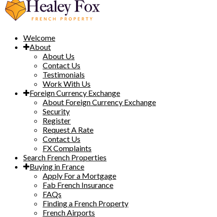
Welcome
About
About Us
Contact Us
Testimonials
Work With Us
Foreign Currency Exchange
About Foreign Currency Exchange
Security
Register
Request A Rate
Contact Us
FX Complaints
Search French Properties
Buying in France
Apply For a Mortgage
Fab French Insurance
FAQs
Finding a French Property
French Airports