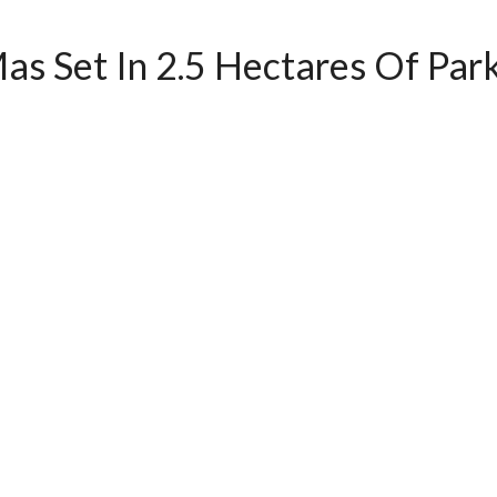
as Set In 2.5 Hectares Of Park