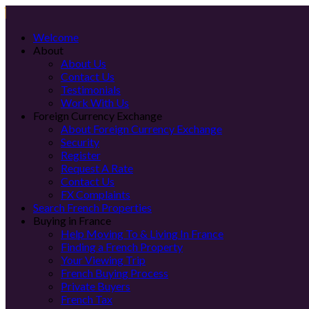
Welcome
About
About Us
Contact Us
Testimonials
Work With Us
Foreign Currency Exchange
About Foreign Currency Exchange
Security
Register
Request A Rate
Contact Us
FX Complaints
Search French Properties
Buying in France
Help Moving To & Living In France
Finding a French Property
Your Viewing Trip
French Buying Process
Private Buyers
French Tax