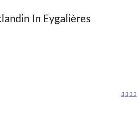
landin In Eygalières