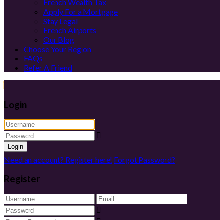
French Wealth Tax
Apply For a Mortgage
Stay Legal
French Airports
Our Blog
Choose Your Region
FAQs
Refer A Friend
Login
Login
Need an account? Register here!
Forgot Password?
Register