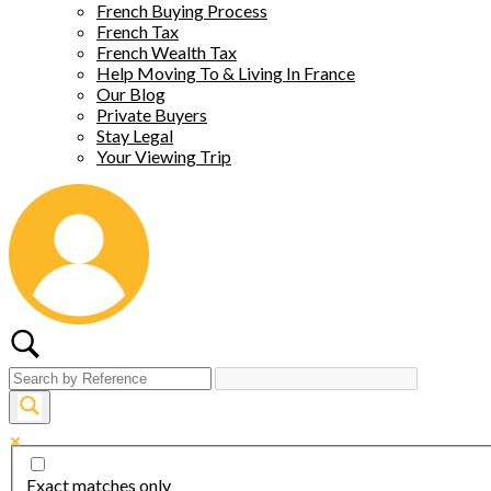
French Buying Process
French Tax
French Wealth Tax
Help Moving To & Living In France
Our Blog
Private Buyers
Stay Legal
Your Viewing Trip
Exact matches only