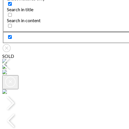
Search in title
Search in content
SOLD