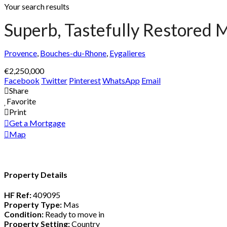
Your search results
Superb, Tastefully Restored M
Provence
,
Bouches-du-Rhone
,
Eygalieres
€2,250,000
Facebook
Twitter
Pinterest
WhatsApp
Email
Share
Favorite
Print
Get a Mortgage
Map
Property Details
HF Ref:
409095
Property Type:
Mas
Condition:
Ready to move in
Property Setting:
Country