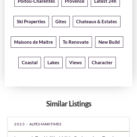
Poitou-Charentes
Provence
Latest 24h
Ski Properties
Gites
Chateaux & Estates
Maisons de Maitre
To Renovate
New Build
Coastal
Lakes
Views
Character
Similar Listings
2023 -
ALPES-MARITIMES