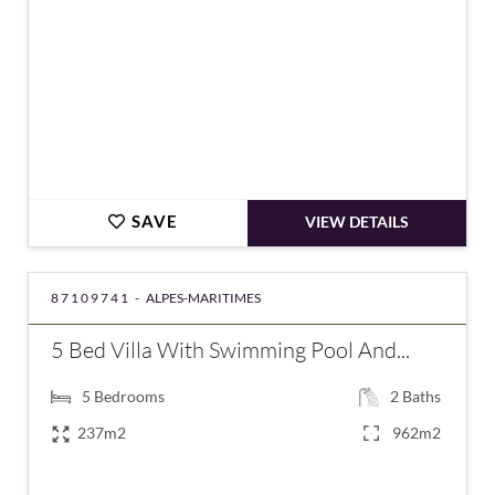
SAVE
VIEW DETAILS
87109741 -
ALPES-MARITIMES
5 Bed Villa With Swimming Pool And...
5
Bedrooms
2
Baths
237m2
962m2