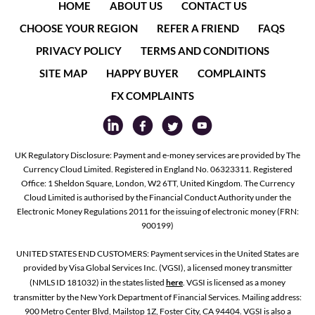
HOME
ABOUT US
CONTACT US
CHOOSE YOUR REGION
REFER A FRIEND
FAQS
PRIVACY POLICY
TERMS AND CONDITIONS
SITE MAP
HAPPY BUYER
COMPLAINTS
FX COMPLAINTS
UK Regulatory Disclosure: Payment and e-money services are provided by The
Currency Cloud Limited. Registered in England No. 06323311. Registered
Office: 1 Sheldon Square, London, W2 6TT, United Kingdom. The Currency
Cloud Limited is authorised by the Financial Conduct Authority under the
Electronic Money Regulations 2011 for the issuing of electronic money (FRN:
900199)
UNITED STATES END CUSTOMERS: Payment services in the United States are
provided by Visa Global Services Inc. (VGSI), a licensed money transmitter
(NMLS ID 181032) in the states listed
here
. VGSI is licensed as a money
transmitter by the New York Department of Financial Services. Mailing address:
900 Metro Center Blvd, Mailstop 1Z, Foster City, CA 94404. VGSI is also a