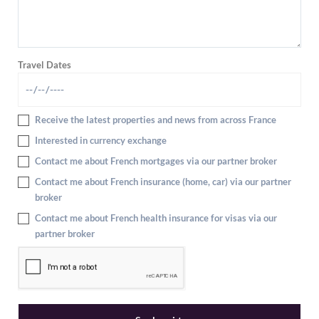
Travel Dates
Receive the latest properties and news from across France
Interested in currency exchange
Contact me about French mortgages via our partner broker
Contact me about French insurance (home, car) via our partner
broker
Contact me about French health insurance for visas via our
partner broker