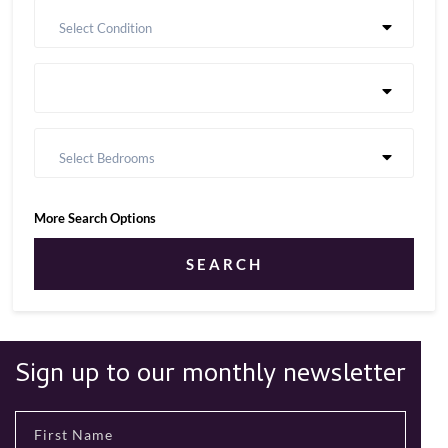
Select Condition
Select Bedrooms
More Search Options
SEARCH
Sign up to our monthly newsletter