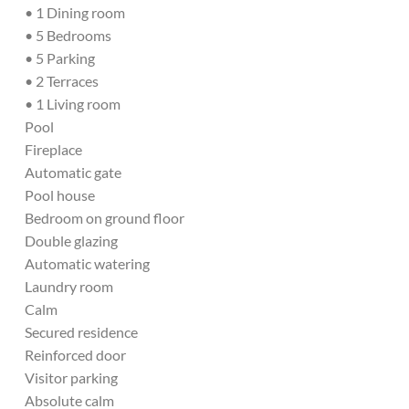
• 1 Dining room
• 5 Bedrooms
• 5 Parking
• 2 Terraces
• 1 Living room
Pool
Fireplace
Automatic gate
Pool house
Bedroom on ground floor
Double glazing
Automatic watering
Laundry room
Calm
Secured residence
Reinforced door
Visitor parking
Absolute calm