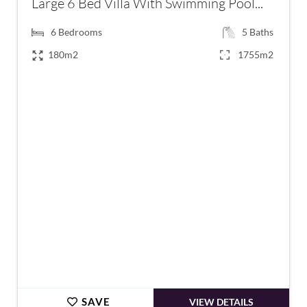
Large 6 Bed Villa With Swimming Pool...
6
Bedrooms
5
Baths
180m2
1755m2
€996,000
SAVE
VIEW DETAILS