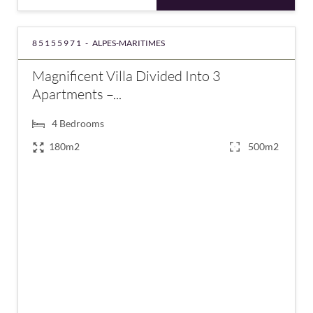
85155971 -
ALPES-MARITIMES
Magnificent Villa Divided Into 3
Apartments –...
4
Bedrooms
180m2
500m2
€940,000