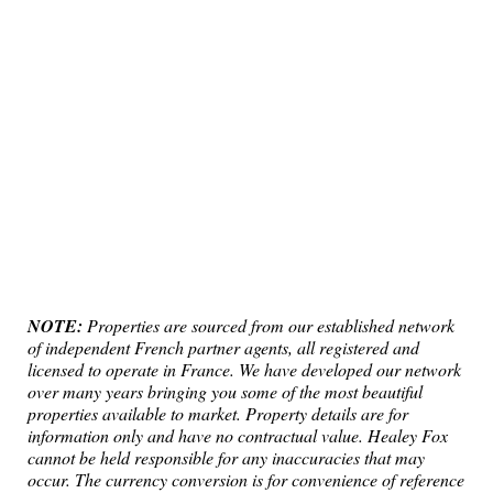
NOTE:
Properties are sourced from our established network
of independent French partner agents, all registered and
licensed to operate in France. We have developed our network
over many years bringing you some of the most beautiful
properties available to market. Property details are for
information only and have no contractual value. Healey Fox
cannot be held responsible for any inaccuracies that may
occur. The currency conversion is for convenience of reference