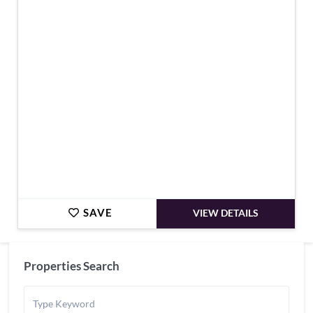
€3,590,000
SAVE
VIEW DETAILS
Properties Search