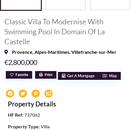
Classic Villa To Modernise With
Swimming Pool In Domain Of La
Castelle
Provence
,
Alpes-Maritimes
,
Villefranche-sur-Mer
€2,800,000
Favorite
Print
Get A Mortgage
Map
Property Details
HF Ref:
737062
Property Type:
Villa