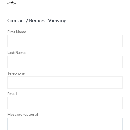
only.
Contact / Request Viewing
First Name
Last Name
Telephone
Email
Message (optional)