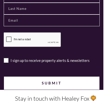
I sign up to receive property alerts & newsletters
Stay in touch with Healey Fox