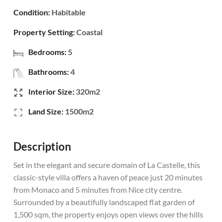
Condition:
Habitable
Property Setting:
Coastal
Bedrooms:
5
Bathrooms:
4
Interior Size:
320m2
Land Size:
1500m2
Description
Set in the elegant and secure domain of La Castelle, this
classic-style villa offers a haven of peace just 20 minutes
from Monaco and 5 minutes from Nice city centre.
Surrounded by a beautifully landscaped flat garden of
1,500 sqm, the property enjoys open views over the hills