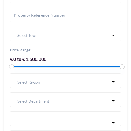
Select Town
Price Range:
€ 0 to € 1,500,000
Select Region
Select Department