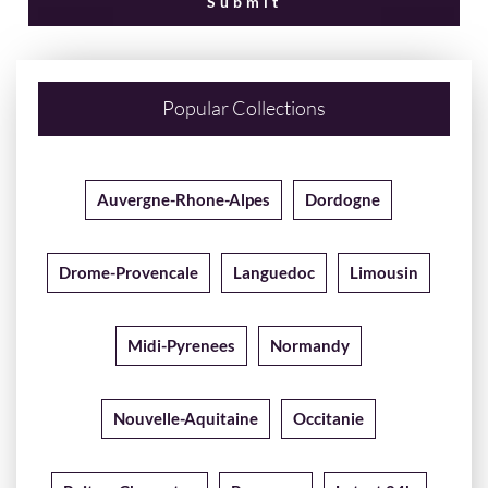
Popular Collections
Auvergne-Rhone-Alpes
Dordogne
Drome-Provencale
Languedoc
Limousin
Midi-Pyrenees
Normandy
Nouvelle-Aquitaine
Occitanie