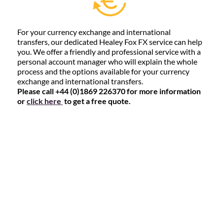
For your currency exchange and international
transfers, our dedicated Healey Fox FX service can help
you. We offer a friendly and professional service with a
personal account manager who will explain the whole
process and the options available for your currency
exchange and international transfers.
Please call +44 (0)1869 226370 for more information
or
click here
to get a free quote.