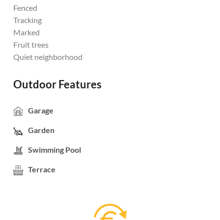
Fenced
Tracking
Marked
Fruit trees
Quiet neighborhood
Outdoor Features
Garage
Garden
Swimming Pool
Terrace