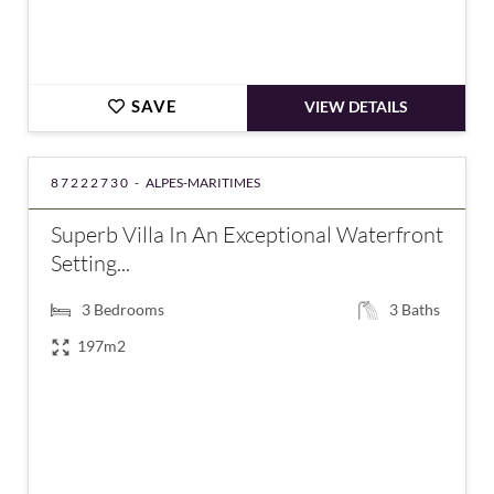
SAVE
VIEW DETAILS
87222730 -
ALPES-MARITIMES
Superb Villa In An Exceptional Waterfront
Setting...
3
Bedrooms
3
Baths
197m2
€6,300,000