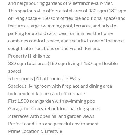
and neighbouring gardens of Villefranche-sur-Mer.
This spacious villa offers a total area of 332 sqm (182 sqm
of living space + 150 sqm of flexible additional space) and
features a large swimming pool, terraces, and private
parking for up to 8 cars. Ideal for families, the home
combines comfort, space, and security in one of the most
sought-after locations on the French Riviera.
Property Highlights:
332 sqm total area (182 sqm living + 150 sqm flexible
space)
5 bedrooms | 4 bathrooms | 5 WCs
Spacious living room with fireplace and dining area
Independent kitchen and office space
Flat 1,500 sqm garden with swimming pool
Garage for 4 cars + 4 outdoor parking spaces
2 terraces with open hill and garden views
Perfect condition and peaceful environment
Prime Location & Lifestyle