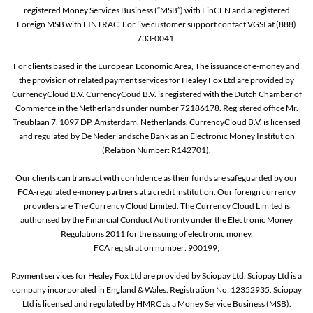
registered Money Services Business (“MSB”) with FinCEN and a registered
Foreign MSB with FINTRAC. For live customer support contact VGSI at (888)
733-0041.
For clients based in the European Economic Area, The issuance of e-money and
the provision of related payment services for Healey Fox Ltd are provided by
CurrencyCloud B.V. CurrencyCoud B.V. is registered with the Dutch Chamber of
Commerce in the Netherlands under number 72186178. Registered office Mr.
Treublaan 7, 1097 DP, Amsterdam, Netherlands. CurrencyCloud B.V. is licensed
and regulated by De Nederlandsche Bank as an Electronic Money Institution
(Relation Number: R142701).
Our clients can transact with confidence as their funds are safeguarded by our
FCA-regulated e-money partners at a credit institution. Our foreign currency
providers are The Currency Cloud Limited. The Currency Cloud Limited is
authorised by the Financial Conduct Authority under the Electronic Money
Regulations 2011 for the issuing of electronic money.
FCA registration number: 900199;
Payment services for Healey Fox Ltd are provided by Sciopay Ltd. Sciopay Ltd is a
company incorporated in England & Wales. Registration No: 12352935. Sciopay
Ltd is licensed and regulated by HMRC as a Money Service Business (MSB).