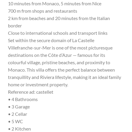
10 minutes from Monaco, 5 minutes from Nice
700 m from shops and restaurants
2 km from beaches and 20 minutes from the Italian
border
Close to international schools and transport links
Set within the secure domain of La Castelle
Villefranche-sur-Mer is one of the most picturesque
destinations on the Côte d’Azur — famous for its
colourful village, pristine beaches, and proximity to
Monaco. This villa offers the perfect balance between
tranquillity and Riviera lifestyle, making it an ideal family
home or investment property.
Reference ad: castellet
• 4 Bathrooms
• 3 Garage
• 2 Cellar
• 5 WC
• 2 Kitchen