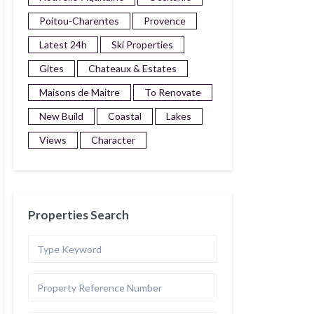
Poitou-Charentes
Provence
Latest 24h
Ski Properties
Gites
Chateaux & Estates
Maisons de Maitre
To Renovate
New Build
Coastal
Lakes
Views
Character
Properties Search