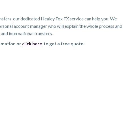
nsfers, our dedicated Healey Fox FX service can help you. We
 personal account manager who will explain the whole process and
and international transfers.
ormation or
click here
to get a free quote.