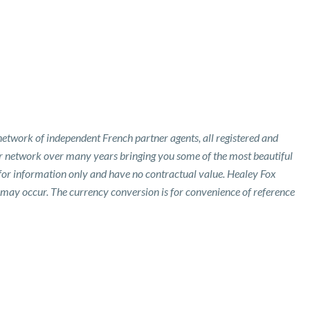
etwork of independent French partner agents, all registered and
ur network over many years bringing you some of the most beautiful
 for information only and have no contractual value. Healey Fox
 may occur. The currency conversion is for convenience of reference