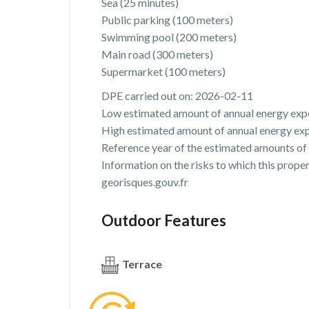
Sea (25 minutes)
Public parking (100 meters)
Swimming pool (200 meters)
Main road (300 meters)
Supermarket (100 meters)
DPE carried out on: 2026-02-11
Low estimated amount of annual energy expe
High estimated amount of annual energy exp
Reference year of the estimated amounts of
Information on the risks to which this prope
georisques.gouv.fr
Outdoor Features
Terrace