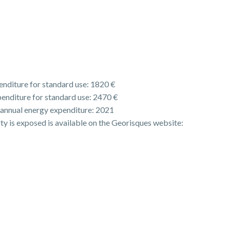
nditure for standard use: 1820 €
enditure for standard use: 2470 €
 annual energy expenditure: 2021
rty is exposed is available on the Georisques website: