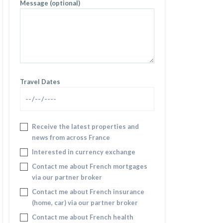
Message (optional)
Travel Dates
Receive the latest properties and
news from across France
Interested in currency exchange
Contact me about French mortgages
via our partner broker
Contact me about French insurance
(home, car) via our partner broker
Contact me about French health