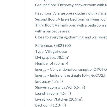
Ground floor: Entryway, shower room with toi
First floor: A large open kitchen with a chi
Second floor: A large bedroom or living roo
Third floor: A small room with a bathroom a
with a barbecue area.
Close to everything, charming, and well worth
Reference: 86821900
Type: Village house
Living space: 78.1 m²
Number of rooms: 4
Energy – Conventional consumption249.4 k
Energy – Emissions estimate10 kg éqCO2/m
Entrance (4.7 m²)
Shower room with WC (5.6 m²)
Laundry room (4.6 m²)
Living room/kitchen (20.5 m²)
Bedroom (12.3 m²)