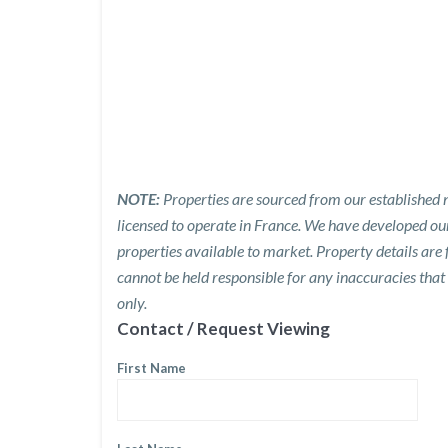
NOTE:
Properties are sourced from our established n
licensed to operate in France. We have developed o
properties available to market. Property details are
cannot be held responsible for any inaccuracies that
only.
Contact / Request Viewing
First Name