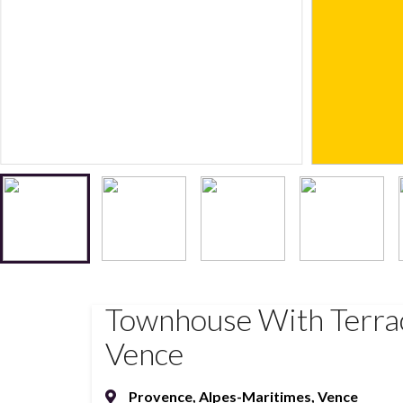
Townhouse With Terrac
Vence
Provence
,
Alpes-Maritimes
,
Vence