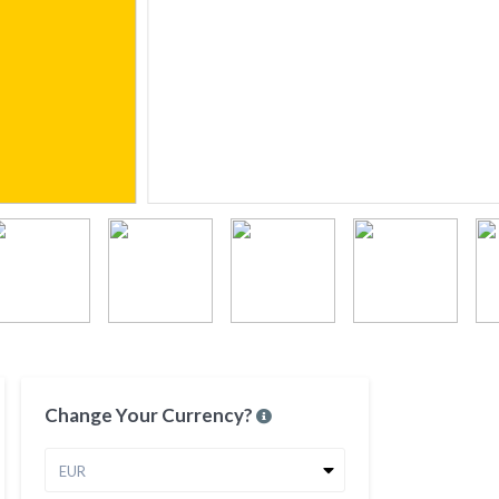
Change Your Currency?
EUR