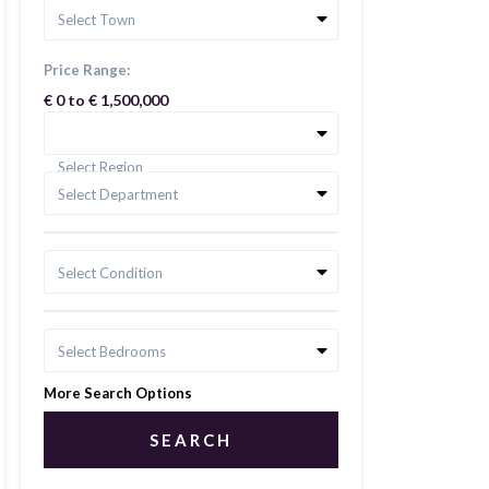
Select Town
Price Range:
€ 0 to € 1,500,000
Select Region
Select Department
Select Condition
Select Bedrooms
More Search Options
SEARCH