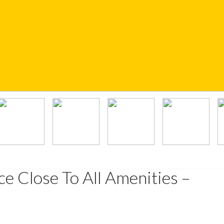
e Close To All Amenities –