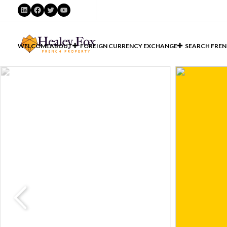
LinkedIn
Facebook
Twitter
YouTube
WELCOME
ABOUT
FOREIGN CURRENCY EXCHANGE
SEARCH FREN