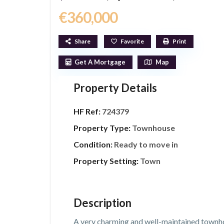
€360,000
Share
Favorite
Print
Get A Mortgage
Map
Property Details
HF Ref:
724379
Property Type:
Townhouse
Condition:
Ready to move in
Property Setting:
Town
Description
A very charming and well-maintained townh