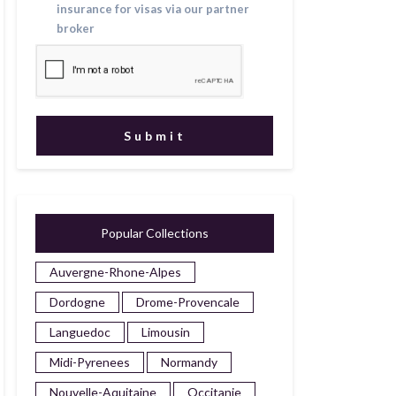
insurance for visas via our partner
broker
Popular Collections
Auvergne-Rhone-Alpes
Dordogne
Drome-Provencale
Languedoc
Limousin
Midi-Pyrenees
Normandy
Nouvelle-Aquitaine
Occitanie