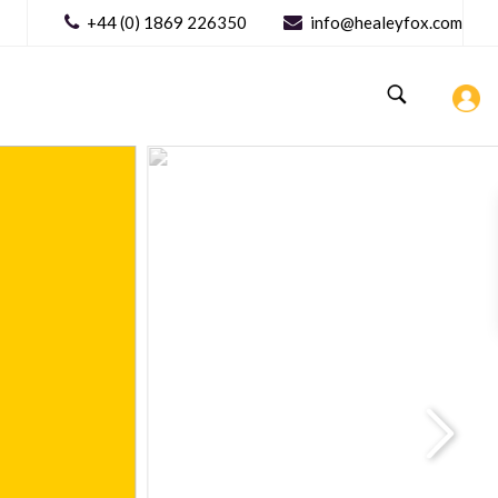
+44 (0) 1869 226350
info@healeyfox.com