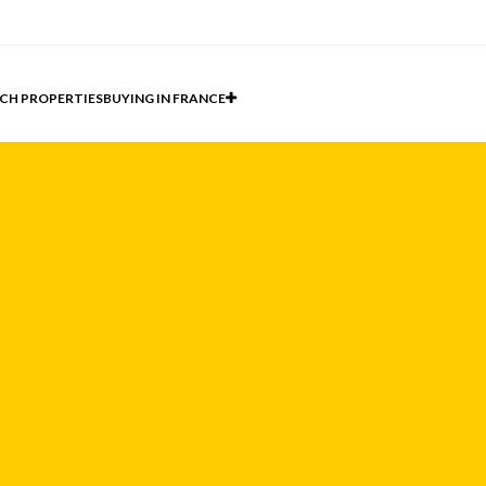
CH PROPERTIES
BUYING IN FRANCE