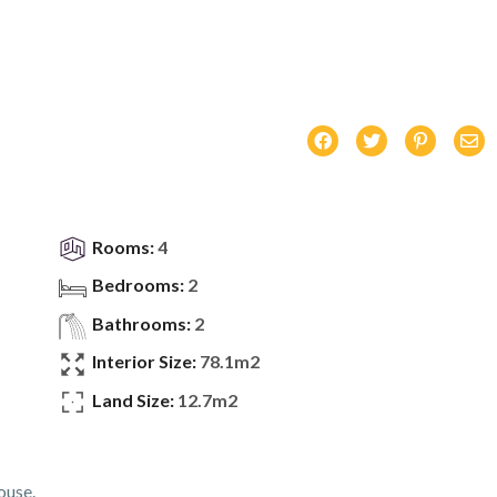
Rooms:
4
Bedrooms:
2
Bathrooms:
2
Interior Size:
78.1m2
Land Size:
12.7m2
ouse.