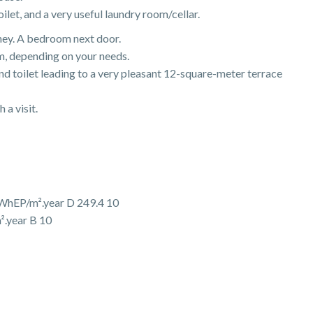
let, and a very useful laundry room/cellar.
mney. A bedroom next door.
m, depending on your needs.
nd toilet leading to a very pleasant 12-square-meter terrace
 a visit.
WhEP/m².year D 249.4 10
².year B 10