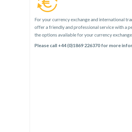
For your currency exchange and international tra
offer a friendly and professional service with a
the options available for your currency exchange 
Please call +44 (0)1869 226370 for more inf