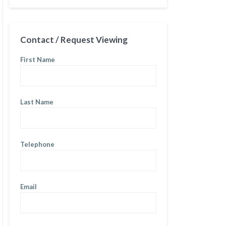
Contact / Request Viewing
First Name
Last Name
Telephone
Email