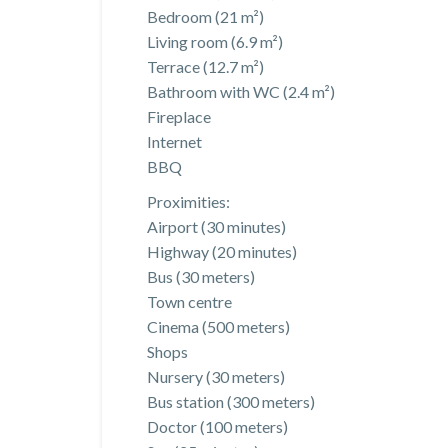
Bedroom (21 m²)
Living room (6.9 m²)
Terrace (12.7 m²)
Bathroom with WC (2.4 m²)
Fireplace
Internet
BBQ
Proximities:
Airport (30 minutes)
Highway (20 minutes)
Bus (30 meters)
Town centre
Cinema (500 meters)
Shops
Nursery (30 meters)
Bus station (300 meters)
Doctor (100 meters)