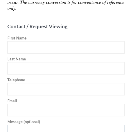
occur. The currency conversion is for convenience of reference
only.
Contact / Request Viewing
First Name
Last Name
Telephone
Email
Message (optional)