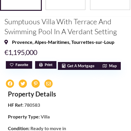
Sumptuous Villa With Terrace And
Swimming Pool In A Verdant Setting
Provence
,
Alpes-Maritimes
,
Tourrettes-sur-Loup
€1,195,000
Favorite
Print
Get A Mortgage
Map
Property Details
HF Ref:
780583
Property Type:
Villa
Condition:
Ready to move in