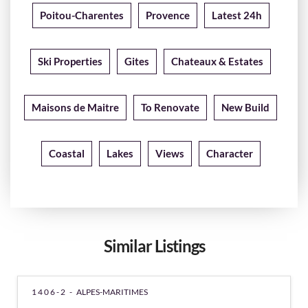
Poitou-Charentes
Provence
Latest 24h
Ski Properties
Gites
Chateaux & Estates
Maisons de Maitre
To Renovate
New Build
Coastal
Lakes
Views
Character
Similar Listings
1406-2 -
ALPES-MARITIMES