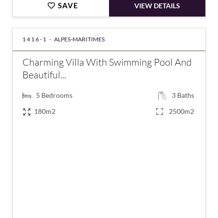
SAVE
VIEW DETAILS
1416-1 -
ALPES-MARITIMES
Charming Villa With Swimming Pool And
Beautiful...
5
Bedrooms
3
Baths
180m2
2500m2
€860,000