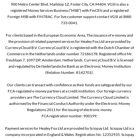
900 Metro Center Blvd, Mailstop 1Z, Foster City, CA 94404. VGSI is also a
registered Money Services Business (“MSB”) with FinCEN and a registered
Foreign MSB with FINTRAC. For live customer support contact VGSI at (888)
733-0041.
For clients based in the European Economic Area, The issuance of e-money and
the provision of related payment services for Healey Fox Ltd are provided by
CurrencyCloud B.V. CurrencyCoud B.V. is registered with the Dutch Chamber of
Commerce in the Netherlands under number 72186178. Registered office Mr.
Treublaan 7, 1097 DP, Amsterdam, Netherlands. CurrencyCloud B.V. is licensed
and regulated by De Nederlandsche Bank as an Electronic Money Institution
(Relation Number: R142701).
Our clients can transact with confidence as their funds are safeguarded by our
FCA-regulated e-money partners at a credit institution. Our foreign currency
providers are The Currency Cloud Limited. The Currency Cloud Limited is
authorised by the Financial Conduct Authority under the Electronic Money
Regulations 2011 for the issuing of electronic money.
FCA registration number: 900199;
Payment services for Healey Fox Ltd are provided by Sciopay Ltd. Sciopay Ltd is a
company incorporated in England & Wales. Registration No: 12352935. Sciopay