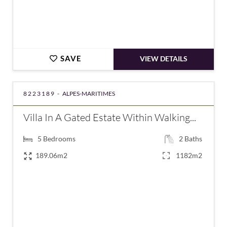
SAVE
VIEW DETAILS
8223189 -
ALPES-MARITIMES
Villa In A Gated Estate Within Walking...
5
Bedrooms
2
Baths
189.06m2
1182m2
€1,295,000