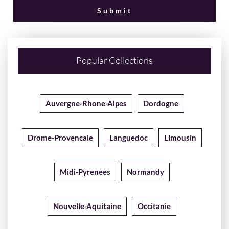
Popular Collections
Auvergne-Rhone-Alpes
Dordogne
Drome-Provencale
Languedoc
Limousin
Midi-Pyrenees
Normandy
Nouvelle-Aquitaine
Occitanie