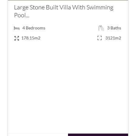
Large Stone Built Villa With Swimming
Pool...
4
Bedrooms
3
Baths
178.15m2
3121m2
€1,190,000