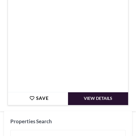
€1,580,000
SAVE
VIEW DETAILS
Properties Search