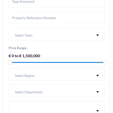
Select Town
Price Range:
€ 0 to € 1,500,000
Select Region
Select Department