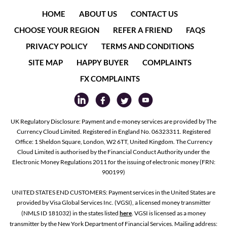
HOME
ABOUT US
CONTACT US
CHOOSE YOUR REGION
REFER A FRIEND
FAQS
PRIVACY POLICY
TERMS AND CONDITIONS
SITE MAP
HAPPY BUYER
COMPLAINTS
FX COMPLAINTS
UK Regulatory Disclosure: Payment and e-money services are provided by The
Currency Cloud Limited. Registered in England No. 06323311. Registered
Office: 1 Sheldon Square, London, W2 6TT, United Kingdom. The Currency
Cloud Limited is authorised by the Financial Conduct Authority under the
Electronic Money Regulations 2011 for the issuing of electronic money (FRN:
900199)
UNITED STATES END CUSTOMERS: Payment services in the United States are
provided by Visa Global Services Inc. (VGSI), a licensed money transmitter
(NMLS ID 181032) in the states listed
here
. VGSI is licensed as a money
transmitter by the New York Department of Financial Services. Mailing address: