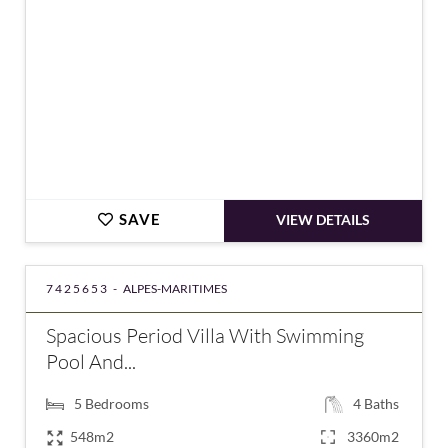
SAVE
VIEW DETAILS
7425653 -
ALPES-MARITIMES
Spacious Period Villa With Swimming
Pool And...
5
Bedrooms
4
Baths
548m2
3360m2