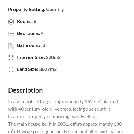
Property Setting:
Country
Rooms:
6
Bedrooms:
4
Bathrooms:
3
Interior Size:
220m2
Land Size:
3627m2
Description
In a verdant setting of approximately 3627 m² planted
with 40 century-old olive trees, facing due south, a
beautiful property comprising two dwellings:
The main house, built in 2001, offers approximately 130
m² of living space, generously sized and filled with natural