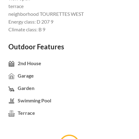
terrace
neighborhood TOURRETTES WEST
Energy class: D 207 9
Climate class: B 9
Outdoor Features
2nd House
Garage
Garden
Swimming Pool
Terrace