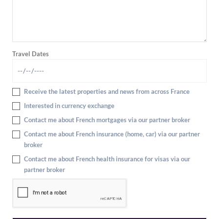
Travel Dates
Receive the latest properties and news from across France
Interested in currency exchange
Contact me about French mortgages via our partner broker
Contact me about French insurance (home, car) via our partner
broker
Contact me about French health insurance for visas via our
partner broker