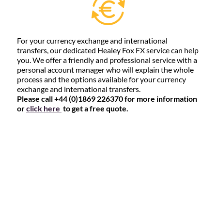
For your currency exchange and international
transfers, our dedicated Healey Fox FX service can help
you. We offer a friendly and professional service with a
personal account manager who will explain the whole
process and the options available for your currency
exchange and international transfers.
Please call +44 (0)1869 226370 for more information
or
click here
to get a free quote.