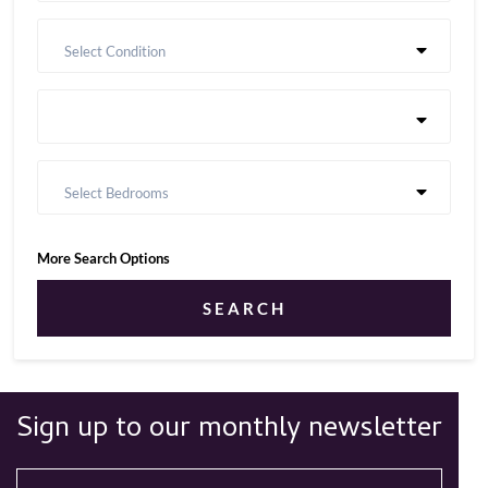
Select Condition
Select Bedrooms
More Search Options
SEARCH
Sign up to our monthly newsletter