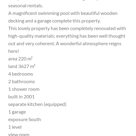
seasonal rentals.
A magnificent swimming pool with beautiful wooden
decking and a garage complete this property.
This lovely property has been completely renovated with
high-quality materials; everything has been well thought
out and very coherent. A wonderful atmosphere reigns
here!
area 220 m²
land 3627 m²
4 bedrooms
2 bathrooms
1 shower room
built in 2001
separate kitchen (equipped)
1 garage
exposure South
1 level
view open