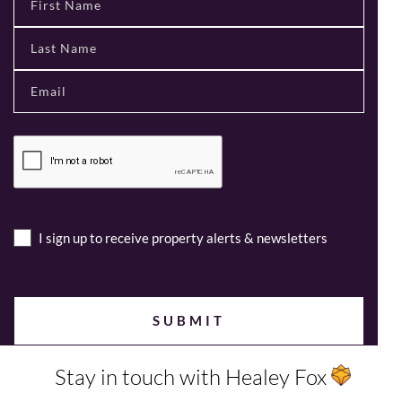
I sign up to receive property alerts & newsletters
Stay in touch with Healey Fox