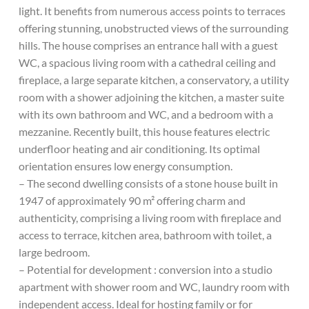
light. It benefits from numerous access points to terraces
offering stunning, unobstructed views of the surrounding
hills. The house comprises an entrance hall with a guest
WC, a spacious living room with a cathedral ceiling and
fireplace, a large separate kitchen, a conservatory, a utility
room with a shower adjoining the kitchen, a master suite
with its own bathroom and WC, and a bedroom with a
mezzanine. Recently built, this house features electric
underfloor heating and air conditioning. Its optimal
orientation ensures low energy consumption.
– The second dwelling consists of a stone house built in
1947 of approximately 90 m² offering charm and
authenticity, comprising a living room with fireplace and
access to terrace, kitchen area, bathroom with toilet, a
large bedroom.
– Potential for development : conversion into a studio
apartment with shower room and WC, laundry room with
independent access. Ideal for hosting family or for