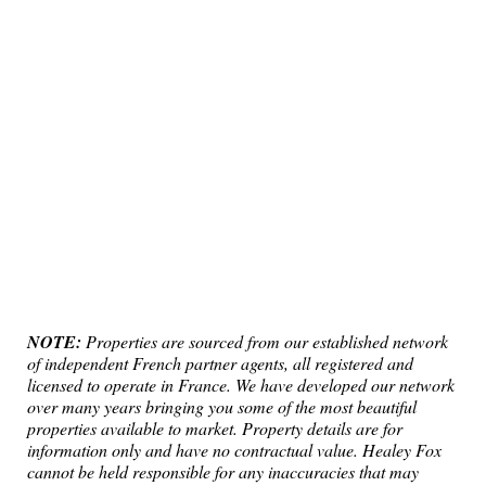
NOTE:
Properties are sourced from our established network
of independent French partner agents, all registered and
licensed to operate in France. We have developed our network
over many years bringing you some of the most beautiful
properties available to market. Property details are for
information only and have no contractual value. Healey Fox
cannot be held responsible for any inaccuracies that may