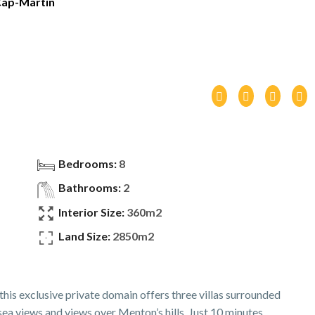
ap-Martin
Bedrooms:
8
Bathrooms:
2
Interior Size:
360m2
Land Size:
2850m2
his exclusive private domain offers three villas surrounded
a views and views over Menton’s hills. Just 10 minutes