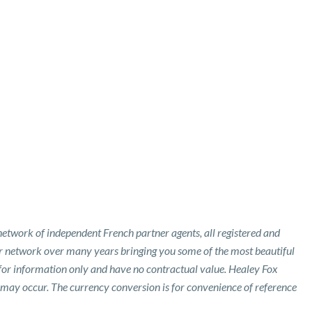
etwork of independent French partner agents, all registered and
ur network over many years bringing you some of the most beautiful
 for information only and have no contractual value. Healey Fox
 may occur. The currency conversion is for convenience of reference