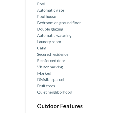
Pool
Automatic gate
Pool house
Bedroom on ground floor
Double glazing
Automatic watering
Laundry room
Calm
Secured residence
Reinforced door
Visitor parking
Marked
Divisible parcel
Fruit trees
Quiet neighborhood
Outdoor Features