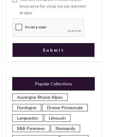
insurance for visas via our partner
broker
Popular Collections
Auvergne-Rhone-Alpes
Dordogne
Drome-Provencale
Languedoc
Limousin
Midi-Pyrenees
Normandy