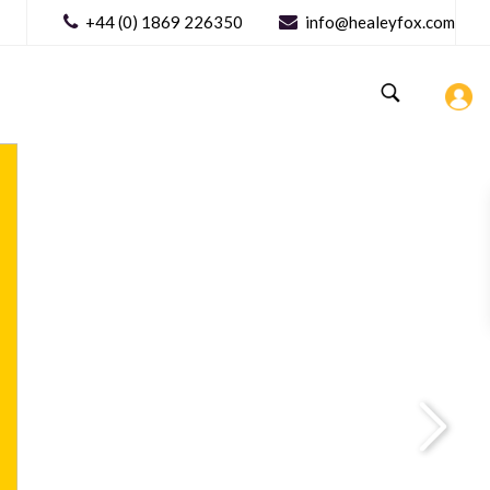
+44 (0) 1869 226350
info@healeyfox.com