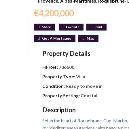
Provence
,
Alpes-Maritimes
,
Roquebrune-C
€4,200,000
Share
Favorite
Print
Get A Mortgage
Map
Property Details
HF Ref:
736600
Property Type:
Villa
Condition:
Ready to move in
Property Setting:
Coastal
Description
Set in the heart of Roquebrune-Cap-Martin, t
by Mediterranean gardens, with panoramic se