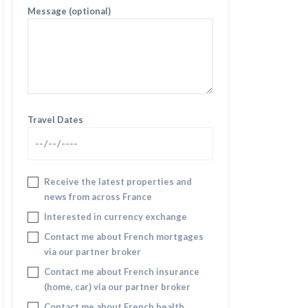
Message (optional)
Travel Dates
Receive the latest properties and
news from across France
Interested in currency exchange
Contact me about French mortgages
via our partner broker
Contact me about French insurance
(home, car) via our partner broker
Contact me about French health