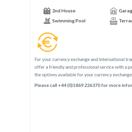
2nd House
Gara
Swimming Pool
Terra
For your currency exchange and international tra
offer a friendly and professional service with a
the options available for your currency exchange 
Please call +44 (0)1869 226370 for more inf