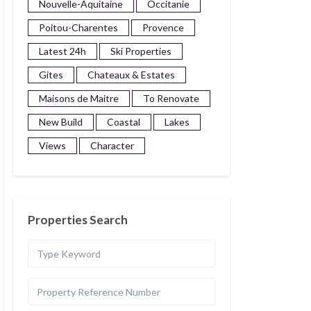
Nouvelle-Aquitaine
Occitanie
Poitou-Charentes
Provence
Latest 24h
Ski Properties
Gites
Chateaux & Estates
Maisons de Maitre
To Renovate
New Build
Coastal
Lakes
Views
Character
Properties Search