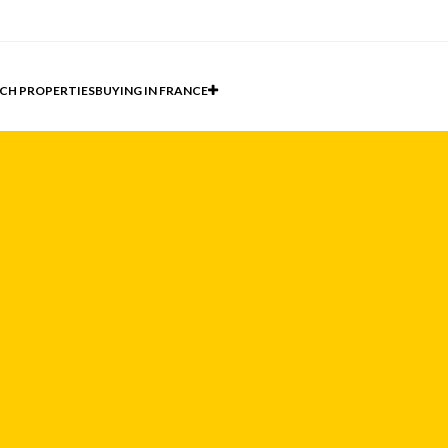
CH PROPERTIES
BUYING IN FRANCE