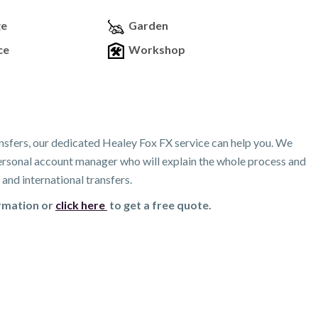
ge
Garden
ce
Workshop
nsfers, our dedicated Healey Fox FX service can help you. We
 personal account manager who will explain the whole process and
and international transfers.
ormation or
click here
to get a free quote.