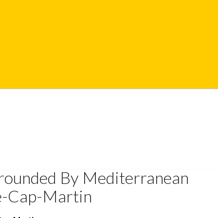
rrounded By Mediterranean
e-Cap-Martin