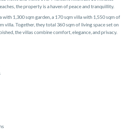
hes, the property is a haven of peace and tranquillity.
a with 1,300 sqm garden, a 170 sqm villa with 1,550 sqm of
m villa. Together, they total 360 sqm of living space set on
bished, the villas combine comfort, elegance, and privacy.
s
s
hs