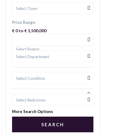
Select Town
Price Range:
€ 0 to € 1,500,000
Select Region
Select Department
Select Condition
Select Bedrooms
More Search Options
SEARCH