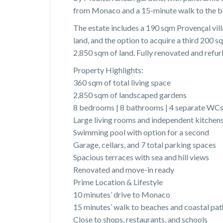
from Monaco and a 15-minute walk to the beac
The estate includes a 190 sqm Provençal vill
land, and the option to acquire a third 200 sq
2,850 sqm of land. Fully renovated and refur
Property Highlights:
360 sqm of total living space
2,850 sqm of landscaped gardens
8 bedrooms | 8 bathrooms | 4 separate WC
Large living rooms and independent kitchen
Swimming pool with option for a second
Garage, cellars, and 7 total parking spaces
Spacious terraces with sea and hill views
Renovated and move-in ready
Prime Location & Lifestyle
10 minutes’ drive to Monaco
15 minutes’ walk to beaches and coastal pat
Close to shops, restaurants, and schools