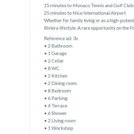
15 minutes to Monaco Tennis and Golf Club
25 minutes to Nice International Airport
Whether for family living or as a high-poten
Riviera lifestyle. A rare opportunity on the F
Reference ad: 3v
• 2 Bathroom
• 1 Garage
• 2 Cellar
• 8 WC
• 2 Kitchen
• 2 Dining room
• 8 Bedroom
• 6 Parking
• 4 Terrace
• 6 Shower
• 2 Living room
• 1 Workshop