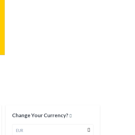
Change Your Currency?
EUR