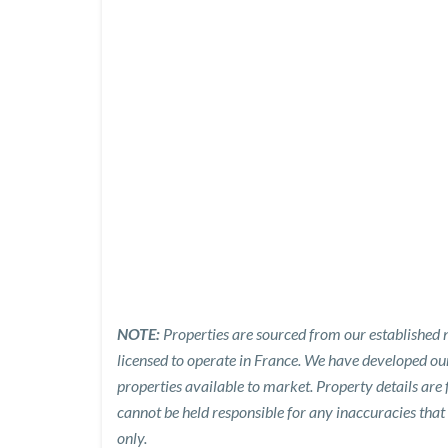
NOTE:
Properties are sourced from our established n
licensed to operate in France. We have developed o
properties available to market. Property details are
cannot be held responsible for any inaccuracies that
only.