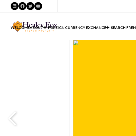
LinkedIn
Facebook
Twitter
YouTube
WELCOME
ABOUT
FOREIGN CURRENCY EXCHANGE
SEARCH FREN