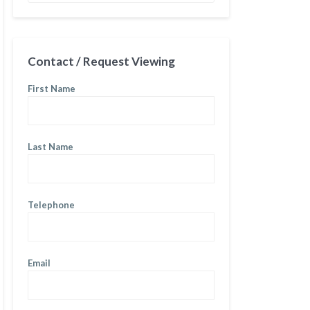
Contact / Request Viewing
First Name
Last Name
Telephone
Email