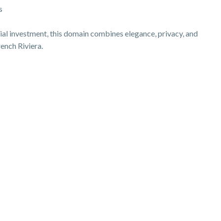
s
tial investment, this domain combines elegance, privacy, and
rench Riviera.