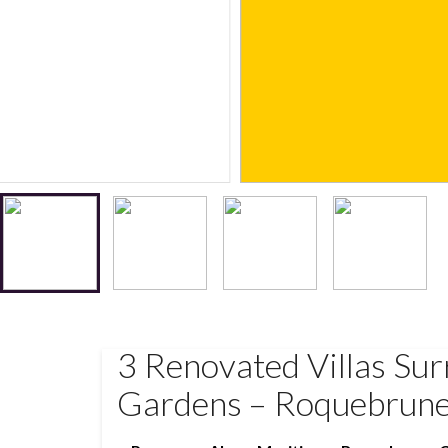
3 Renovated Villas Su
Gardens – Roquebrun