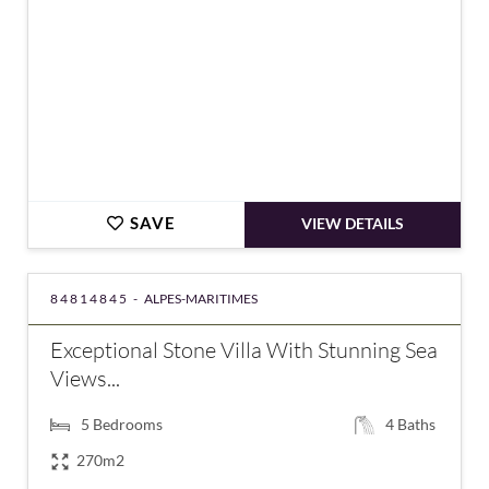
SAVE
VIEW DETAILS
84814845 -
ALPES-MARITIMES
Exceptional Stone Villa With Stunning Sea
Views...
5
Bedrooms
4
Baths
270m2