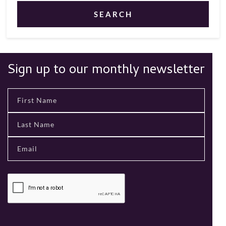
SEARCH
Sign up to our monthly newsletter