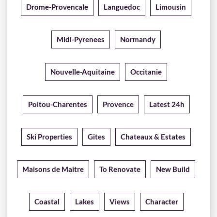
Drome-Provencale
Languedoc
Limousin
Midi-Pyrenees
Normandy
Nouvelle-Aquitaine
Occitanie
Poitou-Charentes
Provence
Latest 24h
Ski Properties
Gites
Chateaux & Estates
Maisons de Maitre
To Renovate
New Build
Coastal
Lakes
Views
Character