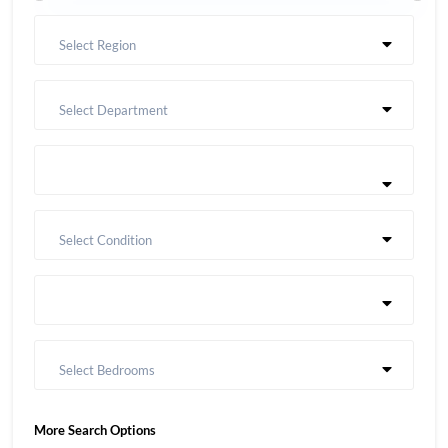
Select Region
Select Department
Select Condition
Select Bedrooms
More Search Options