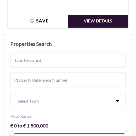
SAVE
VIEW DETAILS
Properties Search
Select Town
Price Range:
€ 0 to € 1,500,000