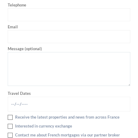
Telephone
Email
Message (optional)
Travel Dates
Receive the latest properties and news from across France
Interested in currency exchange
Contact me about French mortgages via our partner broker