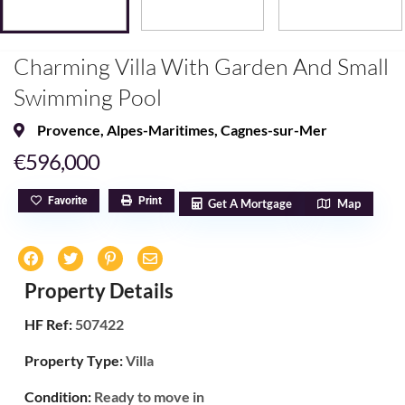
Charming Villa With Garden And Small
Swimming Pool
Provence
,
Alpes-Maritimes
,
Cagnes-sur-Mer
€596,000
Favorite
Print
Get A Mortgage
Map
Property Details
HF Ref:
507422
Property Type:
Villa
Condition:
Ready to move in