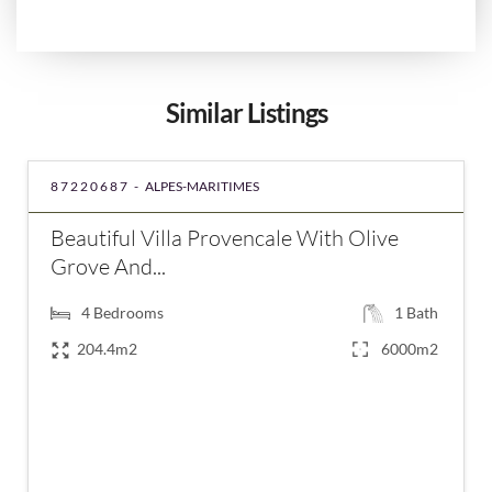
Similar Listings
87220687 -
ALPES-MARITIMES
Beautiful Villa Provencale With Olive
Grove And...
4
Bedrooms
1
Bath
204.4m2
6000m2
€860,000