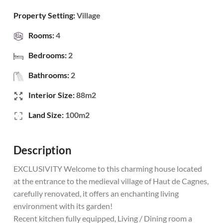
Property Setting:
Village
Rooms:
4
Bedrooms:
2
Bathrooms:
2
Interior Size:
88m2
Land Size:
100m2
Description
EXCLUSIVITY Welcome to this charming house located
at the entrance to the medieval village of Haut de Cagnes,
carefully renovated, it offers an enchanting living
environment with its garden!
Recent kitchen fully equipped, Living / Dining room a