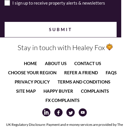
I sign up to receive property alerts & newsletters
Stay in touch with Healey Fox
HOME
ABOUT US
CONTACT US
CHOOSE YOUR REGION
REFER A FRIEND
FAQS
PRIVACY POLICY
TERMS AND CONDITIONS
SITE MAP
HAPPY BUYER
COMPLAINTS
FX COMPLAINTS
UK Regulatory Disclosure: Payment and e-money services are provided by The