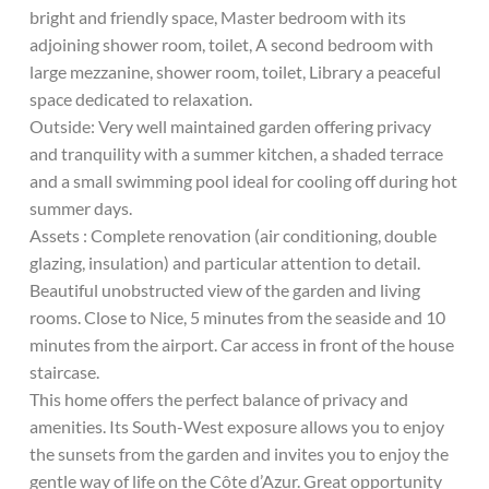
bright and friendly space, Master bedroom with its
adjoining shower room, toilet, A second bedroom with
large mezzanine, shower room, toilet, Library a peaceful
space dedicated to relaxation.
Outside: Very well maintained garden offering privacy
and tranquility with a summer kitchen, a shaded terrace
and a small swimming pool ideal for cooling off during hot
summer days.
Assets : Complete renovation (air conditioning, double
glazing, insulation) and particular attention to detail.
Beautiful unobstructed view of the garden and living
rooms. Close to Nice, 5 minutes from the seaside and 10
minutes from the airport. Car access in front of the house
staircase.
This home offers the perfect balance of privacy and
amenities. Its South-West exposure allows you to enjoy
the sunsets from the garden and invites you to enjoy the
gentle way of life on the Côte d’Azur. Great opportunity