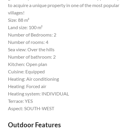
to acquire a unique property in one of the most popular
villages!
Size: 88 m²
Land size: 100 m²
Number of Bedrooms: 2
Number of rooms: 4
Sea view: Over the hills
Number of bathroom: 2
Kitchen: Open plan
Cuisine: Equipped
Heating: Air conditioning
Heating: Forced air
Heating system: INDIVIDUAL
Terrace: YES
Aspect: SOUTH-WEST
Outdoor Features