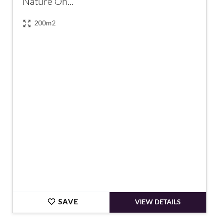
Nature On...
200m2
€1,500,000
SAVE
VIEW DETAILS