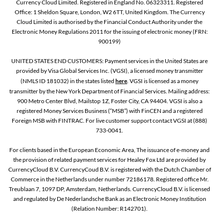
Currency Cloud Limited. Registered in England No. 06323311. Registered
Office: 1 Sheldon Square, London, W2 6TT, United Kingdom. The Currency
Cloud Limited is authorised by the Financial Conduct Authority under the
Electronic Money Regulations 2011 for the issuing of electronic money (FRN:
900199)
UNITED STATES END CUSTOMERS: Payment services in the United States are
provided by Visa Global Services Inc. (VGSI), a licensed money transmitter
(NMLS ID 181032) in the states listed
here
. VGSI is licensed as a money
transmitter by the New York Department of Financial Services. Mailing address:
900 Metro Center Blvd, Mailstop 1Z, Foster City, CA 94404. VGSI is also a
registered Money Services Business (“MSB”) with FinCEN and a registered
Foreign MSB with FINTRAC. For live customer support contact VGSI at (888)
733-0041.
For clients based in the European Economic Area, The issuance of e-money and
the provision of related payment services for Healey Fox Ltd are provided by
CurrencyCloud B.V. CurrencyCoud B.V. is registered with the Dutch Chamber of
Commerce in the Netherlands under number 72186178. Registered office Mr.
Treublaan 7, 1097 DP, Amsterdam, Netherlands. CurrencyCloud B.V. is licensed
and regulated by De Nederlandsche Bank as an Electronic Money Institution
(Relation Number: R142701).