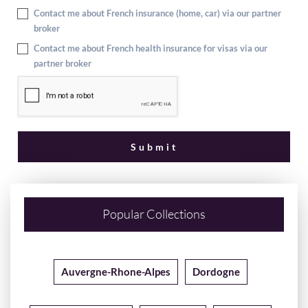
Contact me about French insurance (home, car) via our partner
broker
Contact me about French health insurance for visas via our
partner broker
Popular Collections
Auvergne-Rhone-Alpes
Dordogne