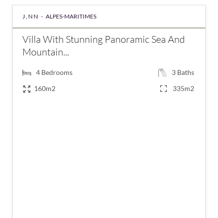
J,NN -
ALPES-MARITIMES
Villa With Stunning Panoramic Sea And
Mountain...
4
Bedrooms
3
Baths
160m2
335m2
€1,390,000