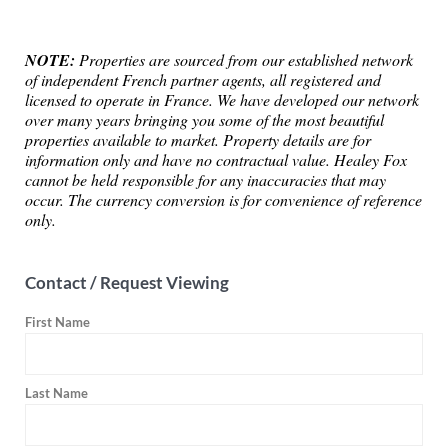
NOTE:
Properties are sourced from our established network
of independent French partner agents, all registered and
licensed to operate in France. We have developed our network
over many years bringing you some of the most beautiful
properties available to market. Property details are for
information only and have no contractual value. Healey Fox
cannot be held responsible for any inaccuracies that may
occur. The currency conversion is for convenience of reference
only.
Contact / Request Viewing
First Name
Last Name