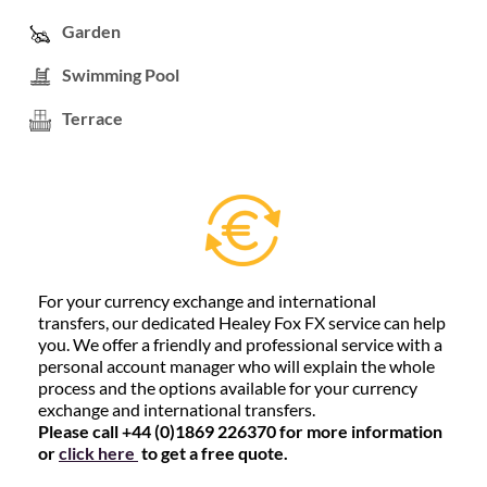
Garden
Swimming Pool
Terrace
For your currency exchange and international
transfers, our dedicated Healey Fox FX service can help
you. We offer a friendly and professional service with a
personal account manager who will explain the whole
process and the options available for your currency
exchange and international transfers.
Please call +44 (0)1869 226370 for more information
or
click here
to get a free quote.