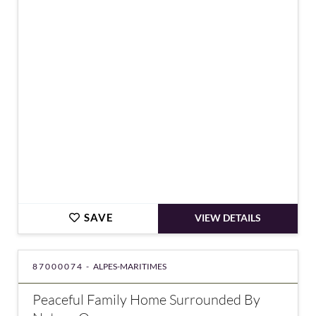
€4,200,000
SAVE
VIEW DETAILS
87000074 -
ALPES-MARITIMES
Peaceful Family Home Surrounded By