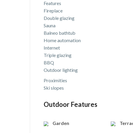
Features
Fireplace
Double glazing
Sauna
Balneo bathtub
Home automation
Internet
Triple glazing
BBQ
Outdoor lighting
Proximities
Ski slopes
Outdoor Features
Garden
Terra