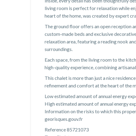
Inside, every detail has been thoughtfully de
living room is perfect for relaxation while 
heart of the home, was created by expert cra
The ground floor offers an open reception a
custom-made beds and exclusive decorative e
relaxation area, featuring a reading nook a
surroundings.
Each space, from the living room to the kitc
high-quality experience, combining artisana
This chalet is more than just a nice residence:
refinement and comfort at the heart of the 
Low estimated amount of annual energy expe
High estimated amount of annual energy exp
Information on the risks to which this prope
georisques.gouv.fr
Reference 85721073