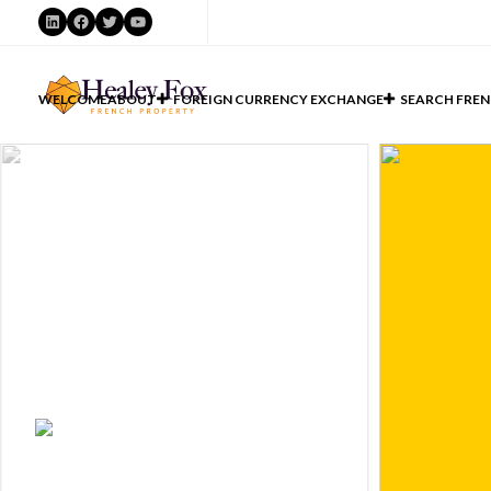
LinkedIn
Facebook
Twitter
YouTube
WELCOME
ABOUT
FOREIGN CURRENCY EXCHANGE
SEARCH FREN