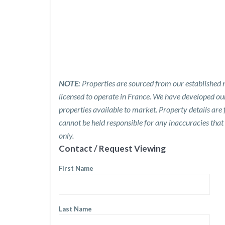
NOTE:
Properties are sourced from our established n
licensed to operate in France. We have developed o
properties available to market. Property details are
cannot be held responsible for any inaccuracies that
only.
Contact / Request Viewing
First Name
Last Name