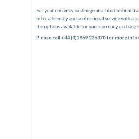
For your currency exchange and international tra
offer a friendly and professional service with a
the options available for your currency exchange 
Please call +44 (0)1869 226370 for more inf