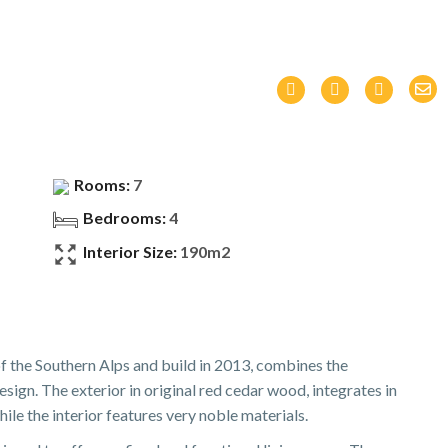
Rooms:
7
Bedrooms:
4
Interior Size:
190m2
 of the Southern Alps and build in 2013, combines the
ign. The exterior in original red cedar wood, integrates in
ile the interior features very noble materials.