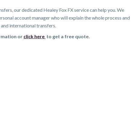
nsfers, our dedicated Healey Fox FX service can help you. We
 personal account manager who will explain the whole process and
and international transfers.
ormation or
click here
to get a free quote.