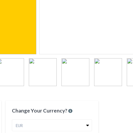
Change Your Currency?
EUR