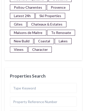
Poitou-Charentes
Provence
Latest 24h
Ski Properties
Gites
Chateaux & Estates
Maisons de Maitre
To Renovate
New Build
Coastal
Lakes
Views
Character
Properties Search