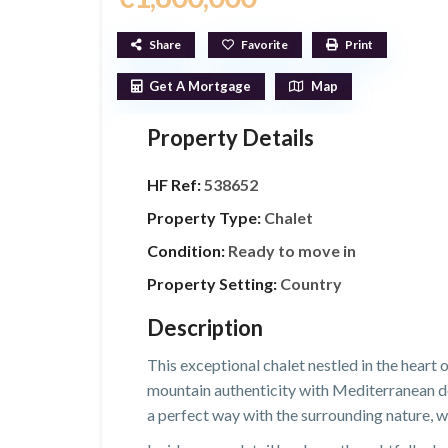
Share
Favorite
Print
Get A Mortgage
Map
Property Details
HF Ref:
538652
Property Type:
Chalet
Condition:
Ready to move in
Property Setting:
Country
Description
This exceptional chalet nestled in the heart
mountain authenticity with Mediterranean des
a perfect way with the surrounding nature, wh