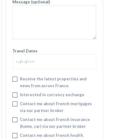
Message (optional)
Travel Dates
Receive the latest properties and
news from across France
Interested in currency exchange
Contact me about French mortgages
via our partner broker
Contact me about French insurance
(home, car) via our partner broker
Contact me about French health