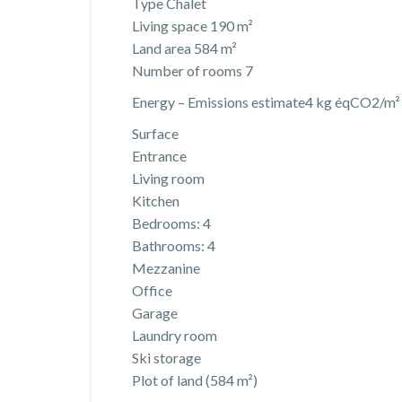
Type Chalet
Living space 190 m²
Land area 584 m²
Number of rooms 7
Energy – Emissions estimate4 kg éqCO2/m² y
Surface
Entrance
Living room
Kitchen
Bedrooms: 4
Bathrooms: 4
Mezzanine
Office
Garage
Laundry room
Ski storage
Plot of land (584 m²)