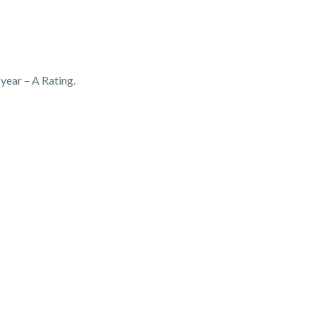
ear – A Rating.