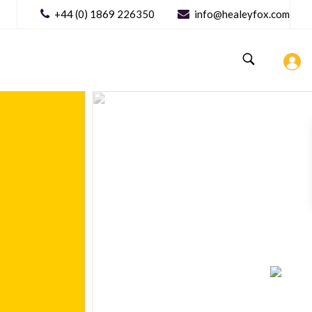
+44 (0) 1869 226350
info@healeyfox.com