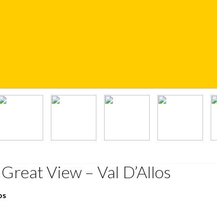
Great View – Val D’Allos
os