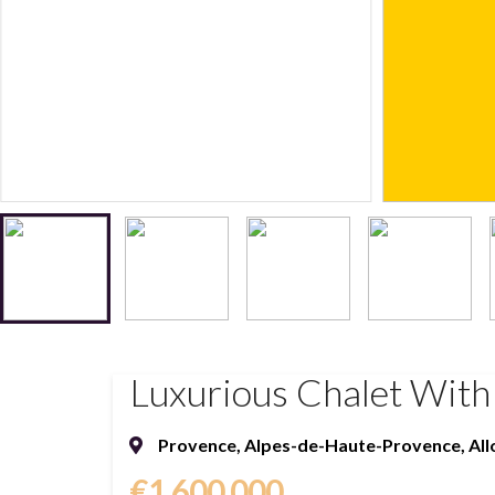
Luxurious Chalet With 
Provence
,
Alpes-de-Haute-Provence
,
All
€1,600,000