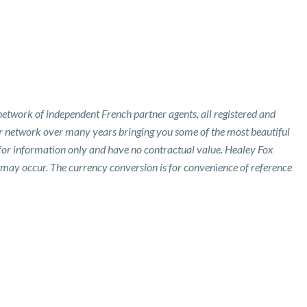
etwork of independent French partner agents, all registered and
ur network over many years bringing you some of the most beautiful
 for information only and have no contractual value. Healey Fox
 may occur. The currency conversion is for convenience of reference