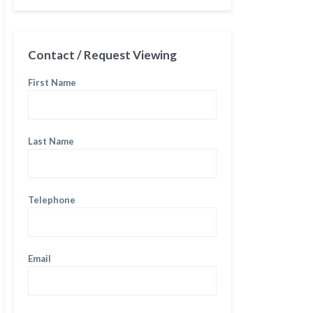
Contact / Request Viewing
First Name
Last Name
Telephone
Email