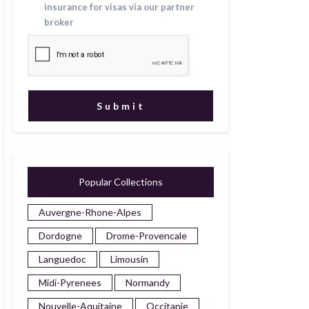
insurance for visas via our partner
broker
Popular Collections
Auvergne-Rhone-Alpes
Dordogne
Drome-Provencale
Languedoc
Limousin
Midi-Pyrenees
Normandy
Nouvelle-Aquitaine
Occitanie