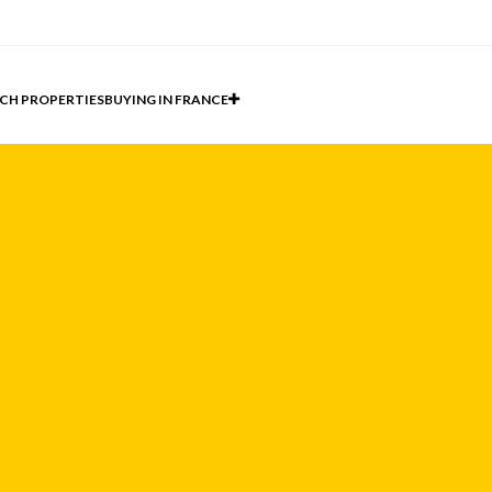
CH PROPERTIES
BUYING IN FRANCE