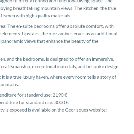
signed to offer a refined and functional living space. The
enjoying breathtaking mountain views. The kitchen, the true
ftsmen with high-quality materials.
rea. The en-suite bedrooms offer absolute comfort, with
lements. Upstairs, the mezzanine serves as an additional
nd panoramic views that enhance the beauty of the
hen, and the bedrooms, is designed to offer an immersive,
l craftsmanship, exceptional materials, and bespoke design.
 it is a true luxury haven, where every room tells a story of
mountains.
nditure for standard use: 2190 €
enditure for standard use: 3000 €
rty is exposed is available on the Georisques website: