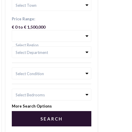
Select Town
Price Range:
€ 0 to € 1,500,000
Select Region
Select Department
Select Condition
Select Bedrooms
More Search Options
SEARCH