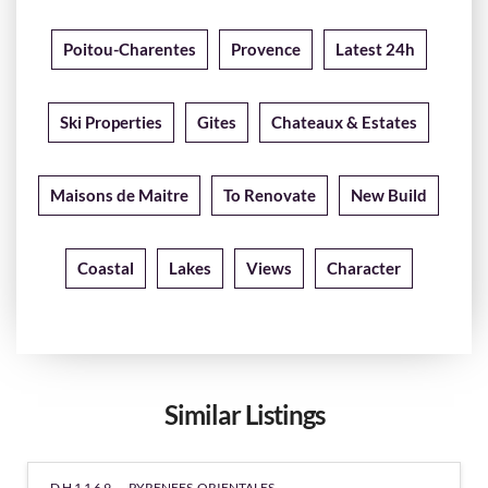
Poitou-Charentes
Provence
Latest 24h
Ski Properties
Gites
Chateaux & Estates
Maisons de Maitre
To Renovate
New Build
Coastal
Lakes
Views
Character
Similar Listings
DH1169 -
PYRENEES-ORIENTALES