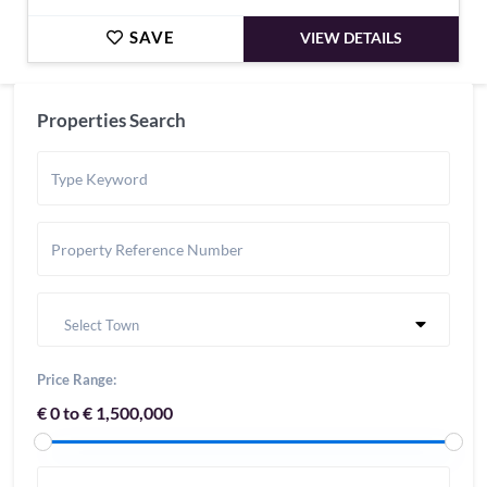
SAVE
VIEW DETAILS
Properties Search
Select Town
Price Range:
€ 0 to € 1,500,000