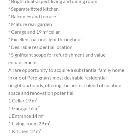
* Bright dual-aspect living and dining room
* Separate fitted kitchen
* Balconies and terrace
* Mature rear garden
* Garage and 19 m² cellar
* Excellent natural light throughout
* Desirable residential location
* Significant scope for refurbishment and value
enhancement
A rare opportunity to acquire a substantial family home
in one of Perpignan’s most desirable residential
neighbourhoods, offering the perfect blend of location,
space and renovation potential.
1 Cellar 19 m²
1 Garage 16 m²
1 Entrance 14 m²
1 Living-room 29 m²
1 Kitchen 12 m²