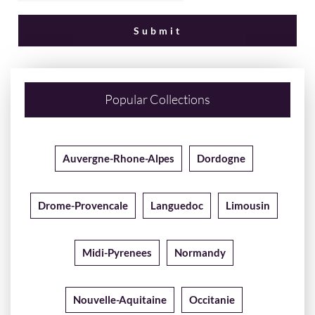
Popular Collections
Auvergne-Rhone-Alpes
Dordogne
Drome-Provencale
Languedoc
Limousin
Midi-Pyrenees
Normandy
Nouvelle-Aquitaine
Occitanie