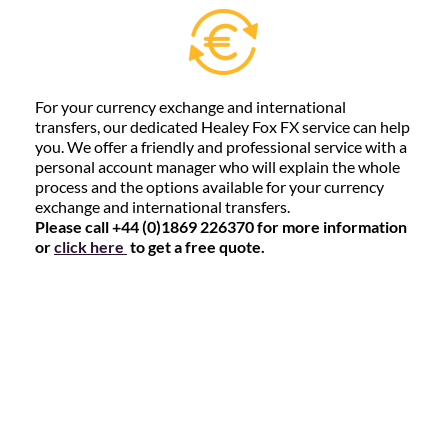
For your currency exchange and international
transfers, our dedicated Healey Fox FX service can help
you. We offer a friendly and professional service with a
personal account manager who will explain the whole
process and the options available for your currency
exchange and international transfers.
Please call +44 (0)1869 226370 for more information
or
click here
to get a free quote.