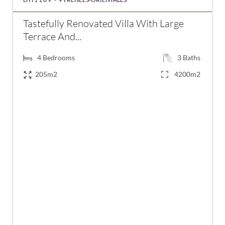
Tastefully Renovated Villa With Large
Terrace And...
4
Bedrooms
3
Baths
205m2
4200m2
€639,000