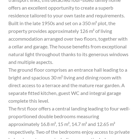
offers an excellent opportunity to create a superb
residence tailored to your own taste and requirements.
Built in the late 1950s and set on a 350 m² plot, the
property provides approximately 126 m² of living
accommodation arranged over two floors, together with
a cellar and garage. The house benefits from exceptional
natural light throughout thanks to its generous windows
and multiple aspects.
The ground floor comprises an entrance hall leading to a
bright and spacious 30 m² living and dining room with
direct access to a terrace and the mature rear garden. A
separate fitted kitchen, guest WC and integral garage
complete this level.
The first floor offers a central landing leading to four well-
proportioned double bedrooms measuring
approximately 16.8 m², 15 m², 14.7 m² and 12.65 m²
respectively. Two of the bedrooms enjoy access to private