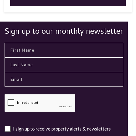
Sign up to our monthly newsletter
I sign up to receive property alerts & newsletters