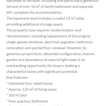
balconies or terraces, including one particularly generous
terrace of over 10 m². A family bathroom and separate
WC complete the accommodation.
The basement level includes a useful 19 m² cellar,
providing additional storage space.
The property now requires modernisation and
refurbishment, including replacement of the original
single-glazed windows, electrical upgrades, bathroom
renovation and partial floor renewal. However, its
generous proportions, detached configuration, mature
garden and abundance of natural light make it an
outstanding opportunity for buyers seeking a
characterful home with significant potential.
Key Features :
* Detached four-sided house
* Approx. 126 m² of living space
* 350 m² plot
* Four spacious bedrooms