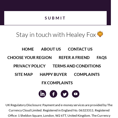
Stay in touch with Healey Fox
HOME
ABOUT US
CONTACT US
CHOOSE YOUR REGION
REFER A FRIEND
FAQS
PRIVACY POLICY
TERMS AND CONDITIONS
SITE MAP
HAPPY BUYER
COMPLAINTS
FX COMPLAINTS
UK Regulatory Disclosure: Payment and e-money services are provided by The
Currency Cloud Limited. Registered in England No. 06323311. Registered
Office: 1 Sheldon Square, London, W2 6TT, United Kingdom. The Currency