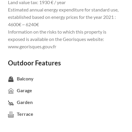
Land value tax: 1930 € / year
Estimated annual energy expenditure for standard use,
established based on energy prices for the year 2021 :
4600€ ~ 6240€
Information on the risks to which this property is
exposed is available on the Georisques website:
www.georisques.gouv.fr
Outdoor Features
Balcony
Garage
Garden
Terrace