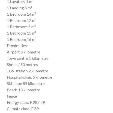
1 Lavatory 1 m²
1 Landing 8 m²
1 Bedroom 14 m²
1 Bedroom 12 m²
1 Bathroom 5 m²
1 Bedroom 15 m²
1 Bedroom 16 m²
Proximities:
Airport 8 kilometre
Town centre 1 kilometre
Shops 450 metres
TGV station 2 kilometre
Hospital/clinic 6 kilometre
Ski slope 89 kilometre
Beach 13 kilometre
Fence
Energy class: F 287 89
Climate class: F 89