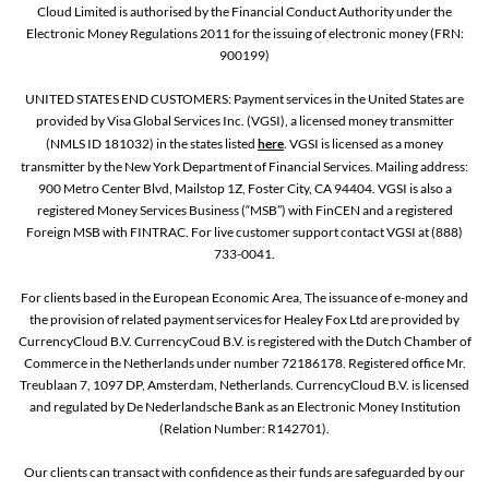
Cloud Limited is authorised by the Financial Conduct Authority under the
Electronic Money Regulations 2011 for the issuing of electronic money (FRN:
900199)
UNITED STATES END CUSTOMERS: Payment services in the United States are
provided by Visa Global Services Inc. (VGSI), a licensed money transmitter
(NMLS ID 181032) in the states listed
here
. VGSI is licensed as a money
transmitter by the New York Department of Financial Services. Mailing address:
900 Metro Center Blvd, Mailstop 1Z, Foster City, CA 94404. VGSI is also a
registered Money Services Business (“MSB”) with FinCEN and a registered
Foreign MSB with FINTRAC. For live customer support contact VGSI at (888)
733-0041.
For clients based in the European Economic Area, The issuance of e-money and
the provision of related payment services for Healey Fox Ltd are provided by
CurrencyCloud B.V. CurrencyCoud B.V. is registered with the Dutch Chamber of
Commerce in the Netherlands under number 72186178. Registered office Mr.
Treublaan 7, 1097 DP, Amsterdam, Netherlands. CurrencyCloud B.V. is licensed
and regulated by De Nederlandsche Bank as an Electronic Money Institution
(Relation Number: R142701).
Our clients can transact with confidence as their funds are safeguarded by our