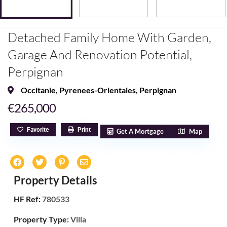
Detached Family Home With Garden,
Garage And Renovation Potential,
Perpignan
Occitanie
,
Pyrenees-Orientales
,
Perpignan
€265,000
Favorite
Print
Get A Mortgage
Map
Property Details
HF Ref:
780533
Property Type:
Villa