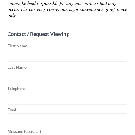
cannot be held responsible for any inaccuracies that may
occur. The currency conversion is for convenience of reference
only.
Contact / Request Viewing
First Name
Last Name
Telephone
Email
Message (optional)