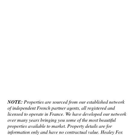
NOTE:
Properties are sourced from our established network
of independent French partner agents, all registered and
licensed to operate in France. We have developed our network
over many years bringing you some of the most beautiful
properties available to market. Property details are for
information only and have no contractual value. Healey Fox