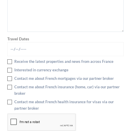
Travel Dates
Receive the latest properties and news from across France
Interested in currency exchange
Contact me about French mortgages via our partner broker
Contact me about French insurance (home, car) via our partner
broker
Contact me about French health insurance for visas via our
partner broker