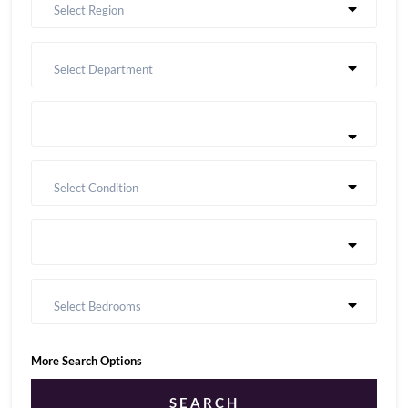
Select Region
Select Department
Select Condition
Select Bedrooms
More Search Options
SEARCH