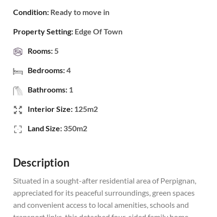
Condition:
Ready to move in
Property Setting:
Edge Of Town
Rooms:
5
Bedrooms:
4
Bathrooms:
1
Interior Size:
125m2
Land Size:
350m2
Description
Situated in a sought-after residential area of Perpignan,
appreciated for its peaceful surroundings, green spaces
and convenient access to local amenities, schools and
transport links, this detached four-sided family home