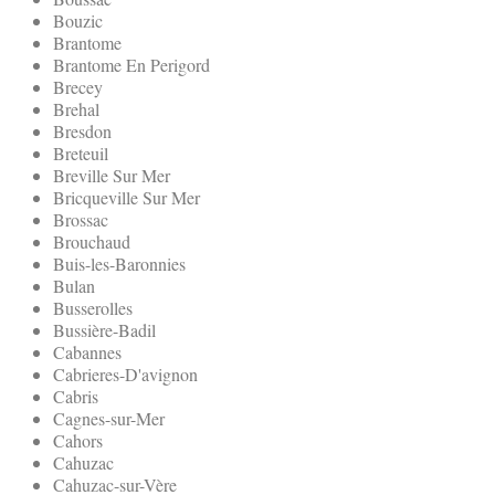
Bouzic
Brantome
Brantome En Perigord
Brecey
Brehal
Bresdon
Breteuil
Breville Sur Mer
Bricqueville Sur Mer
Brossac
Brouchaud
Buis-les-Baronnies
Bulan
Busserolles
Bussière-Badil
Cabannes
Cabrieres-D'avignon
Cabris
Cagnes-sur-Mer
Cahors
Cahuzac
Cahuzac-sur-Vère