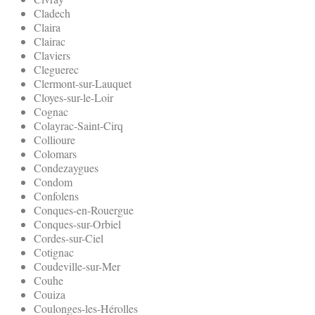
Cladech
Claira
Clairac
Claviers
Cleguerec
Clermont-sur-Lauquet
Cloyes-sur-le-Loir
Cognac
Colayrac-Saint-Cirq
Collioure
Colomars
Condezaygues
Condom
Confolens
Conques-en-Rouergue
Conques-sur-Orbiel
Cordes-sur-Ciel
Cotignac
Coudeville-sur-Mer
Couhe
Couiza
Coulonges-les-Hérolles