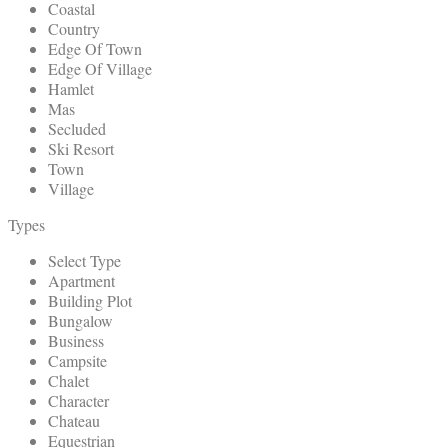
Coastal
Country
Edge Of Town
Edge Of Village
Hamlet
Mas
Secluded
Ski Resort
Town
Village
Types
Select Type
Apartment
Building Plot
Bungalow
Business
Campsite
Chalet
Character
Chateau
Equestrian