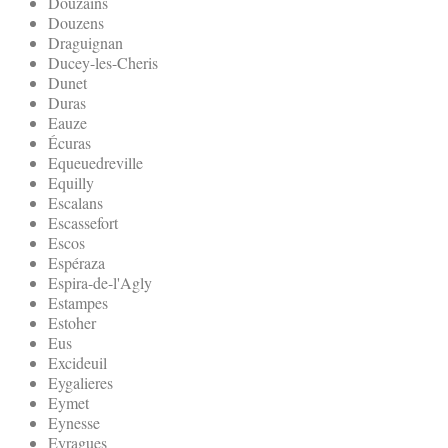
Douzains
Douzens
Draguignan
Ducey-les-Cheris
Dunet
Duras
Eauze
Écuras
Equeuedreville
Equilly
Escalans
Escassefort
Escos
Espéraza
Espira-de-l'Agly
Estampes
Estoher
Eus
Excideuil
Eygalieres
Eymet
Eynesse
Eyragues