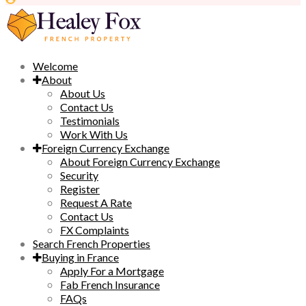
Welcome
About
About Us
Contact Us
Testimonials
Work With Us
Foreign Currency Exchange
About Foreign Currency Exchange
Security
Register
Request A Rate
Contact Us
FX Complaints
Search French Properties
Buying in France
Apply For a Mortgage
Fab French Insurance
FAQs