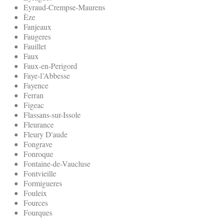
Eyraud-Crempse-Maurens
Èze
Fanjeaux
Faugeres
Fauillet
Faux
Faux-en-Perigord
Faye-l’Abbesse
Fayence
Ferran
Figeac
Flassans-sur-Issole
Fleurance
Fleury D'aude
Fongrave
Fonroque
Fontaine-de-Vaucluse
Fontvieille
Formigueres
Fouleix
Fources
Fourques