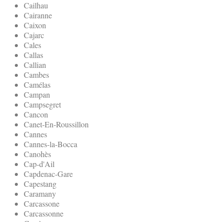
Cailhau
Cairanne
Caixon
Cajarc
Cales
Callas
Callian
Cambes
Camélas
Campan
Campsegret
Cancon
Canet-En-Roussillon
Cannes
Cannes-la-Bocca
Canohès
Cap-d'Ail
Capdenac-Gare
Capestang
Caramany
Carcassone
Carcassonne