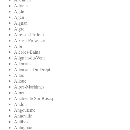
Adriers
Agde
Agen
Aignan
Aigre
Aire-sur-l’Adour
Aix-en-Provence
Albi
Alet-les-Bains
Alignan-du-Vent
Allemans
Allemans Du Dropt
Allos
Alloue
Alpes-Maritimes
Amou
Anctoville Sur Boscq
Andon
Angouleme
Annoville
Antibes
Antugnac