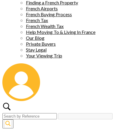
Finding a French Property
French Airports
French Buying Process
French Tax
French Wealth Tax
Help Moving To & Living In France
Our Blog
Private Buyers
Stay Legal
Your Viewing Trip