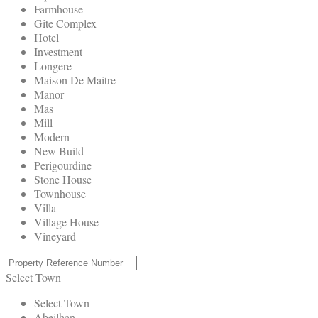
Farmhouse
Gite Complex
Hotel
Investment
Longere
Maison De Maitre
Manor
Mas
Mill
Modern
New Build
Perigourdine
Stone House
Townhouse
Villa
Village House
Vineyard
Select Town
Select Town
Abeilhan