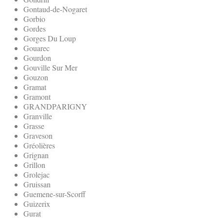
Gontaud-de-Nogaret
Gorbio
Gordes
Gorges Du Loup
Gouarec
Gourdon
Gouville Sur Mer
Gouzon
Gramat
Gramont
GRANDPARIGNY
Granville
Grasse
Graveson
Gréolières
Grignan
Grillon
Grolejac
Gruissan
Guemene-sur-Scorff
Guizerix
Gurat