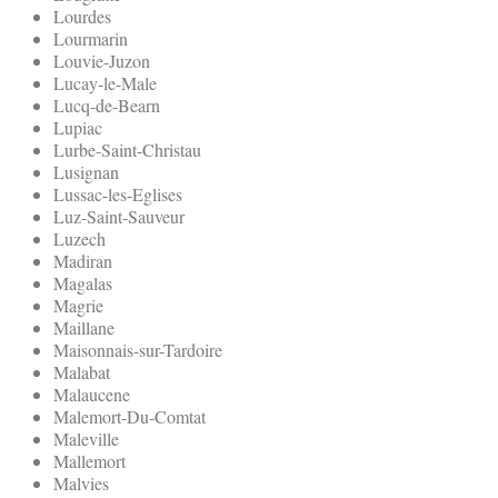
Lourdes
Lourmarin
Louvie-Juzon
Lucay-le-Male
Lucq-de-Bearn
Lupiac
Lurbe-Saint-Christau
Lusignan
Lussac-les-Eglises
Luz-Saint-Sauveur
Luzech
Madiran
Magalas
Magrie
Maillane
Maisonnais-sur-Tardoire
Malabat
Malaucene
Malemort-Du-Comtat
Maleville
Mallemort
Malvies