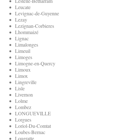
Lestelle-Betharram
Leucate
Levignac-de-Guyenne
Lezay
Lezignan-Corbieres
Lhommaizé
Lignac
Limalonges
Limeuil
Limoges
Limogne-en-Quercy
Limoux
Limox
Lingreville
Lisle
Livernon
Lolme
Lombez
LONGUEVILLE
Lorgues
Loriol-Du-Comtat
Loubes-Bernac
Lougratte