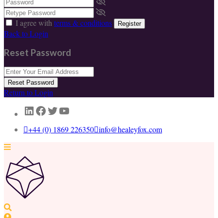
I agree with
terms & conditions
Register
Back to Login
Reset Password
Reset Password
Return to Login
LinkedIn
Facebook
Twitter
YouTube
+44 (0) 1869 226350
info@healeyfox.com