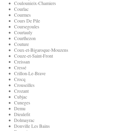
Coulounieix-Chamiers
Courlac
Courmes
Cours De Pile
Coursegoules
Courtauly
Courthezon
Couture
Coux-et-Bigaroque-Mouzens
Couze-et-Saint-Front
Creissan
Cressé
Crillon-Le-Brave
Crocq
Crouseilles
Crozant
Cubjac
Cuneges
Demu
Dieulefit
Dolmayrac
Donville Les Bains