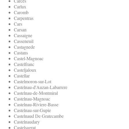
Carcès
Carlux
Caromb
Carpentras
Cars
Carsan
Cassaigne
Casseneuil
Castagnede
Castans
Castel-Magnoac
Castelfranc
Casteljaloux
Castellar
Castelmoron-sur-Lot
Castelnau-d'Auzan-Labarrere
Castelnau-de-Montmiral
Castelnau-Magnoac
Castelnau-Riviere-Basse
Castelnau-sur-Gupie
Castelnaud De Gratecambe
Castelnaudary
Castelsagrat