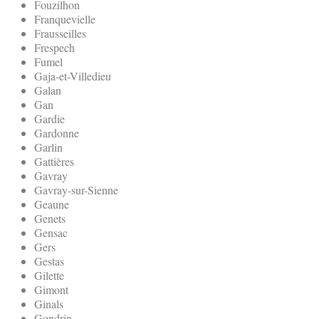
Fouzilhon
Franquevielle
Frausseilles
Frespech
Fumel
Gaja-et-Villedieu
Galan
Gan
Gardie
Gardonne
Garlin
Gattières
Gavray
Gavray-sur-Sienne
Geaune
Genets
Gensac
Gers
Gestas
Gilette
Gimont
Ginals
Gondrin