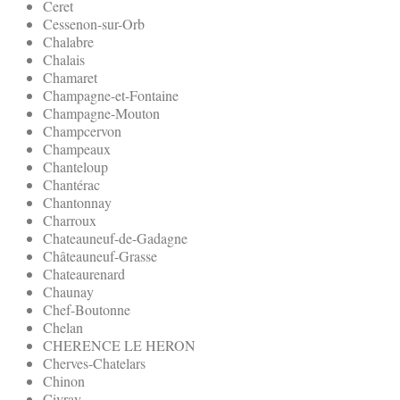
Ceret
Cessenon-sur-Orb
Chalabre
Chalais
Chamaret
Champagne-et-Fontaine
Champagne-Mouton
Champcervon
Champeaux
Chanteloup
Chantérac
Chantonnay
Charroux
Chateauneuf-de-Gadagne
Châteauneuf-Grasse
Chateaurenard
Chaunay
Chef-Boutonne
Chelan
CHERENCE LE HERON
Cherves-Chatelars
Chinon
Civray