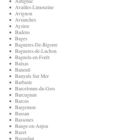
Autignac
Availles-Limouzine
Avignon
Avranches
Ayzieu
Badens
Bages
Bagneres-De-Bigorre
Bagneres-de-Luchon
Bagnols-en-Forêt
Baixas
Baneuil
Banyuls Sur Mer
Barbaste
Barcelonne-du-Gers
Barcugnan
Barcus
Bargemon
Bassan
Bassoues
Bauge-en-Anjou
Bazet
Bazordan