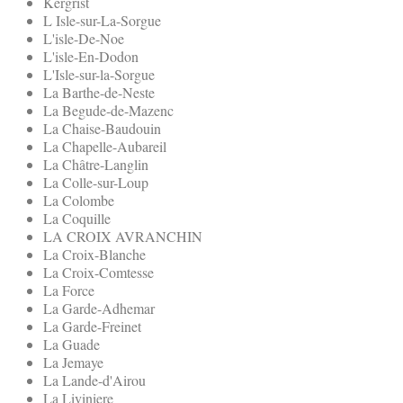
Kergrist
L Isle-sur-La-Sorgue
L'isle-De-Noe
L'isle-En-Dodon
L'Isle-sur-la-Sorgue
La Barthe-de-Neste
La Begude-de-Mazenc
La Chaise-Baudouin
La Chapelle-Aubareil
La Châtre-Langlin
La Colle-sur-Loup
La Colombe
La Coquille
LA CROIX AVRANCHIN
La Croix-Blanche
La Croix-Comtesse
La Force
La Garde-Adhemar
La Garde-Freinet
La Guade
La Jemaye
La Lande-d'Airou
La Liviniere