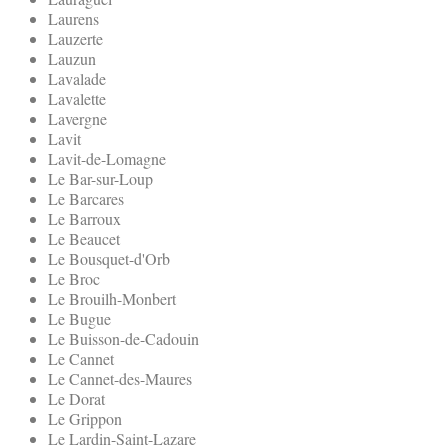
Laurens
Lauzerte
Lauzun
Lavalade
Lavalette
Lavergne
Lavit
Lavit-de-Lomagne
Le Bar-sur-Loup
Le Barcares
Le Barroux
Le Beaucet
Le Bousquet-d'Orb
Le Broc
Le Brouilh-Monbert
Le Bugue
Le Buisson-de-Cadouin
Le Cannet
Le Cannet-des-Maures
Le Dorat
Le Grippon
Le Lardin-Saint-Lazare