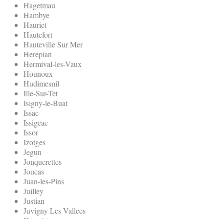
Hagetmau
Hambye
Hauriet
Hautefort
Hauteville Sur Mer
Herepian
Hermival-les-Vaux
Hounoux
Hudimesnil
Ille-Sur-Tet
Isigny-le-Buat
Issac
Issigeac
Issor
Izotges
Jegun
Jonquerettes
Joucas
Juan-les-Pins
Juilley
Justian
Juvigny Les Vallees