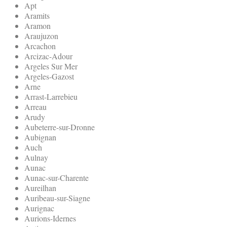
Apt
Aramits
Aramon
Araujuzon
Arcachon
Arcizac-Adour
Argeles Sur Mer
Argeles-Gazost
Arne
Arrast-Larrebieu
Arreau
Arudy
Aubeterre-sur-Dronne
Aubignan
Auch
Aulnay
Aunac
Aunac-sur-Charente
Aureilhan
Auribeau-sur-Siagne
Aurignac
Aurions-Idernes