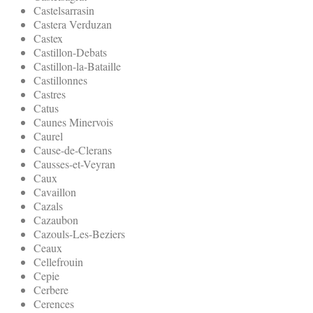
Castelsarrasin
Castera Verduzan
Castex
Castillon-Debats
Castillon-la-Bataille
Castillonnes
Castres
Catus
Caunes Minervois
Caurel
Cause-de-Clerans
Causses-et-Veyran
Caux
Cavaillon
Cazals
Cazaubon
Cazouls-Les-Beziers
Ceaux
Cellefrouin
Cepie
Cerbere
Cerences