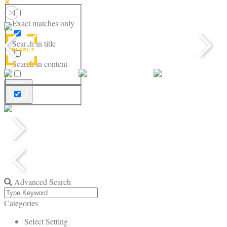
Exact matches only
Search in title
Search in content
Advanced Search
Categories
Select Setting