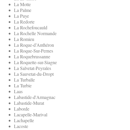
La Motte
La Palme
La Puye
La Redorte
La Rochefoucauld
La Rochelle Normande
La Romieu
La Roque-d’Anthéron
La Roque-Sur-Pernes
La Roquebrussanne
La Roquette-sur-Siagne
La Salvetat-Peyrales
La Sauvetat-du-Dropt
La Turballe
La Turbie
Laas
Labastide-d'Armagnac
Labastide-Murat
Laborde
Lacapelle-Marival
Lachapelle
Lacoste