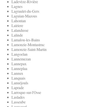
Ladevèze-Rivière
Lagnes
Lagraulet-du-Gers
Laguian-Mazous
Lahontan
Lairiere
Lalandusse
Lalinde
Lamalou-les-Bains
Lamonzie-Montastruc
Lamonzie-Saint-Martin
Langoelan
Lannemezan
Lannepax
Lanneplaa
Lannux
Lanquais
Lanuéjouls
Laprade
Larroque-sur-l'Osse
Laslades
Lasseube
Lauraguel