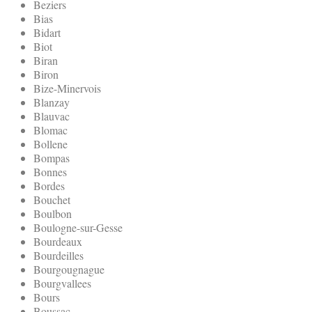
Beziers
Bias
Bidart
Biot
Biran
Biron
Bize-Minervois
Blanzay
Blauvac
Blomac
Bollene
Bompas
Bonnes
Bordes
Bouchet
Boulbon
Boulogne-sur-Gesse
Bourdeaux
Bourdeilles
Bourgougnague
Bourgvallees
Bours
Boussac