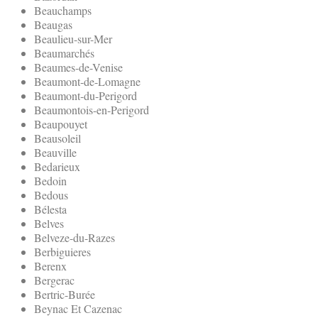
Beauchamps
Beaugas
Beaulieu-sur-Mer
Beaumarchés
Beaumes-de-Venise
Beaumont-de-Lomagne
Beaumont-du-Perigord
Beaumontois-en-Perigord
Beaupouyet
Beausoleil
Beauville
Bedarieux
Bedoin
Bedous
Bélesta
Belves
Belveze-du-Razes
Berbiguieres
Berenx
Bergerac
Bertric-Burée
Beynac Et Cazenac