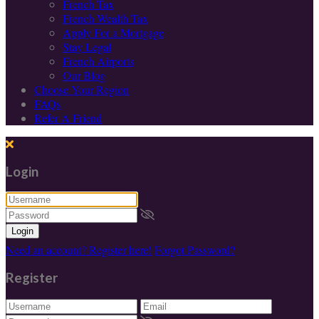
French Tax
French Wealth Tax
Apply For a Mortgage
Stay Legal
French Airports
Our Blog
Choose Your Region
FAQs
Refer A Friend
Login
Login
Need an account? Register here!
Forgot Password?
Register