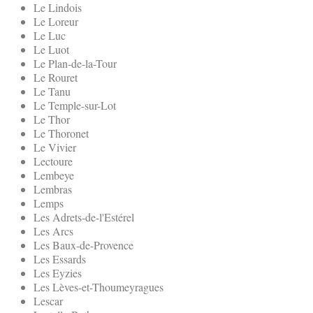
Le Lindois
Le Loreur
Le Luc
Le Luot
Le Plan-de-la-Tour
Le Rouret
Le Tanu
Le Temple-sur-Lot
Le Thor
Le Thoronet
Le Vivier
Lectoure
Lembeye
Lembras
Lemps
Les Adrets-de-l'Estérel
Les Arcs
Les Baux-de-Provence
Les Essards
Les Eyzies
Les Lèves-et-Thoumeyragues
Lescar