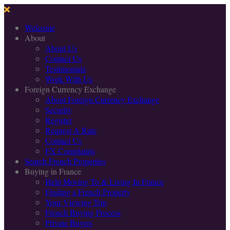
Welcome
About
About Us
Contact Us
Testimonials
Work With Us
Foreign Currency Exchange
About Foreign Currency Exchange
Security
Register
Request A Rate
Contact Us
FX Complaints
Search French Properties
Buying in France
Help Moving To & Living In France
Finding a French Property
Your Viewing Trip
French Buying Process
Private Buyers