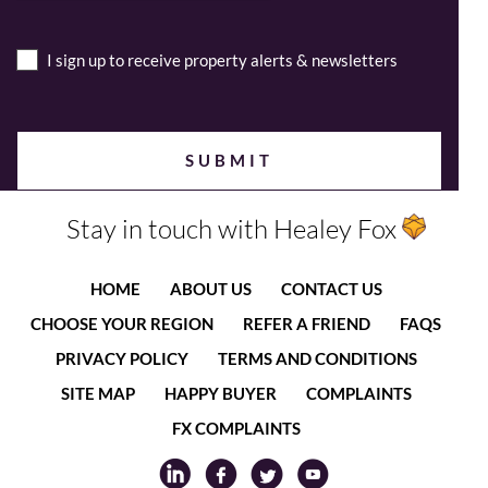
I sign up to receive property alerts & newsletters
Stay in touch with Healey Fox
HOME
ABOUT US
CONTACT US
CHOOSE YOUR REGION
REFER A FRIEND
FAQS
PRIVACY POLICY
TERMS AND CONDITIONS
SITE MAP
HAPPY BUYER
COMPLAINTS
FX COMPLAINTS