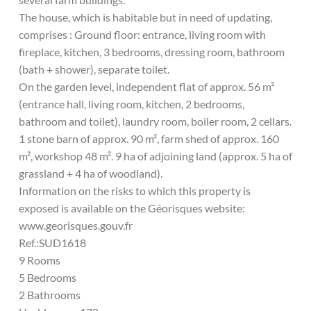
The house, which is habitable but in need of updating,
comprises : Ground floor: entrance, living room with
fireplace, kitchen, 3 bedrooms, dressing room, bathroom
(bath + shower), separate toilet.
On the garden level, independent flat of approx. 56 m²
(entrance hall, living room, kitchen, 2 bedrooms,
bathroom and toilet), laundry room, boiler room, 2 cellars.
1 stone barn of approx. 90 m², farm shed of approx. 160
m², workshop 48 m². 9 ha of adjoining land (approx. 5 ha of
grassland + 4 ha of woodland).
Information on the risks to which this property is
exposed is available on the Géorisques website:
www.georisques.gouv.fr
Ref.:SUD1618
9 Rooms
5 Bedrooms
2 Bathrooms