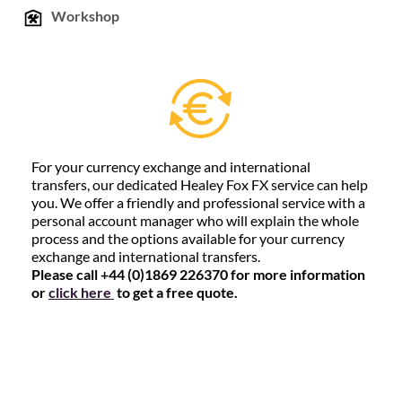
Workshop
For your currency exchange and international
transfers, our dedicated Healey Fox FX service can help
you. We offer a friendly and professional service with a
personal account manager who will explain the whole
process and the options available for your currency
exchange and international transfers.
Please call +44 (0)1869 226370 for more information
or
click here
to get a free quote.