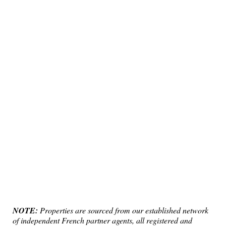
NOTE:
Properties are sourced from our established network
of independent French partner agents, all registered and