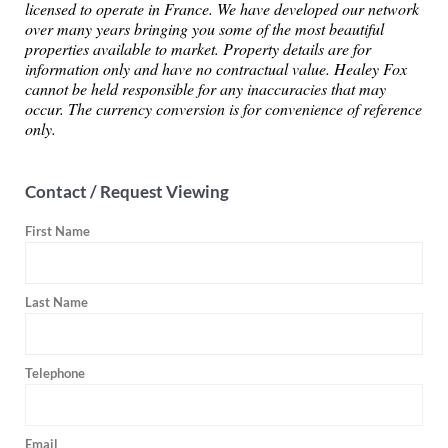
licensed to operate in France. We have developed our network
over many years bringing you some of the most beautiful
properties available to market. Property details are for
information only and have no contractual value. Healey Fox
cannot be held responsible for any inaccuracies that may
occur. The currency conversion is for convenience of reference
only.
Contact / Request Viewing
First Name
Last Name
Telephone
Email