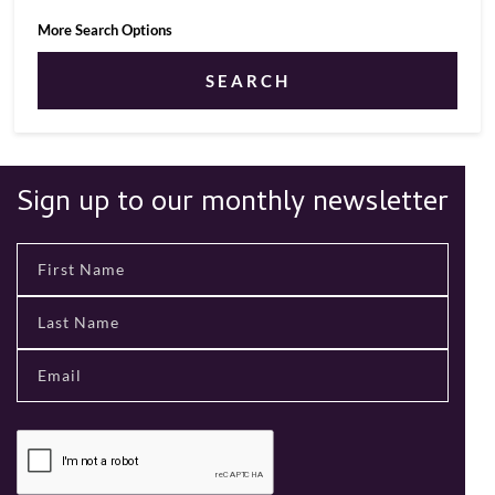
More Search Options
SEARCH
Sign up to our monthly newsletter