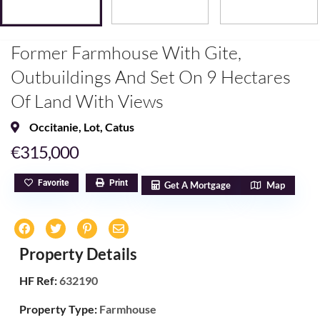
Former Farmhouse With Gite,
Outbuildings And Set On 9 Hectares
Of Land With Views
Occitanie
,
Lot
,
Catus
€315,000
Favorite
Print
Get A Mortgage
Map
Property Details
HF Ref:
632190
Property Type:
Farmhouse