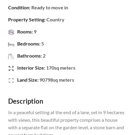
Condition:
Ready to move in
Property Setting:
Country
Rooms:
9
Bedrooms:
5
Bathrooms:
2
Interior Size:
170sq meters
Land Size:
90798sq meters
Description
In a peaceful setting at the end of a lane, set in 9 hectares
with views, this beautiful property comprises a house
with a separate flat on the garden level, a stone barn and
several farm buildings.