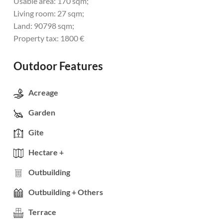
Usable area: 170 sqm;
Living room: 27 sqm;
Land: 90798 sqm;
Property tax: 1800 €
Outdoor Features
Acreage
Garden
Gite
Hectare +
Outbuilding
Outbuilding + Others
Terrace