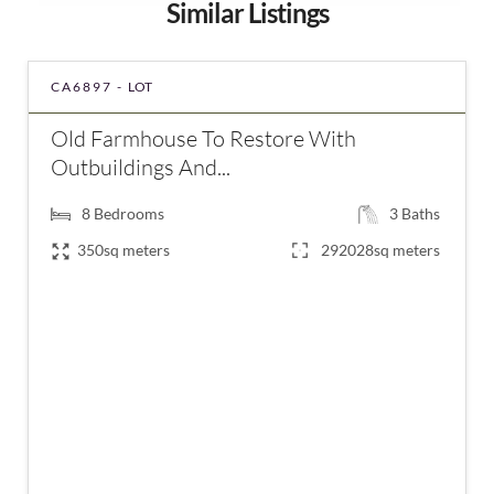
Similar Listings
CA6897 -
LOT
Old Farmhouse To Restore With
Outbuildings And...
8
Bedrooms
3
Baths
350sq meters
292028sq meters
€689,700