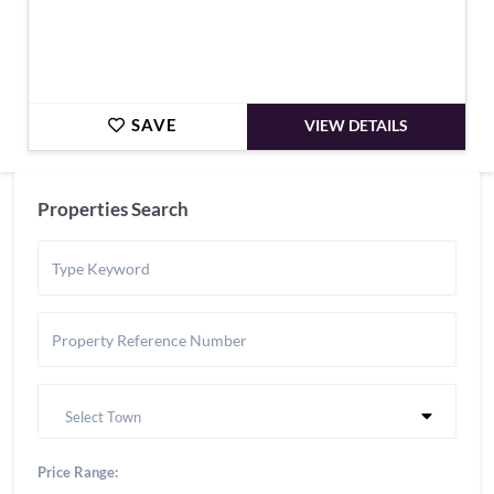
SAVE
VIEW DETAILS
Properties Search
Select Town
Price Range: