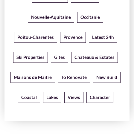
Nouvelle-Aquitaine
Occitanie
Poitou-Charentes
Provence
Latest 24h
Ski Properties
Gites
Chateaux & Estates
Maisons de Maitre
To Renovate
New Build
Coastal
Lakes
Views
Character