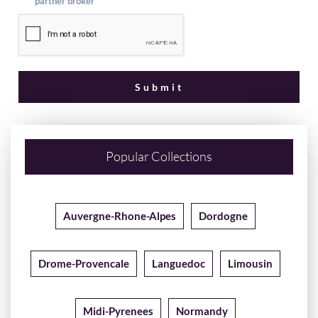
partner broker
Popular Collections
Auvergne-Rhone-Alpes
Dordogne
Drome-Provencale
Languedoc
Limousin
Midi-Pyrenees
Normandy