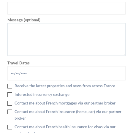
Message (optional)
Travel Dates
Receive the latest properties and news from across France
Interested in currency exchange
Contact me about French mortgages via our partner broker
Contact me about French insurance (home, car) via our partner
broker
Contact me about French health insurance for visas via our