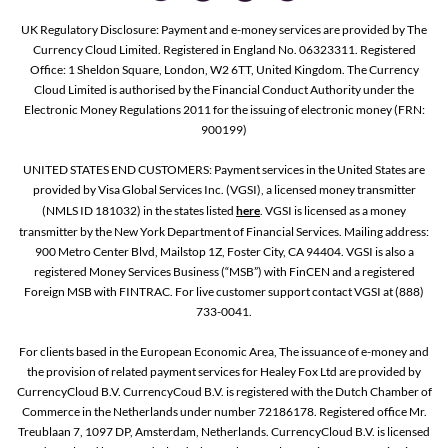
UK Regulatory Disclosure: Payment and e-money services are provided by The
Currency Cloud Limited. Registered in England No. 06323311. Registered
Office: 1 Sheldon Square, London, W2 6TT, United Kingdom. The Currency
Cloud Limited is authorised by the Financial Conduct Authority under the
Electronic Money Regulations 2011 for the issuing of electronic money (FRN:
900199)
UNITED STATES END CUSTOMERS: Payment services in the United States are
provided by Visa Global Services Inc. (VGSI), a licensed money transmitter
(NMLS ID 181032) in the states listed
here
. VGSI is licensed as a money
transmitter by the New York Department of Financial Services. Mailing address:
900 Metro Center Blvd, Mailstop 1Z, Foster City, CA 94404. VGSI is also a
registered Money Services Business (“MSB”) with FinCEN and a registered
Foreign MSB with FINTRAC. For live customer support contact VGSI at (888)
733-0041.
For clients based in the European Economic Area, The issuance of e-money and
the provision of related payment services for Healey Fox Ltd are provided by
CurrencyCloud B.V. CurrencyCoud B.V. is registered with the Dutch Chamber of
Commerce in the Netherlands under number 72186178. Registered office Mr.
Treublaan 7, 1097 DP, Amsterdam, Netherlands. CurrencyCloud B.V. is licensed