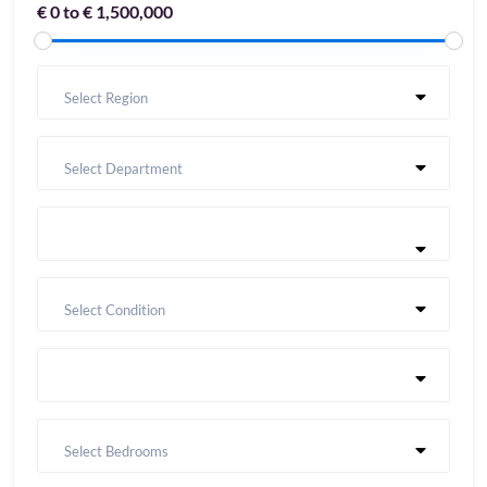
€ 0 to € 1,500,000
Select Region
Select Department
Select Condition
Select Bedrooms