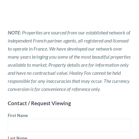
NOTE:
Properties are sourced from our established network of
independent French partner agents, all registered and licensed
to operate in France. We have developed our network over
many years bringing you some of the most beautiful properties
available to market. Property details are for information only
and have no contractual value. Healey Fox cannot be held
responsible for any inaccuracies that may occur. The currency
conversion is for convenience of reference only.
Contact / Request Viewing
First Name
Last Name