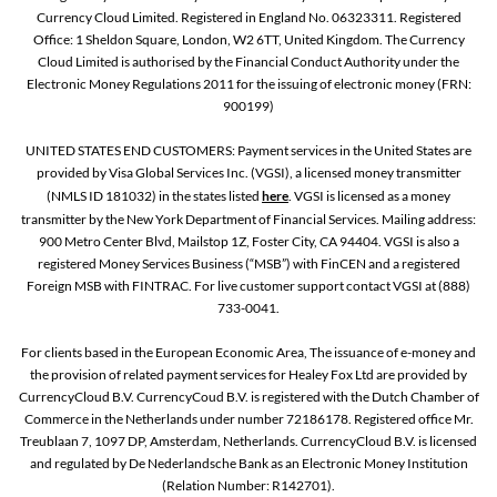
Currency Cloud Limited. Registered in England No. 06323311. Registered
Office: 1 Sheldon Square, London, W2 6TT, United Kingdom. The Currency
Cloud Limited is authorised by the Financial Conduct Authority under the
Electronic Money Regulations 2011 for the issuing of electronic money (FRN:
900199)
UNITED STATES END CUSTOMERS: Payment services in the United States are
provided by Visa Global Services Inc. (VGSI), a licensed money transmitter
(NMLS ID 181032) in the states listed
here
. VGSI is licensed as a money
transmitter by the New York Department of Financial Services. Mailing address:
900 Metro Center Blvd, Mailstop 1Z, Foster City, CA 94404. VGSI is also a
registered Money Services Business (“MSB”) with FinCEN and a registered
Foreign MSB with FINTRAC. For live customer support contact VGSI at (888)
733-0041.
For clients based in the European Economic Area, The issuance of e-money and
the provision of related payment services for Healey Fox Ltd are provided by
CurrencyCloud B.V. CurrencyCoud B.V. is registered with the Dutch Chamber of
Commerce in the Netherlands under number 72186178. Registered office Mr.
Treublaan 7, 1097 DP, Amsterdam, Netherlands. CurrencyCloud B.V. is licensed
and regulated by De Nederlandsche Bank as an Electronic Money Institution
(Relation Number: R142701).