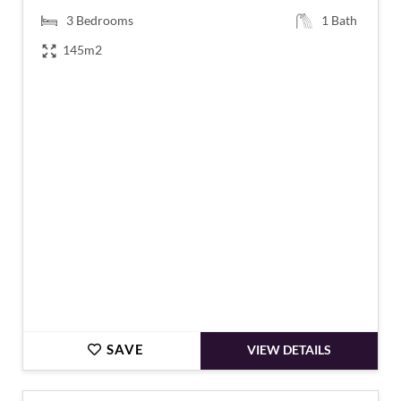
3
Bedrooms
1
Bath
145m2
€151,200
SAVE
VIEW DETAILS