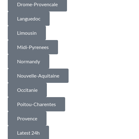
Drome-Provencale
Languedoc
Limousin
Midi-Pyrenees
Normandy
Nouvelle-Aquitaine
Occitanie
Poitou-Charentes
Provence
Latest 24h