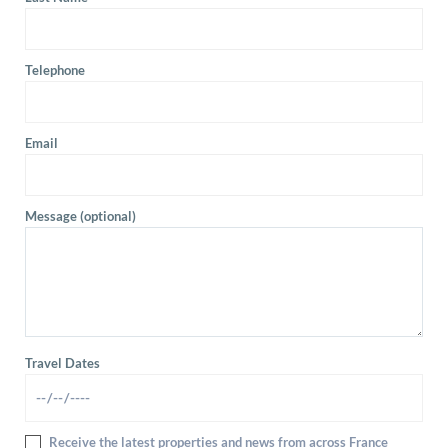
Telephone
Email
Message (optional)
Travel Dates
Receive the latest properties and news from across France