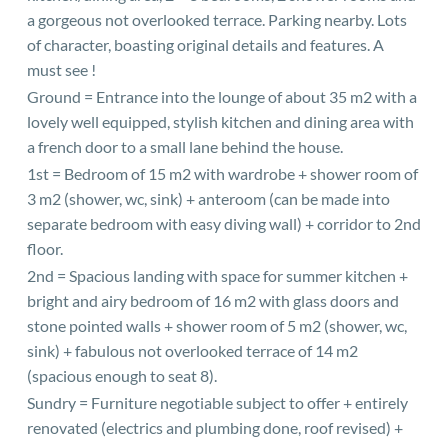
a gorgeous not overlooked terrace. Parking nearby. Lots
of character, boasting original details and features. A
must see !
Ground = Entrance into the lounge of about 35 m2 with a
lovely well equipped, stylish kitchen and dining area with
a french door to a small lane behind the house.
1st = Bedroom of 15 m2 with wardrobe + shower room of
3 m2 (shower, wc, sink) + anteroom (can be made into
separate bedroom with easy diving wall) + corridor to 2nd
floor.
2nd = Spacious landing with space for summer kitchen +
bright and airy bedroom of 16 m2 with glass doors and
stone pointed walls + shower room of 5 m2 (shower, wc,
sink) + fabulous not overlooked terrace of 14 m2
(spacious enough to seat 8).
Sundry = Furniture negotiable subject to offer + entirely
renovated (electrics and plumbing done, roof revised) +