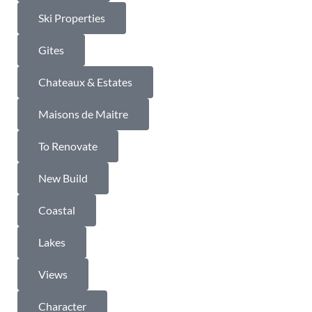
Ski Properties
Gites
Chateaux & Estates
Maisons de Maitre
To Renovate
New Build
Coastal
Lakes
Views
Character