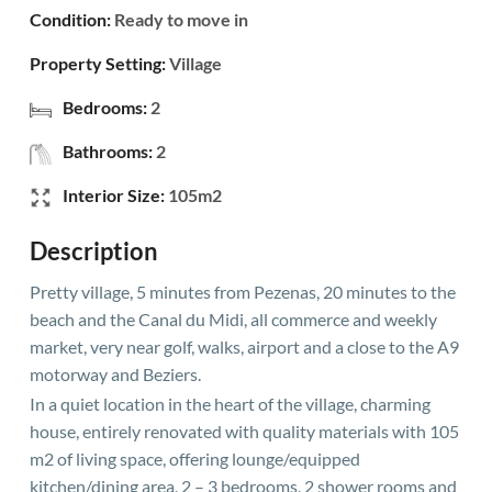
Condition:
Ready to move in
Property Setting:
Village
Bedrooms:
2
Bathrooms:
2
Interior Size:
105m2
Description
Pretty village, 5 minutes from Pezenas, 20 minutes to the
beach and the Canal du Midi, all commerce and weekly
market, very near golf, walks, airport and a close to the A9
motorway and Beziers.
In a quiet location in the heart of the village, charming
house, entirely renovated with quality materials with 105
m2 of living space, offering lounge/equipped
kitchen/dining area, 2 – 3 bedrooms, 2 shower rooms and