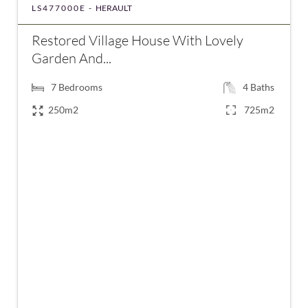
LS477000E -
HERAULT
Restored Village House With Lovely
Garden And...
7
Bedrooms
4
Baths
250m2
725m2
€477,000