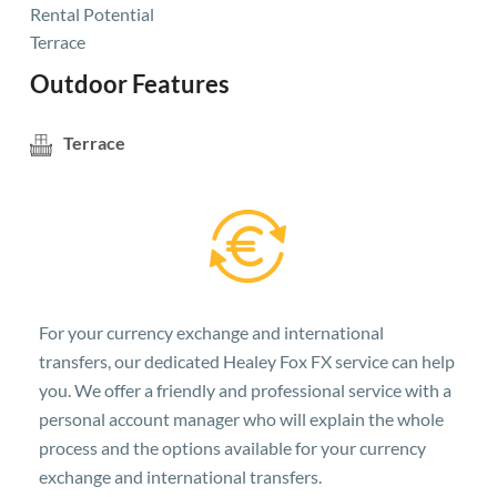
Rental Potential
Terrace
Outdoor Features
Terrace
For your currency exchange and international
transfers, our dedicated Healey Fox FX service can help
you. We offer a friendly and professional service with a
personal account manager who will explain the whole
process and the options available for your currency
exchange and international transfers.