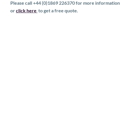
Please call +44 (0)1869 226370 for more information
or
click here
to get a free quote.