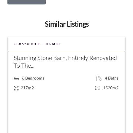
Similar Listings
CS865000EE -
HERAULT
Stunning Stone Barn, Entirely Renovated
To The...
6
Bedrooms
4
Baths
217m2
1520m2
€837,000