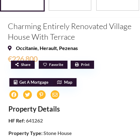
Charming Entirely Renovated Village
House With Terrace
Occitanie
,
Herault
,
Pezenas
€226,800
Share
Favorite
Print
Get A Mortgage
Map
Property Details
HF Ref:
641262
Property Type:
Stone House