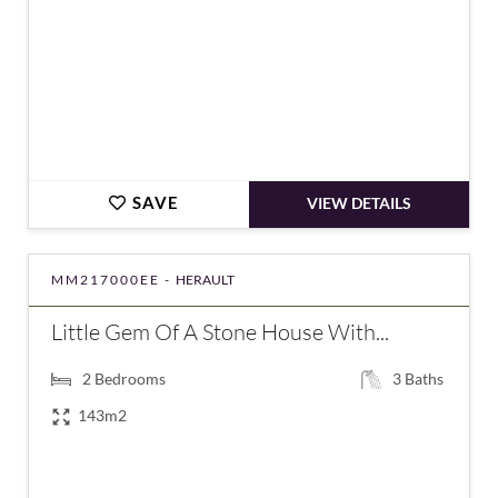
SAVE
VIEW DETAILS
MM217000EE -
HERAULT
Little Gem Of A Stone House With...
2
Bedrooms
3
Baths
143m2