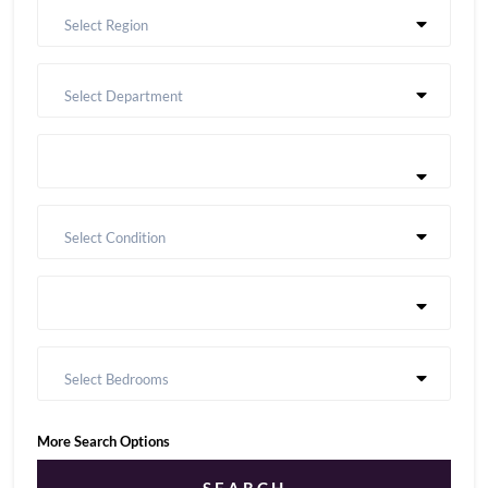
Select Region
Select Department
Select Condition
Select Bedrooms
More Search Options