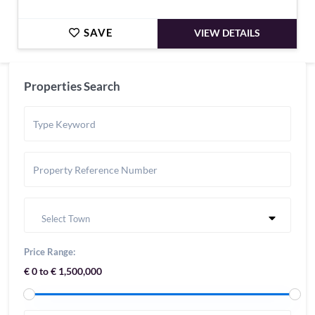
SAVE
VIEW DETAILS
Properties Search
Select Town
Price Range:
€ 0 to € 1,500,000