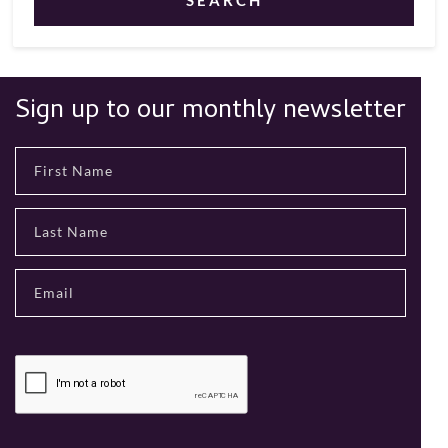
SEARCH
Sign up to our monthly newsletter