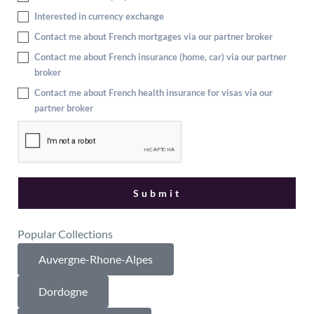
Interested in currency exchange
Contact me about French mortgages via our partner broker
Contact me about French insurance (home, car) via our partner
broker
Contact me about French health insurance for visas via our
partner broker
Popular Collections
Auvergne-Rhone-Alpes
Dordogne