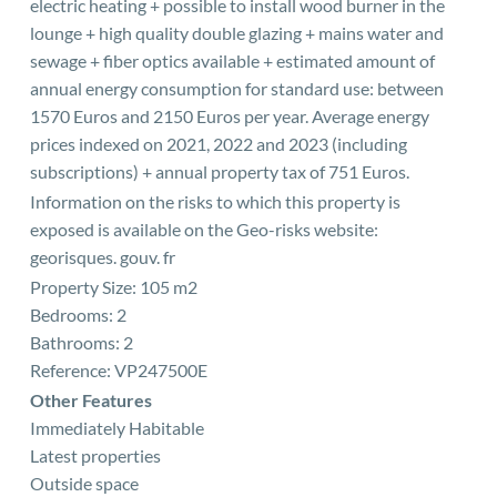
electric heating + possible to install wood burner in the
lounge + high quality double glazing + mains water and
sewage + fiber optics available + estimated amount of
annual energy consumption for standard use: between
1570 Euros and 2150 Euros per year. Average energy
prices indexed on 2021, 2022 and 2023 (including
subscriptions) + annual property tax of 751 Euros.
Information on the risks to which this property is
exposed is available on the Geo-risks website:
georisques. gouv. fr
Property Size: 105 m2
Bedrooms: 2
Bathrooms: 2
Reference: VP247500E
Other Features
Immediately Habitable
Latest properties
Outside space