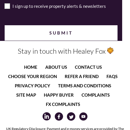
I sign up to receive property alerts & newsletters
Stay in touch with Healey Fox
HOME
ABOUT US
CONTACT US
CHOOSE YOUR REGION
REFER A FRIEND
FAQS
PRIVACY POLICY
TERMS AND CONDITIONS
SITE MAP
HAPPY BUYER
COMPLAINTS
FX COMPLAINTS
UK Regulatory Disclosure: Payment and e-money services are provided by The