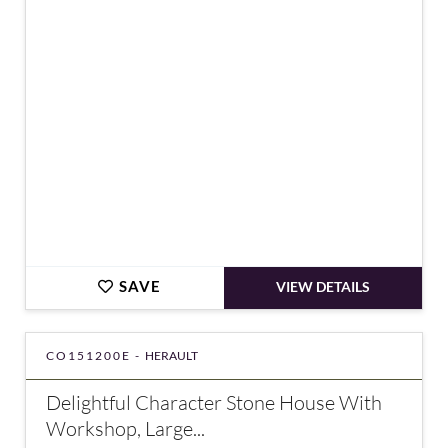
€195,400
SAVE
VIEW DETAILS
CO151200E -
HERAULT
Delightful Character Stone House With
Workshop, Large...