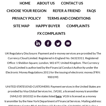
HOME
ABOUT US
CONTACT US
CHOOSE YOUR REGION
REFER A FRIEND
FAQS
PRIVACY POLICY
TERMS AND CONDITIONS
SITE MAP
HAPPY BUYER
COMPLAINTS
FX COMPLAINTS
UK Regulatory Disclosure: Payment and e-money services are provided by The
Currency Cloud Limited. Registered in England No. 06323311. Registered
Office: 1 Sheldon Square, London, W2 6TT, United Kingdom. The Currency
Cloud Limited is authorised by the Financial Conduct Authority under the
Electronic Money Regulations 2011 for the issuing of electronic money (FRN:
900199)
UNITED STATES END CUSTOMERS: Payment services in the United States are
provided by Visa Global Services Inc. (VGSI), a licensed money transmitter
(NMLS ID 181032) in the states listed
here
. VGSI is licensed as a money
transmitter by the New York Department of Financial Services. Mailing address:
900 Metro Center Blvd, Mailstop 1Z, Foster City, CA 94404. VGSI is also a