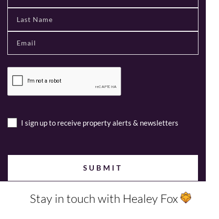
I sign up to receive property alerts & newsletters
Stay in touch with Healey Fox