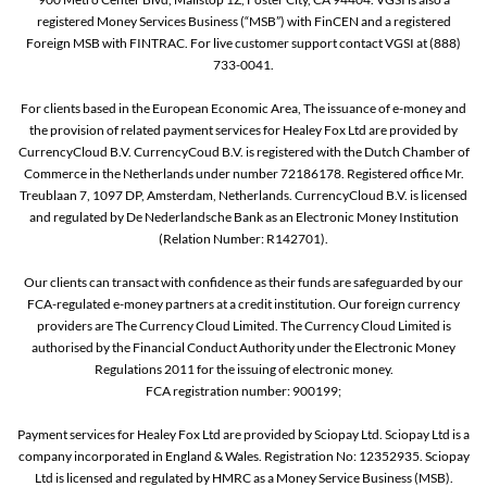
registered Money Services Business (“MSB”) with FinCEN and a registered
Foreign MSB with FINTRAC. For live customer support contact VGSI at (888)
733-0041.
For clients based in the European Economic Area, The issuance of e-money and
the provision of related payment services for Healey Fox Ltd are provided by
CurrencyCloud B.V. CurrencyCoud B.V. is registered with the Dutch Chamber of
Commerce in the Netherlands under number 72186178. Registered office Mr.
Treublaan 7, 1097 DP, Amsterdam, Netherlands. CurrencyCloud B.V. is licensed
and regulated by De Nederlandsche Bank as an Electronic Money Institution
(Relation Number: R142701).
Our clients can transact with confidence as their funds are safeguarded by our
FCA-regulated e-money partners at a credit institution. Our foreign currency
providers are The Currency Cloud Limited. The Currency Cloud Limited is
authorised by the Financial Conduct Authority under the Electronic Money
Regulations 2011 for the issuing of electronic money.
FCA registration number: 900199;
Payment services for Healey Fox Ltd are provided by Sciopay Ltd. Sciopay Ltd is a
company incorporated in England & Wales. Registration No: 12352935. Sciopay
Ltd is licensed and regulated by HMRC as a Money Service Business (MSB).