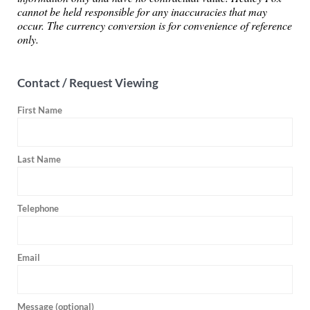
cannot be held responsible for any inaccuracies that may
occur. The currency conversion is for convenience of reference
only.
Contact / Request Viewing
First Name
Last Name
Telephone
Email
Message (optional)