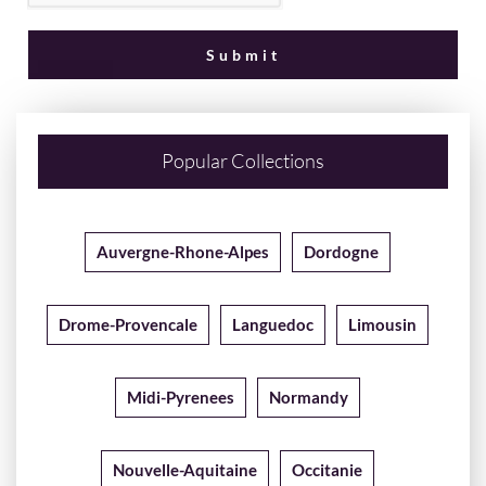
Popular Collections
Auvergne-Rhone-Alpes
Dordogne
Drome-Provencale
Languedoc
Limousin
Midi-Pyrenees
Normandy
Nouvelle-Aquitaine
Occitanie