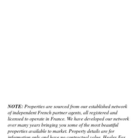
NOTE:
Properties are sourced from our established network
of independent French partner agents, all registered and
licensed to operate in France. We have developed our network
over many years bringing you some of the most beautiful
properties available to market. Property details are for
information only and have no contractual value. Healey Fox