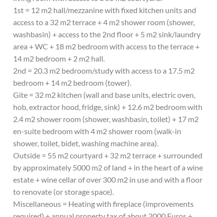
1st = 12 m2 hall/mezzanine with fixed kitchen units and
access to a 32 m2 terrace + 4 m2 shower room (shower,
washbasin) + access to the 2nd floor + 5 m2 sink/laundry
area + WC + 18 m2 bedroom with access to the terrace +
14 m2 bedroom + 2 m2 hall.
2nd = 20.3 m2 bedroom/study with access to a 17.5 m2
bedroom + 14 m2 bedroom (tower).
Gite = 32 m2 kitchen (wall and base units, electric oven,
hob, extractor hood, fridge, sink) + 12.6 m2 bedroom with
2.4 m2 shower room (shower, washbasin, toilet) + 17 m2
en-suite bedroom with 4 m2 shower room (walk-in
shower, toilet, bidet, washing machine area).
Outside = 55 m2 courtyard + 32 m2 terrace + surrounded
by approximately 5000 m2 of land + in the heart of a wine
estate + wine cellar of over 300 m2 in use and with a floor
to renovate (or storage space).
Miscellaneous = Heating with fireplace (improvements
required) + annual property tax of about 2000 Euros +