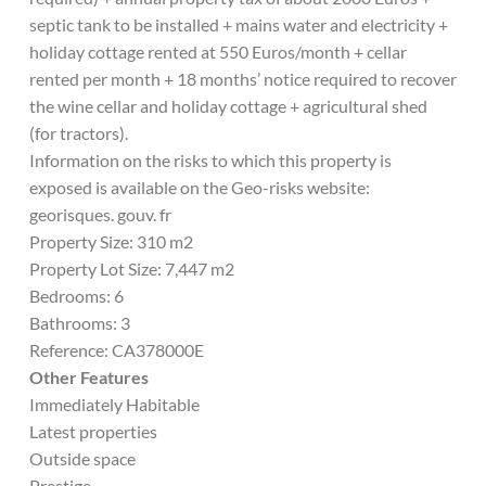
septic tank to be installed + mains water and electricity +
holiday cottage rented at 550 Euros/month + cellar
rented per month + 18 months’ notice required to recover
the wine cellar and holiday cottage + agricultural shed
(for tractors).
Information on the risks to which this property is
exposed is available on the Geo-risks website:
georisques. gouv. fr
Property Size: 310 m2
Property Lot Size: 7,447 m2
Bedrooms: 6
Bathrooms: 3
Reference: CA378000E
Other Features
Immediately Habitable
Latest properties
Outside space
Prestige