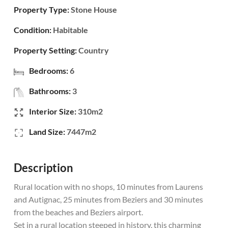
Property Type:
Stone House
Condition:
Habitable
Property Setting:
Country
Bedrooms:
6
Bathrooms:
3
Interior Size:
310m2
Land Size:
7447m2
Description
Rural location with no shops, 10 minutes from Laurens
and Autignac, 25 minutes from Beziers and 30 minutes
from the beaches and Beziers airport.
Set in a rural location steeped in history, this charming