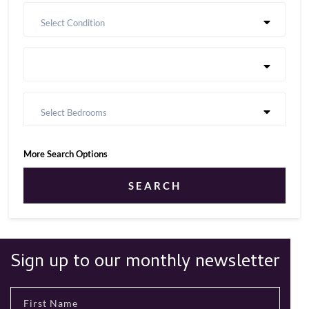
Select Condition
Select Bedrooms
More Search Options
SEARCH
Sign up to our monthly newsletter