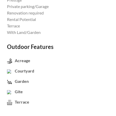
Private parking/Garage
Renovation required
Rental Potential
Terrace
With Land/Garden
Outdoor Features
Acreage
Courtyard
Garden
Gite
Terrace