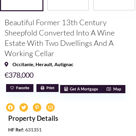
Beautiful Former 13th Century
Sheepfold Converted Into A Wine
Estate With Two Dwellings And A
Working Cellar
Occitanie
,
Herault
,
Autignac
€378,000
Favorite
Print
Get A Mortgage
Map
Property Details
HF Ref:
631351