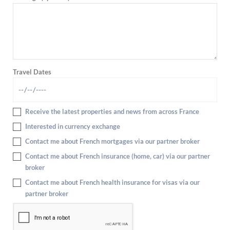
Travel Dates
Receive the latest properties and news from across France
Interested in currency exchange
Contact me about French mortgages via our partner broker
Contact me about French insurance (home, car) via our partner
broker
Contact me about French health insurance for visas via our
partner broker