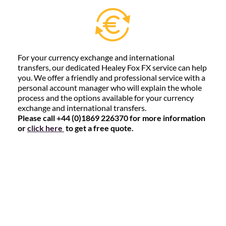
For your currency exchange and international
transfers, our dedicated Healey Fox FX service can help
you. We offer a friendly and professional service with a
personal account manager who will explain the whole
process and the options available for your currency
exchange and international transfers.
Please call +44 (0)1869 226370 for more information
or
click here
to get a free quote.