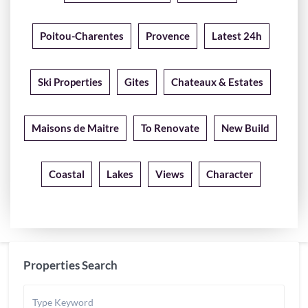
Poitou-Charentes
Provence
Latest 24h
Ski Properties
Gites
Chateaux & Estates
Maisons de Maitre
To Renovate
New Build
Coastal
Lakes
Views
Character
Properties Search