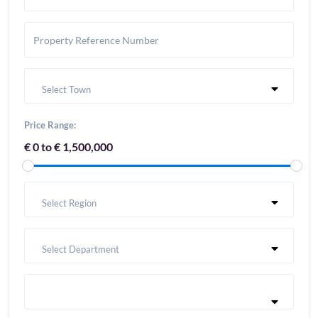
Select Town
Price Range:
€ 0 to € 1,500,000
Select Region
Select Department