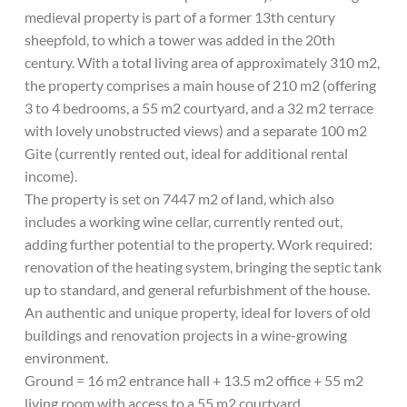
medieval property is part of a former 13th century
sheepfold, to which a tower was added in the 20th
century. With a total living area of approximately 310 m2,
the property comprises a main house of 210 m2 (offering
3 to 4 bedrooms, a 55 m2 courtyard, and a 32 m2 terrace
with lovely unobstructed views) and a separate 100 m2
Gite (currently rented out, ideal for additional rental
income).
The property is set on 7447 m2 of land, which also
includes a working wine cellar, currently rented out,
adding further potential to the property. Work required:
renovation of the heating system, bringing the septic tank
up to standard, and general refurbishment of the house.
An authentic and unique property, ideal for lovers of old
buildings and renovation projects in a wine-growing
environment.
Ground = 16 m2 entrance hall + 13.5 m2 office + 55 m2
living room with access to a 55 m2 courtyard.