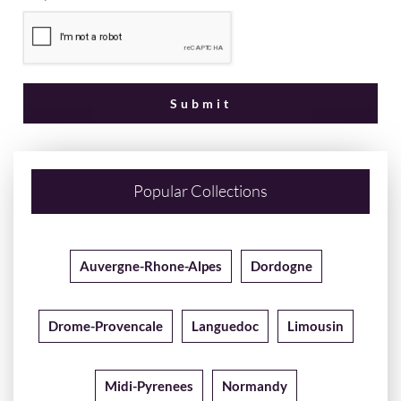
Popular Collections
Auvergne-Rhone-Alpes
Dordogne
Drome-Provencale
Languedoc
Limousin
Midi-Pyrenees
Normandy