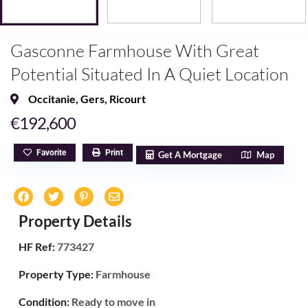
Gasconne Farmhouse With Great
Potential Situated In A Quiet Location
Occitanie
,
Gers
,
Ricourt
€192,600
Favorite
Print
Get A Mortgage
Map
Property Details
HF Ref:
773427
Property Type:
Farmhouse
Condition:
Ready to move in