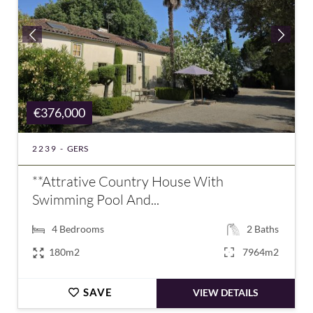
€376,000
2239 -
GERS
**Attrative Country House With
Swimming Pool And...
4
Bedrooms
2
Baths
180m2
7964m2
SAVE
VIEW DETAILS