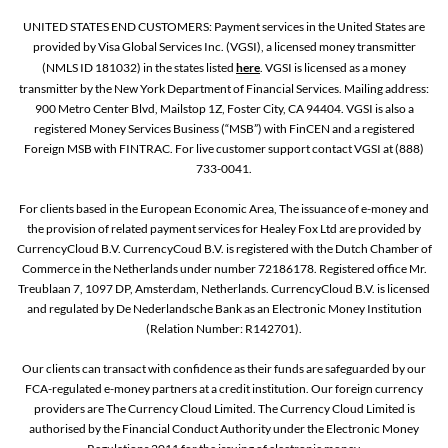
UNITED STATES END CUSTOMERS: Payment services in the United States are
provided by Visa Global Services Inc. (VGSI), a licensed money transmitter
(NMLS ID 181032) in the states listed
here
. VGSI is licensed as a money
transmitter by the New York Department of Financial Services. Mailing address:
900 Metro Center Blvd, Mailstop 1Z, Foster City, CA 94404. VGSI is also a
registered Money Services Business (“MSB”) with FinCEN and a registered
Foreign MSB with FINTRAC. For live customer support contact VGSI at (888)
733-0041.
For clients based in the European Economic Area, The issuance of e-money and
the provision of related payment services for Healey Fox Ltd are provided by
CurrencyCloud B.V. CurrencyCoud B.V. is registered with the Dutch Chamber of
Commerce in the Netherlands under number 72186178. Registered office Mr.
Treublaan 7, 1097 DP, Amsterdam, Netherlands. CurrencyCloud B.V. is licensed
and regulated by De Nederlandsche Bank as an Electronic Money Institution
(Relation Number: R142701).
Our clients can transact with confidence as their funds are safeguarded by our
FCA-regulated e-money partners at a credit institution. Our foreign currency
providers are The Currency Cloud Limited. The Currency Cloud Limited is
authorised by the Financial Conduct Authority under the Electronic Money