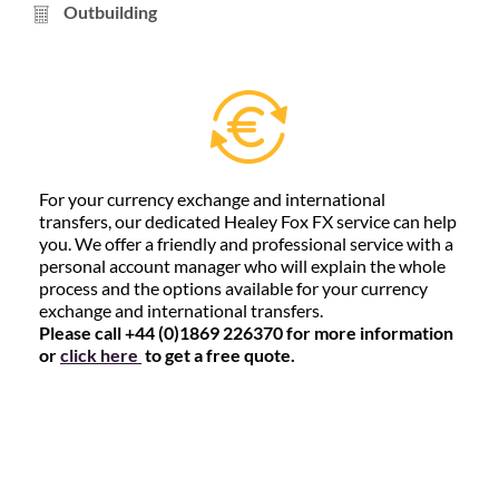
Outbuilding
For your currency exchange and international
transfers, our dedicated Healey Fox FX service can help
you. We offer a friendly and professional service with a
personal account manager who will explain the whole
process and the options available for your currency
exchange and international transfers.
Please call +44 (0)1869 226370 for more information
or
click here
to get a free quote.