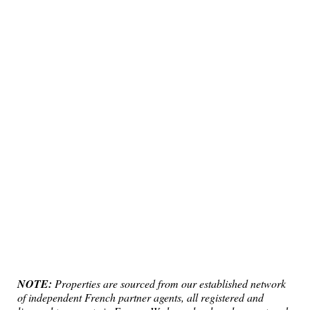
NOTE:
Properties are sourced from our established network
of independent French partner agents, all registered and