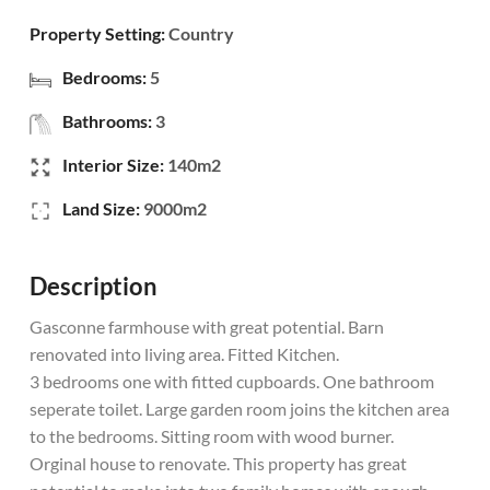
Property Setting:
Country
Bedrooms:
5
Bathrooms:
3
Interior Size:
140m2
Land Size:
9000m2
Description
Gasconne farmhouse with great potential. Barn
renovated into living area. Fitted Kitchen.
3 bedrooms one with fitted cupboards. One bathroom
seperate toilet. Large garden room joins the kitchen area
to the bedrooms. Sitting room with wood burner.
Orginal house to renovate. This property has great