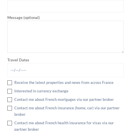
Message (optional)
Travel Dates
Receive the latest properties and news from across France
Interested in currency exchange
Contact me about French mortgages via our partner broker
Contact me about French insurance (home, car) via our partner
broker
Contact me about French health insurance for visas via our
partner broker