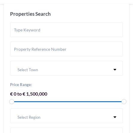
Properties Search
Select Town
Price Range:
€ 0 to € 1,500,000
Select Region