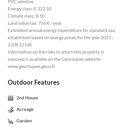
PVC window
Energy class: E 322 10
Climate class: B 10
Land value tax: 756 € / year
Estimated annual energy expenditure for standard use,
established based on energy prices for the year 2021 :
2108 1216€
Information on the risks to which this property is
exposed is available on the Georisques website:
www.georisques.gouv.fr
Outdoor Features
2nd House
Acreage
Garden