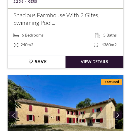
2236 -
GERS
Spacious Farmhouse With 2 Gites,
Swimming Pool...
6
Bedrooms
5
Baths
240m2
4360m2
SAVE
VIEW DETAILS
Featured