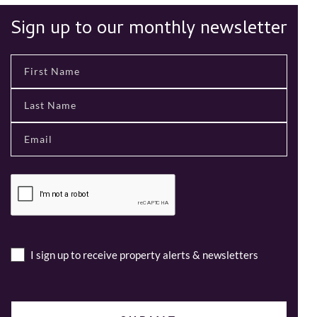
Sign up to our monthly newsletter
I sign up to receive property alerts & newsletters