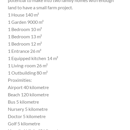
potential to make into two family homes with enough
land to have a small farm project.
1 House 140 m²
1 Garden 9000 m²
1 Bedroom 10 m²
1 Bedroom 13 m²
1 Bedroom 12 m²
1 Entrance 26 m²
1 Equipped kitchen 14 m²
1 Living-room 26 m²
1 Outbuilding 80 m²
Proximities:
Airport 40 kilometre
Beach 120 kilometre
Bus 5 kilometre
Nursery 5 kilometre
Doctor 5 kilometre
Golf 5 kilometre