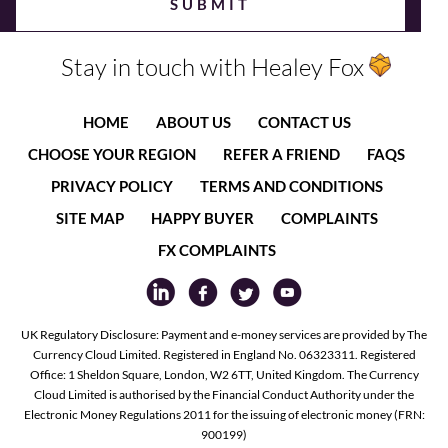
Stay in touch with Healey Fox
HOME
ABOUT US
CONTACT US
CHOOSE YOUR REGION
REFER A FRIEND
FAQS
PRIVACY POLICY
TERMS AND CONDITIONS
SITE MAP
HAPPY BUYER
COMPLAINTS
FX COMPLAINTS
UK Regulatory Disclosure: Payment and e-money services are provided by The
Currency Cloud Limited. Registered in England No. 06323311. Registered
Office: 1 Sheldon Square, London, W2 6TT, United Kingdom. The Currency
Cloud Limited is authorised by the Financial Conduct Authority under the
Electronic Money Regulations 2011 for the issuing of electronic money (FRN:
900199)