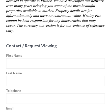
licensed to operate in France. We have developed our network
over many years bringing you some of the most beautiful
properties available to market. Property details are for
information only and have no contractual value. Healey Fox
cannot be held responsible for any inaccuracies that may
occur. The currency conversion is for convenience of reference
only.
Contact / Request Viewing
First Name
Last Name
Telephone
Email