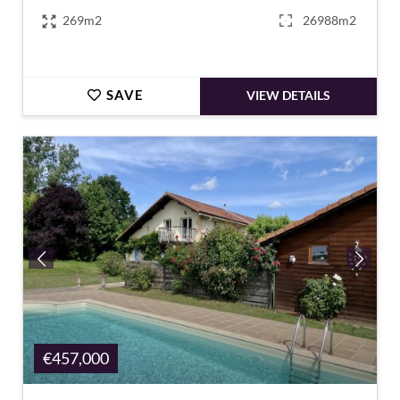
269m2
26988m2
SAVE
VIEW DETAILS
€457,000