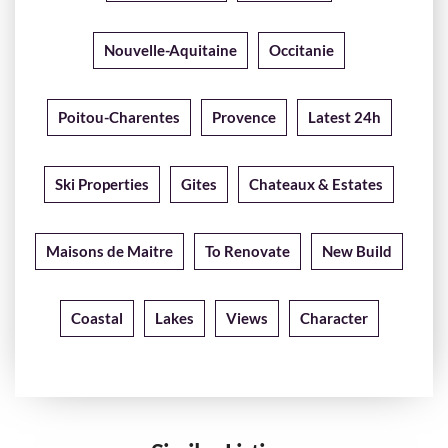
Nouvelle-Aquitaine
Occitanie
Poitou-Charentes
Provence
Latest 24h
Ski Properties
Gites
Chateaux & Estates
Maisons de Maitre
To Renovate
New Build
Coastal
Lakes
Views
Character