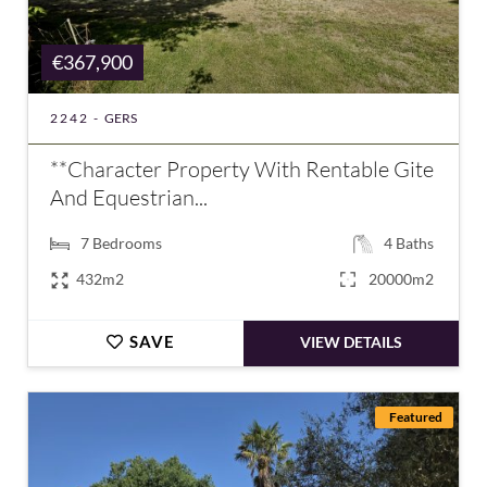
€367,900
2242 -
GERS
**Character Property With Rentable Gite
And Equestrian...
7
Bedrooms
4
Baths
432m2
20000m2
SAVE
VIEW DETAILS
Featured