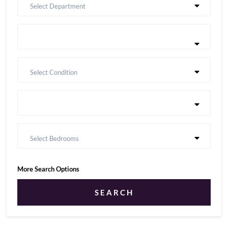
Select Department
Select Condition
Select Bedrooms
More Search Options
SEARCH