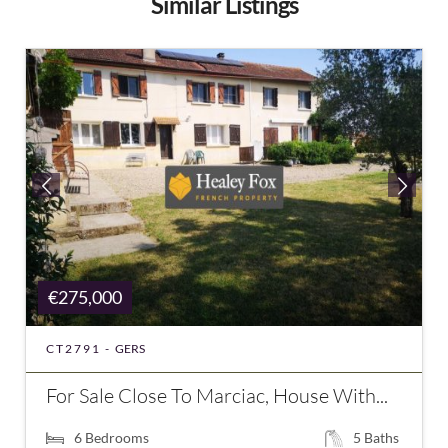
Similar Listings
€275,000
CT2791 -
GERS
For Sale Close To Marciac, House With...
6
Bedrooms
5
Baths