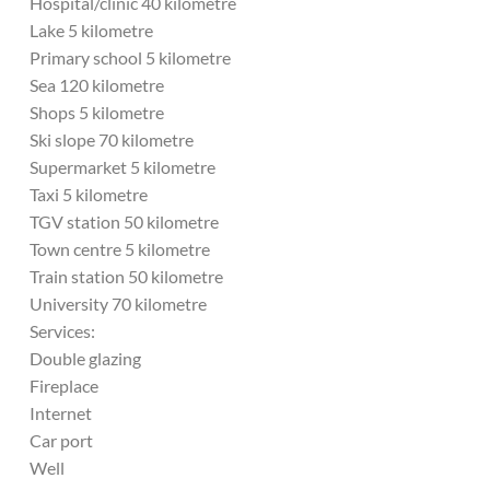
Hospital/clinic 40 kilometre
Lake 5 kilometre
Primary school 5 kilometre
Sea 120 kilometre
Shops 5 kilometre
Ski slope 70 kilometre
Supermarket 5 kilometre
Taxi 5 kilometre
TGV station 50 kilometre
Town centre 5 kilometre
Train station 50 kilometre
University 70 kilometre
Services:
Double glazing
Fireplace
Internet
Car port
Well