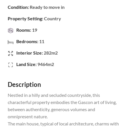
Condition:
Ready to move in
Property Setting:
Country
Rooms:
19
Bedrooms:
11
Interior Size:
282m2
Land Size:
9464m2
Description
Nestled in a hilly and secluded countryside, this
characterful property embodies the Gascon art of living,
between authenticity, generous volumes and
omnipresent nature.
The main house, typical of local architecture, charms with