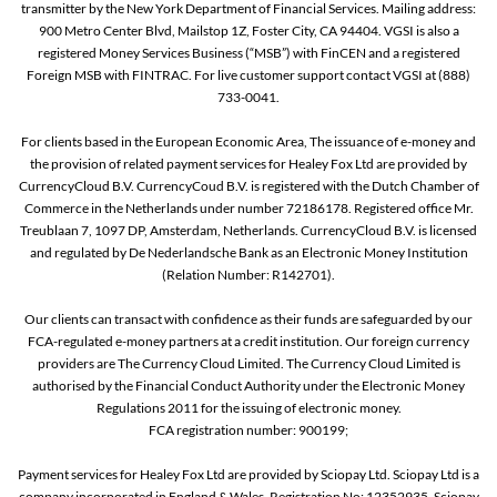
transmitter by the New York Department of Financial Services. Mailing address:
900 Metro Center Blvd, Mailstop 1Z, Foster City, CA 94404. VGSI is also a
registered Money Services Business (“MSB”) with FinCEN and a registered
Foreign MSB with FINTRAC. For live customer support contact VGSI at (888)
733-0041.
For clients based in the European Economic Area, The issuance of e-money and
the provision of related payment services for Healey Fox Ltd are provided by
CurrencyCloud B.V. CurrencyCoud B.V. is registered with the Dutch Chamber of
Commerce in the Netherlands under number 72186178. Registered office Mr.
Treublaan 7, 1097 DP, Amsterdam, Netherlands. CurrencyCloud B.V. is licensed
and regulated by De Nederlandsche Bank as an Electronic Money Institution
(Relation Number: R142701).
Our clients can transact with confidence as their funds are safeguarded by our
FCA-regulated e-money partners at a credit institution. Our foreign currency
providers are The Currency Cloud Limited. The Currency Cloud Limited is
authorised by the Financial Conduct Authority under the Electronic Money
Regulations 2011 for the issuing of electronic money.
FCA registration number: 900199;
Payment services for Healey Fox Ltd are provided by Sciopay Ltd. Sciopay Ltd is a
company incorporated in England & Wales. Registration No: 12352935. Sciopay