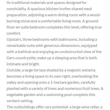
its traditional materials and spaces designed for
conviviality. A spacious kitchen invites shared meal
preparation, adjoining a warm dining room with a wood-
burning stove and a comfortable living room. A ground-
floor en suite bedroom completes this level, offering true
comfort.
Upstairs, three bedrooms with bathrooms, including a
remarkable suite with generous dimensions, equipped
with a bathtub and enjoying an unobstructed view of the
Gers countryside, make up a sleeping area that is both
intimate and bright.
Outside, a large terrace shaded by a majestic wisteria
becomes a living space in its own right, overlooking the
valley and opening onto a 1-hectare garden, carefully
planted with a variety of trees and numerous fruit trees. A
vegetable garden and a swimming pool complete this
verdant setting.
The outbuildings offer rare potential: a large wine cellar, a