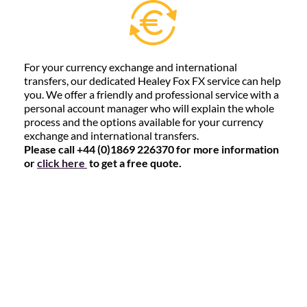
For your currency exchange and international
transfers, our dedicated Healey Fox FX service can help
you. We offer a friendly and professional service with a
personal account manager who will explain the whole
process and the options available for your currency
exchange and international transfers.
Please call +44 (0)1869 226370 for more information
or
click here
to get a free quote.