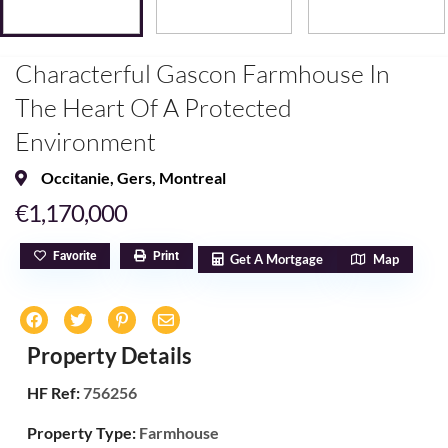
Characterful Gascon Farmhouse In
The Heart Of A Protected
Environment
Occitanie
,
Gers
,
Montreal
€1,170,000
Favorite
Print
Get A Mortgage
Map
Property Details
HF Ref:
756256
Property Type:
Farmhouse