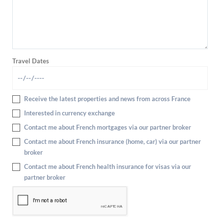
Travel Dates
Receive the latest properties and news from across France
Interested in currency exchange
Contact me about French mortgages via our partner broker
Contact me about French insurance (home, car) via our partner
broker
Contact me about French health insurance for visas via our
partner broker