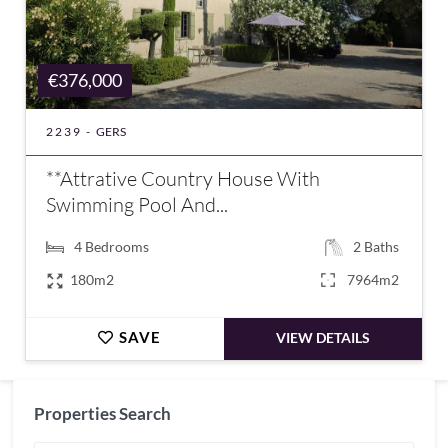
€376,000
2239 -
GERS
**Attrative Country House With
Swimming Pool And...
4
Bedrooms
2
Baths
180m2
7964m2
SAVE
VIEW DETAILS
Properties Search