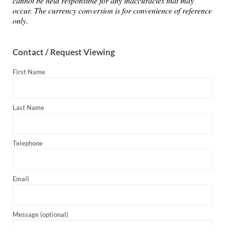
cannot be held responsible for any inaccuracies that may
occur. The currency conversion is for convenience of reference
only.
Contact / Request Viewing
First Name
Last Name
Telephone
Email
Message (optional)