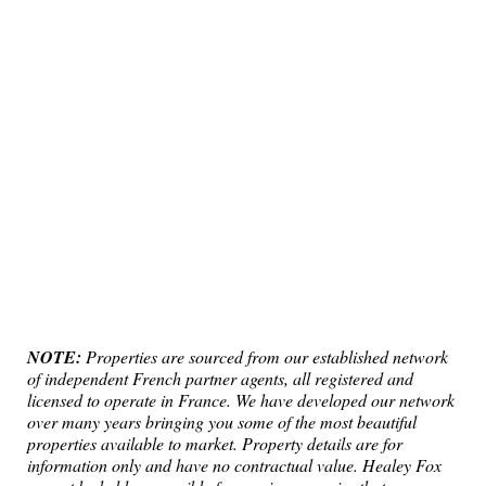
NOTE:
Properties are sourced from our established network
of independent French partner agents, all registered and
licensed to operate in France. We have developed our network
over many years bringing you some of the most beautiful
properties available to market. Property details are for
information only and have no contractual value. Healey Fox