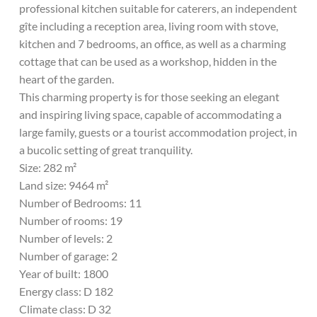
professional kitchen suitable for caterers, an independent
gîte including a reception area, living room with stove,
kitchen and 7 bedrooms, an office, as well as a charming
cottage that can be used as a workshop, hidden in the
heart of the garden.
This charming property is for those seeking an elegant
and inspiring living space, capable of accommodating a
large family, guests or a tourist accommodation project, in
a bucolic setting of great tranquility.
Size: 282 m²
Land size: 9464 m²
Number of Bedrooms: 11
Number of rooms: 19
Number of levels: 2
Number of garage: 2
Year of built: 1800
Energy class: D 182
Climate class: D 32