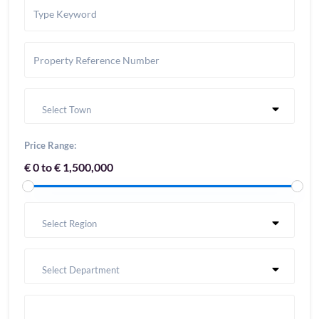
Select Town
Price Range:
€ 0 to € 1,500,000
Select Region
Select Department