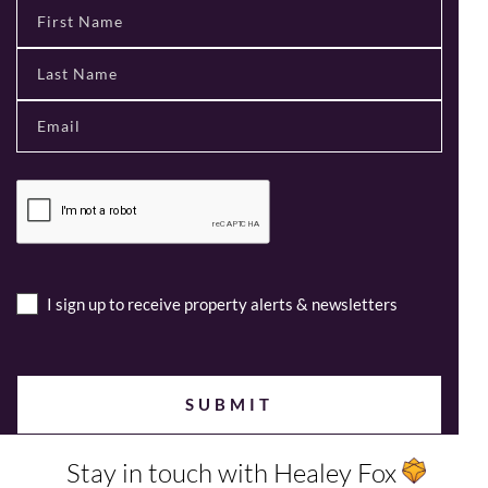
I sign up to receive property alerts & newsletters
Stay in touch with Healey Fox