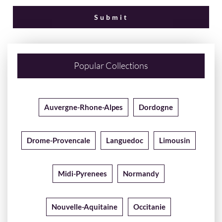
Popular Collections
Auvergne-Rhone-Alpes
Dordogne
Drome-Provencale
Languedoc
Limousin
Midi-Pyrenees
Normandy
Nouvelle-Aquitaine
Occitanie