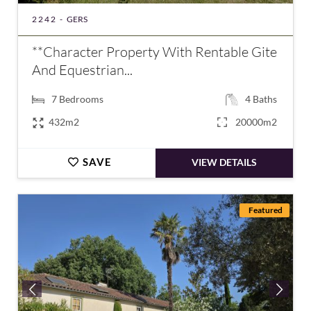
2242 -
GERS
**Character Property With Rentable Gite
And Equestrian...
7
Bedrooms
4
Baths
432m2
20000m2
SAVE
VIEW DETAILS
Featured