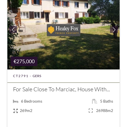
€275,000
CT2791 -
GERS
For Sale Close To Marciac, House With...
6
Bedrooms
5
Baths
269m2
26988m2