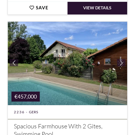
SAVE
VIEW DETAILS
€457,000
2236 -
GERS
Spacious Farmhouse With 2 Gites,
Swimming Pool...