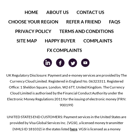
HOME
ABOUT US
CONTACT US
CHOOSE YOUR REGION
REFER A FRIEND
FAQS
PRIVACY POLICY
TERMS AND CONDITIONS
SITE MAP
HAPPY BUYER
COMPLAINTS
FX COMPLAINTS
UK Regulatory Disclosure: Payment and e-money services are provided by The
Currency Cloud Limited. Registered in England No. 06323311. Registered
Office: 1 Sheldon Square, London, W2 6TT, United Kingdom. The Currency
Cloud Limited is authorised by the Financial Conduct Authority under the
Electronic Money Regulations 2011 for the issuing of electronic money (FRN:
900199)
UNITED STATES END CUSTOMERS: Payment services in the United States are
provided by Visa Global Services Inc. (VGSI), a licensed money transmitter
(NMLS ID 181032) in the states listed
here
. VGSI is licensed as a money