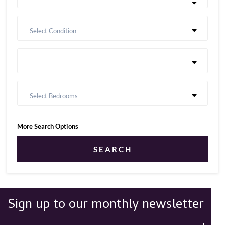
Select Condition
Select Bedrooms
More Search Options
SEARCH
Sign up to our monthly newsletter