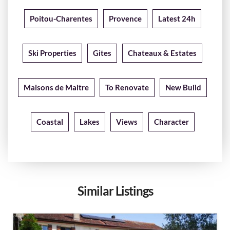
Poitou-Charentes
Provence
Latest 24h
Ski Properties
Gites
Chateaux & Estates
Maisons de Maitre
To Renovate
New Build
Coastal
Lakes
Views
Character
Similar Listings