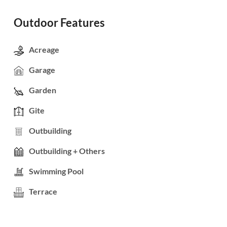
Outdoor Features
Acreage
Garage
Garden
Gite
Outbuilding
Outbuilding + Others
Swimming Pool
Terrace