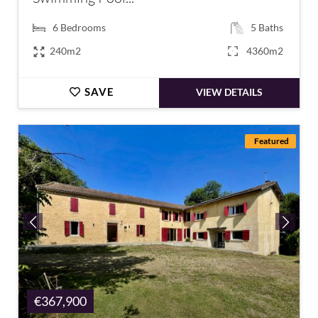
6
Bedrooms
5
Baths
240m2
4360m2
SAVE
VIEW DETAILS
Featured
€367,900