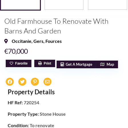
Old Farmhouse To Renovate With
Barns And Garden
Occitanie
,
Gers
,
Fources
€70,000
Favorite
Print
Get A Mortgage
Map
Property Details
HF Ref:
720254
Property Type:
Stone House
Condition:
To renovate