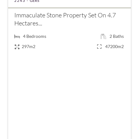
2243 -
GERS
Immaculate Stone Property Set On 4.7
Hectares...
4
Bedrooms
2
Baths
297m2
47200m2
€798,000