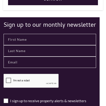
Sign up to our monthly newsletter
I sign up to receive property alerts & newsletters