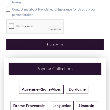
broker
Contact me about French health insurance for visas via our
partner broker
Popular Collections
Auvergne-Rhone-Alpes
Dordogne
Drome-Provencale
Languedoc
Limousin