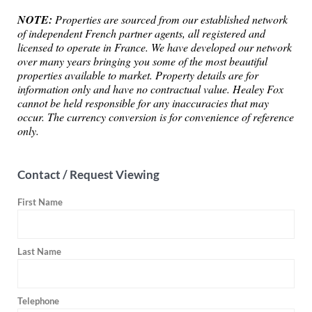
NOTE:
Properties are sourced from our established network
of independent French partner agents, all registered and
licensed to operate in France. We have developed our network
over many years bringing you some of the most beautiful
properties available to market. Property details are for
information only and have no contractual value. Healey Fox
cannot be held responsible for any inaccuracies that may
occur. The currency conversion is for convenience of reference
only.
Contact / Request Viewing
First Name
Last Name
Telephone