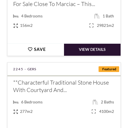
For Sale Close To Marciac – This...
4
Bedrooms
1
Bath
156m2
29821m2
SAVE
VIEW DETAILS
2245 -
GERS
Featured
**Characterful Traditional Stone House
With Courtyard And...
6
Bedrooms
2
Baths
277m2
4100m2