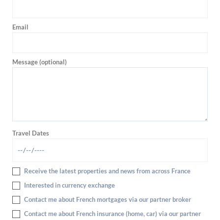
Email
Message (optional)
Travel Dates
Receive the latest properties and news from across France
Interested in currency exchange
Contact me about French mortgages via our partner broker
Contact me about French insurance (home, car) via our partner