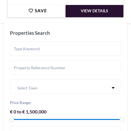
SAVE
VIEW DETAILS
Properties Search
Select Town
Price Range:
€ 0 to € 1,500,000