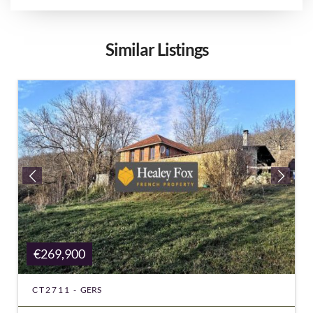
Similar Listings
€269,900
CT2711 -
GERS