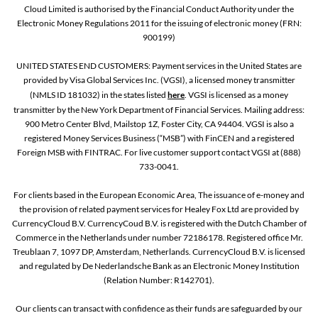
Cloud Limited is authorised by the Financial Conduct Authority under the
Electronic Money Regulations 2011 for the issuing of electronic money (FRN:
900199)
UNITED STATES END CUSTOMERS: Payment services in the United States are
provided by Visa Global Services Inc. (VGSI), a licensed money transmitter
(NMLS ID 181032) in the states listed
here
. VGSI is licensed as a money
transmitter by the New York Department of Financial Services. Mailing address:
900 Metro Center Blvd, Mailstop 1Z, Foster City, CA 94404. VGSI is also a
registered Money Services Business (“MSB”) with FinCEN and a registered
Foreign MSB with FINTRAC. For live customer support contact VGSI at (888)
733-0041.
For clients based in the European Economic Area, The issuance of e-money and
the provision of related payment services for Healey Fox Ltd are provided by
CurrencyCloud B.V. CurrencyCoud B.V. is registered with the Dutch Chamber of
Commerce in the Netherlands under number 72186178. Registered office Mr.
Treublaan 7, 1097 DP, Amsterdam, Netherlands. CurrencyCloud B.V. is licensed
and regulated by De Nederlandsche Bank as an Electronic Money Institution
(Relation Number: R142701).
Our clients can transact with confidence as their funds are safeguarded by our