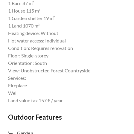
1 Barn 87 m²
1 House 115 m²
1 Garden shelter 19 m²
1 Land 1070 m²
Heating device: Without
Hot water access: Individual
Condition: Requires renovation
Floor: Single-storey
Orientation: South
View: Unobstructed Forest Countryside
Services:
Fireplace
Well
Land value tax 157 € / year
Outdoor Features
Garden