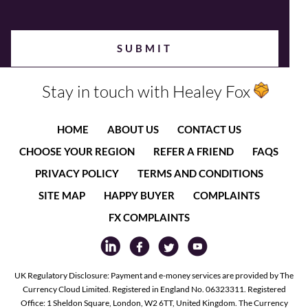
Stay in touch with Healey Fox
HOME
ABOUT US
CONTACT US
CHOOSE YOUR REGION
REFER A FRIEND
FAQS
PRIVACY POLICY
TERMS AND CONDITIONS
SITE MAP
HAPPY BUYER
COMPLAINTS
FX COMPLAINTS
UK Regulatory Disclosure: Payment and e-money services are provided by The
Currency Cloud Limited. Registered in England No. 06323311. Registered
Office: 1 Sheldon Square, London, W2 6TT, United Kingdom. The Currency