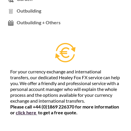
Outbuilding
Outbuilding + Others
For your currency exchange and international
transfers, our dedicated Healey Fox FX service can help
you. We offer a friendly and professional service with a
personal account manager who will explain the whole
process and the options available for your currency
exchange and international transfers.
Please call +44 (0)1869 226370 for more information
or
click here
to get a free quote.