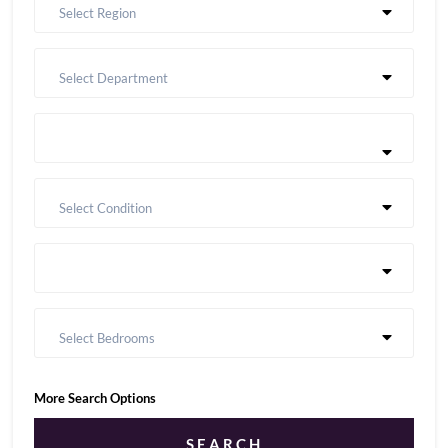
Select Region
Select Department
Select Condition
Select Bedrooms
More Search Options
SEARCH