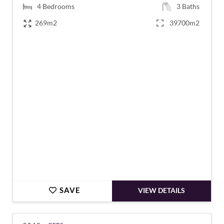
4
Bedrooms
3
Baths
269m2
39700m2
€613,000
SAVE
VIEW DETAILS