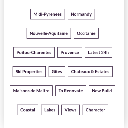
Midi-Pyrenees
Normandy
Nouvelle-Aquitaine
Occitanie
Poitou-Charentes
Provence
Latest 24h
Ski Properties
Gites
Chateaux & Estates
Maisons de Maitre
To Renovate
New Build
Coastal
Lakes
Views
Character