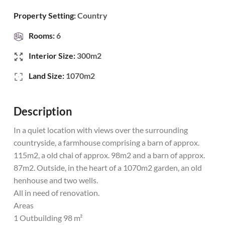
Property Setting:
Country
Rooms:
6
Interior Size:
300m2
Land Size:
1070m2
Description
In a quiet location with views over the surrounding
countryside, a farmhouse comprising a barn of approx.
115m2, a old chai of approx. 98m2 and a barn of approx.
87m2. Outside, in the heart of a 1070m2 garden, an old
henhouse and two wells.
All in need of renovation.
Areas
1 Outbuilding 98 m²