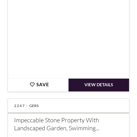
€498,000
SAVE
VIEW DETAILS
2247 -
GERS
Impeccable Stone Property With
Landscaped Garden, Swimming...