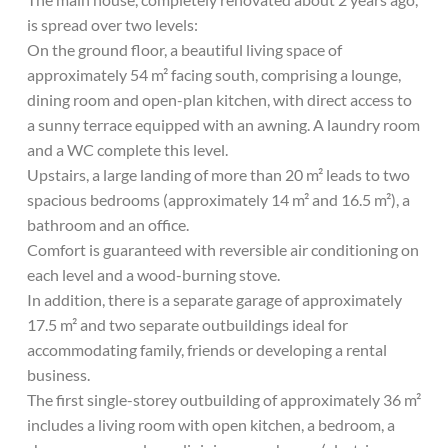
is spread over two levels:
On the ground floor, a beautiful living space of
approximately 54 m² facing south, comprising a lounge,
dining room and open-plan kitchen, with direct access to
a sunny terrace equipped with an awning. A laundry room
and a WC complete this level.
Upstairs, a large landing of more than 20 m² leads to two
spacious bedrooms (approximately 14 m² and 16.5 m²), a
bathroom and an office.
Comfort is guaranteed with reversible air conditioning on
each level and a wood-burning stove.
In addition, there is a separate garage of approximately
17.5 m² and two separate outbuildings ideal for
accommodating family, friends or developing a rental
business.
The first single-storey outbuilding of approximately 36 m²
includes a living room with open kitchen, a bedroom, a