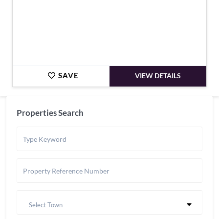
SAVE
VIEW DETAILS
Properties Search
Select Town