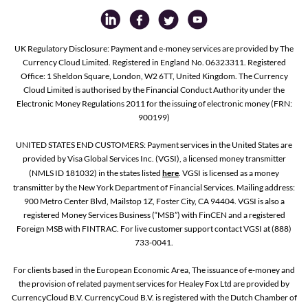
UK Regulatory Disclosure: Payment and e-money services are provided by The
Currency Cloud Limited. Registered in England No. 06323311. Registered
Office: 1 Sheldon Square, London, W2 6TT, United Kingdom. The Currency
Cloud Limited is authorised by the Financial Conduct Authority under the
Electronic Money Regulations 2011 for the issuing of electronic money (FRN:
900199)
UNITED STATES END CUSTOMERS: Payment services in the United States are
provided by Visa Global Services Inc. (VGSI), a licensed money transmitter
(NMLS ID 181032) in the states listed
here
. VGSI is licensed as a money
transmitter by the New York Department of Financial Services. Mailing address:
900 Metro Center Blvd, Mailstop 1Z, Foster City, CA 94404. VGSI is also a
registered Money Services Business (“MSB”) with FinCEN and a registered
Foreign MSB with FINTRAC. For live customer support contact VGSI at (888)
733-0041.
For clients based in the European Economic Area, The issuance of e-money and
the provision of related payment services for Healey Fox Ltd are provided by
CurrencyCloud B.V. CurrencyCoud B.V. is registered with the Dutch Chamber of