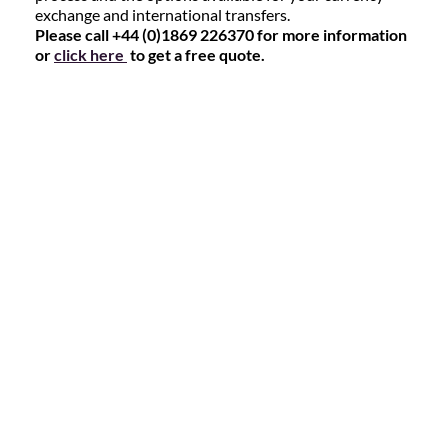
exchange and international transfers.
Please call +44 (0)1869 226370 for more information
or
click here
to get a free quote.