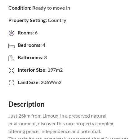
Condition:
Ready to move in
Property Setting:
Country
Rooms:
6
Bedrooms:
4
Bathrooms:
3
Interior Size:
197m2
Land Size:
20699m2
Description
Just 25km from Limoux, in a preserved natural
environment, discover this rare property complex
offering peace, independence and potential.
The main house, completely renovated about 2 years ago,