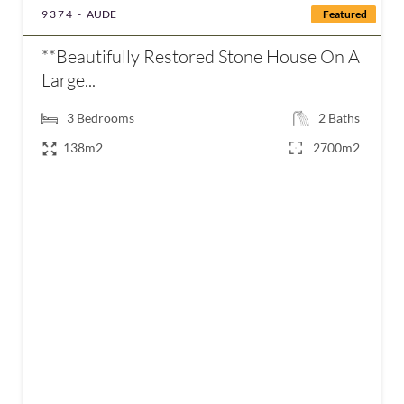
9374 -
AUDE
Featured
**Beautifully Restored Stone House On A
Large...
3
Bedrooms
2
Baths
138m2
2700m2
€289,000