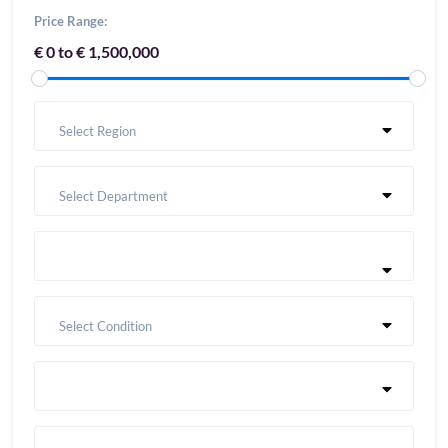
Price Range:
€ 0 to € 1,500,000
Select Region
Select Department
Select Condition