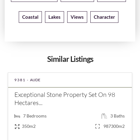
Coastal
Lakes
Views
Character
Similar Listings
9381 -
AUDE
Exceptional Stone Property Set On 98
Hectares...
7
Bedrooms
3
Baths
350m2
987300m2