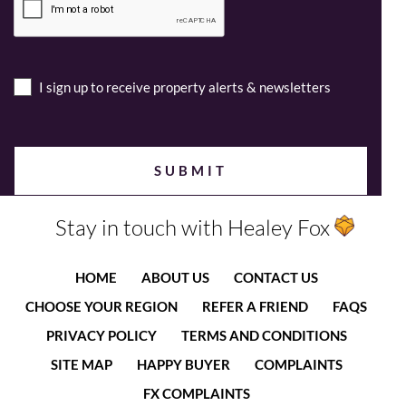
I sign up to receive property alerts & newsletters
Stay in touch with Healey Fox
HOME
ABOUT US
CONTACT US
CHOOSE YOUR REGION
REFER A FRIEND
FAQS
PRIVACY POLICY
TERMS AND CONDITIONS
SITE MAP
HAPPY BUYER
COMPLAINTS
FX COMPLAINTS