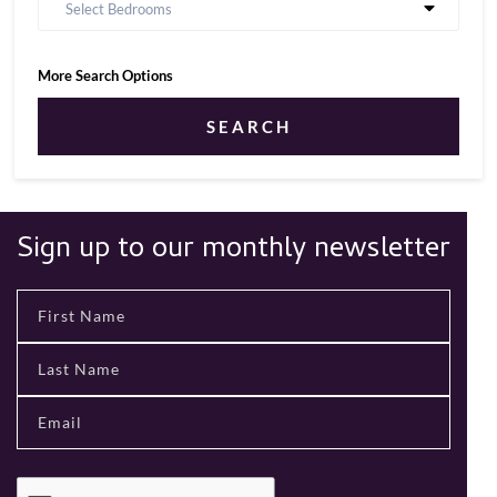
Select Bedrooms
More Search Options
SEARCH
Sign up to our monthly newsletter