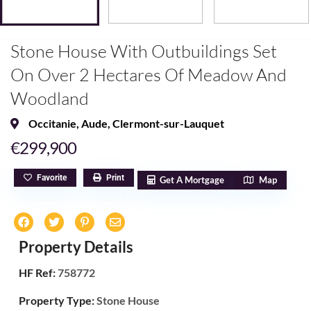
Stone House With Outbuildings Set
On Over 2 Hectares Of Meadow And
Woodland
Occitanie
,
Aude
,
Clermont-sur-Lauquet
€299,900
Favorite
Print
Get A Mortgage
Map
Property Details
HF Ref:
758772
Property Type:
Stone House