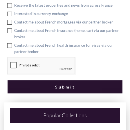
Receive the latest properties and news from across France
Interested in currency exchange
Contact me about French mortgages via our partner broker
Contact me about French insurance (home, car) via our partner
broker
Contact me about French health insurance for visas via our
partner broker
Popular Collections