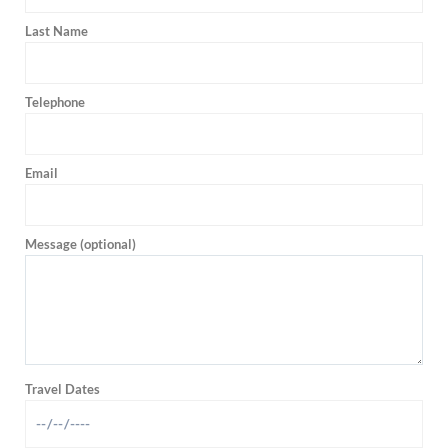
Last Name
Telephone
Email
Message (optional)
Travel Dates