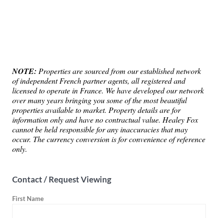
NOTE:
Properties are sourced from our established network
of independent French partner agents, all registered and
licensed to operate in France. We have developed our network
over many years bringing you some of the most beautiful
properties available to market. Property details are for
information only and have no contractual value. Healey Fox
cannot be held responsible for any inaccuracies that may
occur. The currency conversion is for convenience of reference
only.
Contact / Request Viewing
First Name