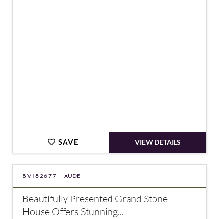
€800,000
SAVE
VIEW DETAILS
BVI82677 -
AUDE
Beautifully Presented Grand Stone
House Offers Stunning...