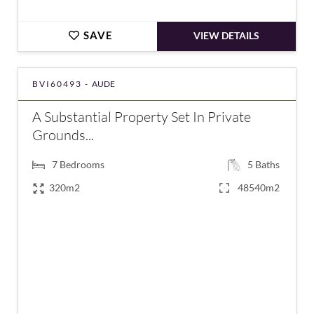
SAVE
VIEW DETAILS
BVI60493 -
AUDE
A Substantial Property Set In Private
Grounds...
7
Bedrooms
5
Baths
320m2
48540m2
€775,000