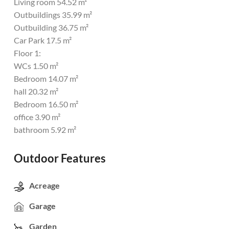
Living room 54.52 m²
Outbuildings 35.99 m²
Outbuilding 36.75 m²
Car Park 17.5 m²
Floor 1:
WCs 1.50 m²
Bedroom 14.07 m²
hall 20.32 m²
Bedroom 16.50 m²
office 3.90 m²
bathroom 5.92 m²
Outdoor Features
Acreage
Garage
Garden