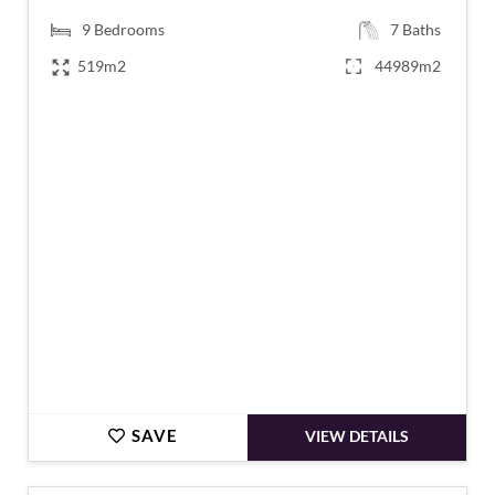
9
Bedrooms
7
Baths
519m2
44989m2
€1,200,000
SAVE
VIEW DETAILS