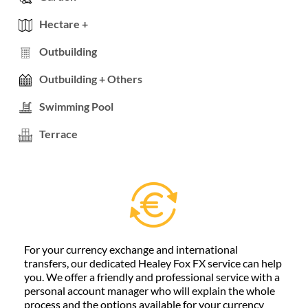
Hectare +
Outbuilding
Outbuilding + Others
Swimming Pool
Terrace
For your currency exchange and international
transfers, our dedicated Healey Fox FX service can help
you. We offer a friendly and professional service with a
personal account manager who will explain the whole
process and the options available for your currency