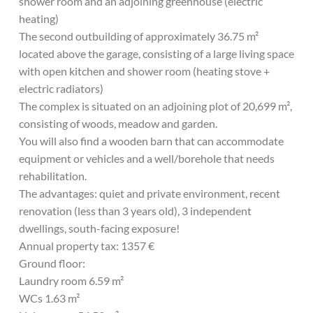
shower room and an adjoining greenhouse (electric
heating)
The second outbuilding of approximately 36.75 m²
located above the garage, consisting of a large living space
with open kitchen and shower room (heating stove +
electric radiators)
The complex is situated on an adjoining plot of 20,699 m²,
consisting of woods, meadow and garden.
You will also find a wooden barn that can accommodate
equipment or vehicles and a well/borehole that needs
rehabilitation.
The advantages: quiet and private environment, recent
renovation (less than 3 years old), 3 independent
dwellings, south-facing exposure!
Annual property tax: 1357 €
Ground floor:
Laundry room 6.59 m²
WCs 1.63 m²