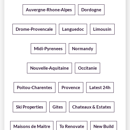
Auvergne-Rhone-Alpes
Dordogne
Drome-Provencale
Languedoc
Limousin
Midi-Pyrenees
Normandy
Nouvelle-Aquitaine
Occitanie
Poitou-Charentes
Provence
Latest 24h
Ski Properties
Gites
Chateaux & Estates
Maisons de Maitre
To Renovate
New Build