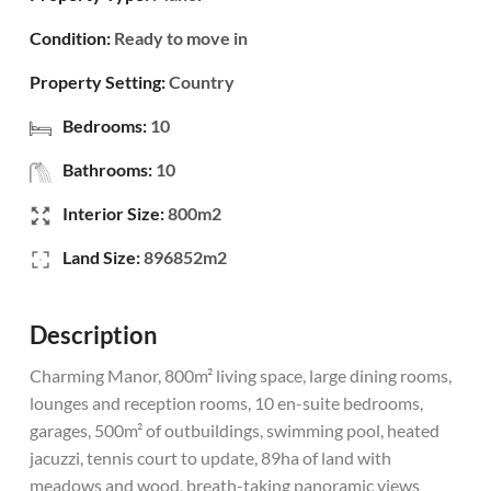
Condition:
Ready to move in
Property Setting:
Country
Bedrooms:
10
Bathrooms:
10
Interior Size:
800m2
Land Size:
896852m2
Description
Charming Manor, 800m² living space, large dining rooms,
lounges and reception rooms, 10 en-suite bedrooms,
garages, 500m² of outbuildings, swimming pool, heated
jacuzzi, tennis court to update, 89ha of land with
meadows and wood, breath-taking panoramic views