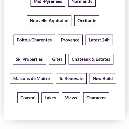
Midi-Pyrenees
Normandy
Nouvelle-Aquitaine
Occitanie
Poitou-Charentes
Provence
Latest 24h
Ski Properties
Gites
Chateaux & Estates
Maisons de Maitre
To Renovate
New Build
Coastal
Lakes
Views
Character