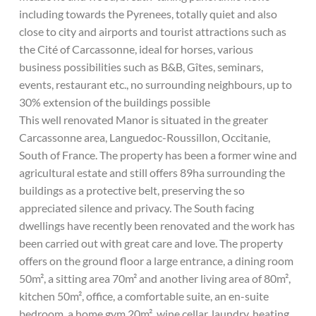
including towards the Pyrenees, totally quiet and also
close to city and airports and tourist attractions such as
the Cité of Carcassonne, ideal for horses, various
business possibilities such as B&B, Gîtes, seminars,
events, restaurant etc., no surrounding neighbours, up to
30% extension of the buildings possible
This well renovated Manor is situated in the greater
Carcassonne area, Languedoc-Roussillon, Occitanie,
South of France. The property has been a former wine and
agricultural estate and still offers 89ha surrounding the
buildings as a protective belt, preserving the so
appreciated silence and privacy. The South facing
dwellings have recently been renovated and the work has
been carried out with great care and love. The property
offers on the ground floor a large entrance, a dining room
50m², a sitting area 70m² and another living area of 80m²,
kitchen 50m², office, a comfortable suite, an en-suite
bedroom, a home gym 20m², wine cellar, laundry, heating