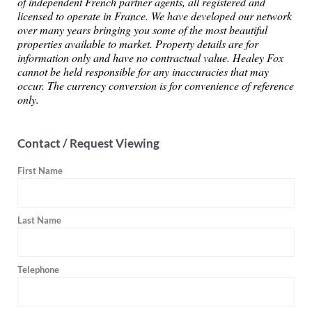
of independent French partner agents, all registered and
licensed to operate in France. We have developed our network
over many years bringing you some of the most beautiful
properties available to market. Property details are for
information only and have no contractual value. Healey Fox
cannot be held responsible for any inaccuracies that may
occur. The currency conversion is for convenience of reference
only.
Contact / Request Viewing
First Name
Last Name
Telephone