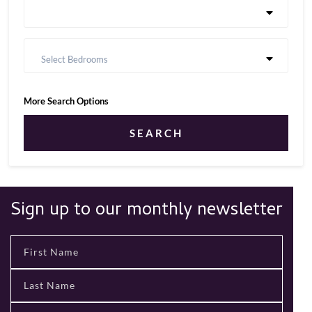
Select Bedrooms
More Search Options
SEARCH
Sign up to our monthly newsletter