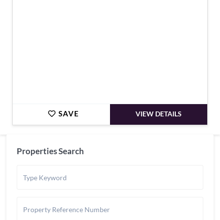
SAVE
VIEW DETAILS
Properties Search