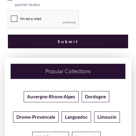
partner broker
Popular Collections
Auvergne-Rhone-Alpes
Dordogne
Drome-Provencale
Languedoc
Limousin