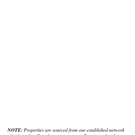
NOTE:
Properties are sourced from our established network