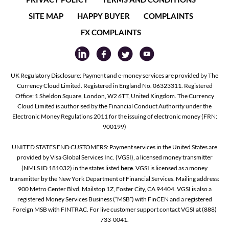
SITE MAP
HAPPY BUYER
COMPLAINTS
FX COMPLAINTS
UK Regulatory Disclosure: Payment and e-money services are provided by The
Currency Cloud Limited. Registered in England No. 06323311. Registered
Office: 1 Sheldon Square, London, W2 6TT, United Kingdom. The Currency
Cloud Limited is authorised by the Financial Conduct Authority under the
Electronic Money Regulations 2011 for the issuing of electronic money (FRN:
900199)
UNITED STATES END CUSTOMERS: Payment services in the United States are
provided by Visa Global Services Inc. (VGSI), a licensed money transmitter
(NMLS ID 181032) in the states listed
here
. VGSI is licensed as a money
transmitter by the New York Department of Financial Services. Mailing address:
900 Metro Center Blvd, Mailstop 1Z, Foster City, CA 94404. VGSI is also a
registered Money Services Business (“MSB”) with FinCEN and a registered
Foreign MSB with FINTRAC. For live customer support contact VGSI at (888)
733-0041.