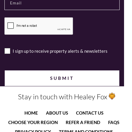
I sign up to receive property alerts & newsletters
Stay in touch with Healey Fox
HOME
ABOUT US
CONTACT US
CHOOSE YOUR REGION
REFER A FRIEND
FAQS
PRIVACY POLICY
TERMS AND CONDITIONS