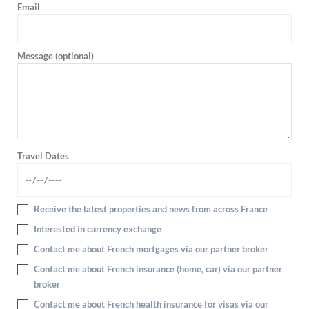
Email
Message (optional)
Travel Dates
Receive the latest properties and news from across France
Interested in currency exchange
Contact me about French mortgages via our partner broker
Contact me about French insurance (home, car) via our partner
broker
Contact me about French health insurance for visas via our