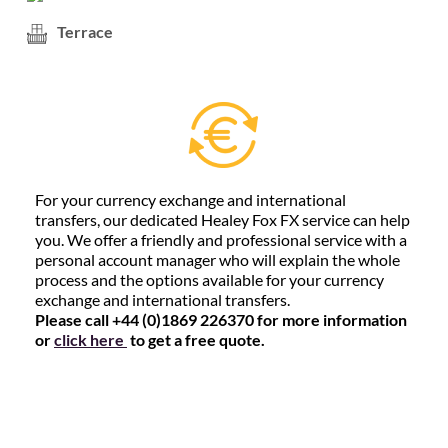
Terrace
For your currency exchange and international
transfers, our dedicated Healey Fox FX service can help
you. We offer a friendly and professional service with a
personal account manager who will explain the whole
process and the options available for your currency
exchange and international transfers.
Please call +44 (0)1869 226370 for more information
or
click here
to get a free quote.