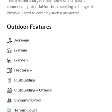
This is either a large family home or a fantastic
commercial potential for those seeking a change of
lifestyle! Hard to come by such a property!!
Outdoor Features
Acreage
Garage
Garden
Hectare +
Outbuilding
Outbuilding + Others
Swimming Pool
Tennis Court