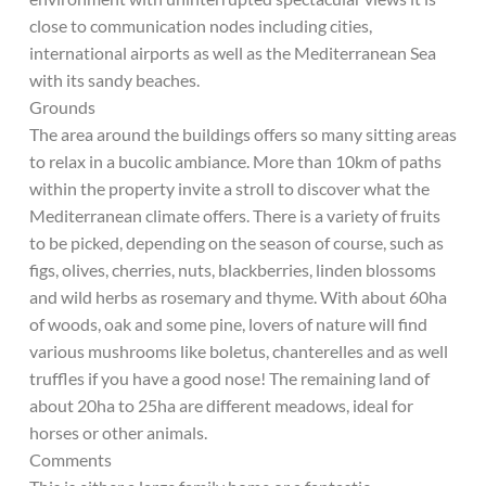
close to communication nodes including cities,
international airports as well as the Mediterranean Sea
with its sandy beaches.
Grounds
The area around the buildings offers so many sitting areas
to relax in a bucolic ambiance. More than 10km of paths
within the property invite a stroll to discover what the
Mediterranean climate offers. There is a variety of fruits
to be picked, depending on the season of course, such as
figs, olives, cherries, nuts, blackberries, linden blossoms
and wild herbs as rosemary and thyme. With about 60ha
of woods, oak and some pine, lovers of nature will find
various mushrooms like boletus, chanterelles and as well
truffles if you have a good nose! The remaining land of
about 20ha to 25ha are different meadows, ideal for
horses or other animals.
Comments