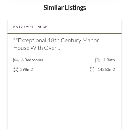
Similar Listings
BVI74901 -
AUDE
**Exceptional 18th Century Manor
House With Over...
6
Bedrooms
1
Bath
398m2
14263m2
€320,000