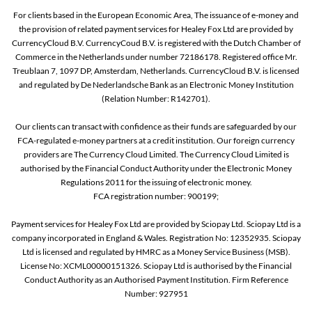
For clients based in the European Economic Area, The issuance of e-money and
the provision of related payment services for Healey Fox Ltd are provided by
CurrencyCloud B.V. CurrencyCoud B.V. is registered with the Dutch Chamber of
Commerce in the Netherlands under number 72186178. Registered office Mr.
Treublaan 7, 1097 DP, Amsterdam, Netherlands. CurrencyCloud B.V. is licensed
and regulated by De Nederlandsche Bank as an Electronic Money Institution
(Relation Number: R142701).
Our clients can transact with confidence as their funds are safeguarded by our
FCA-regulated e-money partners at a credit institution. Our foreign currency
providers are The Currency Cloud Limited. The Currency Cloud Limited is
authorised by the Financial Conduct Authority under the Electronic Money
Regulations 2011 for the issuing of electronic money.
FCA registration number: 900199;
Payment services for Healey Fox Ltd are provided by Sciopay Ltd. Sciopay Ltd is a
company incorporated in England & Wales. Registration No: 12352935. Sciopay
Ltd is licensed and regulated by HMRC as a Money Service Business (MSB).
License No: XCML00000151326. Sciopay Ltd is authorised by the Financial
Conduct Authority as an Authorised Payment Institution. Firm Reference
Number: 927951