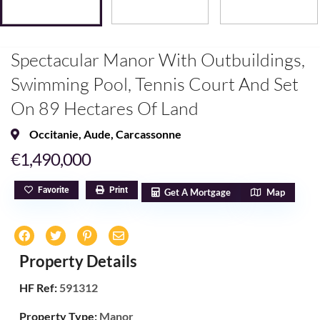
Spectacular Manor With Outbuildings,
Swimming Pool, Tennis Court And Set
On 89 Hectares Of Land
Occitanie
,
Aude
,
Carcassonne
€1,490,000
Favorite
Print
Get A Mortgage
Map
Property Details
HF Ref:
591312
Property Type:
Manor