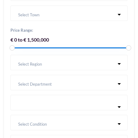
Select Town
Price Range:
€ 0 to € 1,500,000
Select Region
Select Department
Select Condition