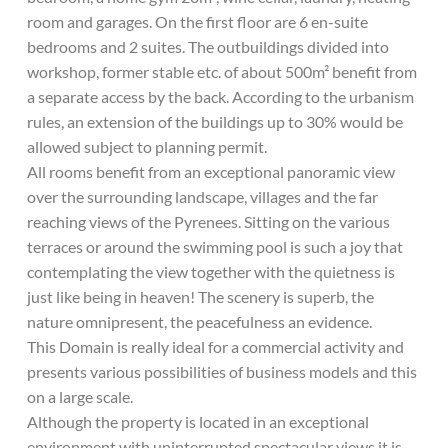
room and garages. On the first floor are 6 en-suite
bedrooms and 2 suites. The outbuildings divided into
workshop, former stable etc. of about 500m² benefit from
a separate access by the back. According to the urbanism
rules, an extension of the buildings up to 30% would be
allowed subject to planning permit.
All rooms benefit from an exceptional panoramic view
over the surrounding landscape, villages and the far
reaching views of the Pyrenees. Sitting on the various
terraces or around the swimming pool is such a joy that
contemplating the view together with the quietness is
just like being in heaven! The scenery is superb, the
nature omnipresent, the peacefulness an evidence.
This Domain is really ideal for a commercial activity and
presents various possibilities of business models and this
on a large scale.
Although the property is located in an exceptional
environment with uninterrupted spectacular views it is