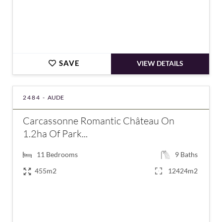
SAVE
VIEW DETAILS
2484 -
AUDE
Carcassonne Romantic Château On
1.2ha Of Park...
11
Bedrooms
9
Baths
455m2
12424m2
€1,400,000