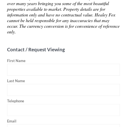
over many years bringing you some of the most beautiful
properties available to market. Property details are for
information only and have no contractual value. Healey Fox
cannot be held responsible for any inaccuracies that may
occur. The currency conversion is for convenience of reference
only.
Contact / Request Viewing
First Name
Last Name
Telephone
Email