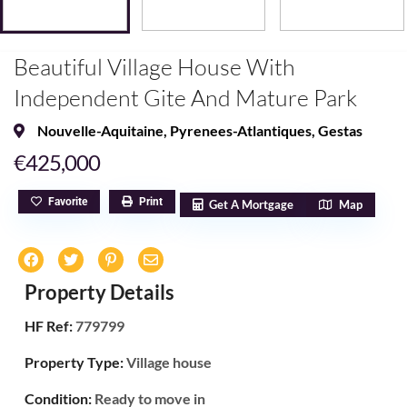
Beautiful Village House With
Independent Gite And Mature Park
Nouvelle-Aquitaine
,
Pyrenees-Atlantiques
,
Gestas
€425,000
Favorite
Print
Get A Mortgage
Map
Property Details
HF Ref:
779799
Property Type:
Village house
Condition:
Ready to move in