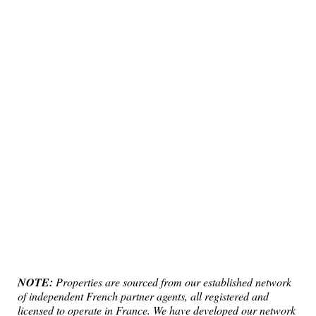
NOTE:
Properties are sourced from our established network
of independent French partner agents, all registered and
licensed to operate in France. We have developed our network