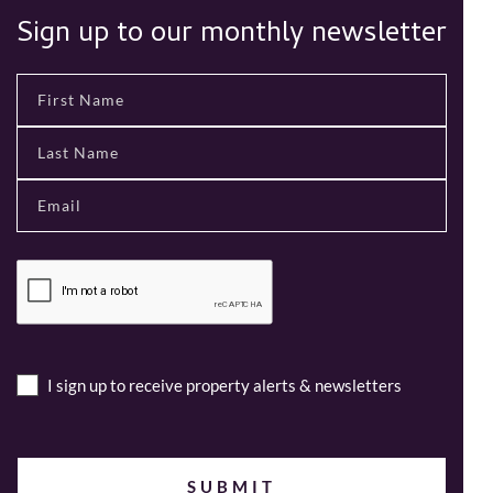
Sign up to our monthly newsletter
I sign up to receive property alerts & newsletters