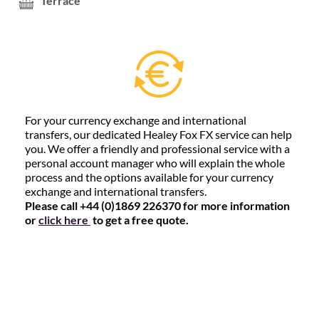
Terrace
For your currency exchange and international
transfers, our dedicated Healey Fox FX service can help
you. We offer a friendly and professional service with a
personal account manager who will explain the whole
process and the options available for your currency
exchange and international transfers.
Please call +44 (0)1869 226370 for more information
or
click here
to get a free quote.