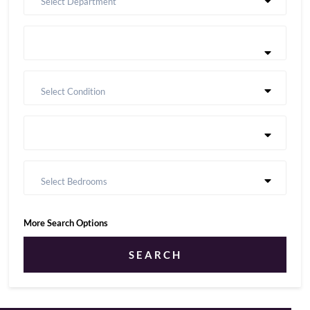
Select Department
Select Condition
Select Bedrooms
More Search Options
SEARCH