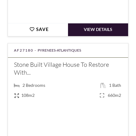
SAVE
VIEW DETAILS
AF27180 -
PYRENEES-ATLANTIQUES
Stone Built Village House To Restore
With...
2
Bedrooms
1
Bath
108m2
660m2
€148,000