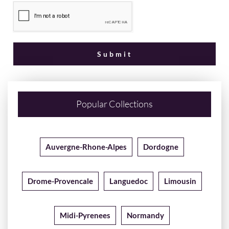
Popular Collections
Auvergne-Rhone-Alpes
Dordogne
Drome-Provencale
Languedoc
Limousin
Midi-Pyrenees
Normandy