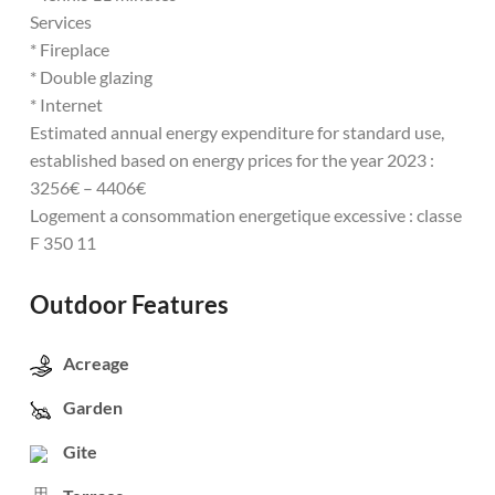
Services
* Fireplace
* Double glazing
* Internet
Estimated annual energy expenditure for standard use,
established based on energy prices for the year 2023 :
3256€ – 4406€
Logement a consommation energetique excessive : classe
F 350 11
Outdoor Features
Acreage
Garden
Gite