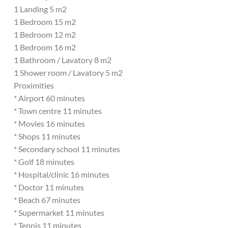
1 Landing 5 m2
1 Bedroom 15 m2
1 Bedroom 12 m2
1 Bedroom 16 m2
1 Bathroom / Lavatory 8 m2
1 Shower room / Lavatory 5 m2
Proximities
* Airport 60 minutes
* Town centre 11 minutes
* Movies 16 minutes
* Shops 11 minutes
* Secondary school 11 minutes
* Golf 18 minutes
* Hospital/clinic 16 minutes
* Doctor 11 minutes
* Beach 67 minutes
* Supermarket 11 minutes
* Tennis 11 minutes