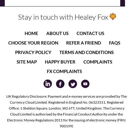
Stay in touch with Healey Fox
HOME
ABOUT US
CONTACT US
CHOOSE YOUR REGION
REFER A FRIEND
FAQS
PRIVACY POLICY
TERMS AND CONDITIONS
SITE MAP
HAPPY BUYER
COMPLAINTS
FX COMPLAINTS
UK Regulatory Disclosure: Payment and e-money services are provided by The
Currency Cloud Limited. Registered in England No. 06323311. Registered
Office: 1 Sheldon Square, London, W2 6TT, United Kingdom. The Currency
Cloud Limited is authorised by the Financial Conduct Authority under the
Electronic Money Regulations 2011 for the issuing of electronic money (FRN:
900199)