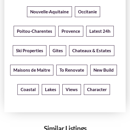
Nouvelle-Aquitaine
Occitanie
Poitou-Charentes
Provence
Latest 24h
Ski Properties
Gites
Chateaux & Estates
Maisons de Maitre
To Renovate
New Build
Coastal
Lakes
Views
Character
Similar Listings