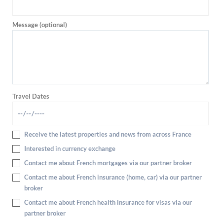
Message (optional)
Travel Dates
Receive the latest properties and news from across France
Interested in currency exchange
Contact me about French mortgages via our partner broker
Contact me about French insurance (home, car) via our partner
broker
Contact me about French health insurance for visas via our
partner broker