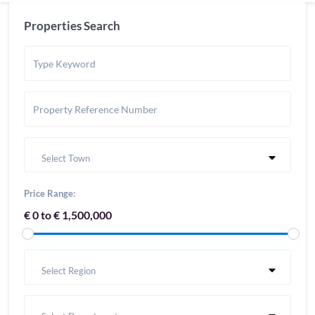
Properties Search
Select Town
Price Range:
€ 0 to € 1,500,000
Select Region