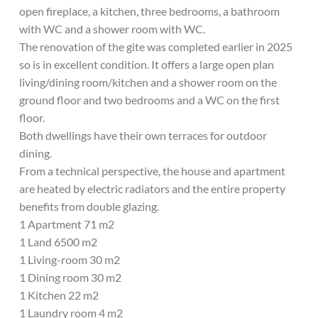
open fireplace, a kitchen, three bedrooms, a bathroom
with WC and a shower room with WC.
The renovation of the gite was completed earlier in 2025
so is in excellent condition. It offers a large open plan
living/dining room/kitchen and a shower room on the
ground floor and two bedrooms and a WC on the first
floor.
Both dwellings have their own terraces for outdoor
dining.
From a technical perspective, the house and apartment
are heated by electric radiators and the entire property
benefits from double glazing.
1 Apartment 71 m2
1 Land 6500 m2
1 Living-room 30 m2
1 Dining room 30 m2
1 Kitchen 22 m2
1 Laundry room 4 m2