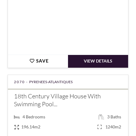
SAVE
VIEW DETAILS
2070 -
PYRENEES-ATLANTIQUES
18th Century Village House With
Swimming Pool...
4
Bedrooms
3
Baths
196.14m2
1240m2