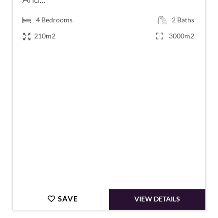
4
Bedrooms
2
Baths
210m2
3000m2
€438,000
SAVE
VIEW DETAILS