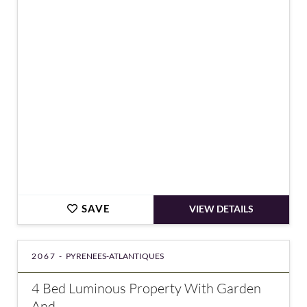
€389,000
SAVE
VIEW DETAILS
2067 -
PYRENEES-ATLANTIQUES
4 Bed Luminous Property With Garden
And...