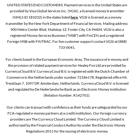
UNITED STATES END CUSTOMERS: Payment services in the United States are
provided by Visa Global Services Inc. (VGSI), a licensed money transmitter
(NMLS ID 181032) in the states listed
here
. VGSI is licensed as a money
transmitter by the New York Department of Financial Services. Mailing address:
900 Metro Center Blvd, Mailstop 1Z, Foster City, CA 94404. VGSI is also a
registered Money Services Business (“MSB”) with FinCEN and a registered
Foreign MSB with FINTRAC. For live customer support contact VGSI at (888)
733-0041.
For clients based in the European Economic Area, The issuance of e-money and
the provision of related payment services for Healey Fox Ltd are provided by
CurrencyCloud B.V. CurrencyCoud B.V. is registered with the Dutch Chamber of
Commerce in the Netherlands under number 72186178. Registered office Mr.
Treublaan 7, 1097 DP, Amsterdam, Netherlands. CurrencyCloud B.V. is licensed
and regulated by De Nederlandsche Bank as an Electronic Money Institution
(Relation Number: R142701).
Our clients can transact with confidence as their funds are safeguarded by our
FCA-regulated e-money partners at a credit institution. Our foreign currency
providers are The Currency Cloud Limited. The Currency Cloud Limited is
authorised by the Financial Conduct Authority under the Electronic Money
Regulations 2011 for the issuing of electronic money.