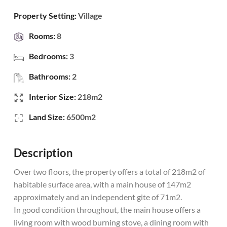
Property Setting:
Village
Rooms:
8
Bedrooms:
3
Bathrooms:
2
Interior Size:
218m2
Land Size:
6500m2
Description
Over two floors, the property offers a total of 218m2 of
habitable surface area, with a main house of 147m2
approximately and an independent gite of 71m2.
In good condition throughout, the main house offers a
living room with wood burning stove, a dining room with