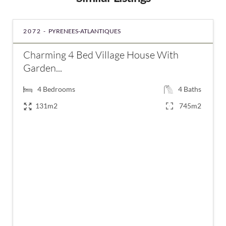
2072 -
PYRENEES-ATLANTIQUES
Charming 4 Bed Village House With
Garden...
4
Bedrooms
4
Baths
131m2
745m2
€263,750