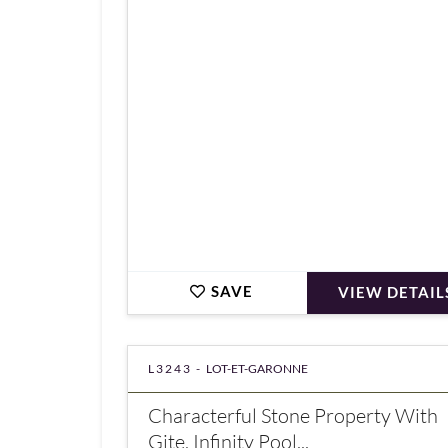
€547,000
SAVE
VIEW DETAIL
L3243 -
LOT-ET-GARONNE
Characterful Stone Property With
Gite, Infinity Pool...