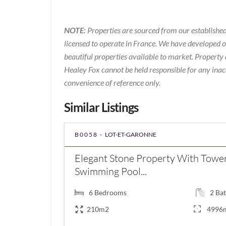
NOTE:
Properties are sourced from our established
licensed to operate in France. We have developed 
beautiful properties available to market. Property 
Healey Fox cannot be held responsible for any inac
convenience of reference only.
Similar Listings
B0058 -
LOT-ET-GARONNE
Elegant Stone Property With Tower
Swimming Pool...
6
Bedrooms
2
Bat
210m2
4996