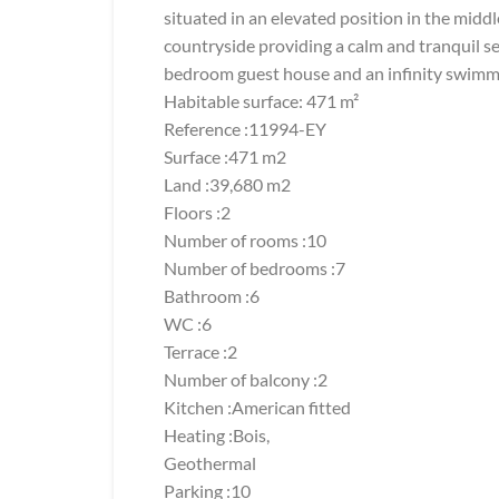
situated in an elevated position in the midd
countryside providing a calm and tranquil se
bedroom guest house and an infinity swimmi
Habitable surface: 471 m²
Reference :11994-EY
Surface :471 m2
Land :39,680 m2
Floors :2
Number of rooms :10
Number of bedrooms :7
Bathroom :6
WC :6
Terrace :2
Number of balcony :2
Kitchen :American fitted
Heating :Bois,
Geothermal
Parking :10