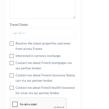
Travel Dates
Receive the latest properties and news
from across France
Interested in currency exchange
Contact me about French mortgages via
our partner broker
Contact me about French insurance (home,
car) via our partner broker
Contact me about French health insurance
for visas via our partner broker