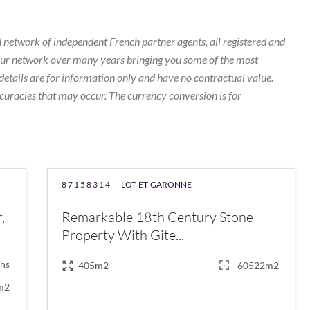
 network of independent French partner agents, all registered and
our network over many years bringing you some of the most
details are for information only and have no contractual value.
curacies that may occur. The currency conversion is for
87158314 -
LOT-ET-GARONNE
,
Remarkable 18th Century Stone
Property With Gite...
hs
405m2
60522m2
m2