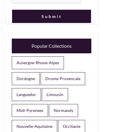
Popular Collections
Auvergne-Rhone-Alpes
Dordogne
Drome-Provencale
Languedoc
Limousin
Midi-Pyrenees
Normandy
Nouvelle-Aquitaine
Occitanie