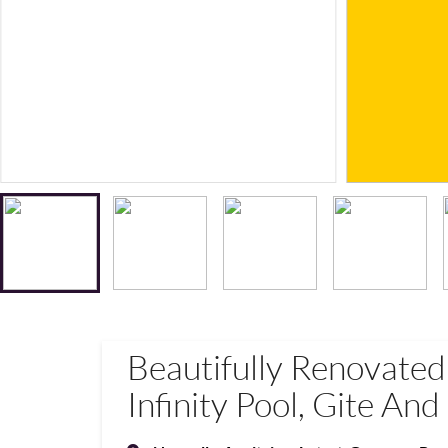
Beautifully Renovate
Infinity Pool, Gite An