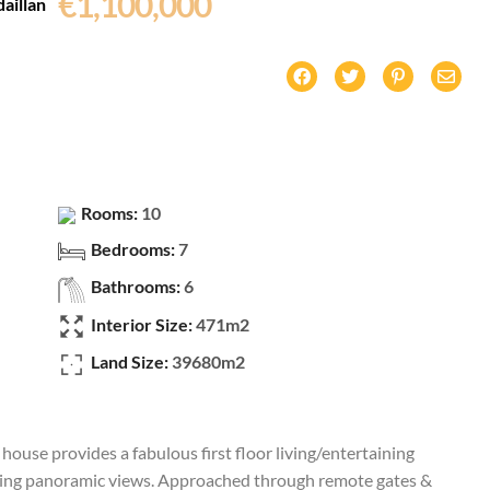
€1,100,000
aillan
Rooms:
10
Bedrooms:
7
Bathrooms:
6
Interior Size:
471m2
Land Size:
39680m2
ouse provides a fabulous first floor living/entertaining
nding panoramic views. Approached through remote gates &