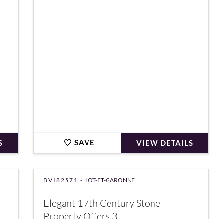
€680,000
SAVE
S
VIEW DETAILS
BVI82571 -
LOT-ET-GARONNE
Elegant 17th Century Stone
Property Offers 3...