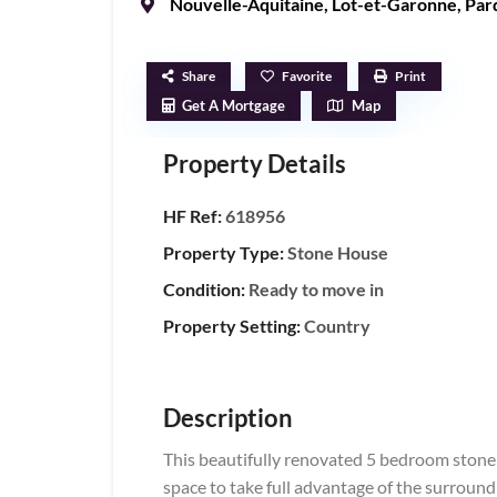
Nouvelle-Aquitaine
,
Lot-et-Garonne
,
Pard
Share
Favorite
Print
Get A Mortgage
Map
Property Details
HF Ref:
618956
Property Type:
Stone House
Condition:
Ready to move in
Property Setting:
Country
Description
This beautifully renovated 5 bedroom stone h
space to take full advantage of the surrou