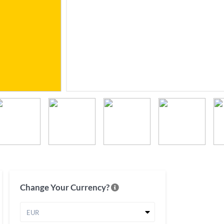
Change Your Currency?
EUR