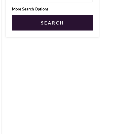
More Search Options
SEARCH