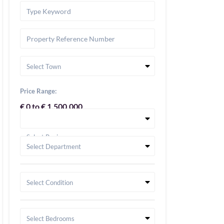
Select Town
Price Range:
€ 0 to € 1,500,000
Select Region
Select Department
Select Condition
Select Bedrooms