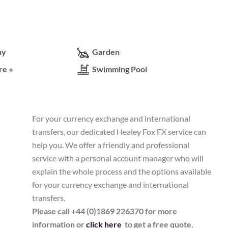
ny
Garden
re +
Swimming Pool
For your currency exchange and international
transfers, our dedicated Healey Fox FX service can
help you. We offer a friendly and professional
service with a personal account manager who will
explain the whole process and the options available
for your currency exchange and international
transfers.
Please call +44 (0)1869 226370 for more
information or
click here
to get a free quote.