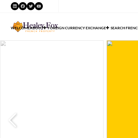
WELCOME
ABOUT
FOREIGN CURRENCY EXCHANGE
SEARCH FRENC