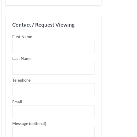
Contact / Request Viewing
First Name
Last Name
Telephone
Email
Message (optional)