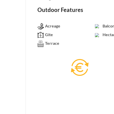
Outdoor Features
Acreage
Balco
Gite
Hecta
Terrace