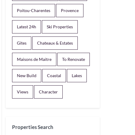
Poitou-Charentes
Provence
Latest 24h
Ski Properties
Gites
Chateaux & Estates
Maisons de Maitre
To Renovate
New Build
Coastal
Lakes
Views
Character
Properties Search