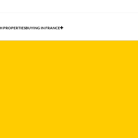
H PROPERTIES
BUYING IN FRANCE