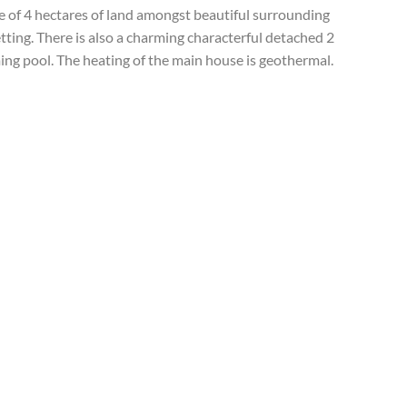
le of 4 hectares of land amongst beautiful surrounding
tting. There is also a charming characterful detached 2
ng pool. The heating of the main house is geothermal.