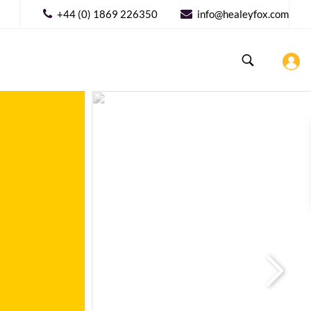
+44 (0) 1869 226350
info@healeyfox.com