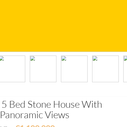
d 5 Bed Stone House With
d Panoramic Views