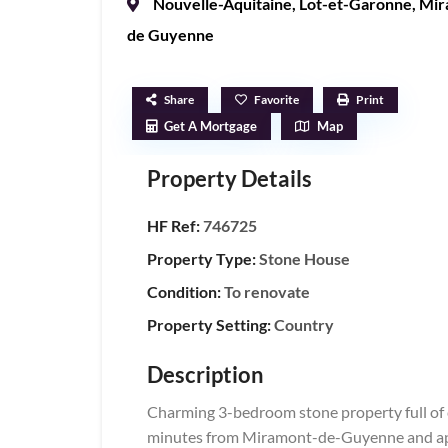
Nouvelle-Aquitaine
,
Lot-et-Garonne
,
Mir
de Guyenne
Share
Favorite
Print
Get A Mortgage
Map
Property Details
HF Ref:
746725
Property Type:
Stone House
Condition:
To renovate
Property Setting:
Country
Description
Charming 3-bedroom stone property full of ch
minutes from Miramont-de-Guyenne and app