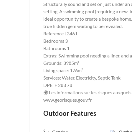
Structurally sound and set on just under an
setting. A swimming pool (requiring a new lin
ideal opportunity to create a bespoke home,
true hidden gem waiting to be revealed.
Reference L3461
Bedrooms 3
Bathrooms 1
Extras: Swimming pool needing a liner, and a
Grounds: 3985m²
Living space: 176m²
Services: Water, Electricity, Septic Tank
DPE: F 283 78
🌍 Les informations sur les risques auxquels 
www.georisques.gouv.fr
Outdoor Features
Garden
Outbu