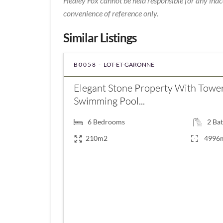
Healey Fox cannot be held responsible for any inac
convenience of reference only.
Similar Listings
B0058 -
LOT-ET-GARONNE
Elegant Stone Property With Tower
Swimming Pool...
6
Bedrooms
2
Bat
210m2
4996
€547,000