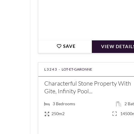
SAVE
VIEW DETAIL
L3243 -
LOT-ET-GARONNE
Characterful Stone Property With
Gite, Infinity Pool...
3
Bedrooms
2
Bat
250m2
14500
€472,500