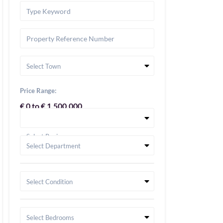
Select Town
Price Range:
€ 0 to € 1,500,000
Select Region
Select Department
Select Condition
Select Bedrooms