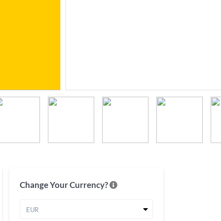
Change Your Currency?
EUR