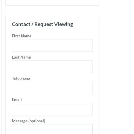
Contact / Request Viewing
First Name
Last Name
Telephone
Email
Message (optional)