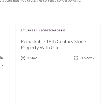
curacies that may occur. The currency conversion is for
87158314 -
LOT-ET-GARONNE
,
Remarkable 18th Century Stone
Property With Gite...
hs
405m2
60522m2
m2
€680,000