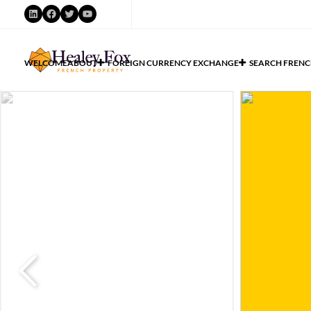
WELCOME
ABOUT
FOREIGN CURRENCY EXCHANGE
SEARCH FRENC