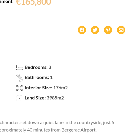
€165,800
amont
Bedrooms:
3
Bathrooms:
1
Interior Size:
176m2
Land Size:
3985m2
aracter, set down a quiet lane in the countryside, just 5
roximately 40 minutes from Bergerac Airport.