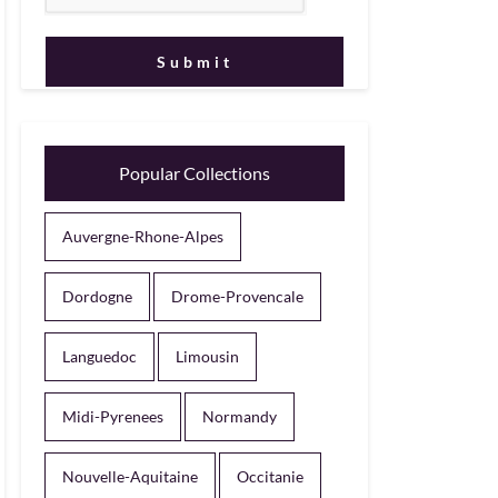
Popular Collections
Auvergne-Rhone-Alpes
Dordogne
Drome-Provencale
Languedoc
Limousin
Midi-Pyrenees
Normandy
Nouvelle-Aquitaine
Occitanie