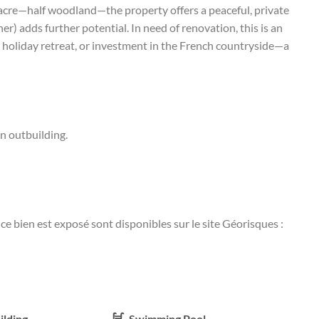
 acre—half woodland—the property offers a peaceful, private
er) adds further potential. In need of renovation, this is an
 holiday retreat, or investment in the French countryside—a
n outbuilding.
ce bien est exposé sont disponibles sur le site Géorisques :
ilding
Swimming Pool