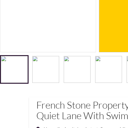
French Stone Propert
Quiet Lane With Swim