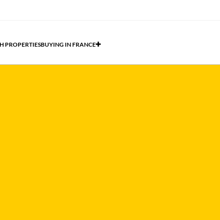
H PROPERTIES
BUYING IN FRANCE