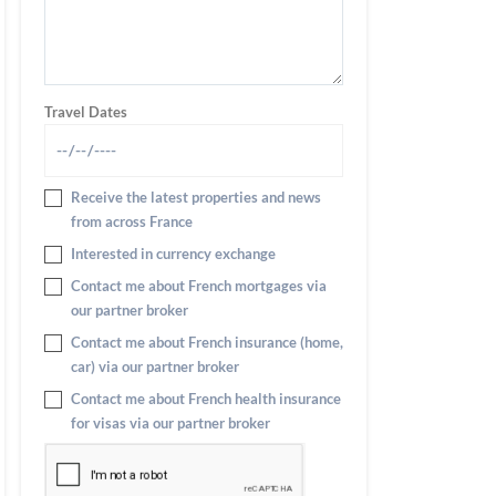
Travel Dates
Receive the latest properties and news
from across France
Interested in currency exchange
Contact me about French mortgages via
our partner broker
Contact me about French insurance (home,
car) via our partner broker
Contact me about French health insurance
for visas via our partner broker