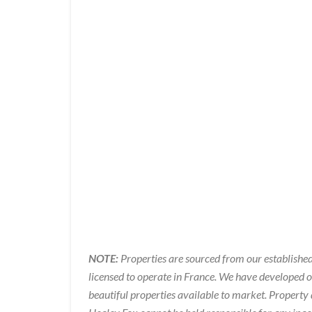
NOTE:
Properties are sourced from our established
licensed to operate in France. We have developed 
beautiful properties available to market. Property 