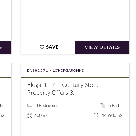
SAVE
S
VIEW DETAILS
BVI82571 -
LOT-ET-GARONNE
Elegant 17th Century Stone
Property Offers 3...
hs
8
Bedrooms
5
Baths
m2
600m2
145900m2
€1,270,000