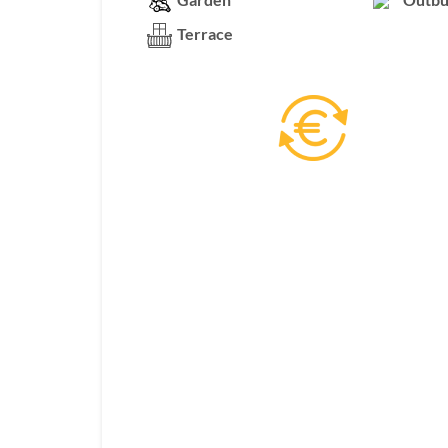
Terrace