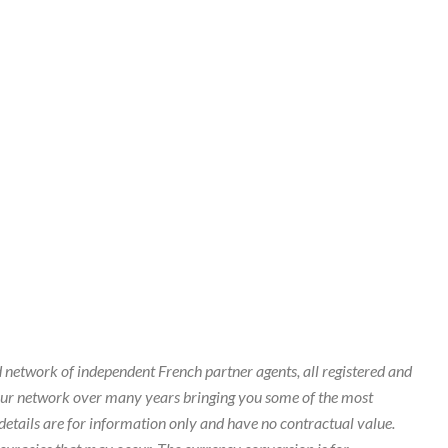
 network of independent French partner agents, all registered and
our network over many years bringing you some of the most
details are for information only and have no contractual value.