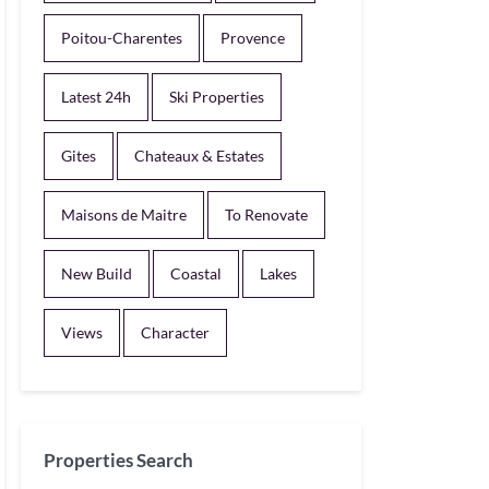
Poitou-Charentes
Provence
Latest 24h
Ski Properties
Gites
Chateaux & Estates
Maisons de Maitre
To Renovate
New Build
Coastal
Lakes
Views
Character
Properties Search