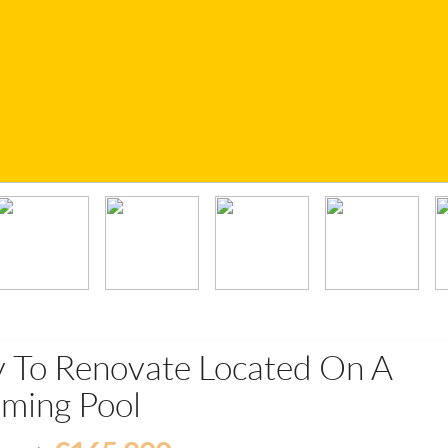
y To Renovate Located On A
ming Pool