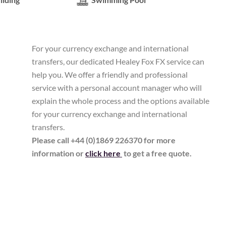
For your currency exchange and international
transfers, our dedicated Healey Fox FX service can
help you. We offer a friendly and professional
service with a personal account manager who will
explain the whole process and the options available
for your currency exchange and international
transfers.
Please call +44 (0)1869 226370 for more
information or
click here
to get a free quote.