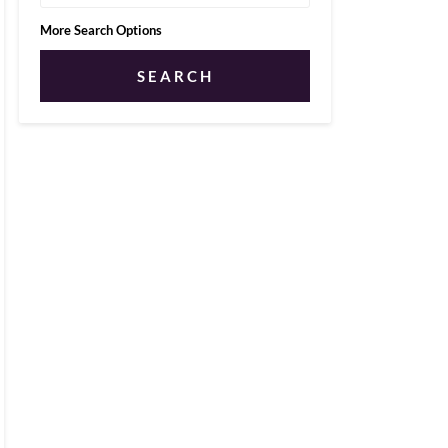
More Search Options
SEARCH