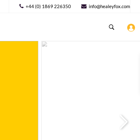
+44 (0) 1869 226350
info@healeyfox.com