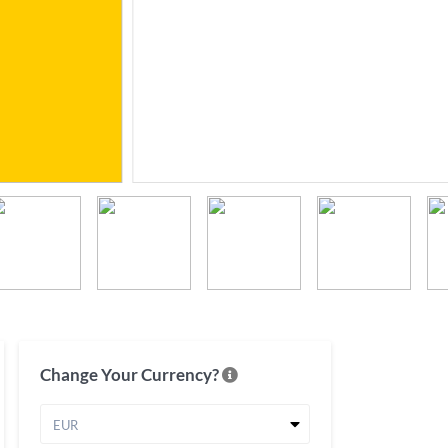
Change Your Currency?
EUR