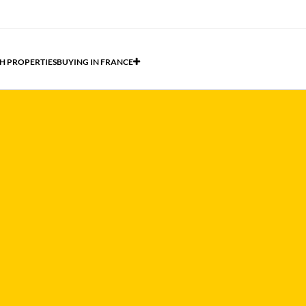
H PROPERTIES
BUYING IN FRANCE