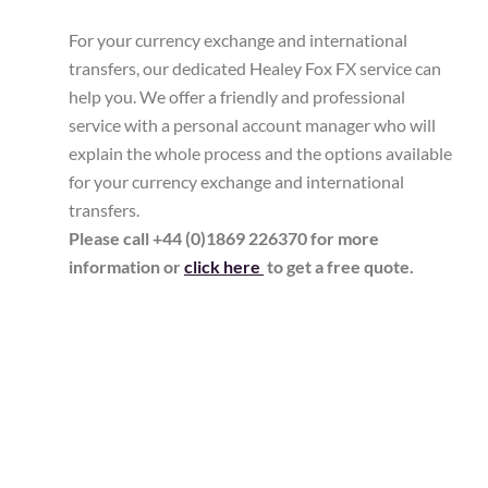
For your currency exchange and international
transfers, our dedicated Healey Fox FX service can
help you. We offer a friendly and professional
service with a personal account manager who will
explain the whole process and the options available
for your currency exchange and international
transfers.
Please call +44 (0)1869 226370 for more
information or
click here
to get a free quote.