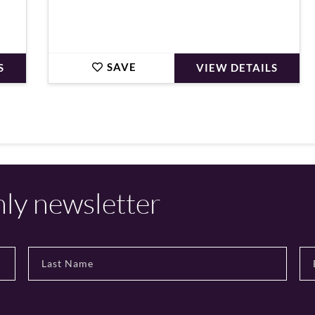
SAVE
S
VIEW DETAILS
hly newsletter