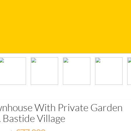
wnhouse With Private Garden
 Bastide Village