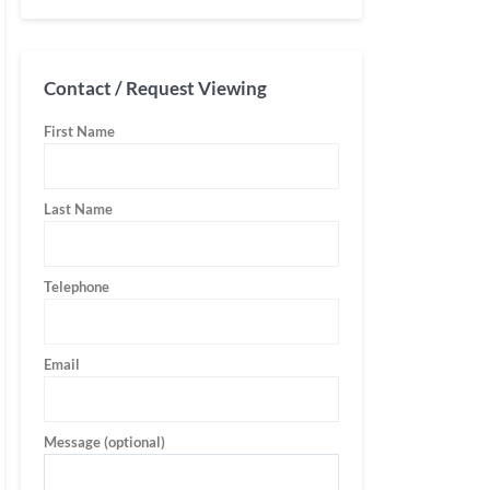
Contact / Request Viewing
First Name
Last Name
Telephone
Email
Message (optional)