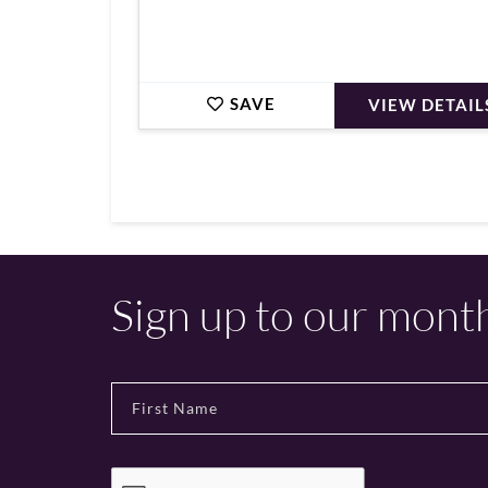
SAVE
VIEW DETAIL
Sign up to our mont