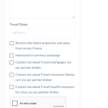
Travel Dates
Receive the latest properties and news
from across France
Interested in currency exchange
Contact me about French mortgages via
our partner broker
Contact me about French insurance (home,
car) via our partner broker
Contact me about French health insurance
for visas via our partner broker