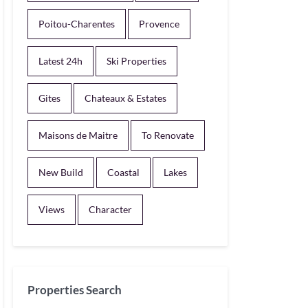
Poitou-Charentes
Provence
Latest 24h
Ski Properties
Gites
Chateaux & Estates
Maisons de Maitre
To Renovate
New Build
Coastal
Lakes
Views
Character
Properties Search