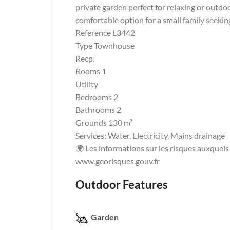
private garden perfect for relaxing or outdoo
comfortable option for a small family seekin
Reference L3442
Type Townhouse
Recp.
Rooms 1
Utility
Bedrooms 2
Bathrooms 2
Grounds 130 m²
Services: Water, Electricity, Mains drainage
🌍 Les informations sur les risques auxquels 
www.georisques.gouv.fr
Outdoor Features
Garden