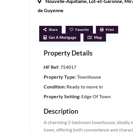
Nouvelle-Aquitaine
,
Lot-et-Garonne
,
Mir
de Guyenne
Share
Favorite
Print
Get A Mortgage
Map
Property Details
HF Ref:
754017
Property Type:
Townhouse
Condition:
Ready to move in
Property Setting:
Edge Of Town
Description
A charming 2-bedroom townhouse, ideally lo
town, offering both convenience and charact