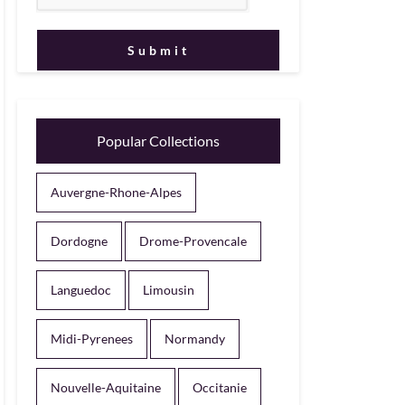
Popular Collections
Auvergne-Rhone-Alpes
Dordogne
Drome-Provencale
Languedoc
Limousin
Midi-Pyrenees
Normandy
Nouvelle-Aquitaine
Occitanie