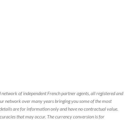
 network of independent French partner agents, all registered and
our network over many years bringing you some of the most
details are for information only and have no contractual value.
curacies that may occur. The currency conversion is for