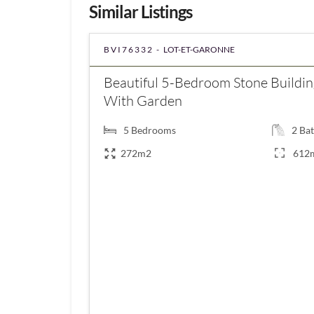
Similar Listings
BVI76332 -
LOT-ET-GARONNE
Beautiful 5-Bedroom Stone Buildin
With Garden
5
Bedrooms
2
Bat
272m2
612
€350,000