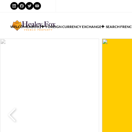
WELCOME
ABOUT
FOREIGN CURRENCY EXCHANGE
SEARCH FRENC