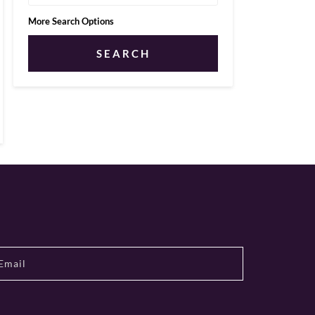
More Search Options
SEARCH