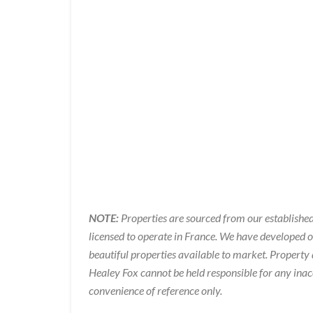
NOTE:
Properties are sourced from our established
licensed to operate in France. We have developed 
beautiful properties available to market. Property 
Healey Fox cannot be held responsible for any inac
convenience of reference only.