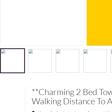
**Charming 2 Bed To
Walking Distance To A