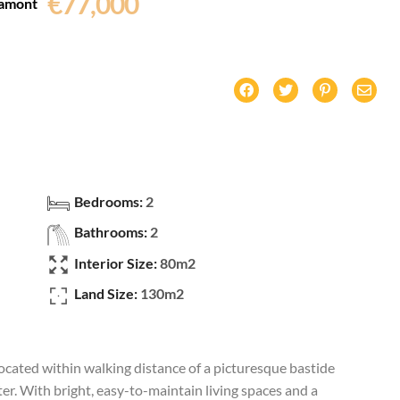
€77,000
amont
Bedrooms:
2
Bathrooms:
2
Interior Size:
80m2
Land Size:
130m2
cated within walking distance of a picturesque bastide
er. With bright, easy-to-maintain living spaces and a