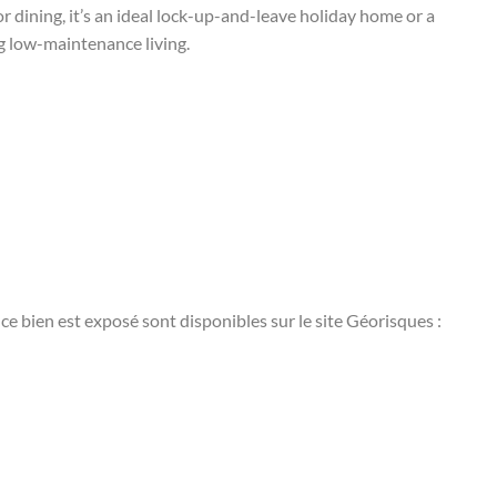
r dining, it’s an ideal lock-up-and-leave holiday home or a
g low-maintenance living.
ce bien est exposé sont disponibles sur le site Géorisques :