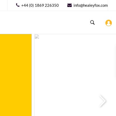
+44 (0) 1869 226350
info@healeyfox.com