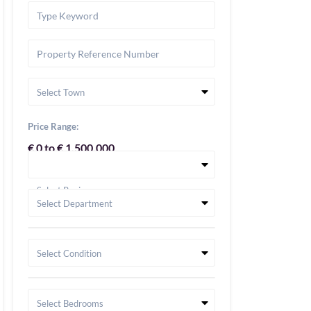
Select Town
Price Range:
€ 0 to € 1,500,000
Select Region
Select Department
Select Condition
Select Bedrooms