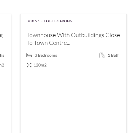
B0055 -
LOT-ET-GARONNE
g
Townhouse With Outbuildings Close
To Town Centre...
hs
3
Bedrooms
1
Bath
m2
120m2
€199,000