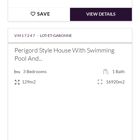
SAVE
VIEW DETAILS
VM17247 -
LOT-ET-GARONNE
Perigord Style House With Swimming
Pool And...
3
Bedrooms
1
Bath
129m2
16920m2
€299,600