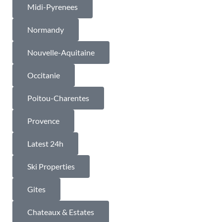
Midi-Pyrenees
Normandy
Nouvelle-Aquitaine
Occitanie
Poitou-Charentes
Provence
Latest 24h
Ski Properties
Gites
Chateaux & Estates