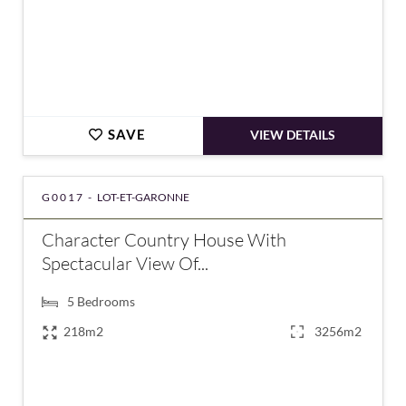
SAVE
VIEW DETAILS
G0017 -
LOT-ET-GARONNE
Character Country House With
Spectacular View Of...
5
Bedrooms
218m2
3256m2
€232,900