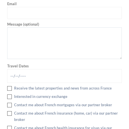
Email
Message (optional)
Travel Dates
Receive the latest properties and news from across France
Interested in currency exchange
Contact me about French mortgages via our partner broker
Contact me about French insurance (home, car) via our partner
broker
Contact me about French health insurance for visas via our