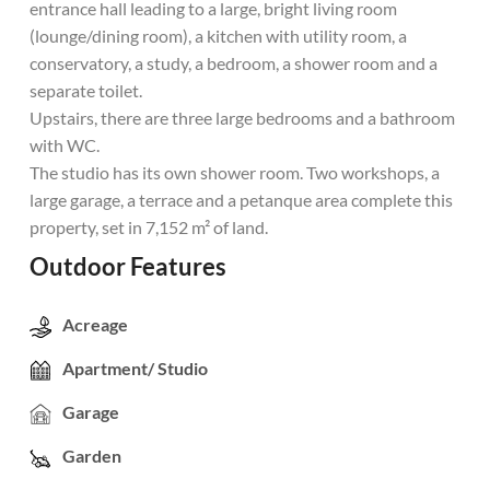
entrance hall leading to a large, bright living room
(lounge/dining room), a kitchen with utility room, a
conservatory, a study, a bedroom, a shower room and a
separate toilet.
Upstairs, there are three large bedrooms and a bathroom
with WC.
The studio has its own shower room. Two workshops, a
large garage, a terrace and a petanque area complete this
property, set in 7,152 m² of land.
Outdoor Features
Acreage
Apartment/ Studio
Garage
Garden