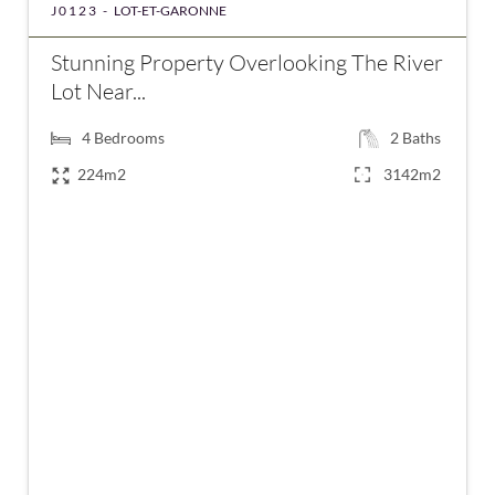
J0123 -
LOT-ET-GARONNE
Stunning Property Overlooking The River
Lot Near...
4
Bedrooms
2
Baths
224m2
3142m2
€123,000