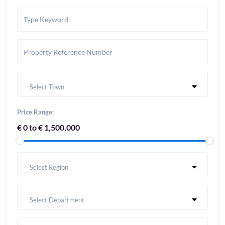
Select Town
Price Range:
€ 0 to € 1,500,000
Select Region
Select Department