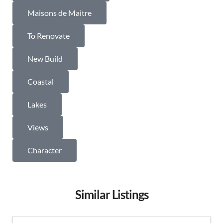
Maisons de Maitre
To Renovate
New Build
Coastal
Lakes
Views
Character
Similar Listings