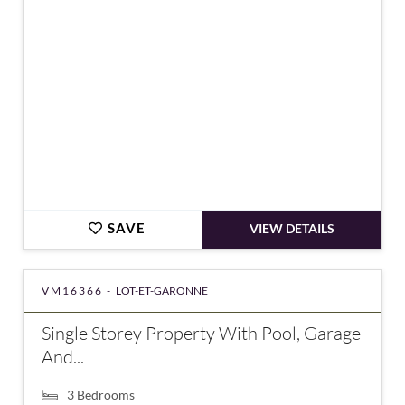
SAVE
VIEW DETAILS
VM16366 -
LOT-ET-GARONNE
Single Storey Property With Pool, Garage
And...
3
Bedrooms