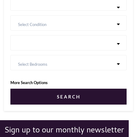
Select Condition
Select Bedrooms
More Search Options
SEARCH
Sign up to our monthly newsletter