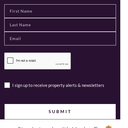
I sign up to receive property alerts & newsletters