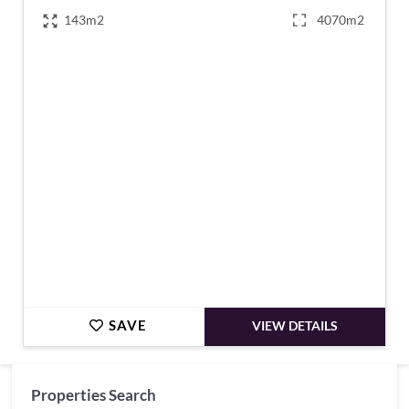
143m2
4070m2
€299,995
SAVE
VIEW DETAILS
Properties Search