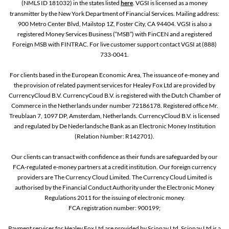
(NMLS ID 181032) in the states listed
here
. VGSI is licensed as a money
transmitter by the New York Department of Financial Services. Mailing address:
900 Metro Center Blvd, Mailstop 1Z, Foster City, CA 94404. VGSI is also a
registered Money Services Business (“MSB”) with FinCEN and a registered
Foreign MSB with FINTRAC. For live customer support contact VGSI at (888)
733-0041.
For clients based in the European Economic Area, The issuance of e-money and
the provision of related payment services for Healey Fox Ltd are provided by
CurrencyCloud B.V. CurrencyCoud B.V. is registered with the Dutch Chamber of
Commerce in the Netherlands under number 72186178. Registered office Mr.
Treublaan 7, 1097 DP, Amsterdam, Netherlands. CurrencyCloud B.V. is licensed
and regulated by De Nederlandsche Bank as an Electronic Money Institution
(Relation Number: R142701).
Our clients can transact with confidence as their funds are safeguarded by our
FCA-regulated e-money partners at a credit institution. Our foreign currency
providers are The Currency Cloud Limited. The Currency Cloud Limited is
authorised by the Financial Conduct Authority under the Electronic Money
Regulations 2011 for the issuing of electronic money.
FCA registration number: 900199;
Payment services for Healey Fox Ltd are provided by Sciopay Ltd. Sciopay Ltd is a