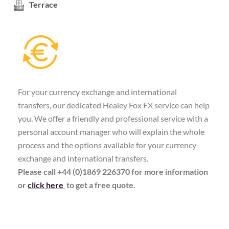
Terrace
For your currency exchange and international
transfers, our dedicated Healey Fox FX service can help
you. We offer a friendly and professional service with a
personal account manager who will explain the whole
process and the options available for your currency
exchange and international transfers.
Please call +44 (0)1869 226370 for more information
or
click here
to get a free quote.