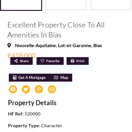
Excellent Property Close To All
Amenities In Bias
Nouvelle-Aquitaine
,
Lot-et-Garonne
,
Bias
€418,000
Share
Favorite
Print
Get A Mortgage
Map
Property Details
HF Ref:
520000
Property Type:
Character