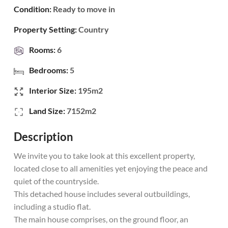
Condition:
Ready to move in
Property Setting:
Country
Rooms:
6
Bedrooms:
5
Interior Size:
195m2
Land Size:
7152m2
Description
We invite you to take look at this excellent property,
located close to all amenities yet enjoying the peace and
quiet of the countryside.
This detached house includes several outbuildings,
including a studio flat.
The main house comprises, on the ground floor, an