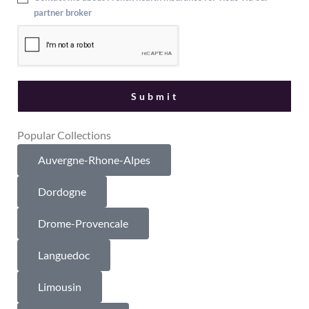
partner broker
Popular Collections
Auvergne-Rhone-Alpes
Dordogne
Drome-Provencale
Languedoc
Limousin