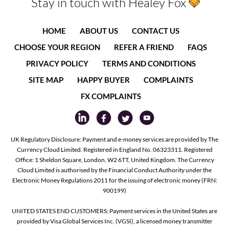
Stay in touch with Healey Fox
HOME
ABOUT US
CONTACT US
CHOOSE YOUR REGION
REFER A FRIEND
FAQS
PRIVACY POLICY
TERMS AND CONDITIONS
SITE MAP
HAPPY BUYER
COMPLAINTS
FX COMPLAINTS
UK Regulatory Disclosure: Payment and e-money services are provided by The
Currency Cloud Limited. Registered in England No. 06323311. Registered
Office: 1 Sheldon Square, London, W2 6TT, United Kingdom. The Currency
Cloud Limited is authorised by the Financial Conduct Authority under the
Electronic Money Regulations 2011 for the issuing of electronic money (FRN:
900199)
UNITED STATES END CUSTOMERS: Payment services in the United States are
provided by Visa Global Services Inc. (VGSI), a licensed money transmitter