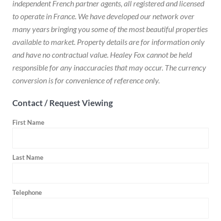
independent French partner agents, all registered and licensed
to operate in France. We have developed our network over
many years bringing you some of the most beautiful properties
available to market. Property details are for information only
and have no contractual value. Healey Fox cannot be held
responsible for any inaccuracies that may occur. The currency
conversion is for convenience of reference only.
Contact / Request Viewing
First Name
Last Name
Telephone