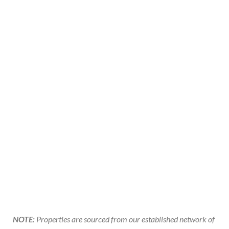
NOTE:
Properties are sourced from our established network of