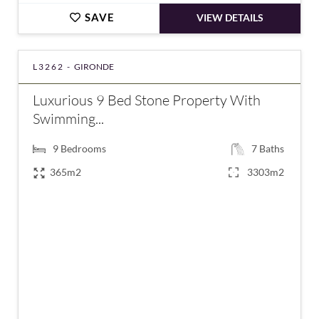
SAVE
VIEW DETAILS
L3262 -
GIRONDE
Luxurious 9 Bed Stone Property With
Swimming...
9
Bedrooms
7
Baths
365m2
3303m2
€1,150,000