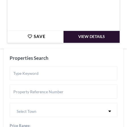
SAVE
VIEW DETAILS
Properties Search
Select Town
Price Range: