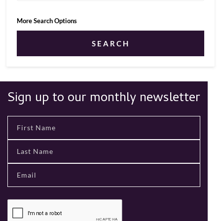
More Search Options
SEARCH
Sign up to our monthly newsletter