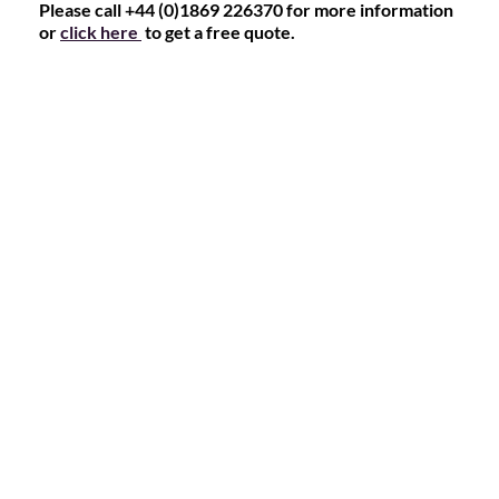
Please call +44 (0)1869 226370 for more information
or
click here
to get a free quote.