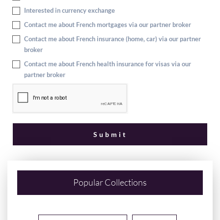
Interested in currency exchange
Contact me about French mortgages via our partner broker
Contact me about French insurance (home, car) via our partner
broker
Contact me about French health insurance for visas via our
partner broker
Popular Collections