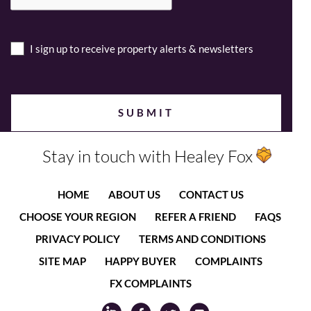
I sign up to receive property alerts & newsletters
Stay in touch with Healey Fox
HOME
ABOUT US
CONTACT US
CHOOSE YOUR REGION
REFER A FRIEND
FAQS
PRIVACY POLICY
TERMS AND CONDITIONS
SITE MAP
HAPPY BUYER
COMPLAINTS
FX COMPLAINTS