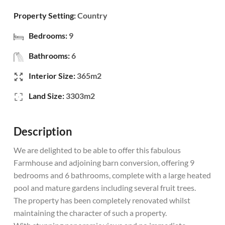
Property Setting:
Country
Bedrooms:
9
Bathrooms:
6
Interior Size:
365m2
Land Size:
3303m2
Description
We are delighted to be able to offer this fabulous
Farmhouse and adjoining barn conversion, offering 9
bedrooms and 6 bathrooms, complete with a large heated
pool and mature gardens including several fruit trees.
The property has been completely renovated whilst
maintaining the character of such a property.