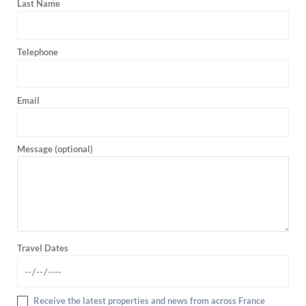
Last Name
Telephone
Email
Message (optional)
Travel Dates
Receive the latest properties and news from across France