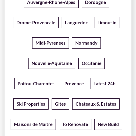
Auvergne-Rhone-Alpes
Dordogne
Drome-Provencale
Languedoc
Limousin
Midi-Pyrenees
Normandy
Nouvelle-Aquitaine
Occitanie
Poitou-Charentes
Provence
Latest 24h
Ski Properties
Gites
Chateaux & Estates
Maisons de Maitre
To Renovate
New Build