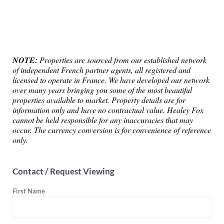
NOTE:
Properties are sourced from our established network
of independent French partner agents, all registered and
licensed to operate in France. We have developed our network
over many years bringing you some of the most beautiful
properties available to market. Property details are for
information only and have no contractual value. Healey Fox
cannot be held responsible for any inaccuracies that may
occur. The currency conversion is for convenience of reference
only.
Contact / Request Viewing
First Name