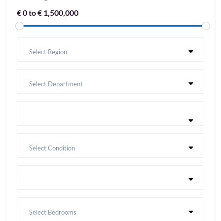
€ 0 to € 1,500,000
Select Region
Select Department
Select Condition
Select Bedrooms