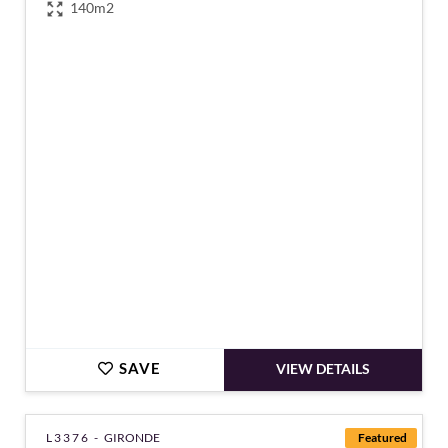
140m2
€118,500
SAVE
VIEW DETAILS
L3376 -
GIRONDE
Featured