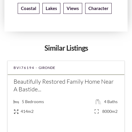
Coastal
Lakes
Views
Character
Similar Listings
BVI76194 -
GIRONDE
Beautifully Restored Family Home Near
A Bastide...
5
Bedrooms
4
Baths
414m2
8000m2