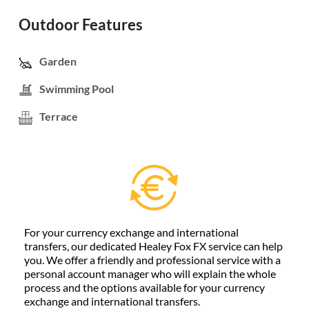
Outdoor Features
Garden
Swimming Pool
Terrace
For your currency exchange and international
transfers, our dedicated Healey Fox FX service can help
you. We offer a friendly and professional service with a
personal account manager who will explain the whole
process and the options available for your currency
exchange and international transfers.