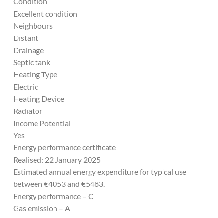
Condition
Excellent condition
Neighbours
Distant
Drainage
Septic tank
Heating Type
Electric
Heating Device
Radiator
Income Potential
Yes
Energy performance certificate
Realised: 22 January 2025
Estimated annual energy expenditure for typical use
between €4053 and €5483.
Energy performance – C
Gas emission – A