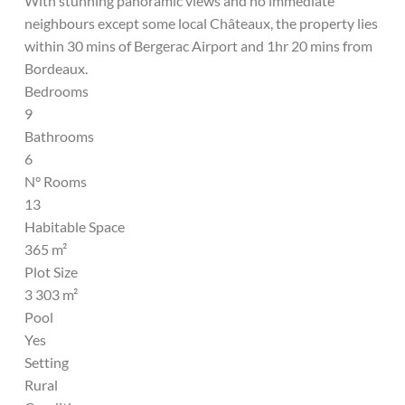
With stunning panoramic views and no immediate
neighbours except some local Châteaux, the property lies
within 30 mins of Bergerac Airport and 1hr 20 mins from
Bordeaux.
Bedrooms
9
Bathrooms
6
N° Rooms
13
Habitable Space
365 m²
Plot Size
3 303 m²
Pool
Yes
Setting
Rural