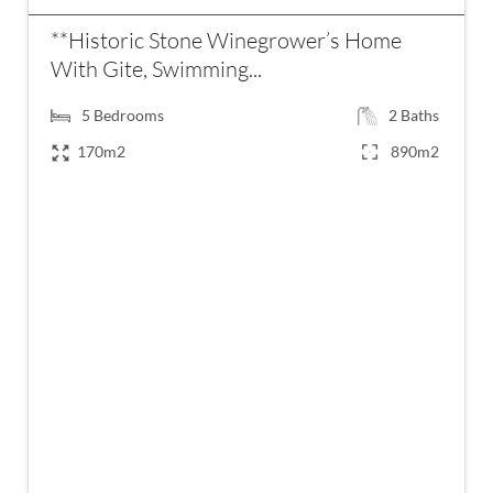
**Historic Stone Winegrower’s Home
With Gite, Swimming...
5
Bedrooms
2
Baths
170m2
890m2
€349,000