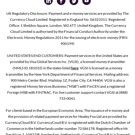
UK Regulatory Disclosure: Payment and e-money services are provided by The
Currency Cloud Limited. Registered in England No. 06323311. Registered
Office: 1 Sheldon Square, London, W2 6TT, United Kingdom. The Currency
Cloud Limited is authorised by the Financial Conduct Authority under the
Electronic Money Regulations 2011 for the issuing of electronic money (FRN:
900199)
UNITED STATES END CUSTOMERS: Payment services in the United States are
provided by Visa Global Services Inc. (VGSI), a licensed money transmitter
(NMLS ID 181032) in the states listed
here
. VGSI is licensed as a money
transmitter by the New York Department of Financial Services. Mailing address:
900 Metro Center Blvd, Mailstop 1Z, Foster City, CA 94404. VGSI is also a
registered Money Services Business (“MSB”) with FinCEN and a registered
Foreign MSB with FINTRAC. For live customer support contact VGSI at (888)
733-0041.
For clients based in the European Economic Area, The issuance of e-money and
the provision of related payment services for Healey Fox Ltd are provided by
CurrencyCloud B.V. CurrencyCoud B.V. is registered with the Dutch Chamber of
Commerce in the Netherlands under number 72186178. Registered office Mr.
Treublaan 7, 1097 DP, Amsterdam, Netherlands. CurrencyCloud B.V. is licensed