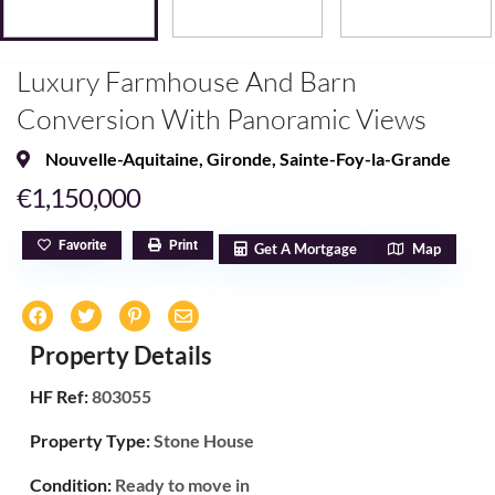
Luxury Farmhouse And Barn
Conversion With Panoramic Views
Nouvelle-Aquitaine
,
Gironde
,
Sainte-Foy-la-Grande
€1,150,000
Favorite
Print
Get A Mortgage
Map
Property Details
HF Ref:
803055
Property Type:
Stone House
Condition:
Ready to move in