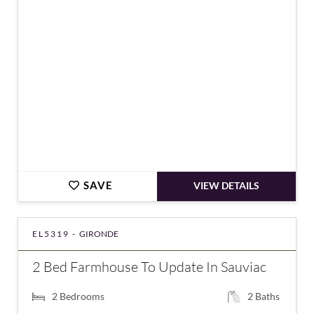
€898,000
SAVE
VIEW DETAILS
EL5319 -
GIRONDE
2 Bed Farmhouse To Update In Sauviac
2
Bedrooms
2
Baths