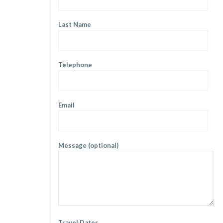
Last Name
Telephone
Email
Message (optional)
Travel Dates