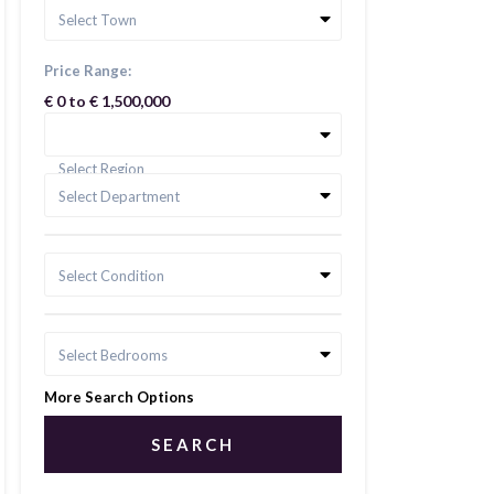
Select Town
Price Range:
€ 0 to € 1,500,000
Select Region
Select Department
Select Condition
Select Bedrooms
More Search Options
SEARCH