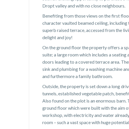
Dropt valley and with no close neighbours.
Benefiting from those views on the first floor
character vaulted beamed ceiling, including t
superb raised terrace, accessed from the liv
delight and joy!
On the ground floor the property offers a sp
suite; a large room which includes a seating 
doors leading to a covered terrace area. The
sink and plumbing for a washing machine and
and furthermore a family bathroom.
Outside, the property is set down a long dri
tunnels, established vegetable patch, benefit
Also found on the plot is an enormous barn. 
ground floor which were built with the aim of
workshop, with electricity and water already
room – such a vast space with huge potential