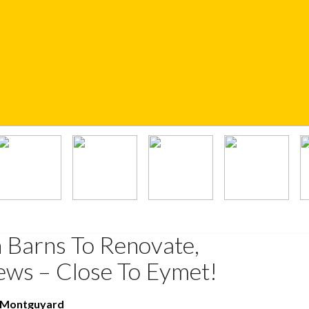
 Barns To Renovate,
ws – Close To Eymet!
t Montguyard