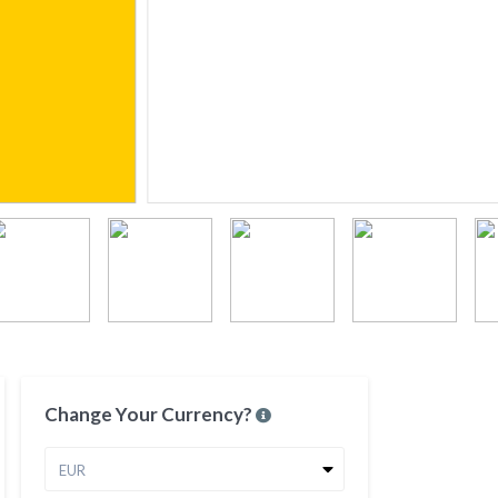
Change Your Currency?
EUR