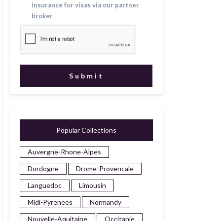
insurance for visas via our partner
broker
Popular Collections
Auvergne-Rhone-Alpes
Dordogne
Drome-Provencale
Languedoc
Limousin
Midi-Pyrenees
Normandy
Nouvelle-Aquitaine
Occitanie