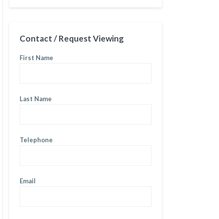
Contact / Request Viewing
First Name
Last Name
Telephone
Email