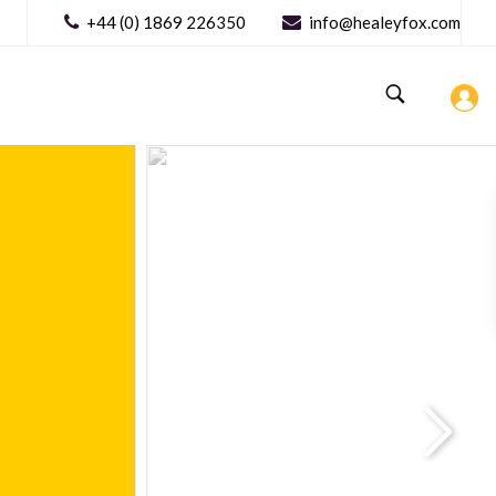
+44 (0) 1869 226350
info@healeyfox.com