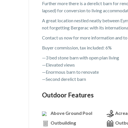
Further more there is a derelict barn for re
lapsed) for conversion to living accommodati
A great location nestled neatly between Eyme
not forgetting Bergerac with its internationa
Contact us now for more information and to 
Buyer commission, tax included: 6%
—3 bed stone barn with open plan living
—Elevated views
—Enormous barn to renovate
—Second derelict barn
Outdoor Features
Above Ground Pool
Acrea
Outbuilding
Outbu