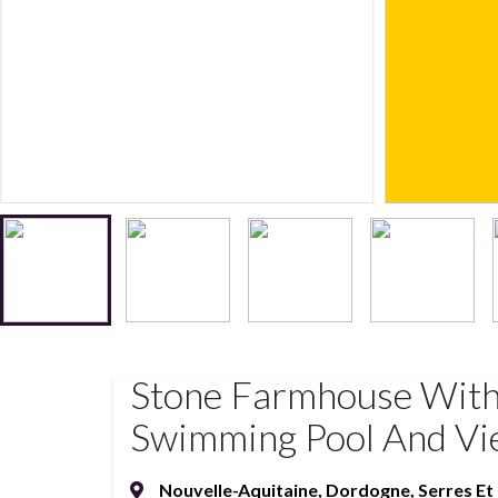
Stone Farmhouse With
Swimming Pool And Vie
Nouvelle-Aquitaine
,
Dordogne
,
Serres E