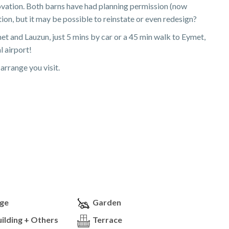
novation. Both barns have had planning permission (now
on, but it may be possible to reinstate or even redesign?
t and Lauzun, just 5 mins by car or a 45 min walk to Eymet,
l airport!
arrange you visit.
ge
Garden
ilding + Others
Terrace