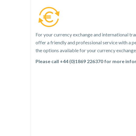
For your currency exchange and international tra
offer a friendly and professional service with a
the options available for your currency exchange 
Please call +44 (0)1869 226370 for more inf