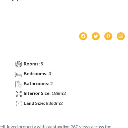
Rooms:
5
Bedrooms:
3
Bathrooms:
2
Interior Size:
188m2
Land Size:
8360m2
well-loved property with outstanding 360 views across the