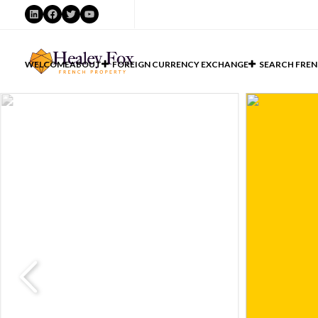
LinkedIn
Facebook
Twitter
YouTube
WELCOME
ABOUT
FOREIGN CURRENCY EXCHANGE
SEARCH FREN