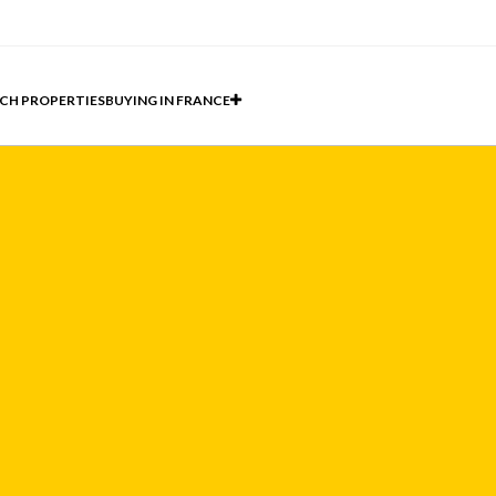
CH PROPERTIES
BUYING IN FRANCE