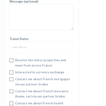
Message (optional)
Travel Dates
Receive the latest properties and
news from across France
Interested in currency exchange
Contact me about French mortgages
via our partner broker
Contact me about French insurance
(home, car) via our partner broker
Contact me about French health