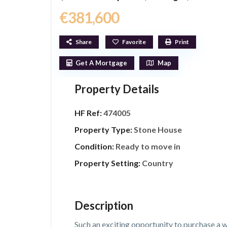
€381,600
Share
Favorite
Print
Get A Mortgage
Map
Property Details
HF Ref:
474005
Property Type:
Stone House
Condition:
Ready to move in
Property Setting:
Country
Description
Such an exciting opportunity to purchase a 