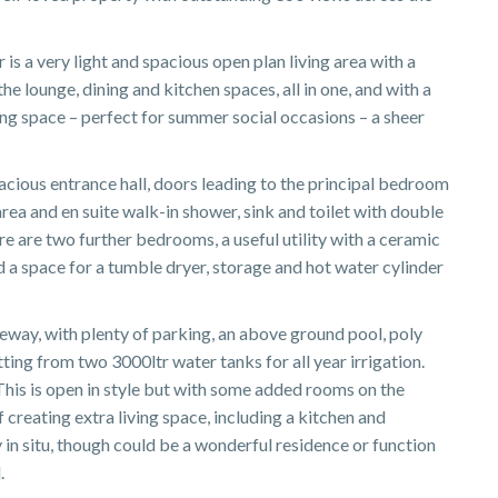
 is a very light and spacious open plan living area with a
he lounge, dining and kitchen spaces, all in one, and with a
ing space – perfect for summer social occasions – a sheer
acious entrance hall, doors leading to the principal bedroom
area and en suite walk-in shower, sink and toilet with double
re are two further bedrooms, a useful utility with a ceramic
 a space for a tumble dryer, storage and hot water cylinder
veway, with plenty of parking, an above ground pool, poly
ting from two 3000ltr water tanks for all year irrigation.
This is open in style but with some added rooms on the
 creating extra living space, including a kitchen and
 in situ, though could be a wonderful residence or function
.