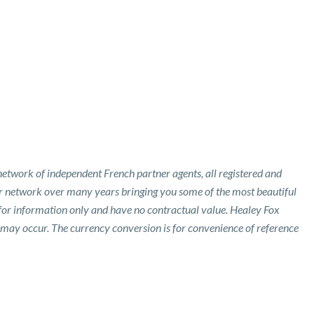
etwork of independent French partner agents, all registered and
ur network over many years bringing you some of the most beautiful
 for information only and have no contractual value. Healey Fox
 may occur. The currency conversion is for convenience of reference