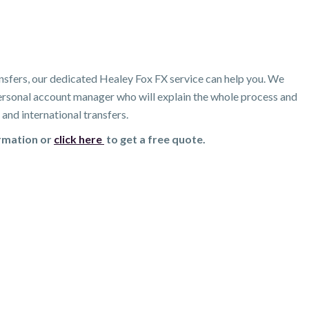
nsfers, our dedicated Healey Fox FX service can help you. We
 personal account manager who will explain the whole process and
and international transfers.
ormation or
click here
to get a free quote.