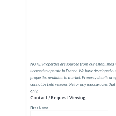
NOTE:
Properties are sourced from our established n
licensed to operate in France. We have developed o
properties available to market. Property details are
cannot be held responsible for any inaccuracies that
only.
Contact / Request Viewing
First Name