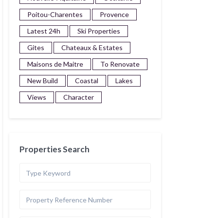
Poitou-Charentes
Provence
Latest 24h
Ski Properties
Gites
Chateaux & Estates
Maisons de Maitre
To Renovate
New Build
Coastal
Lakes
Views
Character
Properties Search