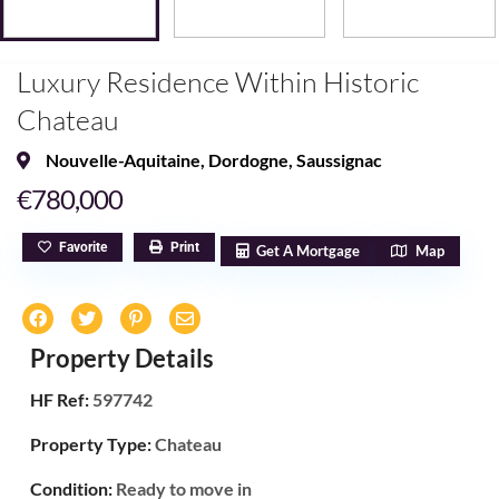
Luxury Residence Within Historic
Chateau
Nouvelle-Aquitaine
,
Dordogne
,
Saussignac
€780,000
Favorite
Print
Get A Mortgage
Map
Property Details
HF Ref:
597742
Property Type:
Chateau
Condition:
Ready to move in