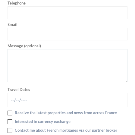
Telephone
Email
Message (optional)
Travel Dates
Receive the latest properties and news from across France
Interested in currency exchange
Contact me about French mortgages via our partner broker