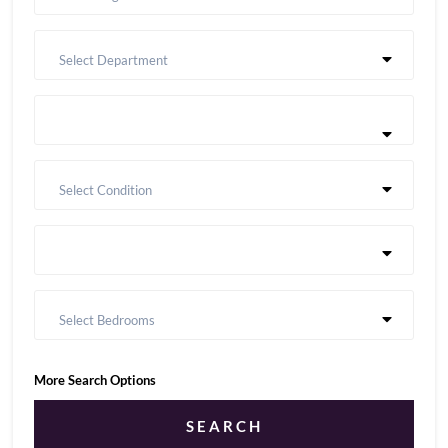
Select Department
Select Condition
Select Bedrooms
More Search Options
SEARCH