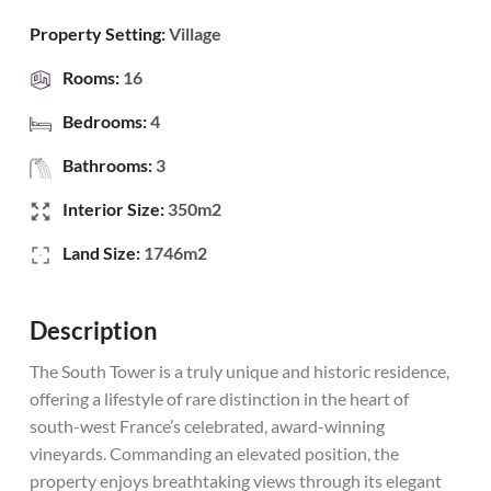
Property Setting:
Village
Rooms:
16
Bedrooms:
4
Bathrooms:
3
Interior Size:
350m2
Land Size:
1746m2
Description
The South Tower is a truly unique and historic residence,
offering a lifestyle of rare distinction in the heart of
south-west France’s celebrated, award-winning
vineyards. Commanding an elevated position, the
property enjoys breathtaking views through its elegant