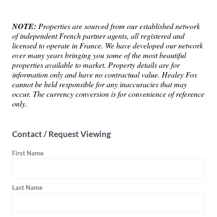
NOTE:
Properties are sourced from our established network
of independent French partner agents, all registered and
licensed to operate in France. We have developed our network
over many years bringing you some of the most beautiful
properties available to market. Property details are for
information only and have no contractual value. Healey Fox
cannot be held responsible for any inaccuracies that may
occur. The currency conversion is for convenience of reference
only.
Contact / Request Viewing
First Name
Last Name