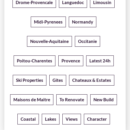
Drome-Provencale
Languedoc
Limousin
Midi-Pyrenees
Normandy
Nouvelle-Aquitaine
Occitanie
Poitou-Charentes
Provence
Latest 24h
Ski Properties
Gites
Chateaux & Estates
Maisons de Maitre
To Renovate
New Build
Coastal
Lakes
Views
Character