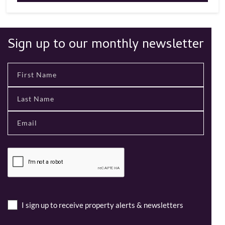
Sign up to our monthly newsletter
I sign up to receive property alerts & newsletters