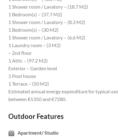
1 Shower room / Lavatory – (18.7 M2)
1 Bedroom(s) – (37.7 M2)
1 Shower room / Lavatory – (8.3 M2)
1 Bedroom(s) – (30 M2)
1 Shower room / Lavatory – (6.6 M2)
1 Laundry room – (3 M2)
– 2nd floor
1 Attic – (97.2 M2)
Exterior – Garden level
1 Pool house
1 Terrace – (50 M2)
Estimated annual energy expenditure for typical use
between €5350 and €7280.
Outdoor Features
Apartment/ Studio