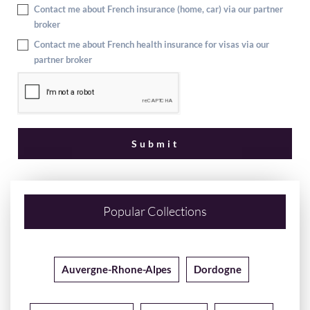
Contact me about French insurance (home, car) via our partner
broker
Contact me about French health insurance for visas via our
partner broker
Popular Collections
Auvergne-Rhone-Alpes
Dordogne