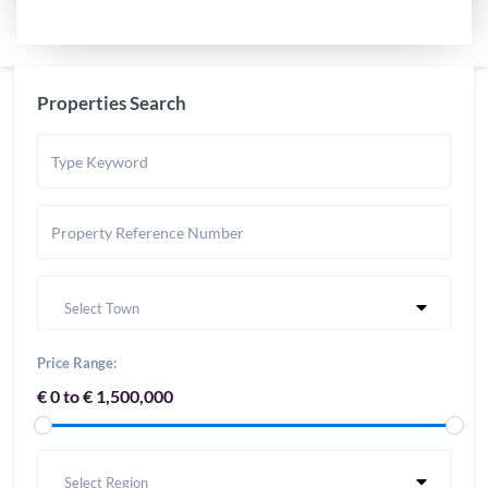
Properties Search
Select Town
Price Range:
€ 0 to € 1,500,000
Select Region