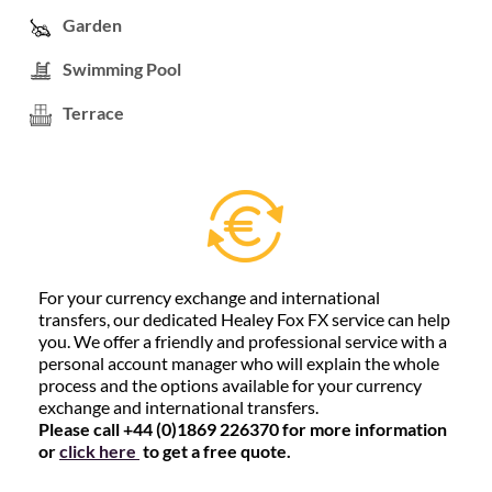
Garden
Swimming Pool
Terrace
For your currency exchange and international
transfers, our dedicated Healey Fox FX service can help
you. We offer a friendly and professional service with a
personal account manager who will explain the whole
process and the options available for your currency
exchange and international transfers.
Please call +44 (0)1869 226370 for more information
or
click here
to get a free quote.