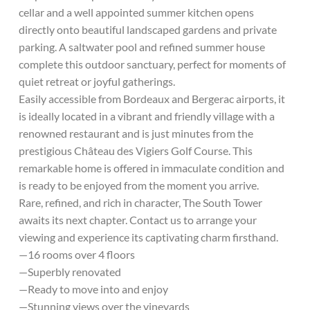
cellar and a well appointed summer kitchen opens
directly onto beautiful landscaped gardens and private
parking. A saltwater pool and refined summer house
complete this outdoor sanctuary, perfect for moments of
quiet retreat or joyful gatherings.
Easily accessible from Bordeaux and Bergerac airports, it
is ideally located in a vibrant and friendly village with a
renowned restaurant and is just minutes from the
prestigious Château des Vigiers Golf Course. This
remarkable home is offered in immaculate condition and
is ready to be enjoyed from the moment you arrive.
Rare, refined, and rich in character, The South Tower
awaits its next chapter. Contact us to arrange your
viewing and experience its captivating charm firsthand.
—16 rooms over 4 floors
—Superbly renovated
—Ready to move into and enjoy
—Stunning views over the vineyards