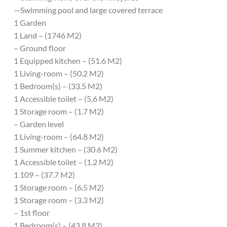
—Swimming pool and large covered terrace
1 Garden
1 Land – (1746 M2)
– Ground floor
1 Equipped kitchen – (51.6 M2)
1 Living-room – (50.2 M2)
1 Bedroom(s) – (33.5 M2)
1 Accessible toilet – (5.6 M2)
1 Storage room – (1.7 M2)
– Garden level
1 Living-room – (64.8 M2)
1 Summer kitchen – (30.6 M2)
1 Accessible toilet – (1.2 M2)
1 109 – (37.7 M2)
1 Storage room – (6.5 M2)
1 Storage room – (3.3 M2)
– 1st floor
1 Bedroom(s) – (43.8 M2)