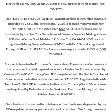
Electronic Money Regulations 2011 for the issuing of electronic money (FRN:
900199)
UNITED STATES END CUSTOMERS: Payment services in the United States are
provided by Visa Global Services Inc. (VGSI), a licensed money transmitter
(NMLS ID 181032) in the states listed
here
. VGSI is licensed as a money
transmitter by the New York Department of Financial Services. Mailing address:
900 Metro Center Blvd, Mailstop 1Z, Foster City, CA 94404. VGSI is also a
registered Money Services Business (“MSB”) with FinCEN and a registered
Foreign MSB with FINTRAC. For live customer support contact VGSI at (888)
733-0041.
For clients based in the European Economic Area, The issuance of e-money and
the provision of related payment services for Healey Fox Ltd are provided by
CurrencyCloud B.V. CurrencyCoud B.V. is registered with the Dutch Chamber of
Commerce in the Netherlands under number 72186178. Registered office Mr.
Treublaan 7, 1097 DP, Amsterdam, Netherlands. CurrencyCloud B.V. is licensed
and regulated by De Nederlandsche Bank as an Electronic Money Institution
(Relation Number: R142701).
Our clients can transact with confidence as their funds are safeguarded by our
FCA-regulated e-money partners at a credit institution. Our foreign currency