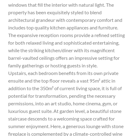
windows that fill the interior with natural light. The
property has been exquisitely styled to blend
architectural grandeur with contemporary comfort and
includes top quality kitchen appliances and furniture.
The expansive reception rooms provide a refined setting
for both relaxed living and sophisticated entertaining,
while the striking kitchen/diner with its magnificent
barrel-vaulted ceilings offers an impressive setting for
family gatherings or hosting guests in style.
Upstairs, each bedroom benefits from its own private
ensuite and the top floor reveals a vast 95m² attic in
addition to the 350m² of current living space, it is full of
potential for transformation, pending the necessary
permissions, into an art studio, home cinema, gym, or
luxurious guest suite. At garden level, a beautiful stone
staircase descends to a welcoming space crafted for
summer enjoyment. Here, a generous lounge with stone
fireplace is complemented by a climate-controlled wine