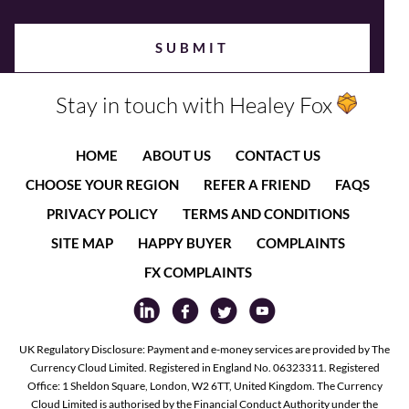
Stay in touch with Healey Fox
HOME
ABOUT US
CONTACT US
CHOOSE YOUR REGION
REFER A FRIEND
FAQS
PRIVACY POLICY
TERMS AND CONDITIONS
SITE MAP
HAPPY BUYER
COMPLAINTS
FX COMPLAINTS
UK Regulatory Disclosure: Payment and e-money services are provided by The
Currency Cloud Limited. Registered in England No. 06323311. Registered
Office: 1 Sheldon Square, London, W2 6TT, United Kingdom. The Currency
Cloud Limited is authorised by the Financial Conduct Authority under the