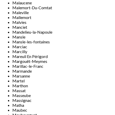
Malaucene
Malemort-Du-Comtat
Maleville
Mallemort
Malvies
Manciet
Mandelieu-la-Napoule
Mansle
Mansle-les-fontaines
Marciac
Marcilly
Mareuil En Périgord
Margouët-Meymes
Marillac-le-Franc
Marmande
Marsanne
Martel
Marthon
Massat
Masseube
Massignac
Matha
Maubec
Maubourguet