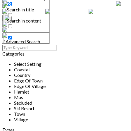
Search in title
Search in content
Advanced Search
Categories
Select Setting
Coastal
Country
Edge Of Town
Edge Of Village
Hamlet
Mas
Secluded
Ski Resort
Town
Village
Types