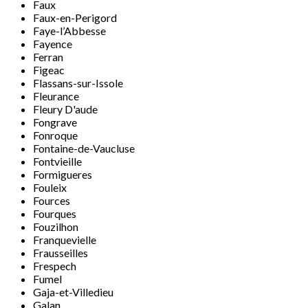
Faux
Faux-en-Perigord
Faye-l’Abbesse
Fayence
Ferran
Figeac
Flassans-sur-Issole
Fleurance
Fleury D'aude
Fongrave
Fonroque
Fontaine-de-Vaucluse
Fontvieille
Formigueres
Fouleix
Fources
Fourques
Fouzilhon
Franquevielle
Frausseilles
Frespech
Fumel
Gaja-et-Villedieu
Galan