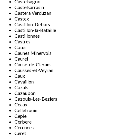
Castelsagrat
Castelsarrasin
Castera Verduzan
Castex
Castillon-Debats
Castillon-la-Bataille
Castillonnes
Castres
Catus
Caunes Minervois
Caurel
Cause-de-Clerans
Causses-et-Veyran
Caux
Cavaillon
Cazals
Cazaubon
Cazouls-Les-Beziers
Ceaux
Cellefrouin
Cepie
Cerbere
Cerences
Ceret