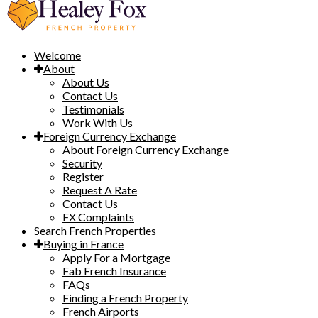
Welcome
About
About Us
Contact Us
Testimonials
Work With Us
Foreign Currency Exchange
About Foreign Currency Exchange
Security
Register
Request A Rate
Contact Us
FX Complaints
Search French Properties
Buying in France
Apply For a Mortgage
Fab French Insurance
FAQs
Finding a French Property
French Airports