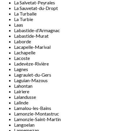
La Salvetat-Peyrales
La Sauvetat-du-Dropt
La Turballe
La Turbie
Laas
Labastide-d'Armagnac
Labastide-Murat
Laborde
Lacapelle-Marival
Lachapelle
Lacoste
Ladevèze-Rivière
Lagnes
Lagraulet-du-Gers
Laguian-Mazous
Lahontan
Lairiere
Lalandusse
Lalinde
Lamalou-les-Bains
Lamonzie-Montastruc
Lamonzie-Saint-Martin
Langoelan
Lannemezan