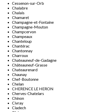
Cessenon-sur-Orb
Chalabre
Chalais
Chamaret
Champagne-et-Fontaine
Champagne-Mouton
Champcervon
Champeaux
Chanteloup
Chantérac
Chantonnay
Charroux
Chateauneuf-de-Gadagne
Châteauneuf-Grasse
Chateaurenard
Chaunay
Chef-Boutonne
Chelan
CHERENCE LE HERON
Cherves-Chatelars
Chinon
Civray
Cladech