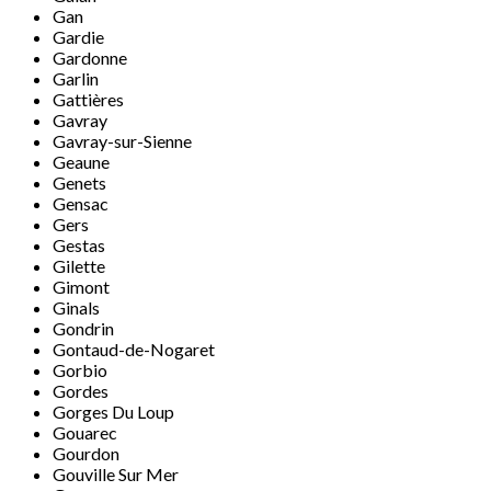
Gan
Gardie
Gardonne
Garlin
Gattières
Gavray
Gavray-sur-Sienne
Geaune
Genets
Gensac
Gers
Gestas
Gilette
Gimont
Ginals
Gondrin
Gontaud-de-Nogaret
Gorbio
Gordes
Gorges Du Loup
Gouarec
Gourdon
Gouville Sur Mer