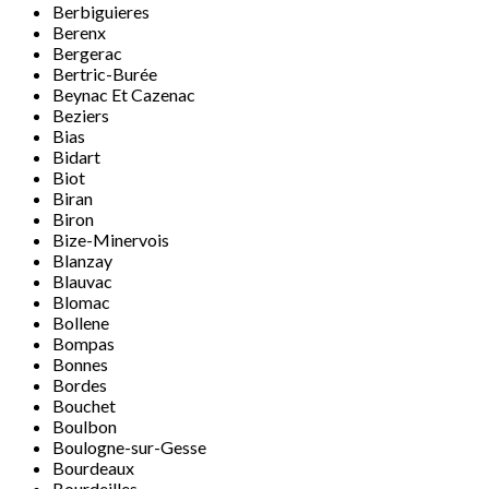
Berbiguieres
Berenx
Bergerac
Bertric-Burée
Beynac Et Cazenac
Beziers
Bias
Bidart
Biot
Biran
Biron
Bize-Minervois
Blanzay
Blauvac
Blomac
Bollene
Bompas
Bonnes
Bordes
Bouchet
Boulbon
Boulogne-sur-Gesse
Bourdeaux
Bourdeilles