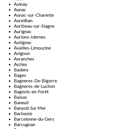
Aulnay
Aunac
Aunac-sur-Charente
Aureilhan
Auribeau-sur-Siagne
Aurignac
Aurions-Idernes
Autignac
Availles-Limouzine
Avignon
Avranches
Ayzieu
Badens
Bages
Bagneres-De-Bigorre
Bagneres-de-Luchon
Bagnols-en-Forêt
Baixas
Baneuil
Banyuls Sur Mer
Barbaste
Barcelonne-du-Gers
Barcugnan