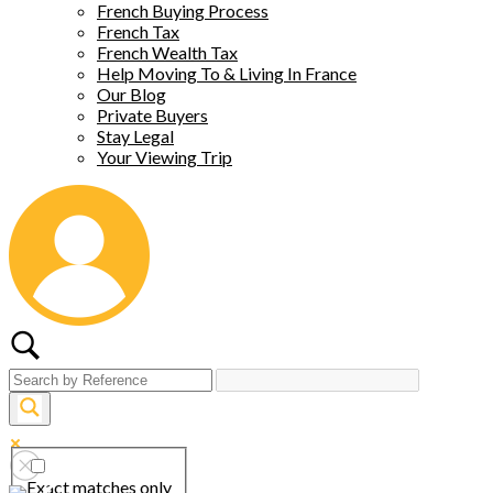
French Buying Process
French Tax
French Wealth Tax
Help Moving To & Living In France
Our Blog
Private Buyers
Stay Legal
Your Viewing Trip
Exact matches only