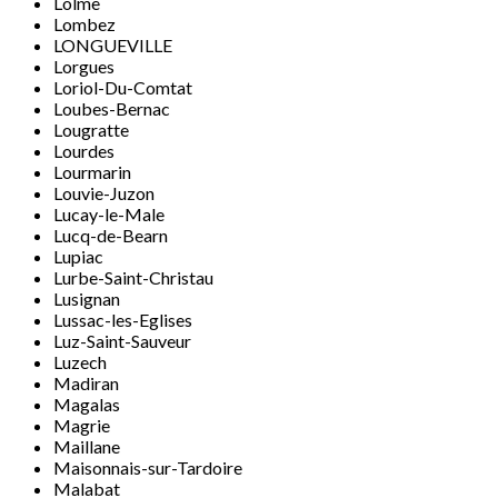
Lolme
Lombez
LONGUEVILLE
Lorgues
Loriol-Du-Comtat
Loubes-Bernac
Lougratte
Lourdes
Lourmarin
Louvie-Juzon
Lucay-le-Male
Lucq-de-Bearn
Lupiac
Lurbe-Saint-Christau
Lusignan
Lussac-les-Eglises
Luz-Saint-Sauveur
Luzech
Madiran
Magalas
Magrie
Maillane
Maisonnais-sur-Tardoire
Malabat