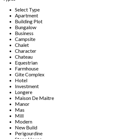
Select Type
Apartment
Building Plot
Bungalow
Business
Campsite
Chalet
Character
Chateau
Equestrian
Farmhouse
Gite Complex
Hotel
Investment
Longere
Maison De Maitre
Manor
Mas
Mill
Modern
New Build
Perigourdine