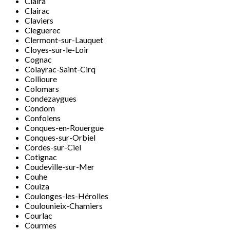
Claira
Clairac
Claviers
Cleguerec
Clermont-sur-Lauquet
Cloyes-sur-le-Loir
Cognac
Colayrac-Saint-Cirq
Collioure
Colomars
Condezaygues
Condom
Confolens
Conques-en-Rouergue
Conques-sur-Orbiel
Cordes-sur-Ciel
Cotignac
Coudeville-sur-Mer
Couhe
Couiza
Coulonges-les-Hérolles
Coulounieix-Chamiers
Courlac
Courmes