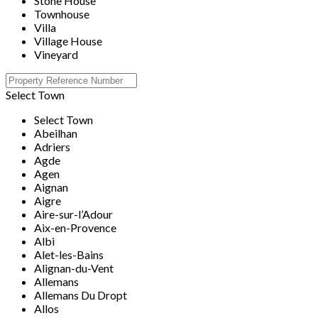
Stone House
Townhouse
Villa
Village House
Vineyard
Select Town
Select Town
Abeilhan
Adriers
Agde
Agen
Aignan
Aigre
Aire-sur-l’Adour
Aix-en-Provence
Albi
Alet-les-Bains
Alignan-du-Vent
Allemans
Allemans Du Dropt
Allos