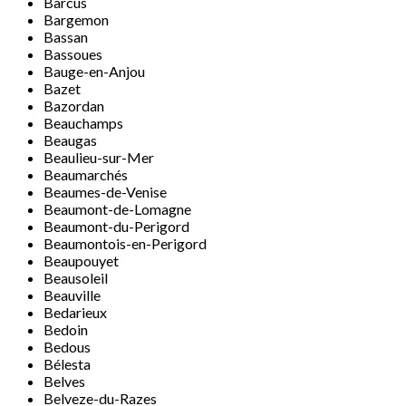
Barcus
Bargemon
Bassan
Bassoues
Bauge-en-Anjou
Bazet
Bazordan
Beauchamps
Beaugas
Beaulieu-sur-Mer
Beaumarchés
Beaumes-de-Venise
Beaumont-de-Lomagne
Beaumont-du-Perigord
Beaumontois-en-Perigord
Beaupouyet
Beausoleil
Beauville
Bedarieux
Bedoin
Bedous
Bélesta
Belves
Belveze-du-Razes