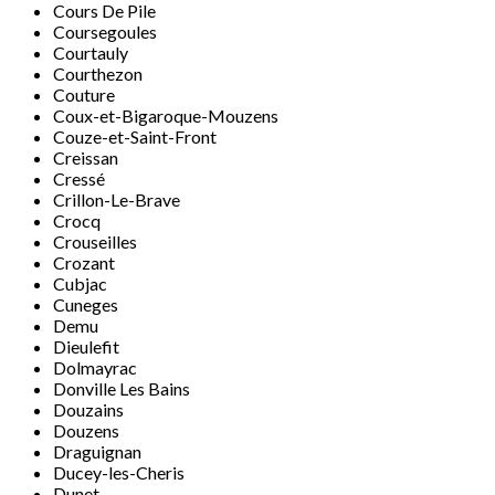
Cours De Pile
Coursegoules
Courtauly
Courthezon
Couture
Coux-et-Bigaroque-Mouzens
Couze-et-Saint-Front
Creissan
Cressé
Crillon-Le-Brave
Crocq
Crouseilles
Crozant
Cubjac
Cuneges
Demu
Dieulefit
Dolmayrac
Donville Les Bains
Douzains
Douzens
Draguignan
Ducey-les-Cheris
Dunet