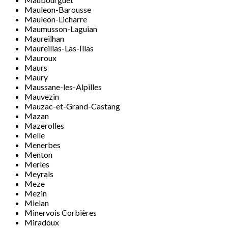
Mauleon-Barousse
Mauleon-Licharre
Maumusson-Laguian
Maureilhan
Maureillas-Las-Illas
Mauroux
Maurs
Maury
Maussane-les-Alpilles
Mauvezin
Mauzac-et-Grand-Castang
Mazan
Mazerolles
Melle
Menerbes
Menton
Merles
Meyrals
Meze
Mezin
Mielan
Minervois Corbières
Miradoux