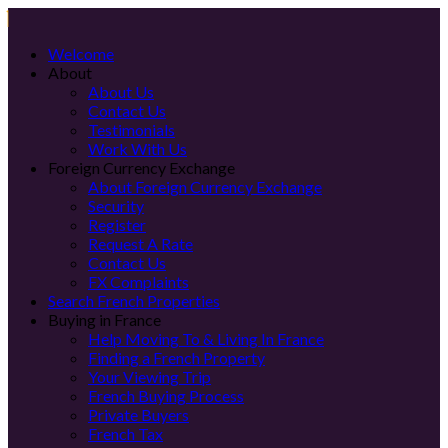
Welcome
About
About Us
Contact Us
Testimonials
Work With Us
Foreign Currency Exchange
About Foreign Currency Exchange
Security
Register
Request A Rate
Contact Us
FX Complaints
Search French Properties
Buying in France
Help Moving To & Living In France
Finding a French Property
Your Viewing Trip
French Buying Process
Private Buyers
French Tax