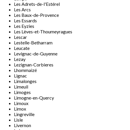
Les Adrets-de-l'Estérel
Les Arcs
Les Baux-de-Provence
Les Essards
Les Eyzies
Les Lèves-et-Thoumeyragues
Lescar
Lestelle-Betharram
Leucate
Levignac-de-Guyenne
Lezay
Lezignan-Corbieres
Lhommaizé
Lignac
Limalonges
Limeuil
Limoges
Limogne-en-Quercy
Limoux
Limox
Lingreville
Lisle
Livernon