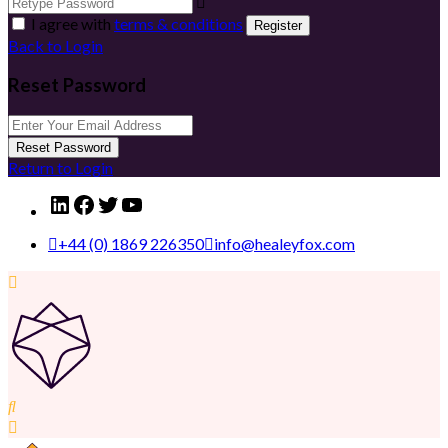
I agree with
terms & conditions
Register
Back to Login
Reset Password
Reset Password
Return to Login
LinkedIn
Facebook
Twitter
YouTube
+44 (0) 1869 226350
info@healeyfox.com