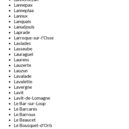
Lannepax
Lanneplaa
Lannux
Lanquais
Lanuéjouls
Laprade
Larroque-sur-l'Osse
Laslades
Lasseube
Lauraguel
Laurens
Lauzerte
Lauzun
Lavalade
Lavalette
Lavergne
Lavit
Lavit-de-Lomagne
Le Bar-sur-Loup
Le Barcares
Le Barroux
Le Beaucet
Le Bousquet-d'Orb