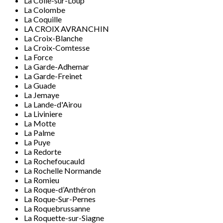
La Colle-sur-Loup
La Colombe
La Coquille
LA CROIX AVRANCHIN
La Croix-Blanche
La Croix-Comtesse
La Force
La Garde-Adhemar
La Garde-Freinet
La Guade
La Jemaye
La Lande-d'Airou
La Liviniere
La Motte
La Palme
La Puye
La Redorte
La Rochefoucauld
La Rochelle Normande
La Romieu
La Roque-d’Anthéron
La Roque-Sur-Pernes
La Roquebrussanne
La Roquette-sur-Siagne