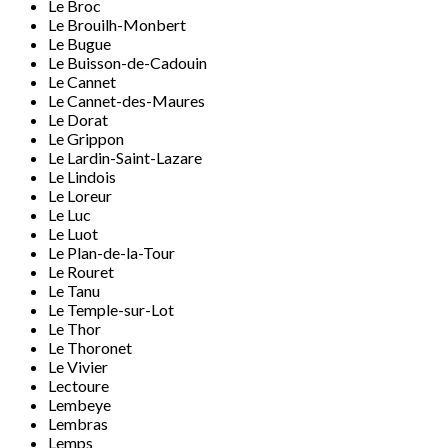
Le Broc
Le Brouilh-Monbert
Le Bugue
Le Buisson-de-Cadouin
Le Cannet
Le Cannet-des-Maures
Le Dorat
Le Grippon
Le Lardin-Saint-Lazare
Le Lindois
Le Loreur
Le Luc
Le Luot
Le Plan-de-la-Tour
Le Rouret
Le Tanu
Le Temple-sur-Lot
Le Thor
Le Thoronet
Le Vivier
Lectoure
Lembeye
Lembras
Lemps