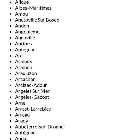
Alloue
Alpes-Maritimes
Amou
Anctoville Sur Boscq
Andon
Angouleme
Annoville
Antibes
Antugnac
Apt
Aramits
Aramon
Araujuzon
Arcachon
Arcizac-Adour
Argeles Sur Mer
Argeles-Gazost
Arne
Arrast-Larrebieu
Arreau
Arudy
Aubeterre-sur-Dronne
Aubignan
Auch