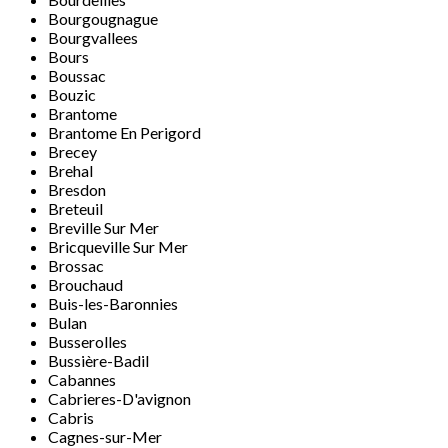
Bourgougnague
Bourgvallees
Bours
Boussac
Bouzic
Brantome
Brantome En Perigord
Brecey
Brehal
Bresdon
Breteuil
Breville Sur Mer
Bricqueville Sur Mer
Brossac
Brouchaud
Buis-les-Baronnies
Bulan
Busserolles
Bussière-Badil
Cabannes
Cabrieres-D'avignon
Cabris
Cagnes-sur-Mer