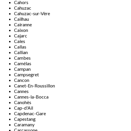
Cahors
Cahuzac
Cahuzac-sur-Vère
Cailhau
Cairanne
Caixon
Cajarc
Cales
Callas
Callian
Cambes
Camélas
Campan
Campsegret
Cancon
Canet-En-Roussillon
Cannes
Cannes-la-Bocca
Canohès
Cap-d'Ail
Capdenac-Gare
Capestang
Caramany
Carcassone