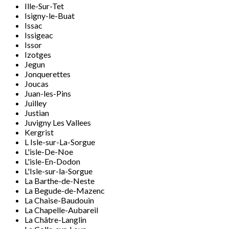
Ille-Sur-Tet
Isigny-le-Buat
Issac
Issigeac
Issor
Izotges
Jegun
Jonquerettes
Joucas
Juan-les-Pins
Juilley
Justian
Juvigny Les Vallees
Kergrist
L Isle-sur-La-Sorgue
L'isle-De-Noe
L'isle-En-Dodon
L'Isle-sur-la-Sorgue
La Barthe-de-Neste
La Begude-de-Mazenc
La Chaise-Baudouin
La Chapelle-Aubareil
La Châtre-Langlin