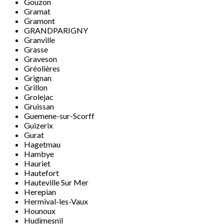
Gouzon
Gramat
Gramont
GRANDPARIGNY
Granville
Grasse
Graveson
Gréolières
Grignan
Grillon
Grolejac
Gruissan
Guemene-sur-Scorff
Guizerix
Gurat
Hagetmau
Hambye
Hauriet
Hautefort
Hauteville Sur Mer
Herepian
Hermival-les-Vaux
Hounoux
Hudimesnil