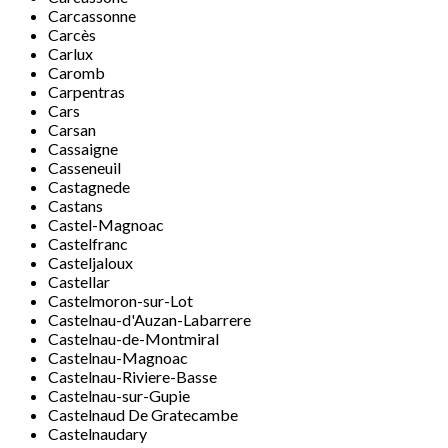
Carcassonne
Carcès
Carlux
Caromb
Carpentras
Cars
Carsan
Cassaigne
Casseneuil
Castagnede
Castans
Castel-Magnoac
Castelfranc
Casteljaloux
Castellar
Castelmoron-sur-Lot
Castelnau-d'Auzan-Labarrere
Castelnau-de-Montmiral
Castelnau-Magnoac
Castelnau-Riviere-Basse
Castelnau-sur-Gupie
Castelnaud De Gratecambe
Castelnaudary