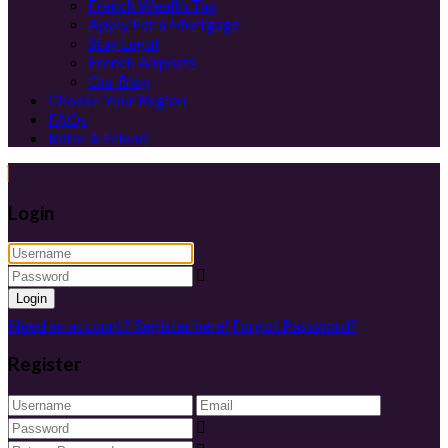
French Wealth Tax
Apply For a Mortgage
Stay Legal
French Airports
Our Blog
Choose Your Region
FAQs
Refer A Friend
Login
Login
Need an account? Register here!
Forgot Password?
Register