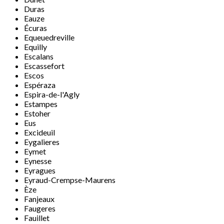
Duras
Eauze
Écuras
Equeuedreville
Equilly
Escalans
Escassefort
Escos
Espéraza
Espira-de-l'Agly
Estampes
Estoher
Eus
Excideuil
Eygalieres
Eymet
Eynesse
Eyragues
Eyraud-Crempse-Maurens
Èze
Fanjeaux
Faugeres
Fauillet